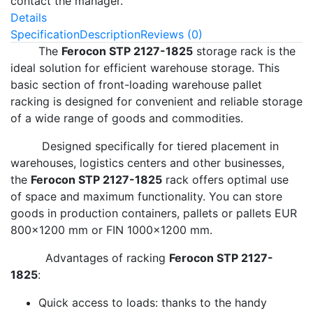
contact the manager.
Details
Specification
Description
Reviews (0)
The
Ferocon STP 2127-1825
storage rack is the
ideal solution for efficient warehouse storage. This
basic section of front-loading warehouse pallet
racking is designed for convenient and reliable storage
of a wide range of goods and commodities.
Designed specifically for tiered placement in
warehouses, logistics centers and other businesses,
the
Ferocon STP 2127-1825
rack offers optimal use
of space and maximum functionality. You can store
goods in production containers, pallets or pallets EUR
800x1200 mm or FIN 1000x1200 mm.
Advantages of racking
Ferocon STP 2127-
1825
:
Quick access to loads: thanks to the handy