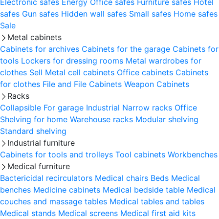
Electronic safes
Energy
Office safes
Furniture safes
Hotel
safes
Gun safes
Hidden wall safes
Small safes
Home safes
Sale
Metal cabinets
Cabinets for archives
Cabinets for the garage
Cabinets for
tools
Lockers for dressing rooms
Metal wardrobes for
clothes
Sell
Metal cell сabinets
Office cabinets
Cabinets
for clothes
File and File Cabinets
Weapon Cabinets
Racks
Collapsible
For garage
Industrial
Narrow racks
Office
Shelving for home
Warehouse racks
Modular shelving
Standard shelving
Industrial furniture
Cabinets for tools and trolleys
Tool cabinets
Workbenches
Medical furniture
Bactericidal recirculators
Medical chairs
Beds
Medical
benches
Medicine cabinets
Medical bedside table
Medical
couches and massage tables
Medical tables and tables
Medical stands
Medical screens
Medical first aid kits