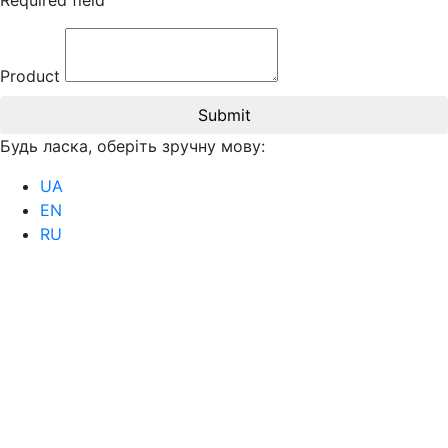
Required field
Product
Submit
Будь ласка, оберіть зручну мову:
UA
EN
RU