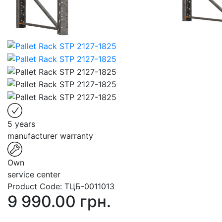
5 years
manufacturer warranty
Own
service center
Product Code:
ТЦБ-0011013
9 990.00 грн.