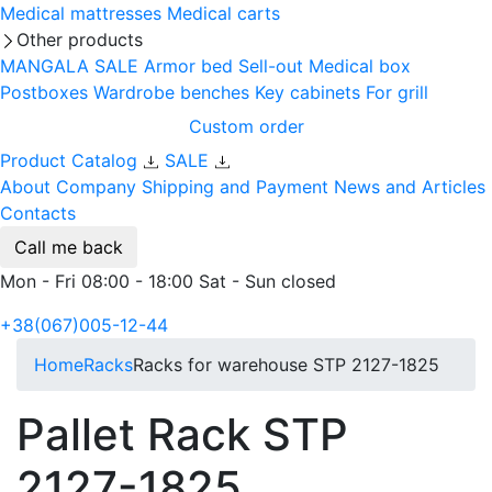
Medical mattresses
Medical carts
Other products
MANGALA SALE
Armor bed
Sell-out
Medical box
Postboxes
Wardrobe benches
Key cabinets
For grill
Custom order
Product Catalog
SALE
About Company
Shipping and Payment
News and Articles
Contacts
Call me back
Mon - Fri 08:00 - 18:00 Sat - Sun closed
+38(067)005-12-44
Home
Racks
Racks for warehouse STP 2127-1825
Pallet Rack STP
2127-1825