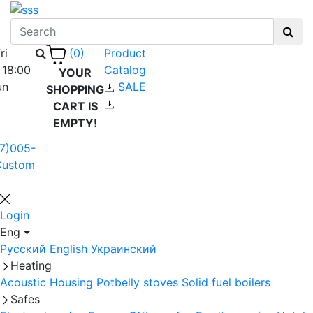
ri
Product
(0)
 18:00
Catalog
YOUR
un
SALE
SHOPPING
CART IS
EMPTY!
7)005-
Custom
Login
Eng
Русский
English
Украинский
Heating
Acoustic Housing
Potbelly stoves
Solid fuel boilers
Safes