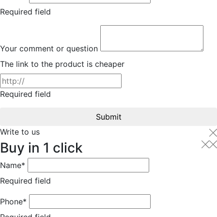
Required field
Your comment or question
The link to the product is cheaper
Required field
Submit
Write to us
Buy in 1 click
Name*
Required field
Phone*