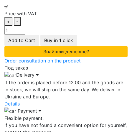
Price with VAT
+
-
Add to Cart
Buy in 1 click
Знайшли дешевше?
Order consultation on the product
Под заказ
Delivery
If the order is placed before 12.00 and the goods are
in stock, we will ship on the same day. We deliver in
Ukraine and Europe.
Details
Payment
Flexible payment.
If you have not found a convenient option for yourself,