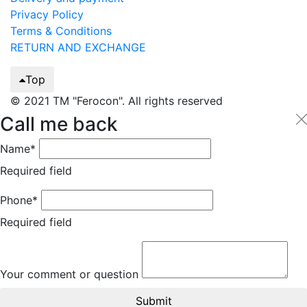
Privacy Policy
Terms & Conditions
RETURN AND EXCHANGE
Top
© 2021 TM "Ferocon". All rights reserved
Call me back
Name*
Required field
Phone*
Required field
Your comment or question
Submit