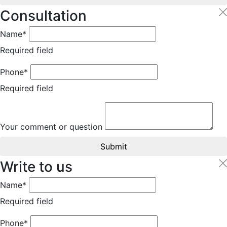
Consultation
Name*
Required field
Phone*
Required field
Your comment or question
Submit
Write to us
Name*
Required field
Phone*