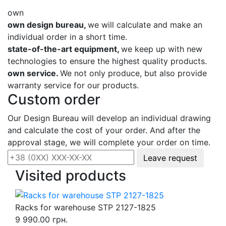
own
own design bureau,
we will calculate and make an
individual order in a short time.
state-of-the-art equipment,
we keep up with new
technologies to ensure the highest quality products.
own service.
We not only produce, but also provide
warranty service for our products.
Custom order
Our Design Bureau will develop an individual drawing
and calculate the cost of your order. And after the
approval stage, we will complete your order on time.
Leave request
Visited products
Racks for warehouse STP 2127-1825
9 990.00 грн.