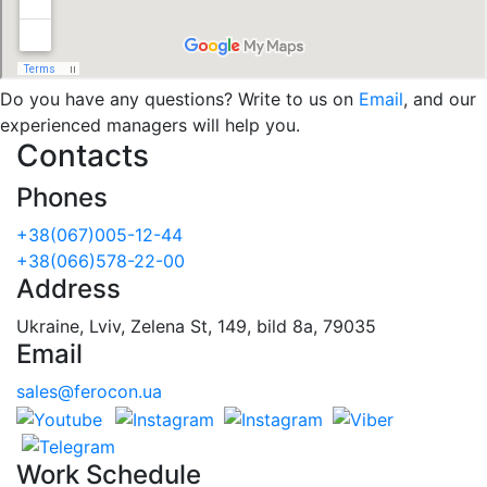
Do you have any questions? Write to us on
Email
, and our
experienced managers will help you.
Contacts
Phones
+38(067)005-12-44
+38(066)578-22-00
Address
Ukraine, Lviv, Zelena St, 149, bild 8a, 79035
Email
sales@ferocon.ua
Work Schedule