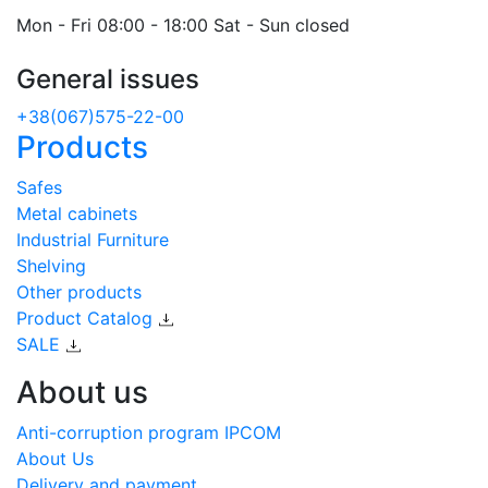
Mon - Fri 08:00 - 18:00 Sat - Sun closed
General issues
+38(067)575-22-00
Products
Safes
Metal cabinets
Industrial Furniture
Shelving
Other products
Product Catalog
SALE
About us
Anti-corruption program IPCOM
About Us
Delivery and payment