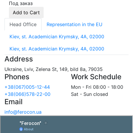
Под заказ
Add to Cart
Head Office
Representation in the EU
Kiev, st. Academician Krymsky, 4A, 02000
Kiev, st. Academician Krymsky, 4A, 02000
Address
Ukraine, Lviv, Zelena St, 149, bild 8a, 79035
Phones
Work Schedule
+38(067)005-12-44
Mon - Fri 08:00 - 18:00
+38(066)578-22-00
Sat - Sun closed
Email
info@ferocon.ua