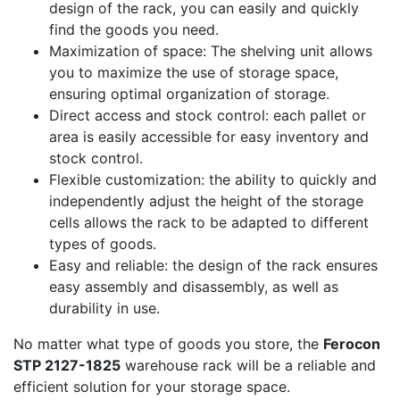
design of the rack, you can easily and quickly
find the goods you need.
Maximization of space: The shelving unit allows
you to maximize the use of storage space,
ensuring optimal organization of storage.
Direct access and stock control: each pallet or
area is easily accessible for easy inventory and
stock control.
Flexible customization: the ability to quickly and
independently adjust the height of the storage
cells allows the rack to be adapted to different
types of goods.
Easy and reliable: the design of the rack ensures
easy assembly and disassembly, as well as
durability in use.
No matter what type of goods you store, the
Ferocon
STP 2127-1825
warehouse rack will be a reliable and
efficient solution for your storage space.