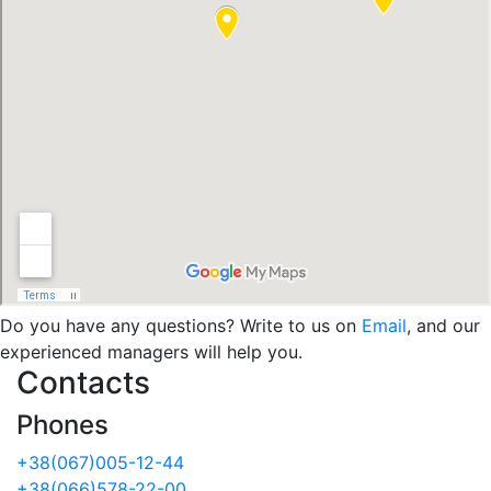
Do you have any questions? Write to us on
Email
, and our
experienced managers will help you.
Contacts
Phones
+38(067)005-12-44
+38(066)578-22-00