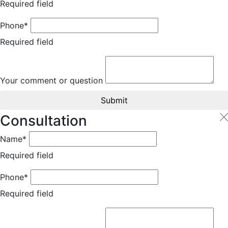
Required field
Phone*
Required field
Your comment or question
Submit
Consultation
Name*
Required field
Phone*
Required field