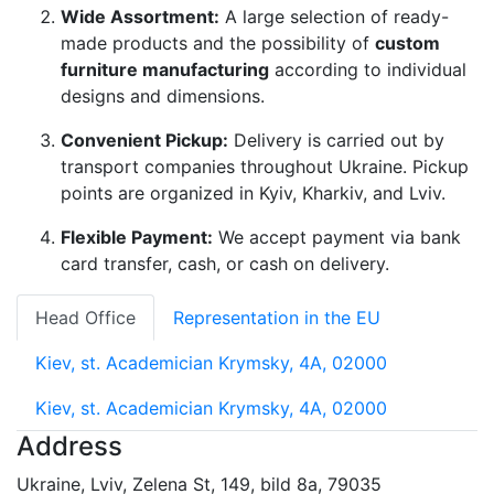
Wide Assortment:
A large selection of ready-
made products and the possibility of
custom
furniture manufacturing
according to individual
designs and dimensions.
Convenient Pickup:
Delivery is carried out by
transport companies throughout Ukraine. Pickup
points are organized in Kyiv, Kharkiv, and Lviv.
Flexible Payment:
We accept payment via bank
card transfer, cash, or cash on delivery.
Head Office
Representation in the EU
Kiev, st. Academician Krymsky, 4A, 02000
Kiev, st. Academician Krymsky, 4A, 02000
Address
Ukraine, Lviv, Zelena St, 149, bild 8a, 79035