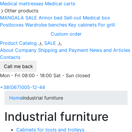
Medical mattresses
Medical carts
Other products
MANGALA SALE
Armor bed
Sell-out
Medical box
Postboxes
Wardrobe benches
Key cabinets
For grill
Custom order
Product Catalog
SALE
About Company
Shipping and Payment
News and Articles
Contacts
Call me back
Mon - Fri 08:00 - 18:00 Sat - Sun closed
+38(067)005-12-44
Home
Industrial furniture
Industrial furniture
Cabinets for tools and trolleys