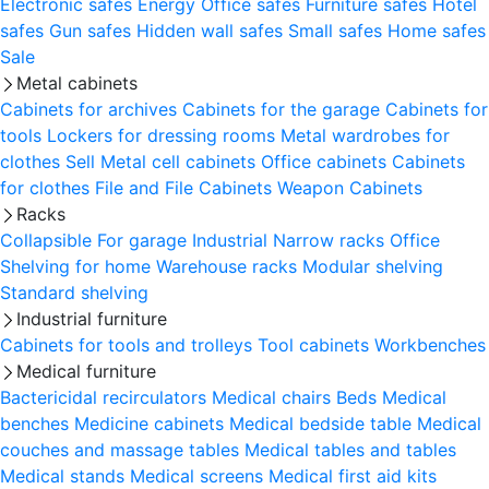
Electronic safes
Energy
Office safes
Furniture safes
Hotel
safes
Gun safes
Hidden wall safes
Small safes
Home safes
Sale
Metal cabinets
Cabinets for archives
Cabinets for the garage
Cabinets for
tools
Lockers for dressing rooms
Metal wardrobes for
clothes
Sell
Metal cell сabinets
Office cabinets
Cabinets
for clothes
File and File Cabinets
Weapon Cabinets
Racks
Collapsible
For garage
Industrial
Narrow racks
Office
Shelving for home
Warehouse racks
Modular shelving
Standard shelving
Industrial furniture
Cabinets for tools and trolleys
Tool cabinets
Workbenches
Medical furniture
Bactericidal recirculators
Medical chairs
Beds
Medical
benches
Medicine cabinets
Medical bedside table
Medical
couches and massage tables
Medical tables and tables
Medical stands
Medical screens
Medical first aid kits