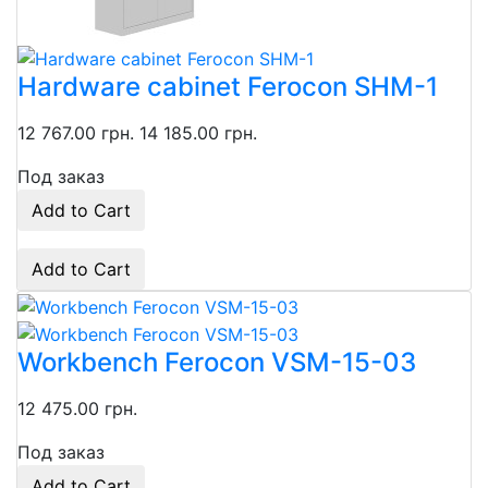
Hardware cabinet Ferocon SHM-1
12 767.00 грн.
14 185.00 грн.
Под заказ
Add to Cart
Add to Cart
Workbench Ferocon VSM-15-03
12 475.00 грн.
Под заказ
Add to Cart