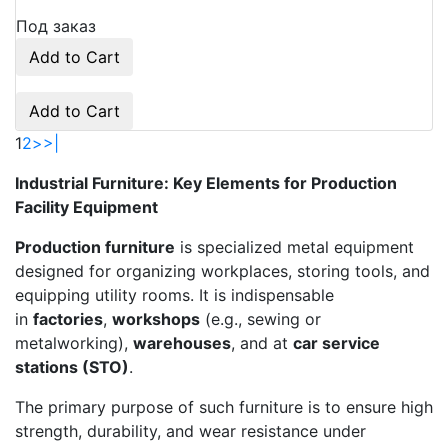
Под заказ
Add to Cart
Add to Cart
1
2
>
>|
Industrial Furniture: Key Elements for Production
Facility Equipment
Production furniture
is specialized metal equipment
designed for organizing workplaces, storing tools, and
equipping utility rooms. It is indispensable
in
factories
,
workshops
(e.g., sewing or
metalworking),
warehouses
, and at
car service
stations (STO)
.
The primary purpose of such furniture is to ensure high
strength, durability, and wear resistance under