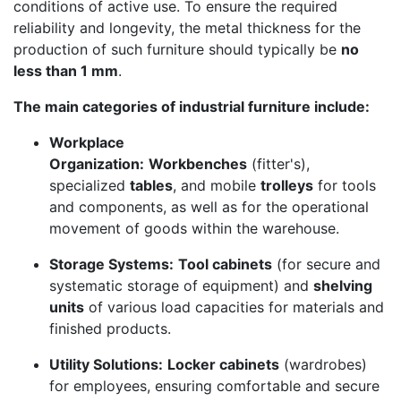
conditions of active use. To ensure the required
reliability and longevity, the metal thickness for the
production of such furniture should typically be
no
less than 1 mm
.
The main categories of industrial furniture include:
Workplace
Organization:
Workbenches
(fitter's),
specialized
tables
, and mobile
trolleys
for tools
and components, as well as for the operational
movement of goods within the warehouse.
Storage Systems:
Tool cabinets
(for secure and
systematic storage of equipment) and
shelving
units
of various load capacities for materials and
finished products.
Utility Solutions:
Locker cabinets
(wardrobes)
for employees, ensuring comfortable and secure