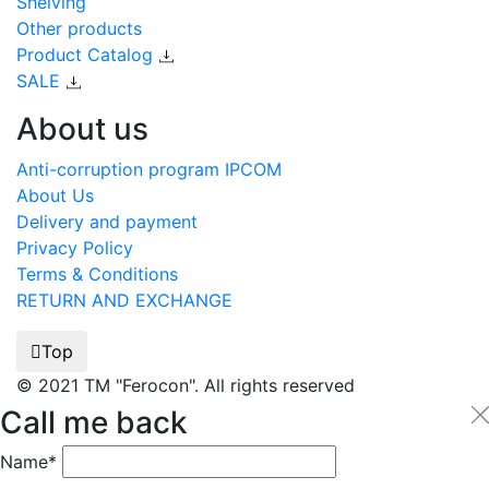
Shelving
Other products
Product Catalog
SALE
About us
Anti-corruption program IPCOM
About Us
Delivery and payment
Privacy Policy
Terms & Conditions
RETURN AND EXCHANGE
Top
© 2021 TM "Ferocon". All rights reserved
Call me back
Name*