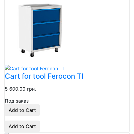
Cart for tool Ferocon TI
5 600.00 грн.
Под заказ
Add to Cart
Add to Cart