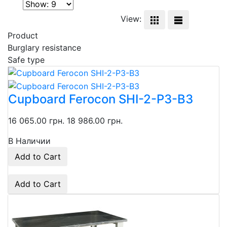
View:
Product
Burglary resistance
Safe type
Cupboard Ferocon SHI-2-P3-B3
16 065.00 грн.
18 986.00 грн.
В Наличии
Add to Cart
Add to Cart