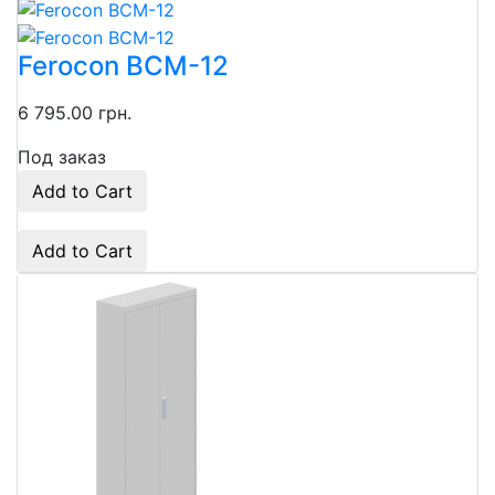
Ferocon ВСМ-12
6 795.00 грн.
Под заказ
Add to Cart
Add to Cart