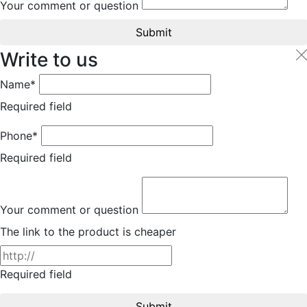
Your comment or question
Submit
Write to us
Name*
Required field
Phone*
Required field
Your comment or question
The link to the product is cheaper
Required field
Submit