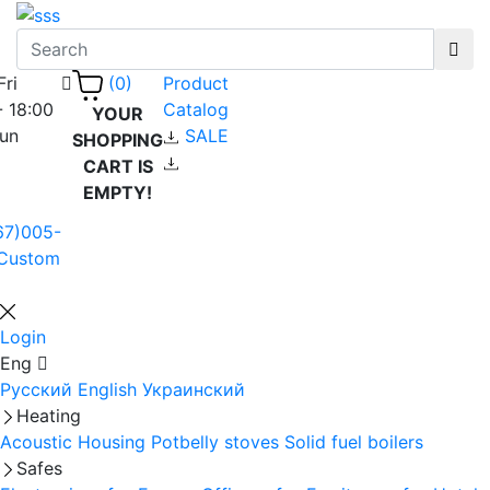
Fri
Product
(0)
- 18:00
Catalog
YOUR
Sun
SALE
SHOPPING
CART IS
EMPTY!
67)005-
Custom
Login
Eng
Русский
English
Украинский
Heating
Acoustic Housing
Potbelly stoves
Solid fuel boilers
Safes