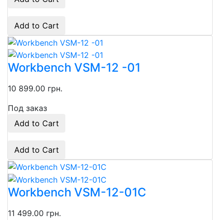
Add to Cart
Workbench VSM-12 -01
10 899.00 грн.
Под заказ
Add to Cart
Add to Cart
Workbench VSM-12-01C
11 499.00 грн.