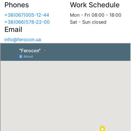
Phones
Work Schedule
+38(067)005-12-44
Mon - Fri 08:00 - 18:00
+38(066)578-22-00
Sat - Sun closed
Email
info@ferocon.ua