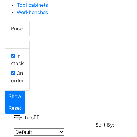
Tool cabinets
Workbenches
Price
In
stock
On
order
Show
Reset
Filters
Sort By: