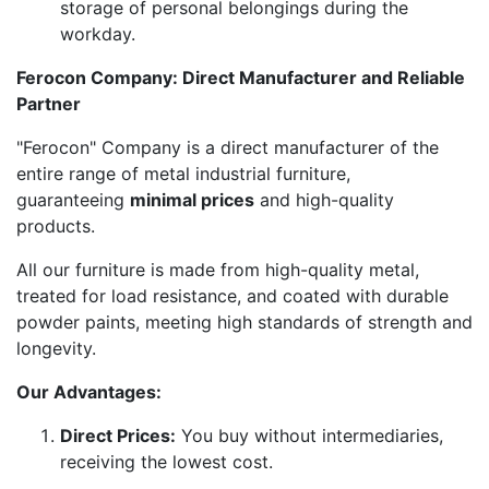
storage of personal belongings during the
workday.
Ferocon Company: Direct Manufacturer and Reliable
Partner
"Ferocon" Company is a direct manufacturer of the
entire range of metal industrial furniture,
guaranteeing
minimal prices
and high-quality
products.
All our furniture is made from high-quality metal,
treated for load resistance, and coated with durable
powder paints, meeting high standards of strength and
longevity.
Our Advantages:
Direct Prices:
You buy without intermediaries,
receiving the lowest cost.