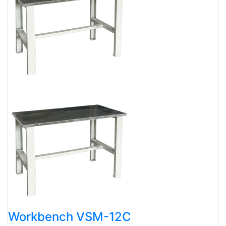
Workbench VSM-12C