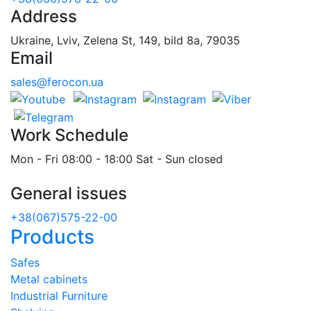
Address
Ukraine, Lviv, Zelena St, 149, bild 8a, 79035
Email
sales@ferocon.ua
Work Schedule
Mon - Fri 08:00 - 18:00 Sat - Sun closed
General issues
+38(067)575-22-00
Products
Safes
Metal cabinets
Industrial Furniture