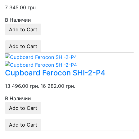
7 345.00 грн.
В Наличии
Add to Cart
Add to Cart
Сupboard Ferocon SHI-2-P4
13 496.00 грн.
16 282.00 грн.
В Наличии
Add to Cart
Add to Cart