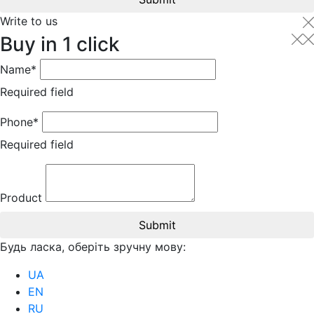
Write to us
Buy in 1 click
Name*
Required field
Phone*
Required field
Product
Submit
Будь ласка, оберіть зручну мову:
UA
EN
RU