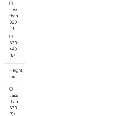
Less
than
320
(1)
320-
440
(8)
Height,
mm
Less
than
320
(5)