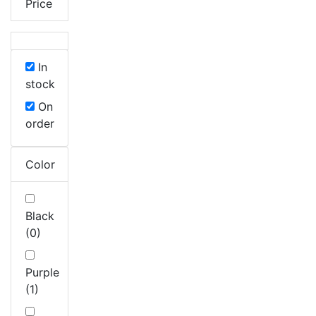
Price
In
stock
On
order
Color
Black
(0)
Purple
(1)