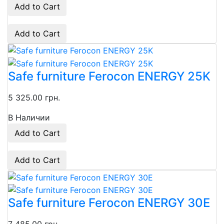
Add to Cart
Add to Cart
Safe furniture Ferocon ENERGY 25K
5 325.00 грн.
В Наличии
Add to Cart
Add to Cart
Safe furniture Ferocon ENERGY 30E