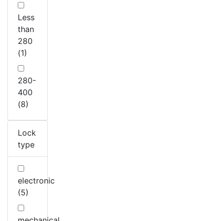
Less
than
280
(1)
280-
400
(8)
Lock
type
electronic
(5)
mechanical