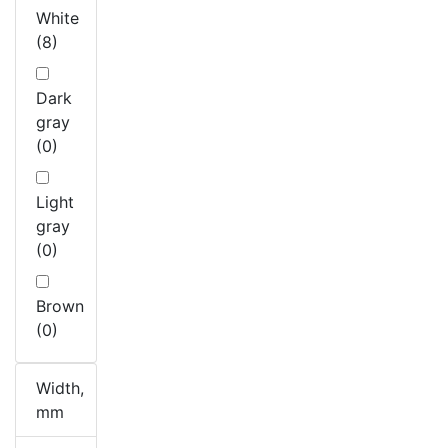
White
(8)
Dark
gray
(0)
Light
gray
(0)
Brown
(0)
Width,
mm