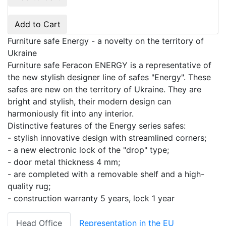
Add to Cart
Furniture safe Energy - a novelty on the territory of
Ukraine
Furniture safe Feracon ENERGY is a representative of
the new stylish designer line of safes "Energy". These
safes are new on the territory of Ukraine. They are
bright and stylish, their modern design can
harmoniously fit into any interior.
Distinctive features of the Energy series safes:
- stylish innovative design with streamlined corners;
- a new electronic lock of the "drop" type;
- door metal thickness 4 mm;
- are completed with a removable shelf and a high-
quality rug;
- construction warranty 5 years, lock 1 year
Head Office
Representation in the EU