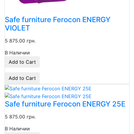
Safe furniture Ferocon ENERGY
VIOLET
5 875.00 грн.
В Наличии
Add to Cart
Add to Cart
Safe furniture Ferocon ENERGY 25Е
5 875.00 грн.
В Наличии