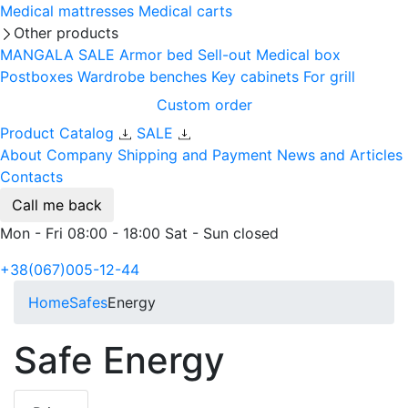
Medical mattresses
Medical carts
Other products
MANGALA SALE
Armor bed
Sell-out
Medical box
Postboxes
Wardrobe benches
Key cabinets
For grill
Custom order
Product Catalog
SALE
About Company
Shipping and Payment
News and Articles
Contacts
Call me back
Mon - Fri 08:00 - 18:00 Sat - Sun closed
+38(067)005-12-44
Home
Safes
Energy
Safe Energy