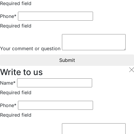
Required field
Phone*
Required field
Your comment or question
Submit
Write to us
Name*
Required field
Phone*
Required field