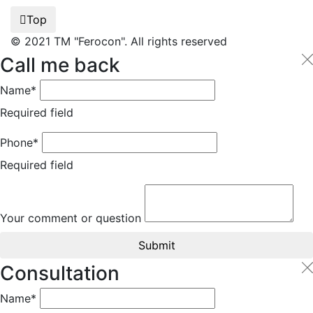
Top
© 2021 TM "Ferocon". All rights reserved
Call me back
Name*
Required field
Phone*
Required field
Your comment or question
Submit
Consultation
Name*