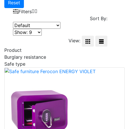
Reset
Filters
Sort By:
View:
Product
Burglary resistance
Safe type