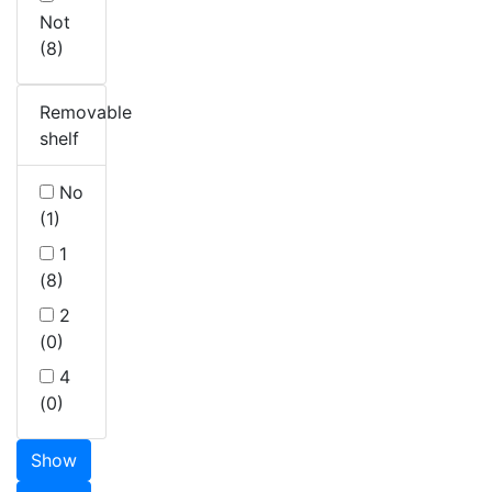
Not
(8)
Removable
shelf
No
(1)
1
(8)
2
(0)
4
(0)
Show