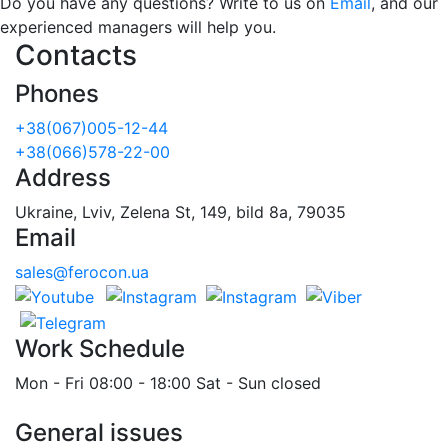
Do you have any questions? Write to us on
Email
, and our
experienced managers will help you.
Contacts
Phones
+38(067)005-12-44
+38(066)578-22-00
Address
Ukraine, Lviv, Zelena St, 149, bild 8a, 79035
Email
sales@ferocon.ua
Work Schedule
Mon - Fri 08:00 - 18:00 Sat - Sun closed
General issues