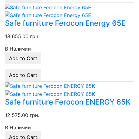
Safe furniture Ferocon Energy 65E
13 655.00 грн.
В Наличии
Add to Cart
Add to Cart
Safe furniture Ferocon ENERGY 65K
12 575.00 грн.
В Наличии
Add to Cart