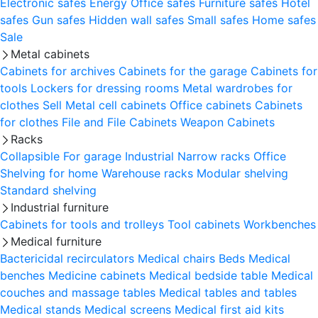
Electronic safes
Energy
Office safes
Furniture safes
Hotel
safes
Gun safes
Hidden wall safes
Small safes
Home safes
Sale
Metal cabinets
Cabinets for archives
Cabinets for the garage
Cabinets for
tools
Lockers for dressing rooms
Metal wardrobes for
clothes
Sell
Metal cell сabinets
Office cabinets
Cabinets
for clothes
File and File Cabinets
Weapon Cabinets
Racks
Collapsible
For garage
Industrial
Narrow racks
Office
Shelving for home
Warehouse racks
Modular shelving
Standard shelving
Industrial furniture
Cabinets for tools and trolleys
Tool cabinets
Workbenches
Medical furniture
Bactericidal recirculators
Medical chairs
Beds
Medical
benches
Medicine cabinets
Medical bedside table
Medical
couches and massage tables
Medical tables and tables
Medical stands
Medical screens
Medical first aid kits