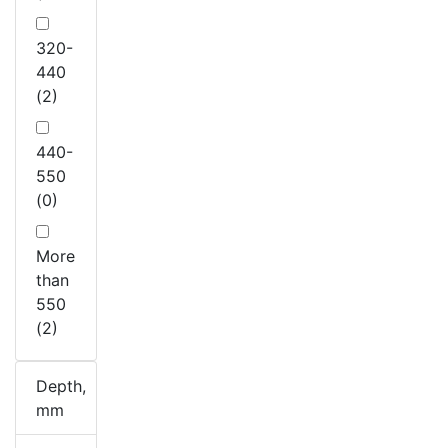
320-
440
(2)
440-
550
(0)
More
than
550
(2)
Depth,
mm