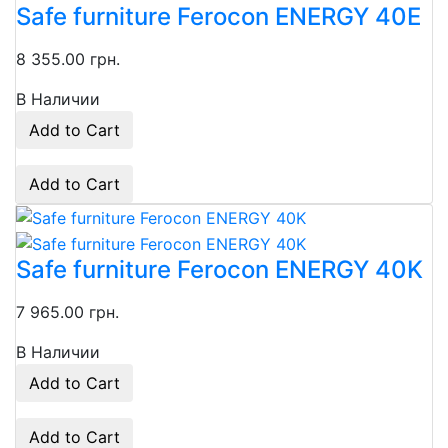
Safe furniture Ferocon ENERGY 40Е
8 355.00 грн.
В Наличии
Add to Cart
Add to Cart
Safe furniture Ferocon ENERGY 40K
7 965.00 грн.
В Наличии
Add to Cart
Add to Cart