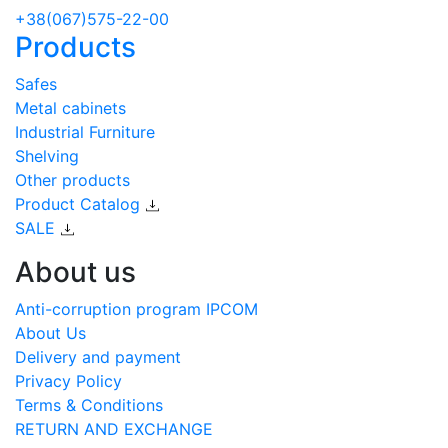
+38(067)575-22-00
Products
Safes
Metal cabinets
Industrial Furniture
Shelving
Other products
Product Catalog
SALE
About us
Anti-corruption program IPCOM
About Us
Delivery and payment
Privacy Policy
Terms & Conditions
RETURN AND EXCHANGE