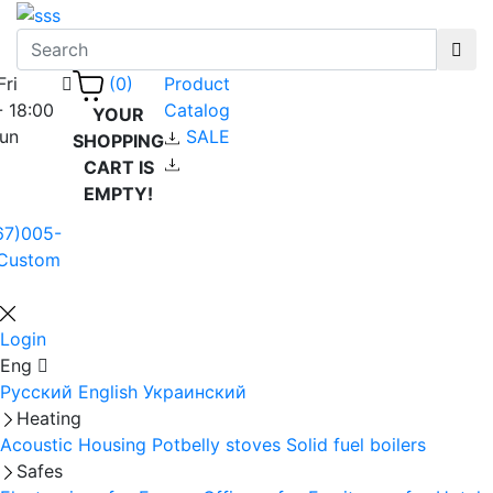
Fri
Product
(0)
- 18:00
Catalog
YOUR
Sun
SALE
SHOPPING
CART IS
EMPTY!
67)005-
Custom
Login
Eng
Русский
English
Украинский
Heating
Acoustic Housing
Potbelly stoves
Solid fuel boilers
Safes