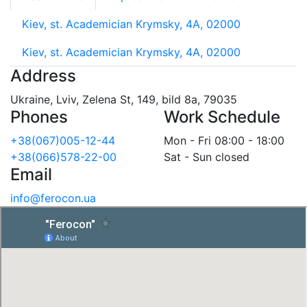
Kiev, st. Academician Krymsky, 4A, 02000
Kiev, st. Academician Krymsky, 4A, 02000
Address
Ukraine, Lviv, Zelena St, 149, bild 8a, 79035
Phones
Work Schedule
+38(067)005-12-44
Mon - Fri 08:00 - 18:00
+38(066)578-22-00
Sat - Sun closed
Email
info@ferocon.ua