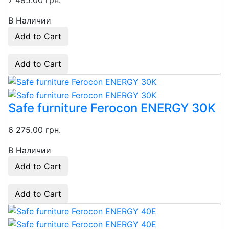
7 485.00 грн.
В Наличии
Add to Cart
Add to Cart
Safe furniture Ferocon ENERGY 30K
6 275.00 грн.
В Наличии
Add to Cart
Add to Cart