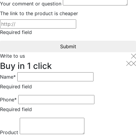
Your comment or question
The link to the product is cheaper
Required field
Submit
Write to us
Buy in 1 click
Name*
Required field
Phone*
Required field
Product