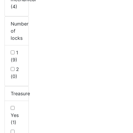
(4)
Number
of
locks
1
(9)
2
(0)
Treasure
Yes
(1)