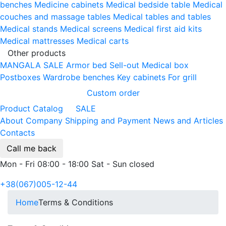
benches
Medicine cabinets
Medical bedside table
Medical
couches and massage tables
Medical tables and tables
Medical stands
Medical screens
Medical first aid kits
Medical mattresses
Medical carts
Other products
MANGALA SALE
Armor bed
Sell-out
Medical box
Postboxes
Wardrobe benches
Key cabinets
For grill
Custom order
Product Catalog
SALE
About Company
Shipping and Payment
News and Articles
Contacts
Call me back
Mon - Fri 08:00 - 18:00 Sat - Sun closed
+38(067)005-12-44
Home
Terms & Conditions