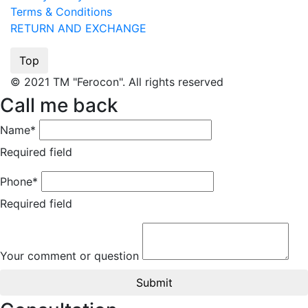
Terms & Conditions
RETURN AND EXCHANGE
Top
© 2021 TM "Ferocon". All rights reserved
Call me back
Name*
Required field
Phone*
Required field
Your comment or question
Submit