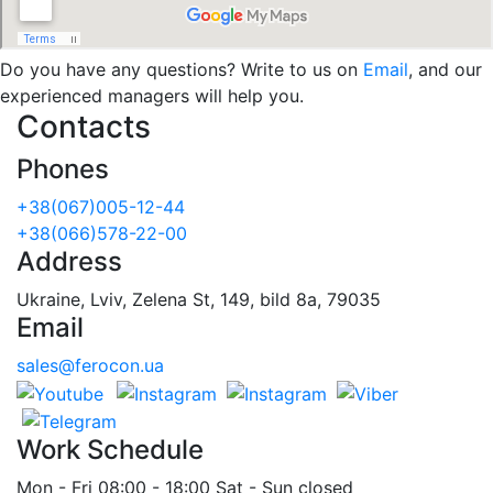
Do you have any questions? Write to us on
Email
, and our
experienced managers will help you.
Contacts
Phones
+38(067)005-12-44
+38(066)578-22-00
Address
Ukraine, Lviv, Zelena St, 149, bild 8a, 79035
Email
sales@ferocon.ua
Work Schedule
Mon - Fri 08:00 - 18:00 Sat - Sun closed