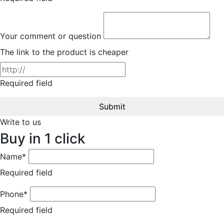
Your comment or question
The link to the product is cheaper
Required field
Submit
Write to us
Buy in 1 click
Name*
Required field
Phone*
Required field