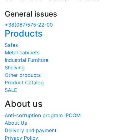
General issues
+38(067)575-22-00
Products
Safes
Metal cabinets
Industrial Furniture
Shelving
Other products
Product Catalog
SALE
About us
Anti-corruption program IPCOM
About Us
Delivery and payment
Privacy Policy