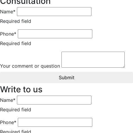
Consultation
Name*
Required field
Phone*
Required field
Your comment or question
Submit
Write to us
Name*
Required field
Phone*
Required field