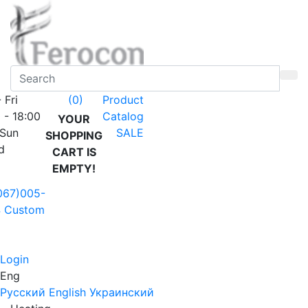
 Fri
Product
(0)
 - 18:00
Catalog
YOUR
 Sun
SALE
SHOPPING
d
CART IS
EMPTY!
067)005-
4
Custom
Login
Eng
Русский
English
Украинский