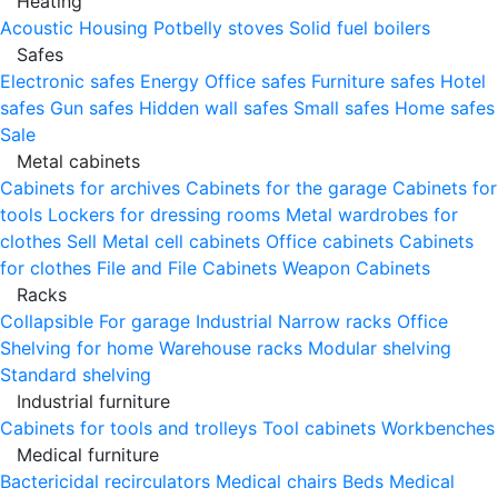
Heating
Acoustic Housing
Potbelly stoves
Solid fuel boilers
Safes
Electronic safes
Energy
Office safes
Furniture safes
Hotel
safes
Gun safes
Hidden wall safes
Small safes
Home safes
Sale
Metal cabinets
Cabinets for archives
Cabinets for the garage
Cabinets for
tools
Lockers for dressing rooms
Metal wardrobes for
clothes
Sell
Metal cell сabinets
Office cabinets
Cabinets
for clothes
File and File Cabinets
Weapon Cabinets
Racks
Collapsible
For garage
Industrial
Narrow racks
Office
Shelving for home
Warehouse racks
Modular shelving
Standard shelving
Industrial furniture
Cabinets for tools and trolleys
Tool cabinets
Workbenches
Medical furniture
Bactericidal recirculators
Medical chairs
Beds
Medical