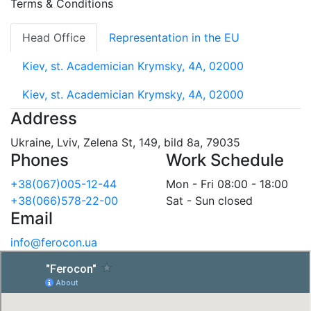
Terms & Conditions
Head Office
Representation in the EU
Kiev, st. Academician Krymsky, 4A, 02000
Kiev, st. Academician Krymsky, 4A, 02000
Address
Ukraine, Lviv, Zelena St, 149, bild 8a, 79035
Phones
Work Schedule
+38(067)005-12-44
Mon - Fri 08:00 - 18:00
+38(066)578-22-00
Sat - Sun closed
Email
info@ferocon.ua