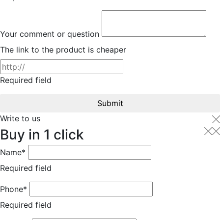
Your comment or question
The link to the product is cheaper
Required field
Submit
Write to us
Buy in 1 click
Name*
Required field
Phone*
Required field