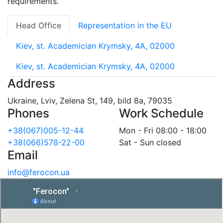
requirements.
Head Office
Representation in the EU
Kiev, st. Academician Krymsky, 4A, 02000
Kiev, st. Academician Krymsky, 4A, 02000
Address
Ukraine, Lviv, Zelena St, 149, bild 8a, 79035
Phones
Work Schedule
+38(067)005-12-44
Mon - Fri 08:00 - 18:00
+38(066)578-22-00
Sat - Sun closed
Email
info@ferocon.ua