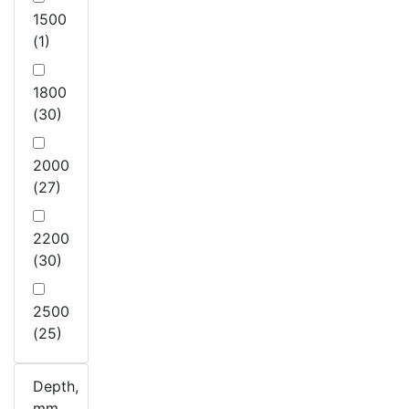
1500
(1)
1800
(30)
2000
(27)
2200
(30)
2500
(25)
Depth,
mm