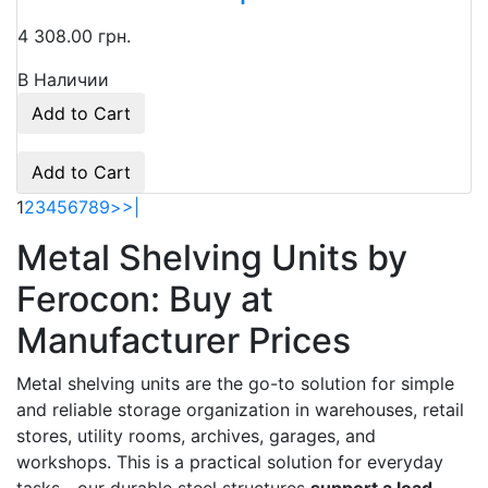
4 308.00 грн.
В Наличии
Add to Cart
Add to Cart
1
2
3
4
5
6
7
8
9
>
>|
Metal Shelving Units by
Ferocon: Buy at
Manufacturer Prices
Metal shelving units are the go-to solution for simple
and reliable storage organization in warehouses, retail
stores, utility rooms, archives, garages, and
workshops. This is a practical solution for everyday
tasks—our durable steel structures
support a load