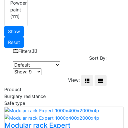
Powder
paint
(111)
Show
Reset
Filters
Sort By:
View:
Product
Burglary resistance
Safe type
Modular rack Expert