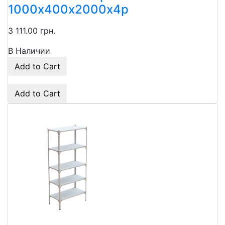
1000х400х2000x4p
3 111.00 грн.
В Наличии
Add to Cart
Add to Cart