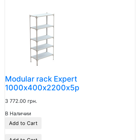
Modular rack Expert
1000х400х2200х5p
3 772.00 грн.
В Наличии
Add to Cart