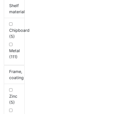
Shelf
material
Chipboard
(5)
Metal
(111)
Frame,
coating
Zinc
(5)