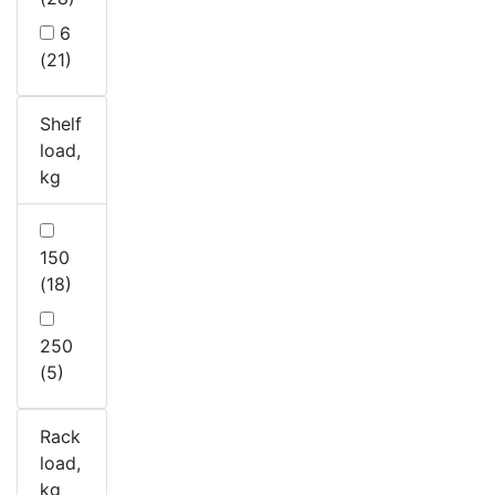
6
(21)
Shelf
load,
kg
150
(18)
250
(5)
Rack
load,
kg