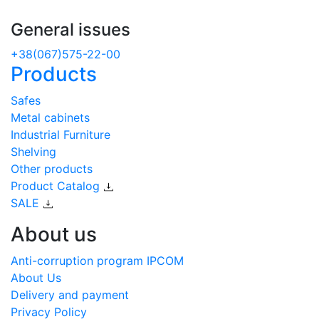
General issues
+38(067)575-22-00
Products
Safes
Metal cabinets
Industrial Furniture
Shelving
Other products
Product Catalog
SALE
About us
Anti-corruption program IPCOM
About Us
Delivery and payment
Privacy Policy