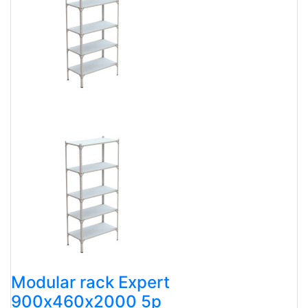
Modular rack Expert
900х460х2000 5p