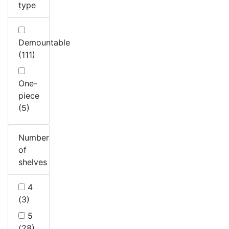
type
Demountable
(111)
One-
piece
(5)
Number
of
shelves
4
(3)
5
(28)