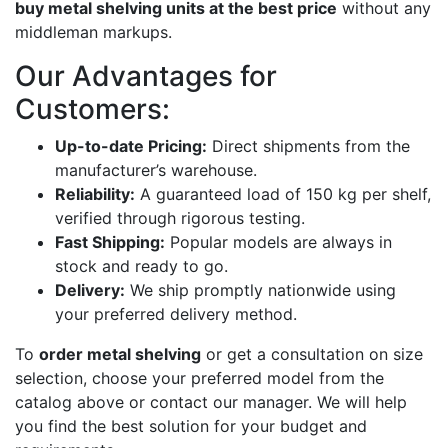
buy metal shelving units at the best price
without any
middleman markups.
Our Advantages for
Customers:
Up-to-date Pricing:
Direct shipments from the
manufacturer’s warehouse.
Reliability:
A guaranteed load of 150 kg per shelf,
verified through rigorous testing.
Fast Shipping:
Popular models are always in
stock and ready to go.
Delivery:
We ship promptly nationwide using
your preferred delivery method.
To
order metal shelving
or get a consultation on size
selection, choose your preferred model from the
catalog above or contact our manager. We will help
you find the best solution for your budget and