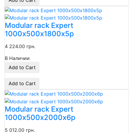
Add to Cart
Modular rack Expert
1000х500х1800х5p
4 224.00 грн.
В Наличии
Add to Cart
Add to Cart
Modular rack Expert
1000х500х2000x6p
5 012.00 грн.