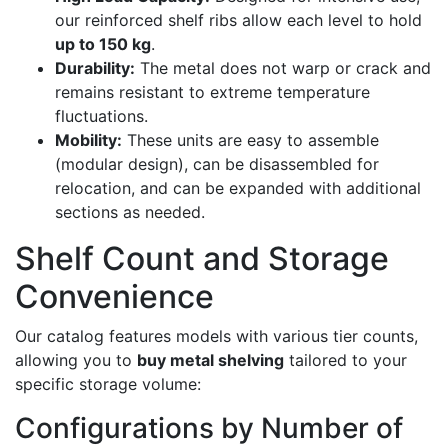
our reinforced shelf ribs allow each level to hold
up to 150 kg
.
Durability:
The metal does not warp or crack and
remains resistant to extreme temperature
fluctuations.
Mobility:
These units are easy to assemble
(modular design), can be disassembled for
relocation, and can be expanded with additional
sections as needed.
Shelf Count and Storage
Convenience
Our catalog features models with various tier counts,
allowing you to
buy metal shelving
tailored to your
specific storage volume:
Configurations by Number of