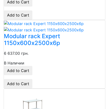
Add to Cart
Add to Cart
Modular rack Expert
1150х600х2500х6p
6 637.00 грн.
В Наличии
Add to Cart
Add to Cart