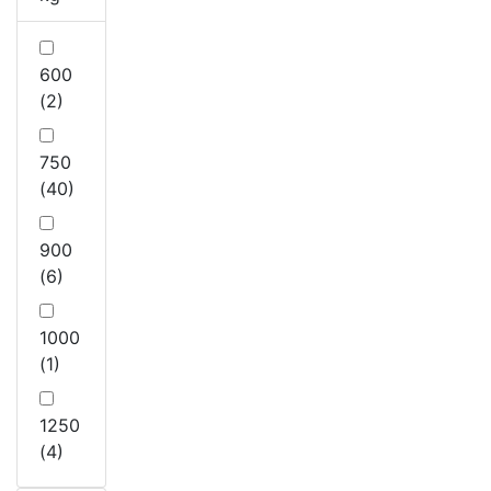
600
(2)
750
(40)
900
(6)
1000
(1)
1250
(4)