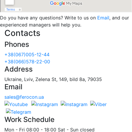
Do you have any questions? Write to us on
Email
, and our
experienced managers will help you.
Contacts
Phones
+38(067)005-12-44
+38(066)578-22-00
Address
Ukraine, Lviv, Zelena St, 149, bild 8a, 79035
Email
sales@ferocon.ua
Work Schedule
Mon - Fri 08:00 - 18:00 Sat - Sun closed