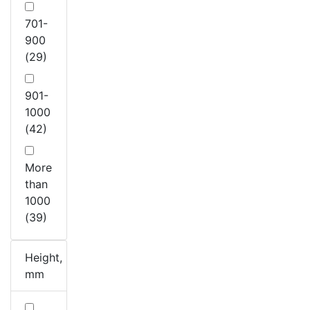
701-
900
(29)
901-
1000
(42)
More
than
1000
(39)
Height,
mm