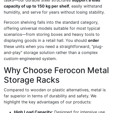
capacity of up to 150 kg per shelf
, easily withstand
humidity, and serve for years without losing stability.
Ferocon shelving falls into the standard category,
offering universal models suitable for most typical
scenarios—from storing boxes and heavy tools to
displaying goods in a retail hall. You should
order
these units when you need a straightforward, "plug-
and-play" storage solution rather than a complex
custom-engineered system.
Why Choose Ferocon Metal
Storage Racks
Compared to wooden or plastic alternatives, metal is
far superior in terms of durability and safety. We
highlight the key advantages of our products:
High Load Capacity:
Designed for intensive use,