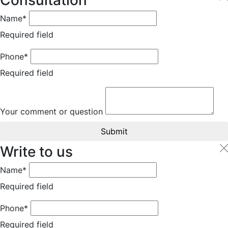
Consultation
Name*
Required field
Phone*
Required field
Your comment or question
Submit
Write to us
Name*
Required field
Phone*
Required field