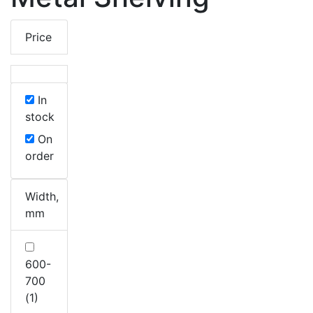
Price
In
stock
On
order
Width,
mm
600-
700
(1)