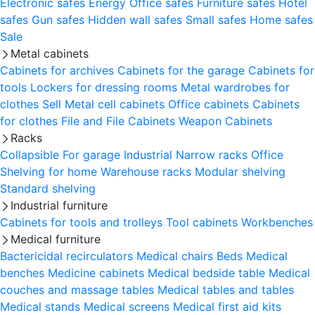
Electronic safes
Energy
Office safes
Furniture safes
Hotel
safes
Gun safes
Hidden wall safes
Small safes
Home safes
Sale
Metal cabinets
Cabinets for archives
Cabinets for the garage
Cabinets for
tools
Lockers for dressing rooms
Metal wardrobes for
clothes
Sell
Metal cell сabinets
Office cabinets
Cabinets
for clothes
File and File Cabinets
Weapon Cabinets
Racks
Collapsible
For garage
Industrial
Narrow racks
Office
Shelving for home
Warehouse racks
Modular shelving
Standard shelving
Industrial furniture
Cabinets for tools and trolleys
Tool cabinets
Workbenches
Medical furniture
Bactericidal recirculators
Medical chairs
Beds
Medical
benches
Medicine cabinets
Medical bedside table
Medical
couches and massage tables
Medical tables and tables
Medical stands
Medical screens
Medical first aid kits