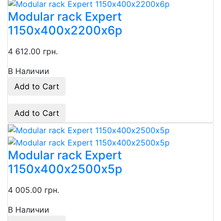
Modular rack Expert
1150х400х2200х6p
4 612.00 грн.
В Наличии
Add to Cart
Add to Cart
Modular rack Expert
1150х400х2500х5p
4 005.00 грн.
В Наличии