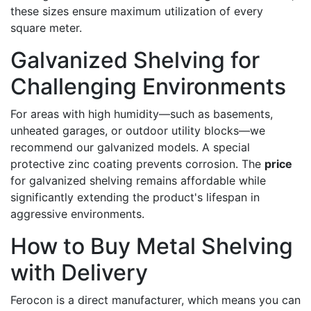
these sizes ensure maximum utilization of every
square meter.
Galvanized Shelving for
Challenging Environments
For areas with high humidity—such as basements,
unheated garages, or outdoor utility blocks—we
recommend our galvanized models. A special
protective zinc coating prevents corrosion. The
price
for galvanized shelving remains affordable while
significantly extending the product's lifespan in
aggressive environments.
How to Buy Metal Shelving
with Delivery
Ferocon is a direct manufacturer, which means you can