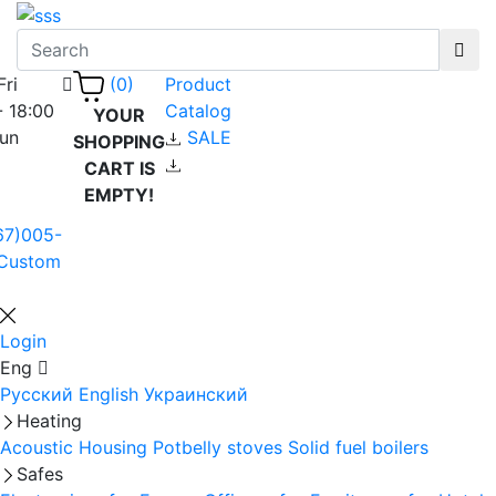
Fri
Product
(0)
- 18:00
Catalog
YOUR
Sun
SALE
SHOPPING
CART IS
EMPTY!
67)005-
Custom
Login
Eng
Русский
English
Украинский
Heating
Acoustic Housing
Potbelly stoves
Solid fuel boilers
Safes