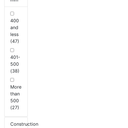
400
and
less
(47)
401-
500
(38)
More
than
500
(27)
Construction