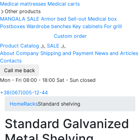
Medical mattresses
Medical carts
Other products
MANGALA SALE
Armor bed
Sell-out
Medical box
Postboxes
Wardrobe benches
Key cabinets
For grill
Custom order
Product Catalog
SALE
About Company
Shipping and Payment
News and Articles
Contacts
Call me back
Mon - Fri 08:00 - 18:00 Sat - Sun closed
+38(067)005-12-44
Home
Racks
Standard shelving
Standard Galvanized
Metal Shelving