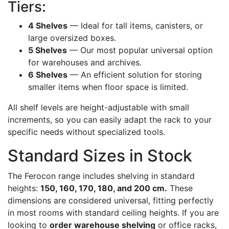
Tiers:
4 Shelves
— Ideal for tall items, canisters, or
large oversized boxes.
5 Shelves
— Our most popular universal option
for warehouses and archives.
6 Shelves
— An efficient solution for storing
smaller items when floor space is limited.
All shelf levels are height-adjustable with small
increments, so you can easily adapt the rack to your
specific needs without specialized tools.
Standard Sizes in Stock
The Ferocon range includes shelving in standard
heights:
150, 160, 170, 180, and 200 cm.
These
dimensions are considered universal, fitting perfectly
in most rooms with standard ceiling heights. If you are
looking to
order warehouse shelving
or office racks,