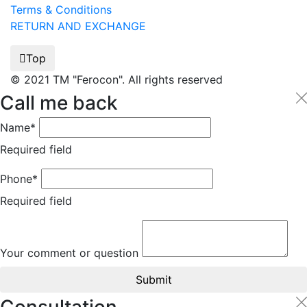
Terms & Conditions
RETURN AND EXCHANGE
Top
© 2021 TM "Ferocon". All rights reserved
Call me back
Name*
Required field
Phone*
Required field
Your comment or question
Submit