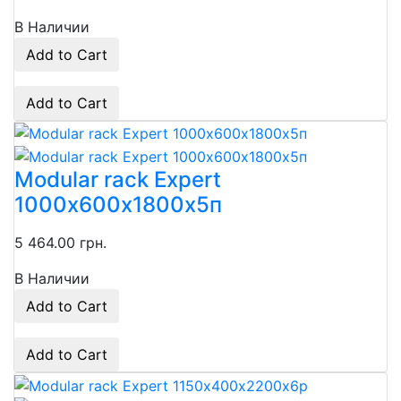
В Наличии
Add to Cart
Add to Cart
Modular rack Expert
1000х600х1800х5п
5 464.00 грн.
В Наличии
Add to Cart
Add to Cart