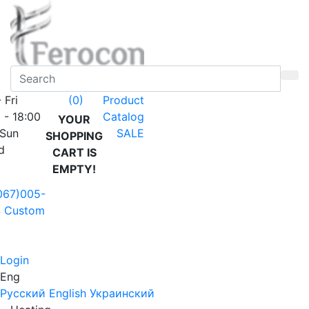
 Fri
Product
(0)
 - 18:00
Catalog
YOUR
 Sun
SALE
SHOPPING
d
CART IS
EMPTY!
067)005-
4
Custom
Login
Eng
Русский
English
Украинский