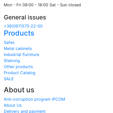
Mon - Fri 08:00 - 18:00 Sat - Sun closed
General issues
+38(067)575-22-00
Products
Safes
Metal cabinets
Industrial Furniture
Shelving
Other products
Product Catalog
SALE
About us
Anti-corruption program IPCOM
About Us
Delivery and payment