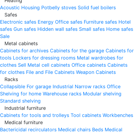
Heating
Acoustic Housing
Potbelly stoves
Solid fuel boilers
Safes
Electronic safes
Energy
Office safes
Furniture safes
Hotel
safes
Gun safes
Hidden wall safes
Small safes
Home safes
Sale
Metal cabinets
Cabinets for archives
Cabinets for the garage
Cabinets for
tools
Lockers for dressing rooms
Metal wardrobes for
clothes
Sell
Metal cell сabinets
Office cabinets
Cabinets
for clothes
File and File Cabinets
Weapon Cabinets
Racks
Collapsible
For garage
Industrial
Narrow racks
Office
Shelving for home
Warehouse racks
Modular shelving
Standard shelving
Industrial furniture
Cabinets for tools and trolleys
Tool cabinets
Workbenches
Medical furniture
Bactericidal recirculators
Medical chairs
Beds
Medical