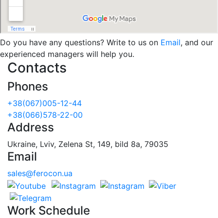
Do you have any questions? Write to us on
Email
, and our
experienced managers will help you.
Contacts
Phones
+38(067)005-12-44
+38(066)578-22-00
Address
Ukraine, Lviv, Zelena St, 149, bild 8a, 79035
Email
sales@ferocon.ua
Work Schedule