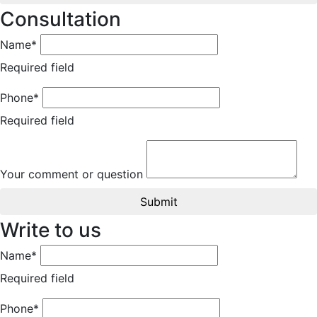
Consultation
Name*
Required field
Phone*
Required field
Your comment or question
Submit
Write to us
Name*
Required field
Phone*