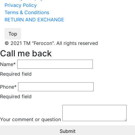
Privacy Policy
Terms & Conditions
RETURN AND EXCHANGE
Top
© 2021 TM "Ferocon". All rights reserved
Call me back
Name*
Required field
Phone*
Required field
Your comment or question
Submit