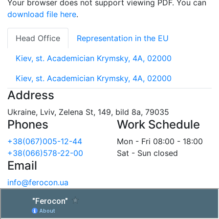
Your browser does not support viewing PDF. You can
download file here
.
Head Office
Representation in the EU
Kiev, st. Academician Krymsky, 4A, 02000
Kiev, st. Academician Krymsky, 4A, 02000
Address
Ukraine, Lviv, Zelena St, 149, bild 8a, 79035
Phones
Work Schedule
+38(067)005-12-44
Mon - Fri 08:00 - 18:00
+38(066)578-22-00
Sat - Sun closed
Email
info@ferocon.ua