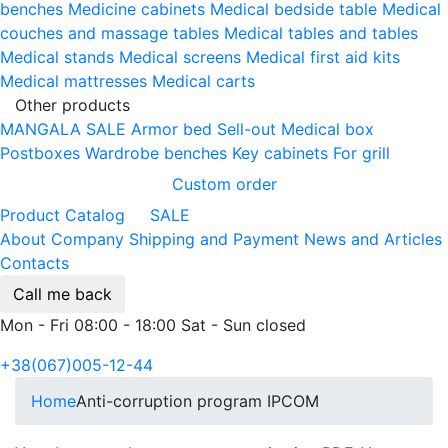
benches
Medicine cabinets
Medical bedside table
Medical
couches and massage tables
Medical tables and tables
Medical stands
Medical screens
Medical first aid kits
Medical mattresses
Medical carts
Other products
MANGALA SALE
Armor bed
Sell-out
Medical box
Postboxes
Wardrobe benches
Key cabinets
For grill
Custom order
Product Catalog
SALE
About Company
Shipping and Payment
News and Articles
Contacts
Call me back
Mon - Fri 08:00 - 18:00 Sat - Sun closed
+38(067)005-12-44
Home
Anti-corruption program IPCOM