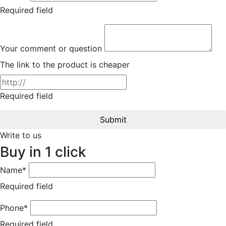
Required field
Your comment or question
The link to the product is cheaper
Required field
Submit
Write to us
Buy in 1 click
Name*
Required field
Phone*
Required field