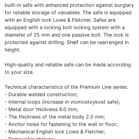
built-in safe with enhanced protection against burglary
for reliable storage of valuables. The safe is equipped
with an English lock Lowe & Fletcher. Safes are
equipped with a locking bolt locking system with a
diameter of 25 mm and one passive bolt. The lock is
protected against drilling. Shelf can be rearranged in
height.
High-quality and reliable safe can be made according
to your size.
Technical characteristics of the Premium Line series:
- Durable welded construction;
- Internal loops (increase in vlomostoykost safe);
- Metal door thickness 6.0 mm;
- The thickness of the metal body 2.0 mm;
- Anchor holes for fastening to the wall or floor;
- Mechanical English lock Lowe & Fletcher;
- Removable shelves;