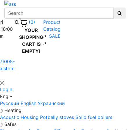
ri
Product
(0)
 18:00
Catalog
YOUR
un
SALE
SHOPPING
CART IS
EMPTY!
7)005-
Custom
Login
Eng
Русский
English
Украинский
Heating
Acoustic Housing
Potbelly stoves
Solid fuel boilers
Safes