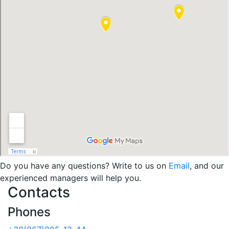
Do you have any questions? Write to us on
Email
, and our
experienced managers will help you.
Contacts
Phones