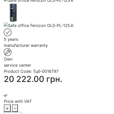
5 years
manufacturer warranty
Own
service center
Product Code:
Тцб-0016797
20 222.00 грн.
Price with VAT
+
-