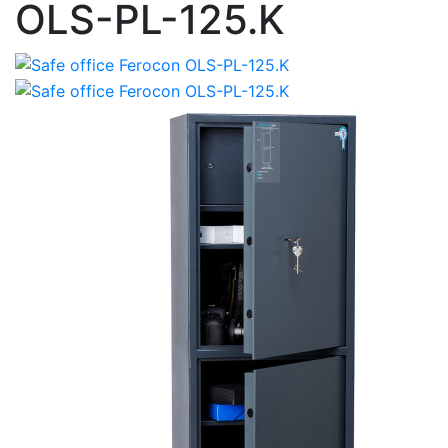
OLS-PL-125.K