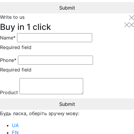
Submit
Write to us
Buy in 1 click
Name*
Required field
Phone*
Required field
Product
Submit
Будь ласка, оберіть зручну мову:
UA
EN