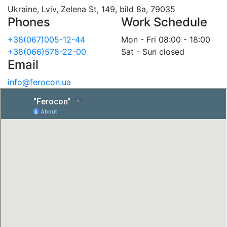
Ukraine, Lviv, Zelena St, 149, bild 8a, 79035
Phones
Work Schedule
+38(067)005-12-44
Mon - Fri 08:00 - 18:00
+38(066)578-22-00
Sat - Sun closed
Email
info@ferocon.ua