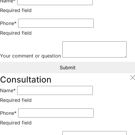
Name*
Required field
Phone*
Required field
Your comment or question
Submit
Consultation
Name*
Required field
Phone*
Required field