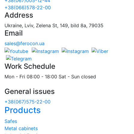
+38(067)005-12-44
+38(066)578-22-00
Address
Ukraine, Lviv, Zelena St, 149, bild 8a, 79035
Email
sales@ferocon.ua
Work Schedule
Mon - Fri 08:00 - 18:00 Sat - Sun closed
General issues
+38(067)575-22-00
Products
Safes
Metal cabinets