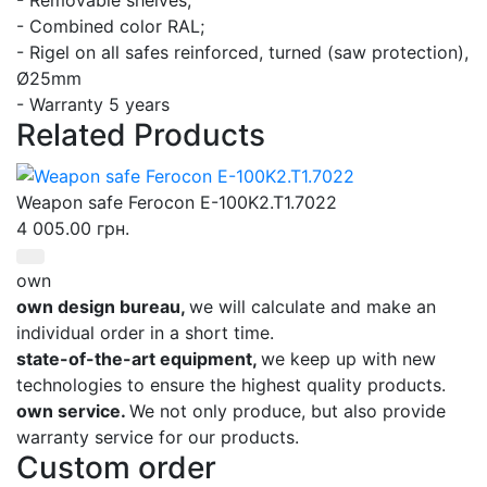
- Combined color RAL;
- Rigel on all safes reinforced, turned (saw protection),
Ø25mm
- Warranty 5 years
Related Products
Weapon safe Ferocon E-100K2.T1.7022
4 005.00 грн.
own
own design bureau,
we will calculate and make an
individual order in a short time.
state-of-the-art equipment,
we keep up with new
technologies to ensure the highest quality products.
own service.
We not only produce, but also provide
warranty service for our products.
Custom order