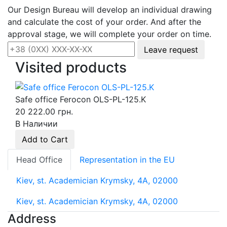
Our Design Bureau will develop an individual drawing
and calculate the cost of your order. And after the
approval stage, we will complete your order on time.
Leave request
Visited products
Safe office Ferocon OLS-PL-125.K
20 222.00 грн.
В Наличии
Add to Cart
Head Office
Representation in the EU
Kiev, st. Academician Krymsky, 4A, 02000
Kiev, st. Academician Krymsky, 4A, 02000
Address