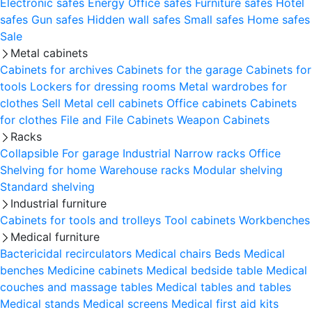
Electronic safes
Energy
Office safes
Furniture safes
Hotel
safes
Gun safes
Hidden wall safes
Small safes
Home safes
Sale
Metal cabinets
Cabinets for archives
Cabinets for the garage
Cabinets for
tools
Lockers for dressing rooms
Metal wardrobes for
clothes
Sell
Metal cell сabinets
Office cabinets
Cabinets
for clothes
File and File Cabinets
Weapon Cabinets
Racks
Collapsible
For garage
Industrial
Narrow racks
Office
Shelving for home
Warehouse racks
Modular shelving
Standard shelving
Industrial furniture
Cabinets for tools and trolleys
Tool cabinets
Workbenches
Medical furniture
Bactericidal recirculators
Medical chairs
Beds
Medical
benches
Medicine cabinets
Medical bedside table
Medical
couches and massage tables
Medical tables and tables
Medical stands
Medical screens
Medical first aid kits