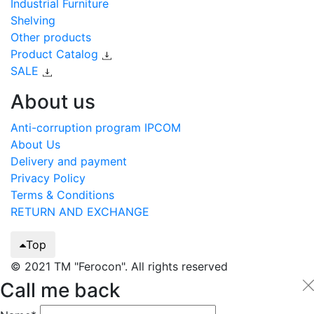
Industrial Furniture
Shelving
Other products
Product Catalog
SALE
About us
Anti-corruption program IPCOM
About Us
Delivery and payment
Privacy Policy
Terms & Conditions
RETURN AND EXCHANGE
Top
© 2021 TM "Ferocon". All rights reserved
Call me back