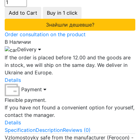
Add to Cart
Buy in 1 click
Знайшли дешевше?
Order consultation on the product
В Наличии
Delivery
If the order is placed before 12.00 and the goods are
in stock, we will ship on the same day. We deliver in
Ukraine and Europe.
Details
Payment
Flexible payment.
If you have not found a convenient option for yourself,
contact the manager.
Details
Specification
Description
Reviews (0)
Vzlomostoyky safe from the manufacturer (Ferocon) -