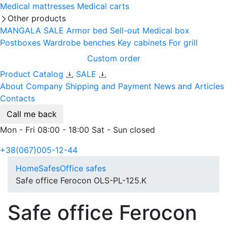
Medical mattresses
Medical carts
Other products
MANGALA SALE
Armor bed
Sell-out
Medical box
Postboxes
Wardrobe benches
Key cabinets
For grill
Custom order
Product Catalog
SALE
About Company
Shipping and Payment
News and Articles
Contacts
Call me back
Mon - Fri 08:00 - 18:00 Sat - Sun closed
+38(067)005-12-44
Home
Safes
Office safes
Safe office Ferocon OLS-PL-125.K
Safe office Ferocon