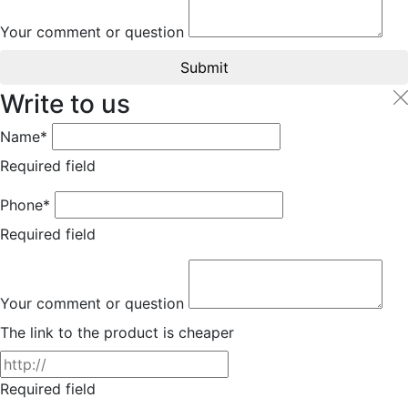
Your comment or question
Submit
Write to us
Name*
Required field
Phone*
Required field
Your comment or question
The link to the product is cheaper
Required field