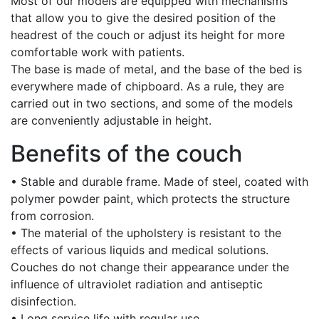
Most of our models are equipped with mechanisms
that allow you to give the desired position of the
headrest of the couch or adjust its height for more
comfortable work with patients.
The base is made of metal, and the base of the bed is
everywhere made of chipboard. As a rule, they are
carried out in two sections, and some of the models
are conveniently adjustable in height.
Benefits of the couch
• Stable and durable frame. Made of steel, coated with
polymer powder paint, which protects the structure
from corrosion.
• The material of the upholstery is resistant to the
effects of various liquids and medical solutions.
Couches do not change their appearance under the
influence of ultraviolet radiation and antiseptic
disinfection.
• Long service life with regular use.