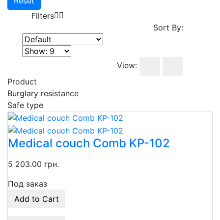
Reset
Filters
Sort By:
View:
Product
Burglary resistance
Safe type
Medical couch Comb KP-102
5 203.00 грн.
Под заказ
Add to Cart