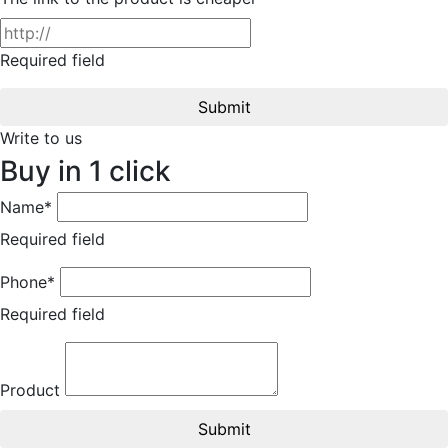
Required field
Submit
Write to us
Buy in 1 click
Name*
Required field
Phone*
Required field
Product
Submit