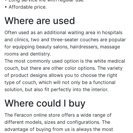
• Affordable price.
Where are used
Often used as an additional waiting area in hospitals
and clinics, two and three-seater couches are popular
for equipping beauty salons, hairdressers, massage
rooms and dentistry.
The most commonly used option is the white medical
couch, but there are other color options. The variety
of product designs allows you to choose the right
type of couch, which will not only be a functional
solution, but also fit perfectly into the interior.
Where could I buy
The Feracon online store offers a wide range of
different models, sizes and configurations. The
advantage of buying from us is always the most