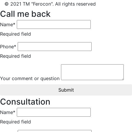
© 2021 TM "Ferocon". All rights reserved
Call me back
Name*
Required field
Phone*
Required field
Your comment or question
Submit
Consultation
Name*
Required field