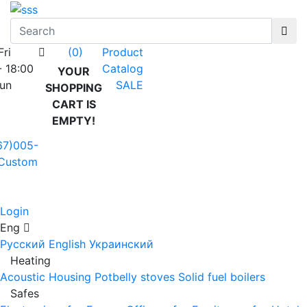
Fri
Product
(0)
- 18:00
Catalog
YOUR
Sun
SALE
SHOPPING
CART IS
EMPTY!
67)005-
Custom
Login
Eng
Русский
English
Украинский
Heating
Acoustic Housing
Potbelly stoves
Solid fuel boilers
Safes