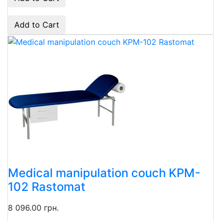
Add to Cart
Medical manipulation couch KPM-
102 Rastomat
8 096.00 грн.