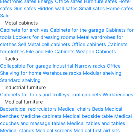
Electronic safes
Energy
Office safes
Furniture safes
Hotel
safes
Gun safes
Hidden wall safes
Small safes
Home safes
Sale
Metal cabinets
Cabinets for archives
Cabinets for the garage
Cabinets for
tools
Lockers for dressing rooms
Metal wardrobes for
clothes
Sell
Metal cell сabinets
Office cabinets
Cabinets
for clothes
File and File Cabinets
Weapon Cabinets
Racks
Collapsible
For garage
Industrial
Narrow racks
Office
Shelving for home
Warehouse racks
Modular shelving
Standard shelving
Industrial furniture
Cabinets for tools and trolleys
Tool cabinets
Workbenches
Medical furniture
Bactericidal recirculators
Medical chairs
Beds
Medical
benches
Medicine cabinets
Medical bedside table
Medical
couches and massage tables
Medical tables and tables
Medical stands
Medical screens
Medical first aid kits