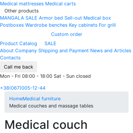
Medical mattresses
Medical carts
Other products
MANGALA SALE
Armor bed
Sell-out
Medical box
Postboxes
Wardrobe benches
Key cabinets
For grill
Custom order
Product Catalog
SALE
About Company
Shipping and Payment
News and Articles
Contacts
Call me back
Mon - Fri 08:00 - 18:00 Sat - Sun closed
+38(067)005-12-44
Home
Medical furniture
Medical couches and massage tables
Medical couch