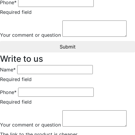
Phone*
Required field
Your comment or question
Submit
Write to us
Name*
Required field
Phone*
Required field
Your comment or question
The link to the product is cheaper