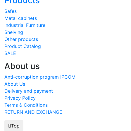
Products
Safes
Metal cabinets
Industrial Furniture
Shelving
Other products
Product Catalog
SALE
About us
Anti-corruption program IPCOM
About Us
Delivery and payment
Privacy Policy
Terms & Conditions
RETURN AND EXCHANGE
Top