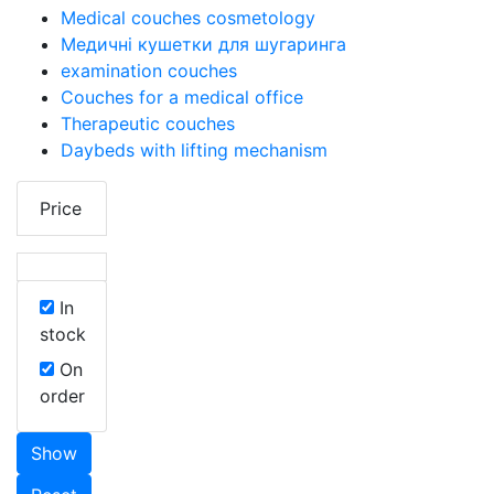
Medical couches cosmetology
Медичні кушетки для шугаринга
examination couches
Couches for a medical office
Therapeutic couches
Daybeds with lifting mechanism
Price
In
stock
On
order
Show