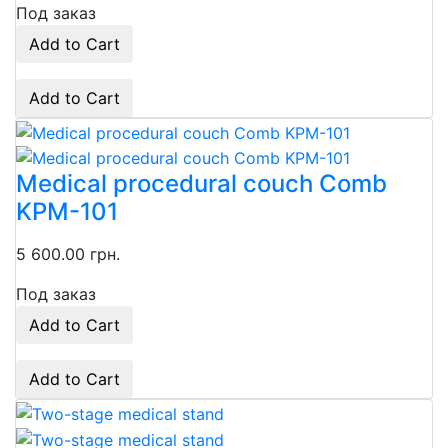
Под заказ
Add to Cart
Add to Cart
Medical procedural couch Comb
KPM-101
5 600.00 грн.
Под заказ
Add to Cart
Add to Cart