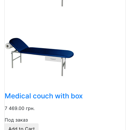
Medical couch with box
7 469.00 грн.
Под заказ
Add to Cart