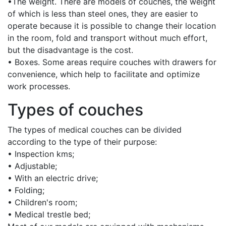
•The weight. There are models of couches, the weight
of which is less than steel ones, they are easier to
operate because it is possible to change their location
in the room, fold and transport without much effort,
but the disadvantage is the cost.
• Boxes. Some areas require couches with drawers for
convenience, which help to facilitate and optimize
work processes.
Types of couches
The types of medical couches can be divided
according to the type of their purpose:
• Inspection kms;
• Adjustable;
• With an electric drive;
• Folding;
• Children's room;
• Medical trestle bed;