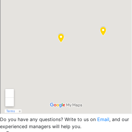
Do you have any questions? Write to us on
Email
, and our
experienced managers will help you.