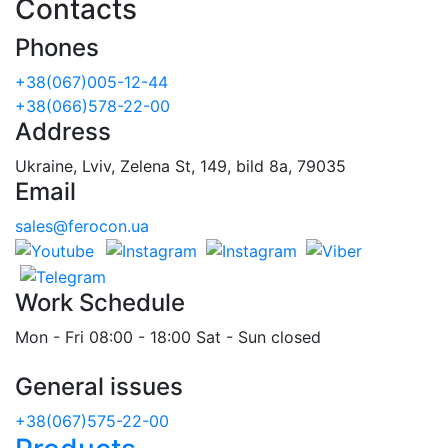
Contacts
Phones
+38(067)005-12-44
+38(066)578-22-00
Address
Ukraine, Lviv, Zelena St, 149, bild 8a, 79035
Email
sales@ferocon.ua
Work Schedule
Mon - Fri 08:00 - 18:00 Sat - Sun closed
General issues
+38(067)575-22-00