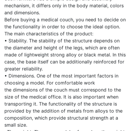
mechanism, it differs only in the body material, colors
and dimensions.
Before buying a medical couch, you need to decide on
the functionality in order to choose the ideal option.
The main characteristics of the product:
• Stability. The stability of the structure depends on
the diameter and height of the legs, which are often
made of lightweight strong alloy or black metal. In this
case, the base itself can be additionally reinforced for
greater reliability.
• Dimensions. One of the most important factors in
choosing a model. For comfortable work
the dimensions of the couch must correspond to the
size of the medical office. It is also important when
transporting it. The functionality of the structure is
provided by the addition of metals from alloys to the
composition, which provide structural strength at a
small size.