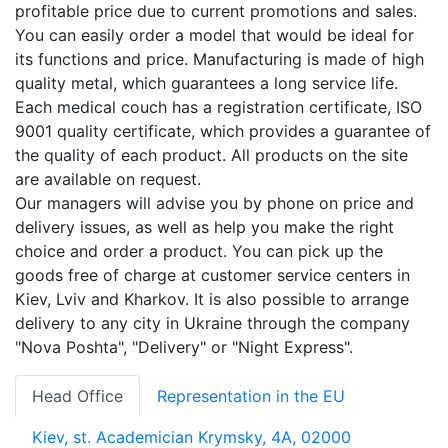
profitable price due to current promotions and sales.
You can easily order a model that would be ideal for
its functions and price. Manufacturing is made of high
quality metal, which guarantees a long service life.
Each medical couch has a registration certificate, ISO
9001 quality certificate, which provides a guarantee of
the quality of each product. All products on the site
are available on request.
Our managers will advise you by phone on price and
delivery issues, as well as help you make the right
choice and order a product. You can pick up the
goods free of charge at customer service centers in
Kiev, Lviv and Kharkov. It is also possible to arrange
delivery to any city in Ukraine through the company
"Nova Poshta", "Delivery" or "Night Express".
Head Office
Representation in the EU
Kiev, st. Academician Krymsky, 4A, 02000