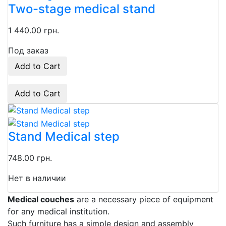
Two-stage medical stand
1 440.00 грн.
Под заказ
Add to Cart
Add to Cart
Stand Medical step
748.00 грн.
Нет в наличии
Medical couches
are a necessary piece of equipment
for any medical institution.
Such furniture has a simple design and assembly