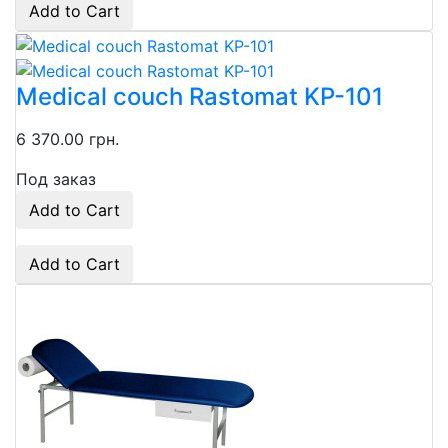
Add to Cart
Medical couch Rastomat KP-101
6 370.00 грн.
Под заказ
Add to Cart
Add to Cart