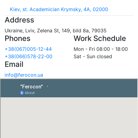
Kiev, st. Academician Krymsky, 4A, 02000
Address
Ukraine, Lviv, Zelena St, 149, bild 8a, 79035
Phones
Work Schedule
+38(067)005-12-44
Mon - Fri 08:00 - 18:00
+38(066)578-22-00
Sat - Sun closed
Email
info@ferocon.ua