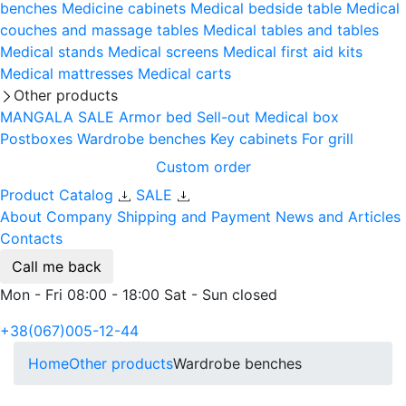
benches
Medicine cabinets
Medical bedside table
Medical
couches and massage tables
Medical tables and tables
Medical stands
Medical screens
Medical first aid kits
Medical mattresses
Medical carts
Other products
MANGALA SALE
Armor bed
Sell-out
Medical box
Postboxes
Wardrobe benches
Key cabinets
For grill
Custom order
Product Catalog
SALE
About Company
Shipping and Payment
News and Articles
Contacts
Call me back
Mon - Fri 08:00 - 18:00 Sat - Sun closed
+38(067)005-12-44
Home
Other products
Wardrobe benches