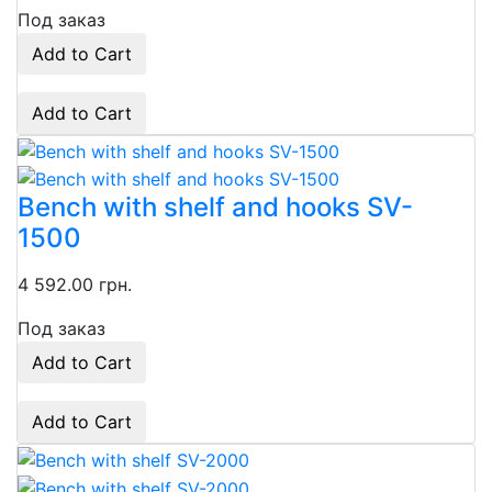
Под заказ
Add to Cart
Add to Cart
Bench with shelf and hooks SV-
1500
4 592.00 грн.
Под заказ
Add to Cart
Add to Cart