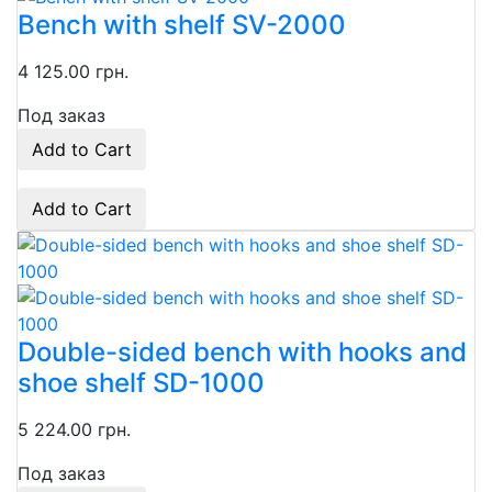
Bench with shelf SV-2000
4 125.00 грн.
Под заказ
Add to Cart
Add to Cart
Double-sided bench with hooks and
shoe shelf SD-1000
5 224.00 грн.
Под заказ