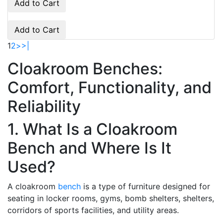
Add to Cart
Add to Cart
1
2
>
>|
Cloakroom Benches:
Comfort, Functionality, and
Reliability
1. What Is a Cloakroom
Bench and Where Is It
Used?
A cloakroom
bench
is a type of furniture designed for
seating in locker rooms, gyms, bomb shelters, shelters,
corridors of sports facilities, and utility areas.