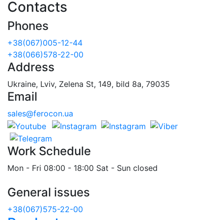
Contacts
Phones
+38(067)005-12-44
+38(066)578-22-00
Address
Ukraine, Lviv, Zelena St, 149, bild 8a, 79035
Email
sales@ferocon.ua
Work Schedule
Mon - Fri 08:00 - 18:00 Sat - Sun closed
General issues
+38(067)575-22-00