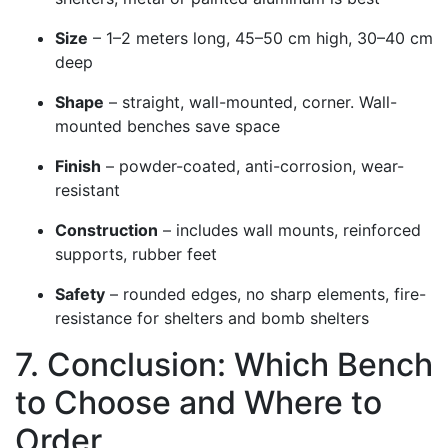
Size
– 1–2 meters long, 45–50 cm high, 30–40 cm
deep
Shape
– straight, wall-mounted, corner. Wall-
mounted benches save space
Finish
– powder-coated, anti-corrosion, wear-
resistant
Construction
– includes wall mounts, reinforced
supports, rubber feet
Safety
– rounded edges, no sharp elements, fire-
resistance for shelters and bomb shelters
7. Conclusion: Which Bench
to Choose and Where to
Order