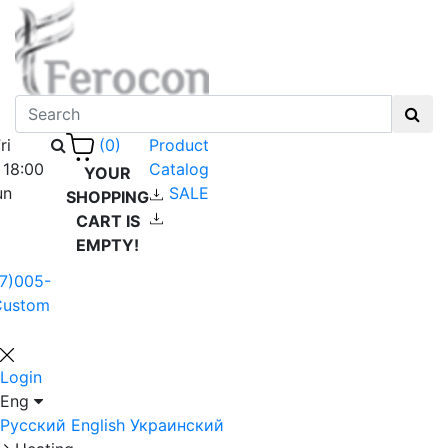
ri
Product
(0)
 18:00
Catalog
YOUR
un
SALE
SHOPPING
CART IS
EMPTY!
7)005-
Custom
Login
Eng
Русский
English
Украинский