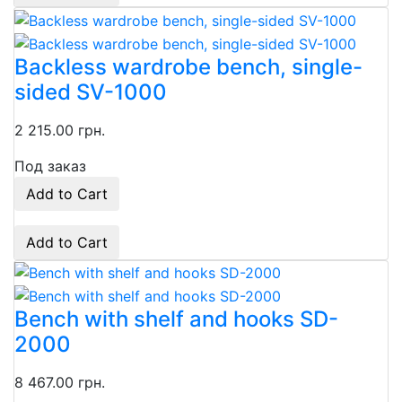
Backless wardrobe bench, single-
sided SV-1000
2 215.00 грн.
Под заказ
Add to Cart
Add to Cart
Bench with shelf and hooks SD-
2000
8 467.00 грн.