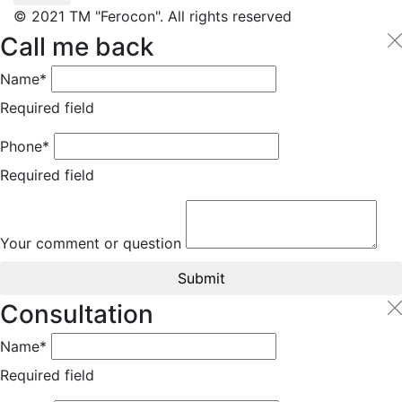
© 2021 TM "Ferocon". All rights reserved
Call me back
Name*
Required field
Phone*
Required field
Your comment or question
Submit
Consultation
Name*
Required field