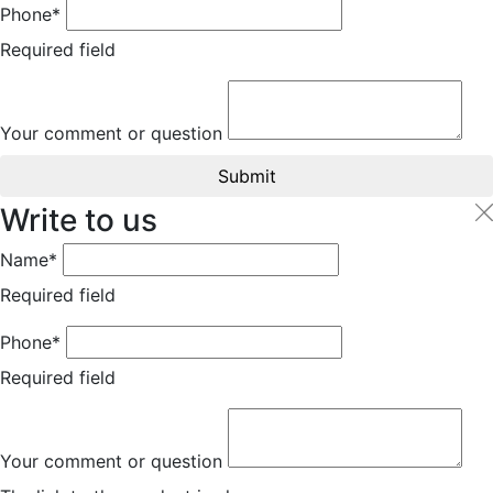
Phone*
Required field
Your comment or question
Submit
Write to us
Name*
Required field
Phone*
Required field
Your comment or question