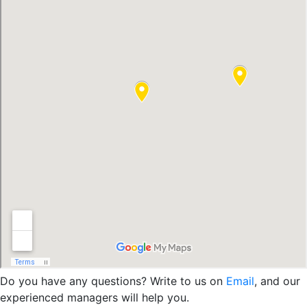
Do you have any questions? Write to us on
Email
, and our
experienced managers will help you.