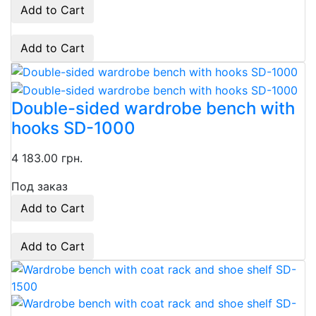
Add to Cart
Add to Cart
Double-sided wardrobe bench with
hooks SD-1000
4 183.00 грн.
Под заказ
Add to Cart
Add to Cart