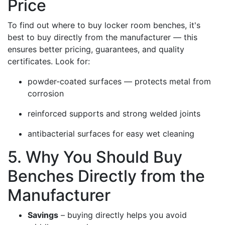
Price
To find out where to buy locker room benches, it's
best to buy directly from the manufacturer — this
ensures better pricing, guarantees, and quality
certificates. Look for:
powder-coated surfaces — protects metal from
corrosion
reinforced supports and strong welded joints
antibacterial surfaces for easy wet cleaning
5. Why You Should Buy
Benches Directly from the
Manufacturer
Savings
– buying directly helps you avoid