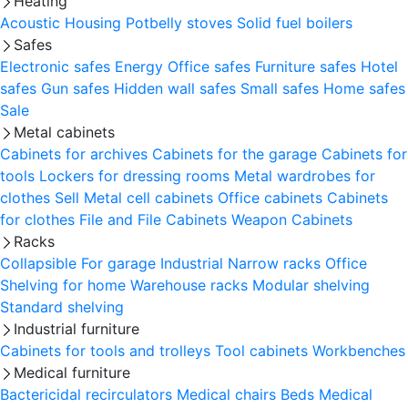
Heating
Acoustic Housing
Potbelly stoves
Solid fuel boilers
Safes
Electronic safes
Energy
Office safes
Furniture safes
Hotel
safes
Gun safes
Hidden wall safes
Small safes
Home safes
Sale
Metal cabinets
Cabinets for archives
Cabinets for the garage
Cabinets for
tools
Lockers for dressing rooms
Metal wardrobes for
clothes
Sell
Metal cell сabinets
Office cabinets
Cabinets
for clothes
File and File Cabinets
Weapon Cabinets
Racks
Collapsible
For garage
Industrial
Narrow racks
Office
Shelving for home
Warehouse racks
Modular shelving
Standard shelving
Industrial furniture
Cabinets for tools and trolleys
Tool cabinets
Workbenches
Medical furniture
Bactericidal recirculators
Medical chairs
Beds
Medical