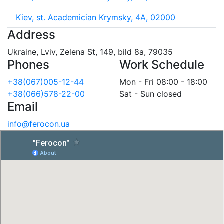
Kiev, st. Academician Krymsky, 4A, 02000
Address
Ukraine, Lviv, Zelena St, 149, bild 8a, 79035
Phones
Work Schedule
+38(067)005-12-44
Mon - Fri 08:00 - 18:00
+38(066)578-22-00
Sat - Sun closed
Email
info@ferocon.ua