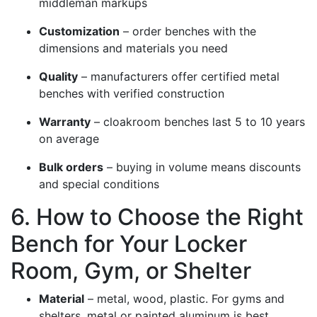
middleman markups
Customization
– order benches with the
dimensions and materials you need
Quality
– manufacturers offer certified metal
benches with verified construction
Warranty
– cloakroom benches last 5 to 10 years
on average
Bulk orders
– buying in volume means discounts
and special conditions
6. How to Choose the Right
Bench for Your Locker
Room, Gym, or Shelter
Material
– metal, wood, plastic. For gyms and
shelters, metal or painted aluminum is best