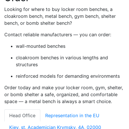
Looking for where to buy locker room benches, a
cloakroom bench, metal bench, gym bench, shelter
bench, or bomb shelter bench?
Contact reliable manufacturers — you can order:
wall-mounted benches
cloakroom benches in various lengths and
structures
reinforced models for demanding environments
Order today and make your locker room, gym, shelter,
or bomb shelter a safe, organized, and comfortable
space — a metal bench is always a smart choice.
Head Office
Representation in the EU
Kiev, st. Academician Krymsky, 4A, 02000