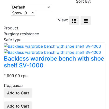
Sort By:
View:
Product
Burglary resistance
Safe type
Backless wardrobe bench with shoe
shelf SV-1000
1 909.00 грн.
Под заказ
Add to Cart
Add to Cart