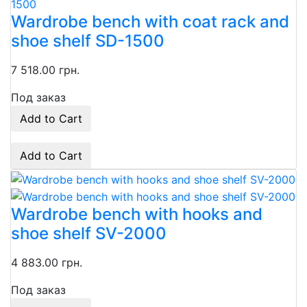
Wardrobe bench with coat rack and
shoe shelf SD-1500
7 518.00 грн.
Под заказ
Add to Cart
Add to Cart
Wardrobe bench with hooks and
shoe shelf SV-2000
4 883.00 грн.
Под заказ