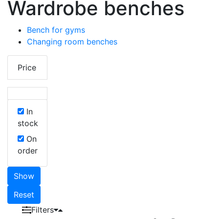
Wardrobe benches
Bench for gyms
Changing room benches
Price
In
stock
On
order
Show
Reset
Filters