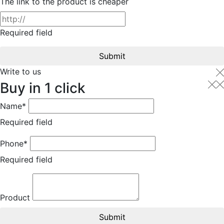
The link to the product is cheaper
Required field
Submit
Write to us
Buy in 1 click
Name*
Required field
Phone*
Required field
Product
Submit