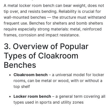
A metal locker room bench can bear weight, does not
tip over, and resists bending. Reliability is crucial for
wall-mounted benches — the structure must withstand
frequent use. Benches for shelters and bomb shelters
require especially strong materials: metal, reinforced
frames, corrosion and impact resistance.
3. Overview of Popular
Types of Cloakroom
Benches
Cloakroom bench
– a universal model for locker
rooms, can be metal or wood, with or without a
top shelf
Locker room bench
– a general term covering all
types used in sports and utility zones