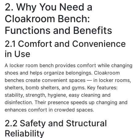
2. Why You Need a
Cloakroom Bench:
Functions and Benefits
2.1 Comfort and Convenience
in Use
A locker room bench provides comfort while changing
shoes and helps organize belongings. Cloakroom
benches create convenient spaces — in locker rooms,
shelters, bomb shelters, and gyms. Key features:
stability, strength, hygiene, easy cleaning and
disinfection. Their presence speeds up changing and
enhances comfort in crowded spaces.
2.2 Safety and Structural
Reliability