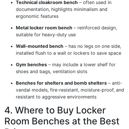
Technical cloakroom bench
– often used in
documentation, highlights minimalism and
ergonomic features
Metal locker room bench
– reinforced design,
suitable for heavy-duty use
Wall-mounted bench
– has no legs on one side,
installed flush to a wall or lockers to save space
Gym benches
– may include a lower shelf for
shoes and bags, ventilation slots
Benches for shelters and bomb shelters
– anti-
vandal models, fire-resistant, moisture-proof, and
resistant to aggressive environments
4. Where to Buy Locker
Room Benches at the Best