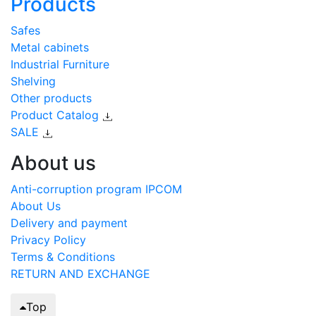
Products
Safes
Metal cabinets
Industrial Furniture
Shelving
Other products
Product Catalog
SALE
About us
Anti-corruption program IPCOM
About Us
Delivery and payment
Privacy Policy
Terms & Conditions
RETURN AND EXCHANGE
Top