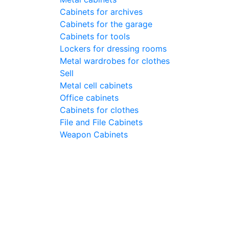
Cabinets for archives
Cabinets for the garage
Cabinets for tools
Lockers for dressing rooms
Metal wardrobes for clothes
Sell
Metal cell сabinets
Office cabinets
Cabinets for clothes
File and File Cabinets
Weapon Cabinets