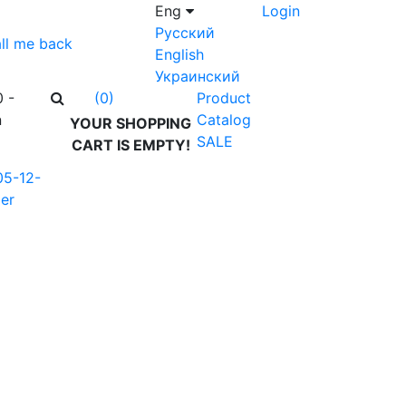
Eng
Login
Русский
ll me back
English
Украинский
0 -
Product
(0)
n
Catalog
YOUR SHOPPING
SALE
CART IS EMPTY!
05-12-
er