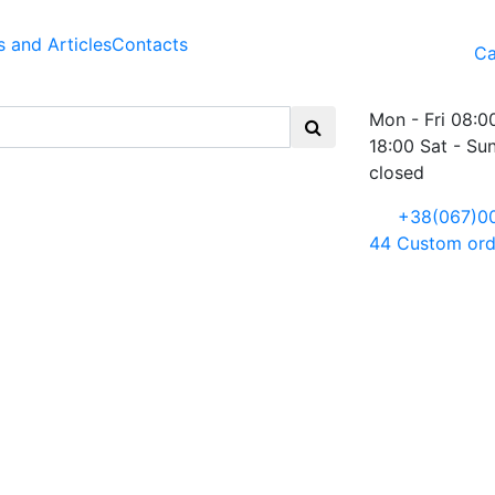
 and Articles
Contacts
Ca
Mon - Fri 08:0
18:00 Sat - Su
closed
+38(067)0
44
Custom ord