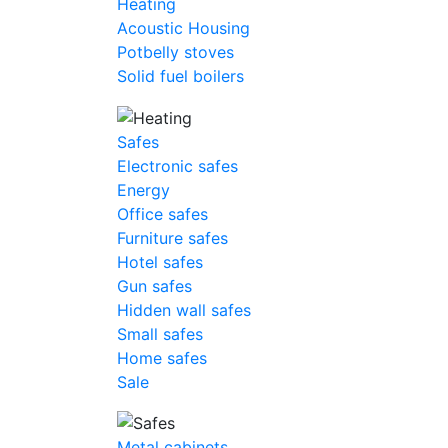
Heating
Acoustic Housing
Potbelly stoves
Solid fuel boilers
Safes
Electronic safes
Energy
Office safes
Furniture safes
Hotel safes
Gun safes
Hidden wall safes
Small safes
Home safes
Sale
Metal cabinets