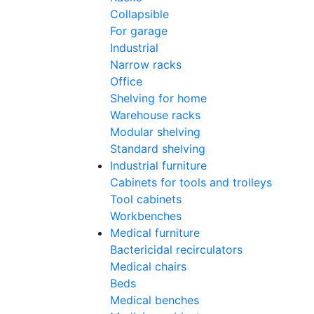
Collapsible
For garage
Industrial
Narrow racks
Office
Shelving for home
Warehouse racks
Modular shelving
Standard shelving
Industrial furniture
Cabinets for tools and trolleys
Tool cabinets
Workbenches
Medical furniture
Bactericidal recirculators
Medical chairs
Beds
Medical benches