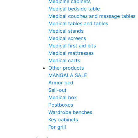
Medicine cabinets
Medical bedside table
Medical couches and massage tables
Medical tables and tables
Medical stands
Medical screens
Medical first aid kits
Medical mattresses
Medical carts
Other products
MANGALA SALE
Armor bed
Sell-out
Medical box
Postboxes
Wardrobe benches
Key cabinets
For grill