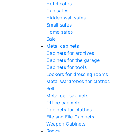
Hotel safes
Gun safes
Hidden wall safes
Small safes
Home safes
Sale
Metal cabinets
Cabinets for archives
Cabinets for the garage
Cabinets for tools
Lockers for dressing rooms
Metal wardrobes for clothes
Sell
Metal cell сabinets
Office cabinets
Cabinets for clothes
File and File Cabinets
Weapon Cabinets
Racks