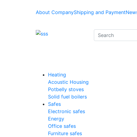
About Company
Shipping and Payment
News
Heating
Acoustic Housing
Potbelly stoves
Solid fuel boilers
Safes
Electronic safes
Energy
Office safes
Furniture safes