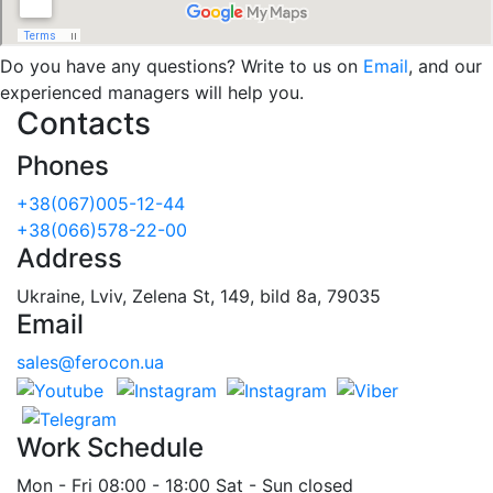
Do you have any questions? Write to us on
Email
, and our
experienced managers will help you.
Contacts
Phones
+38(067)005-12-44
+38(066)578-22-00
Address
Ukraine, Lviv, Zelena St, 149, bild 8a, 79035
Email
sales@ferocon.ua
Work Schedule
Mon - Fri 08:00 - 18:00 Sat - Sun closed