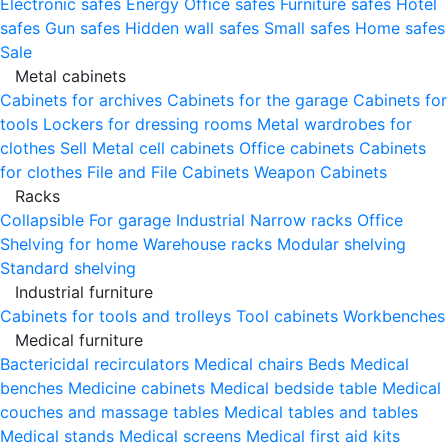
Electronic safes
Energy
Office safes
Furniture safes
Hotel
safes
Gun safes
Hidden wall safes
Small safes
Home safes
Sale
Metal cabinets
Cabinets for archives
Cabinets for the garage
Cabinets for
tools
Lockers for dressing rooms
Metal wardrobes for
clothes
Sell
Metal cell сabinets
Office cabinets
Cabinets
for clothes
File and File Cabinets
Weapon Cabinets
Racks
Collapsible
For garage
Industrial
Narrow racks
Office
Shelving for home
Warehouse racks
Modular shelving
Standard shelving
Industrial furniture
Cabinets for tools and trolleys
Tool cabinets
Workbenches
Medical furniture
Bactericidal recirculators
Medical chairs
Beds
Medical
benches
Medicine cabinets
Medical bedside table
Medical
couches and massage tables
Medical tables and tables
Medical stands
Medical screens
Medical first aid kits