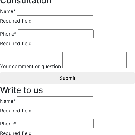
Consultation
Name*
Required field
Phone*
Required field
Your comment or question
Submit
Write to us
Name*
Required field
Phone*
Required field