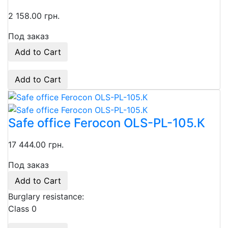
2 158.00 грн.
Под заказ
Add to Cart
Add to Cart
Safe office Ferocon OLS-PL-105.К
17 444.00 грн.
Под заказ
Add to Cart
Burglary resistance:
Class 0