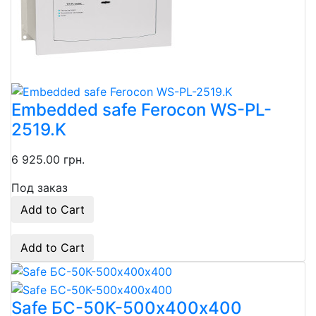
Embedded safe Ferocon WS-PL-
2519.K
6 925.00 грн.
Под заказ
Add to Cart
Add to Cart
Safe БС-50К-500х400х400