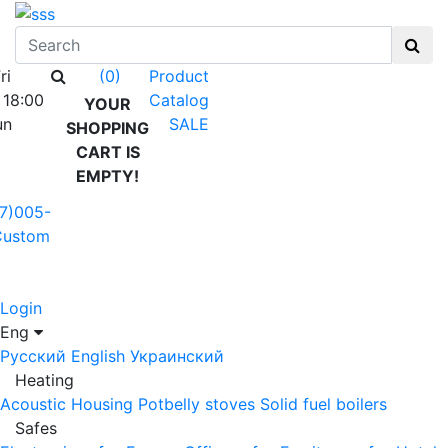
ri
Product
(0)
 18:00
Catalog
YOUR
un
SALE
SHOPPING
CART IS
EMPTY!
7)005-
Custom
Login
Eng
Русский
English
Украинский
Heating
Acoustic Housing
Potbelly stoves
Solid fuel boilers
Safes