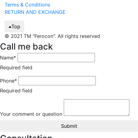
Terms & Conditions
RETURN AND EXCHANGE
Top
© 2021 TM "Ferocon". All rights reserved
Call me back
Name*
Required field
Phone*
Required field
Your comment or question
Submit