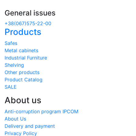
General issues
+38(067)575-22-00
Products
Safes
Metal cabinets
Industrial Furniture
Shelving
Other products
Product Catalog
SALE
About us
Anti-corruption program IPCOM
About Us
Delivery and payment
Privacy Policy