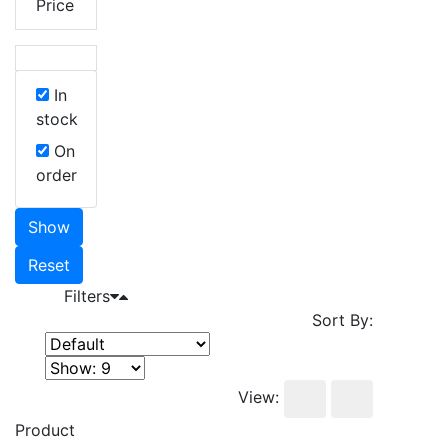
Price
In
stock
On
order
Show
Reset
Filters
Sort By:
View:
Product