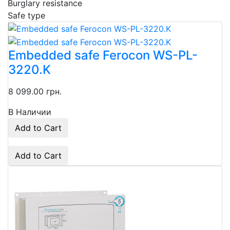
Burglary resistance
Safe type
Embedded safe Ferocon WS-PL-
3220.K
8 099.00 грн.
В Наличии
Add to Cart
Add to Cart