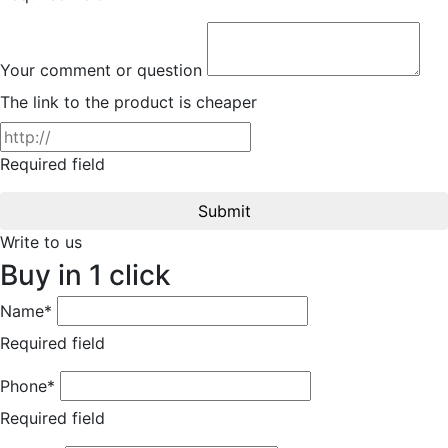
Your comment or question
The link to the product is cheaper
Required field
Submit
Write to us
Buy in 1 click
Name*
Required field
Phone*
Required field