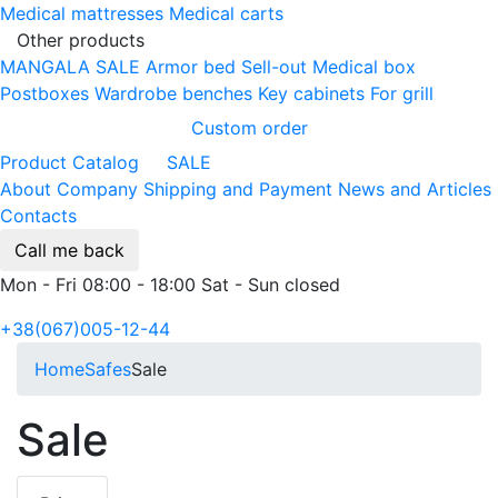
Medical mattresses
Medical carts
Other products
MANGALA SALE
Armor bed
Sell-out
Medical box
Postboxes
Wardrobe benches
Key cabinets
For grill
Custom order
Product Catalog
SALE
About Company
Shipping and Payment
News and Articles
Contacts
Call me back
Mon - Fri 08:00 - 18:00 Sat - Sun closed
+38(067)005-12-44
Home
Safes
Sale
Sale