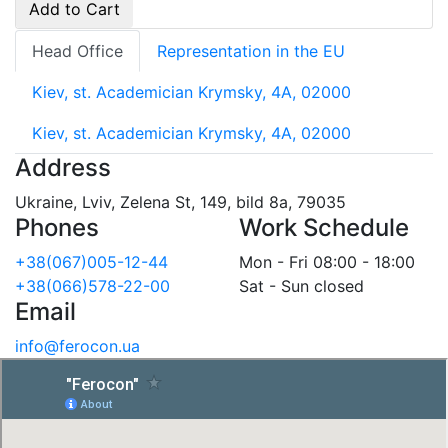
Add to Cart
Head Office
Representation in the EU
Kiev, st. Academician Krymsky, 4A, 02000
Kiev, st. Academician Krymsky, 4A, 02000
Address
Ukraine, Lviv, Zelena St, 149, bild 8a, 79035
Phones
Work Schedule
+38(067)005-12-44
Mon - Fri 08:00 - 18:00
+38(066)578-22-00
Sat - Sun closed
Email
info@ferocon.ua