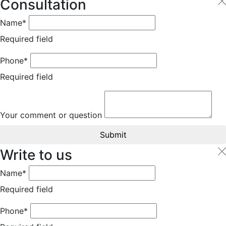
Consultation
Name*
Required field
Phone*
Required field
Your comment or question
Submit
Write to us
Name*
Required field
Phone*