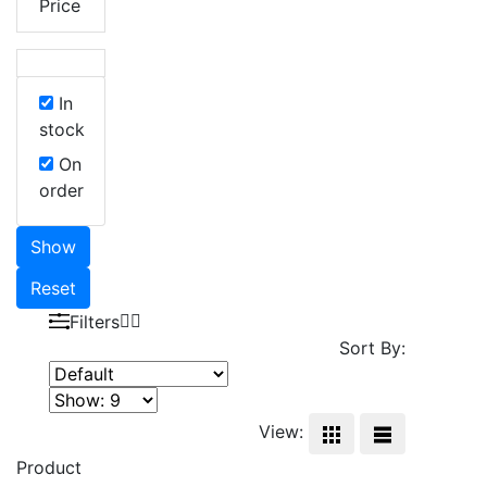
Price
In
stock
On
order
Show
Reset
Filters
Sort By:
View:
Product