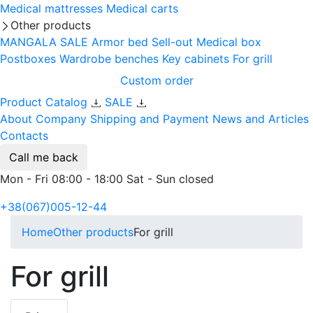
Medical mattresses
Medical carts
Other products
MANGALA SALE
Armor bed
Sell-out
Medical box
Postboxes
Wardrobe benches
Key cabinets
For grill
Custom order
Product Catalog
SALE
About Company
Shipping and Payment
News and Articles
Contacts
Call me back
Mon - Fri 08:00 - 18:00 Sat - Sun closed
+38(067)005-12-44
Home
Other products
For grill
For grill