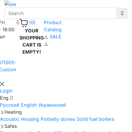
Fri
Product
(0)
- 18:00
Catalog
YOUR
Sun
SALE
SHOPPING
CART IS
EMPTY!
67)005-
Custom
Login
Eng
Русский
English
Украинский
Heating
Acoustic Housing
Potbelly stoves
Solid fuel boilers
Safes