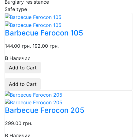
Burglary resistance
Safe type
Barbecue Ferocon 105
144.00 грн.
192.00 грн.
В Наличии
Add to Cart
Add to Cart
Barbecue Ferocon 205
299.00 грн.
В Наличии