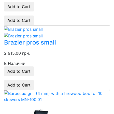
Add to Cart
Add to Cart
Brazier pros small
2 915.00 грн.
В Наличии
Add to Cart
Add to Cart