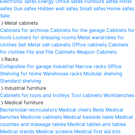
Electronic safes
Energy
Office safes
Furniture safes
Hotel
safes
Gun safes
Hidden wall safes
Small safes
Home safes
Sale
Metal cabinets
Cabinets for archives
Cabinets for the garage
Cabinets for
tools
Lockers for dressing rooms
Metal wardrobes for
clothes
Sell
Metal cell сabinets
Office cabinets
Cabinets
for clothes
File and File Cabinets
Weapon Cabinets
Racks
Collapsible
For garage
Industrial
Narrow racks
Office
Shelving for home
Warehouse racks
Modular shelving
Standard shelving
Industrial furniture
Cabinets for tools and trolleys
Tool cabinets
Workbenches
Medical furniture
Bactericidal recirculators
Medical chairs
Beds
Medical
benches
Medicine cabinets
Medical bedside table
Medical
couches and massage tables
Medical tables and tables
Medical stands
Medical screens
Medical first aid kits