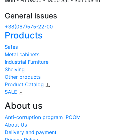
Mon - Fri 08:00 - 18:00 Sat - Sun closed
General issues
+38(067)575-22-00
Products
Safes
Metal cabinets
Industrial Furniture
Shelving
Other products
Product Catalog
SALE
About us
Anti-corruption program IPCOM
About Us
Delivery and payment
Privacy Policy