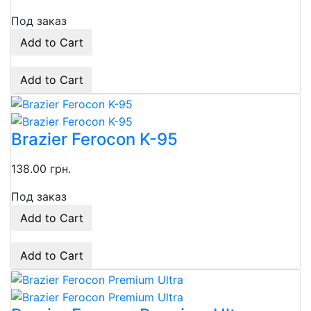
Под заказ
Add to Cart
Add to Cart
Brazier Ferocon K-95
138.00 грн.
Под заказ
Add to Cart
Add to Cart