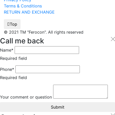
Terms & Conditions
RETURN AND EXCHANGE
Top
© 2021 TM "Ferocon". All rights reserved
Call me back
Name*
Required field
Phone*
Required field
Your comment or question
Submit