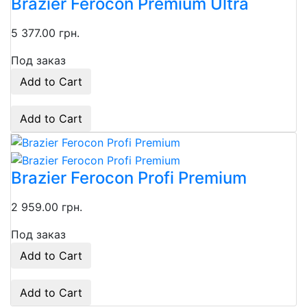
Brazier Ferocon Premium Ultra
5 377.00 грн.
Под заказ
Add to Cart
Add to Cart
Brazier Ferocon Profi Premium
2 959.00 грн.
Под заказ
Add to Cart
Add to Cart