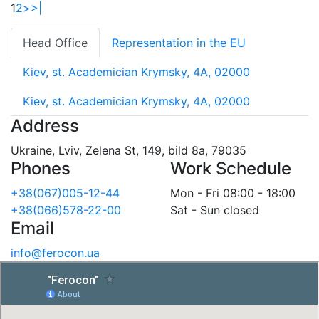
1
2
>
>|
Head Office
Representation in the EU
Kiev, st. Academician Krymsky, 4A, 02000
Kiev, st. Academician Krymsky, 4A, 02000
Address
Ukraine, Lviv, Zelena St, 149, bild 8a, 79035
Phones
Work Schedule
+38(067)005-12-44
Mon - Fri 08:00 - 18:00
+38(066)578-22-00
Sat - Sun closed
Email
info@ferocon.ua