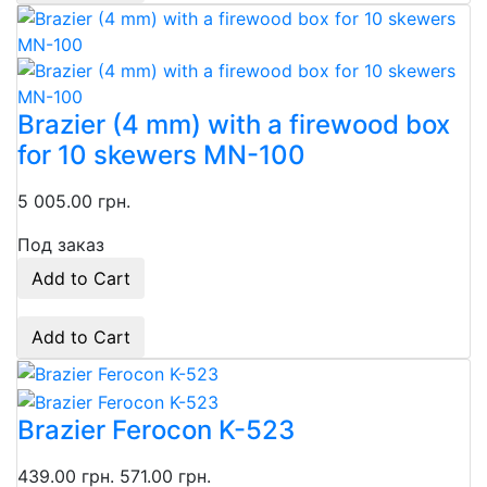
Brazier (4 mm) with a firewood box
for 10 skewers MN-100
5 005.00 грн.
Под заказ
Add to Cart
Add to Cart
Brazier Ferocon K-523
439.00 грн.
571.00 грн.