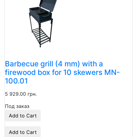
Barbecue grill (4 mm) with a
firewood box for 10 skewers MN-
100.01
5 929.00 грн.
Под заказ
Add to Cart
Add to Cart