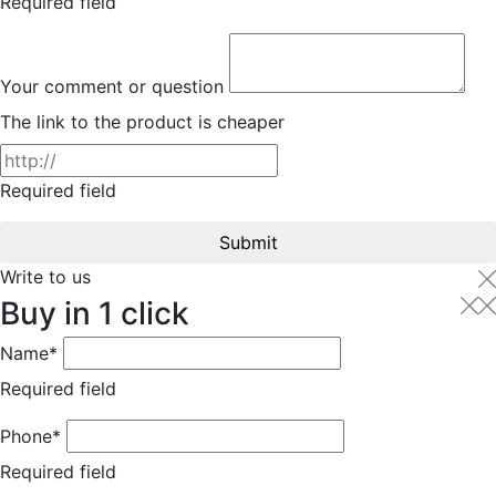
Required field
Your comment or question
The link to the product is cheaper
Required field
Submit
Write to us
Buy in 1 click
Name*
Required field
Phone*
Required field