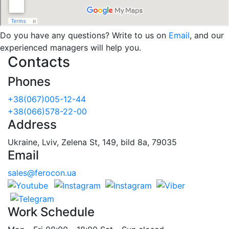
Do you have any questions? Write to us on
Email
, and our
experienced managers will help you.
Contacts
Phones
+38(067)005-12-44
+38(066)578-22-00
Address
Ukraine, Lviv, Zelena St, 149, bild 8a, 79035
Email
sales@ferocon.ua
Work Schedule