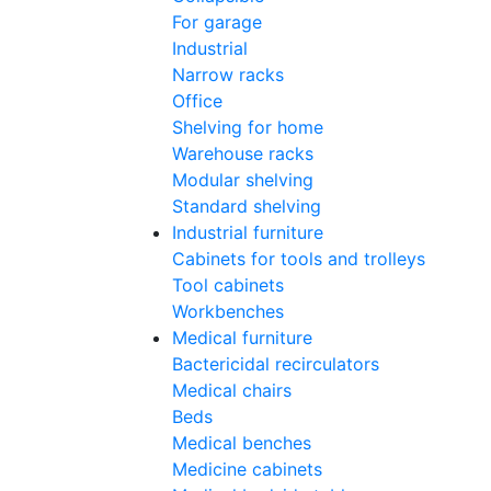
For garage
Industrial
Narrow racks
Office
Shelving for home
Warehouse racks
Modular shelving
Standard shelving
Industrial furniture
Cabinets for tools and trolleys
Tool cabinets
Workbenches
Medical furniture
Bactericidal recirculators
Medical chairs
Beds
Medical benches
Medicine cabinets