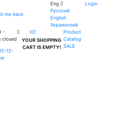
Eng
Login
Русский
ll me back
English
Украинский
0 -
Product
(0)
n closed
Catalog
YOUR SHOPPING
SALE
CART IS EMPTY!
05-12-
er