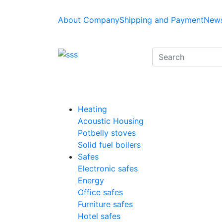
About Company
Shipping and Payment
News
Heating
Acoustic Housing
Potbelly stoves
Solid fuel boilers
Safes
Electronic safes
Energy
Office safes
Furniture safes
Hotel safes