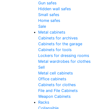
Gun safes
Hidden wall safes
Small safes
Home safes
Sale
Metal cabinets
Cabinets for archives
Cabinets for the garage
Cabinets for tools
Lockers for dressing rooms
Metal wardrobes for clothes
Sell
Metal cell сabinets
Office cabinets
Cabinets for clothes
File and File Cabinets
Weapon Cabinets
Racks
Collapsible