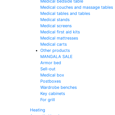
Medical bedside table
Medical couches and massage tables
Medical tables and tables
Medical stands
Medical screens
Medical first aid kits
Medical mattresses
Medical carts
Other products
MANGALA SALE
Armor bed
Sell-out
Medical box
Postboxes
Wardrobe benches
Key cabinets
For grill
Heating