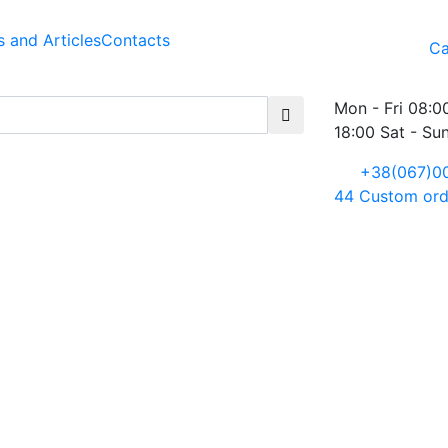
 and Articles
Contacts
Ca
Mon - Fri 08:0
18:00 Sat - Su
+38(067)0
44
Custom ord