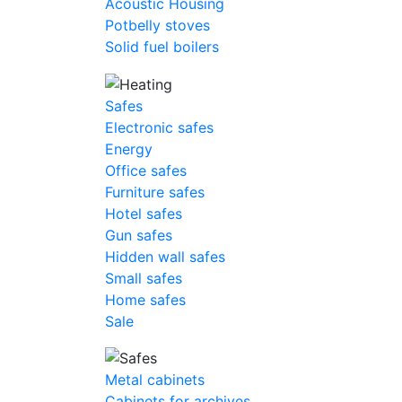
Acoustic Housing
Potbelly stoves
Solid fuel boilers
Safes
Electronic safes
Energy
Office safes
Furniture safes
Hotel safes
Gun safes
Hidden wall safes
Small safes
Home safes
Sale
Metal cabinets
Cabinets for archives