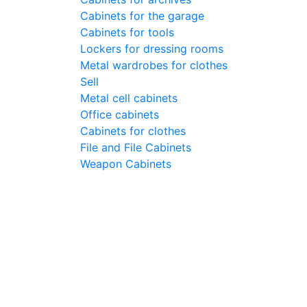
Cabinets for the garage
Cabinets for tools
Lockers for dressing rooms
Metal wardrobes for clothes
Sell
Metal cell сabinets
Office cabinets
Cabinets for clothes
File and File Cabinets
Weapon Cabinets