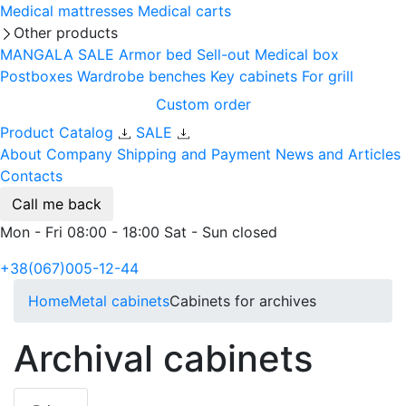
Medical mattresses
Medical carts
Other products
MANGALA SALE
Armor bed
Sell-out
Medical box
Postboxes
Wardrobe benches
Key cabinets
For grill
Custom order
Product Catalog
SALE
About Company
Shipping and Payment
News and Articles
Contacts
Call me back
Mon - Fri 08:00 - 18:00 Sat - Sun closed
+38(067)005-12-44
Home
Metal cabinets
Cabinets for archives
Archival cabinets