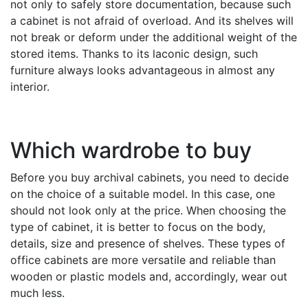
not only to safely store documentation, because such
a cabinet is not afraid of overload. And its shelves will
not break or deform under the additional weight of the
stored items. Thanks to its laconic design, such
furniture always looks advantageous in almost any
interior.
Which wardrobe to buy
Before you buy archival cabinets, you need to decide
on the choice of a suitable model. In this case, one
should not look only at the price. When choosing the
type of cabinet, it is better to focus on the body,
details, size and presence of shelves. These types of
office cabinets are more versatile and reliable than
wooden or plastic models and, accordingly, wear out
much less.