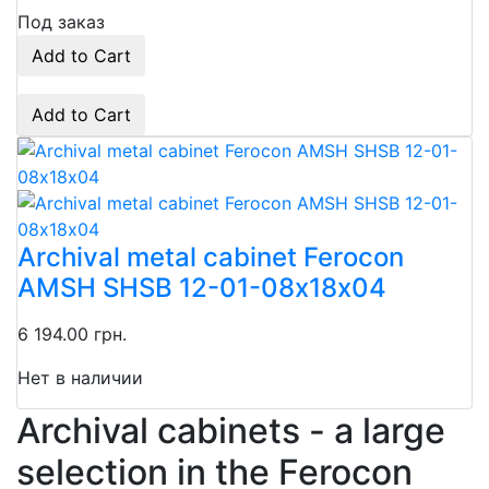
Под заказ
Add to Cart
Add to Cart
Archival metal cabinet Ferocon
AMSH SHSB 12-01-08х18х04
6 194.00 грн.
Нет в наличии
Archival cabinets - a large
selection in the Ferocon