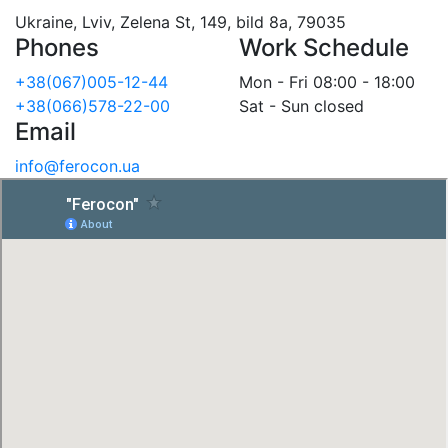
Ukraine, Lviv, Zelena St, 149, bild 8a, 79035
Phones
Work Schedule
+38(067)005-12-44
Mon - Fri 08:00 - 18:00
+38(066)578-22-00
Sat - Sun closed
Email
info@ferocon.ua