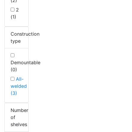
(2)
2
(1)
Construction
type
Demountable
(0)
All-
welded
(3)
Number
of
shelves