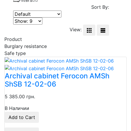
Sort By:
View:
Product
Burglary resistance
Safe type
Archival cabinet Ferocon AMSh
ShSB 12-02-06
5 385.00 грн.
В Наличии
Add to Cart