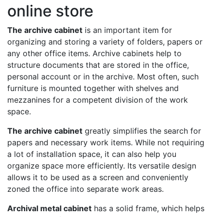
online store
The archive cabinet
is an important item for
organizing and storing a variety of folders, papers or
any other office items. Archive cabinets help to
structure documents that are stored in the office,
personal account or in the archive. Most often, such
furniture is mounted together with shelves and
mezzanines for a competent division of the work
space.
The archive cabinet
greatly simplifies the search for
papers and necessary work items. While not requiring
a lot of installation space, it can also help you
organize space more efficiently. Its versatile design
allows it to be used as a screen and conveniently
zoned the office into separate work areas.
Archival metal cabinet
has a solid frame, which helps