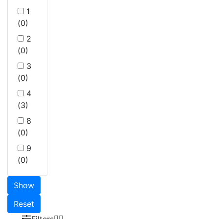
1
(0)
2
(0)
3
(0)
4
(3)
8
(0)
9
(0)
Show
Reset
Filters