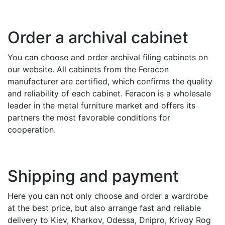
Order a archival cabinet
You can choose and order archival filing cabinets on
our website. All cabinets from the Feracon
manufacturer are certified, which confirms the quality
and reliability of each cabinet. Feracon is a wholesale
leader in the metal furniture market and offers its
partners the most favorable conditions for
cooperation.
Shipping and payment
Here you can not only choose and order a wardrobe
at the best price, but also arrange fast and reliable
delivery to Kiev, Kharkov, Odessa, Dnipro, Krivoy Rog