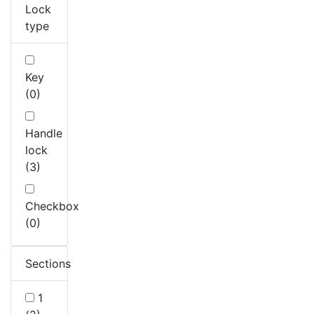
Lock
type
Key
(0)
Handle
lock
(3)
Checkbox
(0)
Sections
1