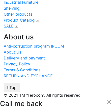
Industrial Furniture
Shelving
Other products
Product Catalog
SALE
About us
Anti-corruption program IPCOM
About Us
Delivery and payment
Privacy Policy
Terms & Conditions
RETURN AND EXCHANGE
Top
© 2021 TM "Ferocon". All rights reserved
Call me back