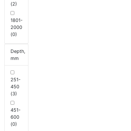
(2)
1801-
2000
(0)
Depth,
mm
251-
450
(3)
451-
600
(0)