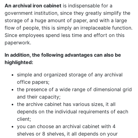
An archival iron cabinet
is indispensable for a
government institution, since they greatly simplify the
storage of a huge amount of paper, and with a large
flow of people, this is simply an irreplaceable function.
Since employees spend less time and effort on this
paperwork.
In addition, the following advantages can also be
highlighted:
simple and organized storage of any archival
office papers;
the presence of a wide range of dimensional grid
and their capacity;
the archive cabinet has various sizes, it all
depends on the individual requirements of each
client;
you can choose an archival cabinet with 4
shelves or 8 shelves, it all depends on your