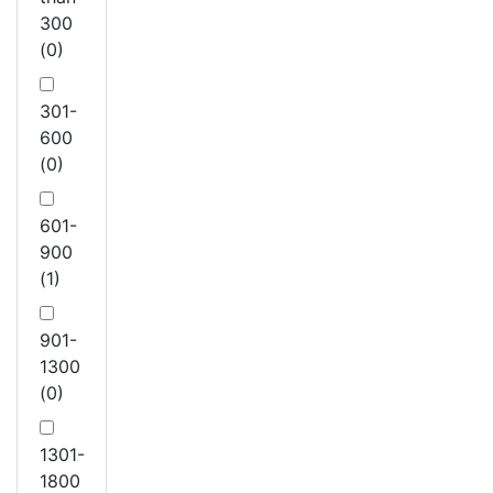
300
(0)
301-
600
(0)
601-
900
(1)
901-
1300
(0)
1301-
1800