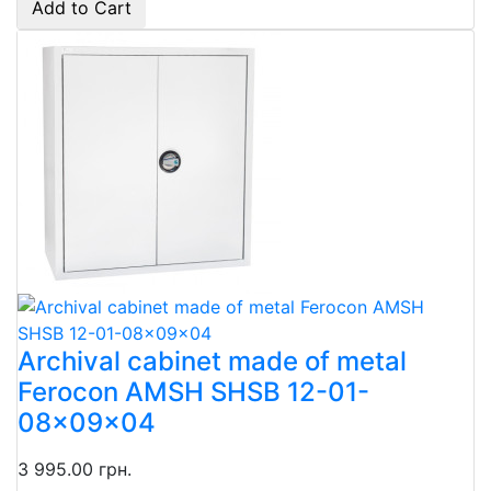
Add to Cart
Archival cabinet made of metal
Ferocon AMSH SHSB 12-01-
08x09x04
3 995.00 грн.