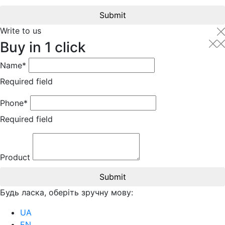
Submit
Write to us
Buy in 1 click
Name*
Required field
Phone*
Required field
Product
Submit
Будь ласка, оберіть зручну мову:
UA
EN