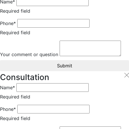
Name*
Required field
Phone*
Required field
Your comment or question
Submit
Consultation
Name*
Required field
Phone*
Required field