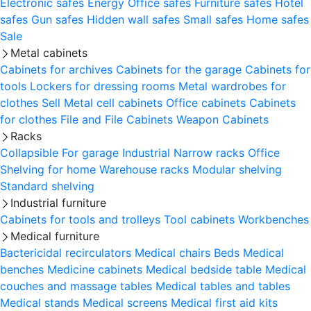
Electronic safes
Energy
Office safes
Furniture safes
Hotel
safes
Gun safes
Hidden wall safes
Small safes
Home safes
Sale
Metal cabinets
Cabinets for archives
Cabinets for the garage
Cabinets for
tools
Lockers for dressing rooms
Metal wardrobes for
clothes
Sell
Metal cell сabinets
Office cabinets
Cabinets
for clothes
File and File Cabinets
Weapon Cabinets
Racks
Collapsible
For garage
Industrial
Narrow racks
Office
Shelving for home
Warehouse racks
Modular shelving
Standard shelving
Industrial furniture
Cabinets for tools and trolleys
Tool cabinets
Workbenches
Medical furniture
Bactericidal recirculators
Medical chairs
Beds
Medical
benches
Medicine cabinets
Medical bedside table
Medical
couches and massage tables
Medical tables and tables
Medical stands
Medical screens
Medical first aid kits