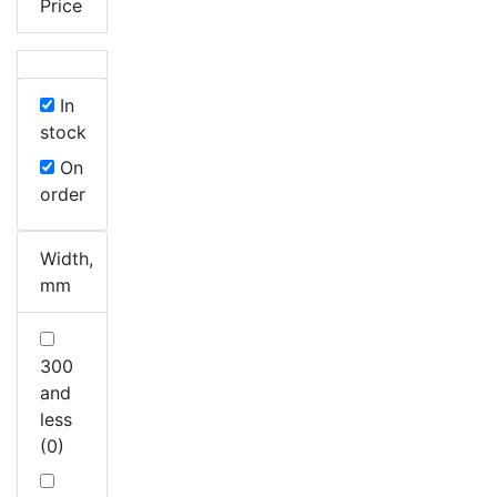
Price
In
stock
On
order
Width,
mm
300
and
less
(0)