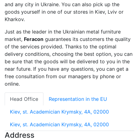
and any city in Ukraine. You can also pick up the
goods yourself in one of our stores in Kiev, Lviv or
Kharkov.
Just as the leader in the Ukrainian metal furniture
market,
Feracon
guarantees its customers the quality
of the services provided. Thanks to the optimal
delivery conditions, choosing the best option, you can
be sure that the goods will be delivered to you in the
near future. If you have any questions, you can get a
free consultation from our managers by phone or
online.
Head Office
Representation in the EU
Kiev, st. Academician Krymsky, 4A, 02000
Kiev, st. Academician Krymsky, 4A, 02000
Address