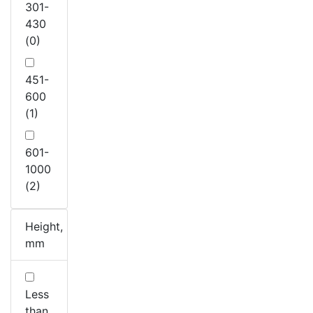
301-
430
(0)
451-
600
(1)
601-
1000
(2)
Height,
mm
Less
than