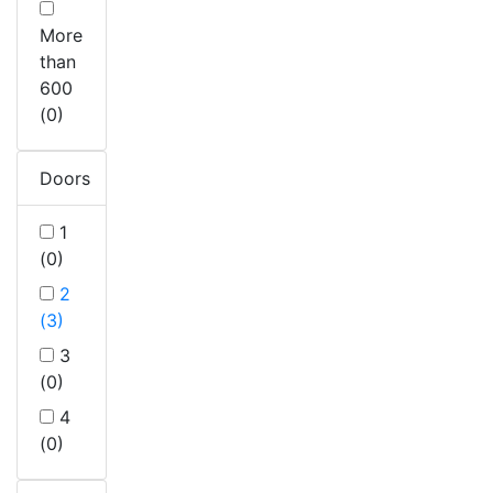
More
than
600
(0)
Doors
1
(0)
2
(3)
3
(0)
4
(0)