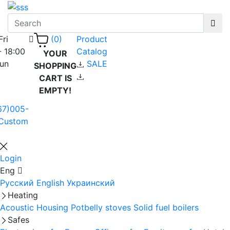
Fri
Product
(0)
- 18:00
Catalog
YOUR
Sun
SALE
SHOPPING
CART IS
EMPTY!
67)005-
Custom
Login
Eng
Русский
English
Украинский
Heating
Acoustic Housing
Potbelly stoves
Solid fuel boilers
Safes