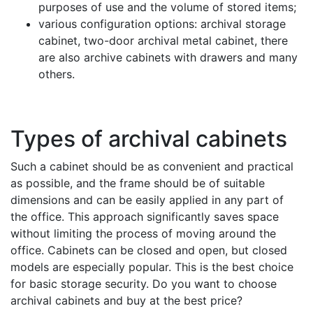
purposes of use and the volume of stored items;
various configuration options: archival storage
cabinet, two-door archival metal cabinet, there
are also archive cabinets with drawers and many
others.
Types of archival cabinets
Such a cabinet should be as convenient and practical
as possible, and the frame should be of suitable
dimensions and can be easily applied in any part of
the office. This approach significantly saves space
without limiting the process of moving around the
office. Cabinets can be closed and open, but closed
models are especially popular. This is the best choice
for basic storage security. Do you want to choose
archival cabinets and buy at the best price?