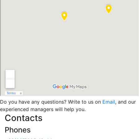
Do you have any questions? Write to us on
Email
, and our
experienced managers will help you.
Contacts
Phones