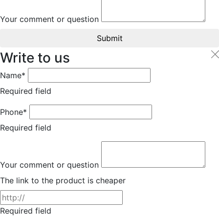
Your comment or question
Submit
Write to us
Name*
Required field
Phone*
Required field
Your comment or question
The link to the product is cheaper
Required field