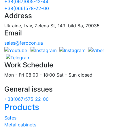
+38(067)005-12-44
+38(066)578-22-00
Address
Ukraine, Lviv, Zelena St, 149, bild 8a, 79035
Email
sales@ferocon.ua
Work Schedule
Mon - Fri 08:00 - 18:00 Sat - Sun closed
General issues
+38(067)575-22-00
Products
Safes
Metal cabinets