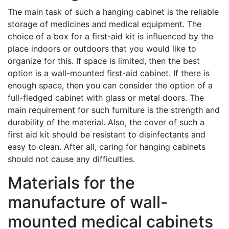
The main task of such a hanging cabinet is the reliable
storage of medicines and medical equipment. The
choice of a box for a first-aid kit is influenced by the
place indoors or outdoors that you would like to
organize for this. If space is limited, then the best
option is a wall-mounted first-aid cabinet. If there is
enough space, then you can consider the option of a
full-fledged cabinet with glass or metal doors. The
main requirement for such furniture is the strength and
durability of the material. Also, the cover of such a
first aid kit should be resistant to disinfectants and
easy to clean. After all, caring for hanging cabinets
should not cause any difficulties.
Materials for the
manufacture of wall-
mounted medical cabinets