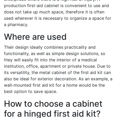
production first-aid cabinet is convenient to use and
does not take up much space, therefore it is often
used wherever it is necessary to organize a space for
a pharmacy.
Where are used
Their design ideally combines practicality and
functionality, as well as simple design solutions, so
they will easily fit into the interior of a medical
institution, office, apartment or private house. Due to
its versatility, the metal cabinet of the first aid kit can
also be ideal for exterior decoration. As an example, a
wall-mounted first aid kit for a home would be the
best option to save space.
How to choose a cabinet
for a hinged first aid kit?