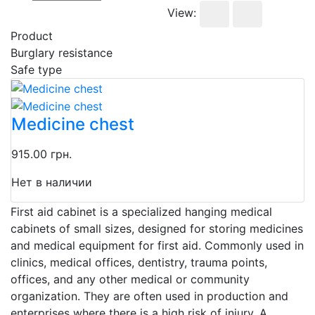
View:
Product
Burglary resistance
Safe type
Medicine chest
915.00 грн.
Нет в наличии
First aid cabinet is a specialized hanging medical
cabinets of small sizes, designed for storing medicines
and medical equipment for first aid. Commonly used in
clinics, medical offices, dentistry, trauma points,
offices, and any other medical or community
organization. They are often used in production and
enterprises where there is a high risk of injury. A