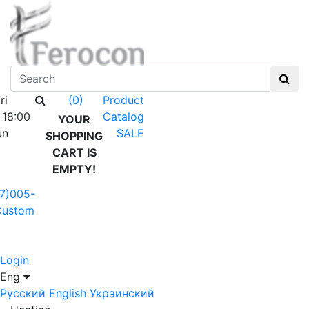
ri
Product
(0)
 18:00
Catalog
YOUR
un
SALE
SHOPPING
CART IS
EMPTY!
7)005-
Custom
Login
Eng
Русский
English
Украинский