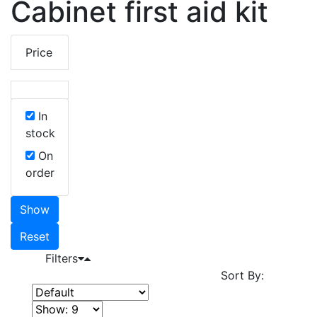
Cabinet first aid kit
Price
In
stock
On
order
Show
Reset
Filters
Sort By: