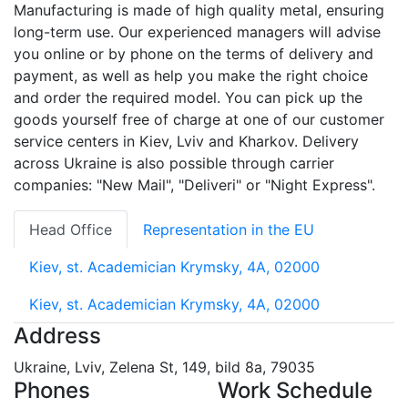
Manufacturing is made of high quality metal, ensuring
long-term use. Our experienced managers will advise
you online or by phone on the terms of delivery and
payment, as well as help you make the right choice
and order the required model. You can pick up the
goods yourself free of charge at one of our customer
service centers in Kiev, Lviv and Kharkov. Delivery
across Ukraine is also possible through carrier
companies: "New Mail", "Deliveri" or "Night Express".
Head Office
Representation in the EU
Kiev, st. Academician Krymsky, 4A, 02000
Kiev, st. Academician Krymsky, 4A, 02000
Address
Ukraine, Lviv, Zelena St, 149, bild 8a, 79035
Phones
Work Schedule