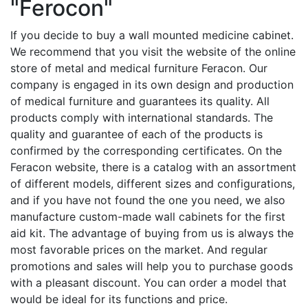
"Ferocon"
If you decide to buy a wall mounted medicine cabinet.
We recommend that you visit the website of the online
store of metal and medical furniture Feracon. Our
company is engaged in its own design and production
of medical furniture and guarantees its quality. All
products comply with international standards. The
quality and guarantee of each of the products is
confirmed by the corresponding certificates. On the
Feracon website, there is a catalog with an assortment
of different models, different sizes and configurations,
and if you have not found the one you need, we also
manufacture custom-made wall cabinets for the first
aid kit. The advantage of buying from us is always the
most favorable prices on the market. And regular
promotions and sales will help you to purchase goods
with a pleasant discount. You can order a model that
would be ideal for its functions and price.