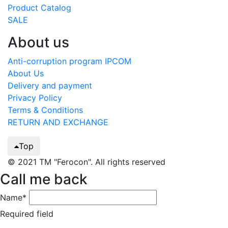
Product Catalog
SALE
About us
Anti-corruption program IPCOM
About Us
Delivery and payment
Privacy Policy
Terms & Conditions
RETURN AND EXCHANGE
Top
© 2021 TM "Ferocon". All rights reserved
Call me back
Name*
Required field