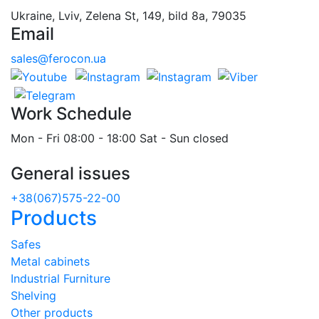
Ukraine, Lviv, Zelena St, 149, bild 8a, 79035
Email
sales@ferocon.ua
Work Schedule
Mon - Fri 08:00 - 18:00 Sat - Sun closed
General issues
+38(067)575-22-00
Products
Safes
Metal cabinets
Industrial Furniture
Shelving
Other products