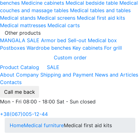
benches
Medicine cabinets
Medical bedside table
Medical
couches and massage tables
Medical tables and tables
Medical stands
Medical screens
Medical first aid kits
Medical mattresses
Medical carts
Other products
MANGALA SALE
Armor bed
Sell-out
Medical box
Postboxes
Wardrobe benches
Key cabinets
For grill
Custom order
Product Catalog
SALE
About Company
Shipping and Payment
News and Articles
Contacts
Call me back
Mon - Fri 08:00 - 18:00 Sat - Sun closed
+38(067)005-12-44
Home
Medical furniture
Medical first aid kits