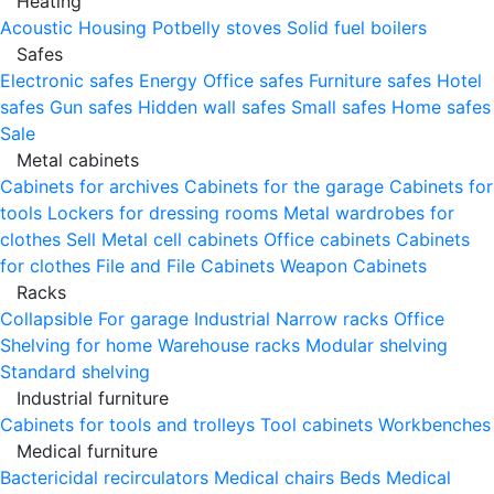
Heating
Acoustic Housing
Potbelly stoves
Solid fuel boilers
Safes
Electronic safes
Energy
Office safes
Furniture safes
Hotel
safes
Gun safes
Hidden wall safes
Small safes
Home safes
Sale
Metal cabinets
Cabinets for archives
Cabinets for the garage
Cabinets for
tools
Lockers for dressing rooms
Metal wardrobes for
clothes
Sell
Metal cell сabinets
Office cabinets
Cabinets
for clothes
File and File Cabinets
Weapon Cabinets
Racks
Collapsible
For garage
Industrial
Narrow racks
Office
Shelving for home
Warehouse racks
Modular shelving
Standard shelving
Industrial furniture
Cabinets for tools and trolleys
Tool cabinets
Workbenches
Medical furniture
Bactericidal recirculators
Medical chairs
Beds
Medical