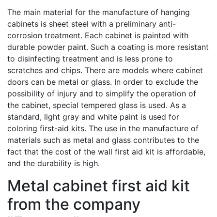
The main material for the manufacture of hanging
cabinets is sheet steel with a preliminary anti-
corrosion treatment. Each cabinet is painted with
durable powder paint. Such a coating is more resistant
to disinfecting treatment and is less prone to
scratches and chips. There are models where cabinet
doors can be metal or glass. In order to exclude the
possibility of injury and to simplify the operation of
the cabinet, special tempered glass is used. As a
standard, light gray and white paint is used for
coloring first-aid kits. The use in the manufacture of
materials such as metal and glass contributes to the
fact that the cost of the wall first aid kit is affordable,
and the durability is high.
Metal cabinet first aid kit
from the company