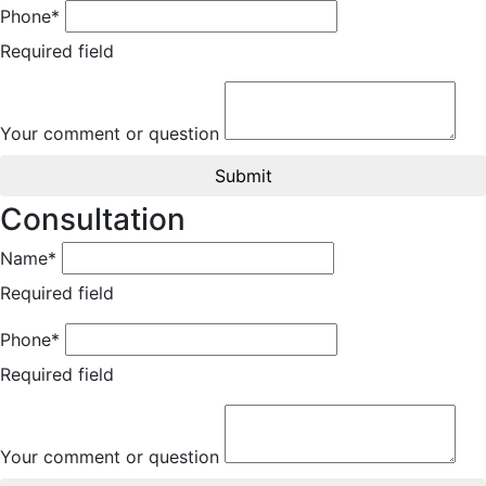
Phone*
Required field
Your comment or question
Submit
Consultation
Name*
Required field
Phone*
Required field
Your comment or question