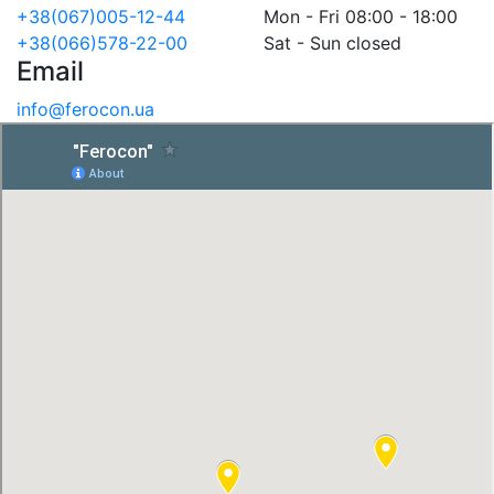
+38(067)005-12-44
Mon - Fri 08:00 - 18:00
+38(066)578-22-00
Sat - Sun closed
Email
info@ferocon.ua