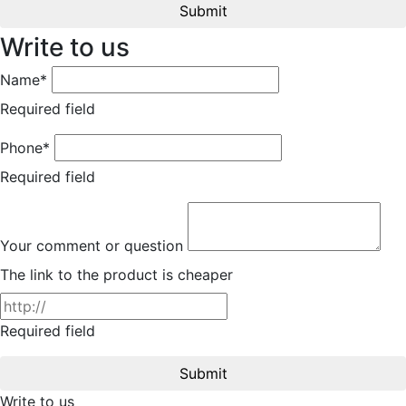
Submit
Write to us
Name*
Required field
Phone*
Required field
Your comment or question
The link to the product is cheaper
Required field
Submit
Write to us