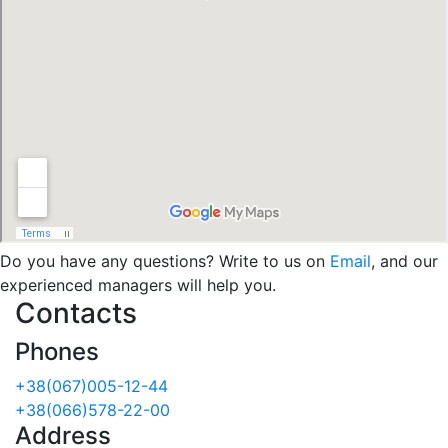
Do you have any questions? Write to us on
Email
, and our
experienced managers will help you.
Contacts
Phones
+38(067)005-12-44
+38(066)578-22-00
Address