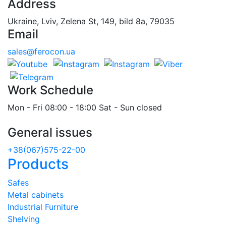
Address
Ukraine, Lviv, Zelena St, 149, bild 8a, 79035
Email
sales@ferocon.ua
Work Schedule
Mon - Fri 08:00 - 18:00 Sat - Sun closed
General issues
+38(067)575-22-00
Products
Safes
Metal cabinets
Industrial Furniture
Shelving