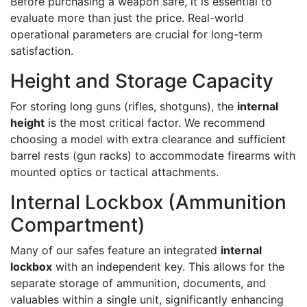
Before purchasing a weapon safe, it is essential to
evaluate more than just the price. Real-world
operational parameters are crucial for long-term
satisfaction.
Height and Storage Capacity
For storing long guns (rifles, shotguns), the
internal
height
is the most critical factor. We recommend
choosing a model with extra clearance and sufficient
barrel rests (gun racks) to accommodate firearms with
mounted optics or tactical attachments.
Internal Lockbox (Ammunition
Compartment)
Many of our safes feature an integrated
internal
lockbox
with an independent key. This allows for the
separate storage of ammunition, documents, and
valuables within a single unit, significantly enhancing