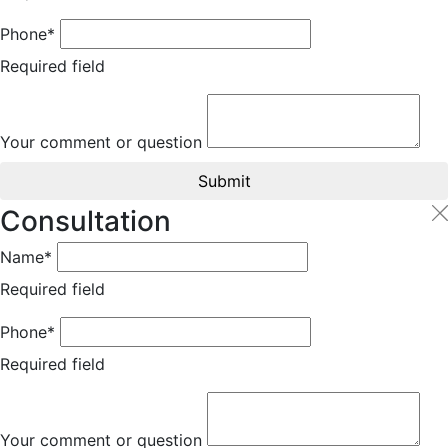
Phone*
Required field
Your comment or question
Submit
Consultation
Name*
Required field
Phone*
Required field
Your comment or question