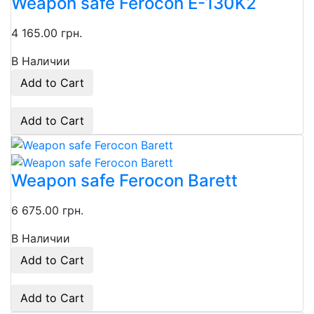
Weapon safe Ferocon E-130K2
4 165.00 грн.
В Наличии
Add to Cart
Add to Cart
Weapon safe Ferocon Barett
6 675.00 грн.
В Наличии
Add to Cart
Add to Cart