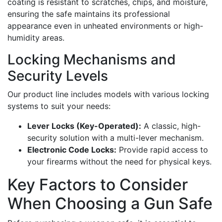
coating is resistant to scratches, chips, and moisture,
ensuring the safe maintains its professional
appearance even in unheated environments or high-
humidity areas.
Locking Mechanisms and
Security Levels
Our product line includes models with various locking
systems to suit your needs:
Lever Locks (Key-Operated):
A classic, high-
security solution with a multi-lever mechanism.
Electronic Code Locks:
Provide rapid access to
your firearms without the need for physical keys.
Key Factors to Consider
When Choosing a Gun Safe