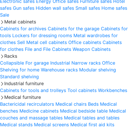
Electronic safes
Energy
Office safes
Furniture safes
Hotel
safes
Gun safes
Hidden wall safes
Small safes
Home safes
Sale
Metal cabinets
Cabinets for archives
Cabinets for the garage
Cabinets for
tools
Lockers for dressing rooms
Metal wardrobes for
clothes
Sell
Metal cell сabinets
Office cabinets
Cabinets
for clothes
File and File Cabinets
Weapon Cabinets
Racks
Collapsible
For garage
Industrial
Narrow racks
Office
Shelving for home
Warehouse racks
Modular shelving
Standard shelving
Industrial furniture
Cabinets for tools and trolleys
Tool cabinets
Workbenches
Medical furniture
Bactericidal recirculators
Medical chairs
Beds
Medical
benches
Medicine cabinets
Medical bedside table
Medical
couches and massage tables
Medical tables and tables
Medical stands
Medical screens
Medical first aid kits