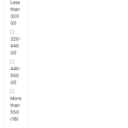
Less
than
320
(0)
320-
440
(0)
440-
550
(0)
More
than
550
(18)