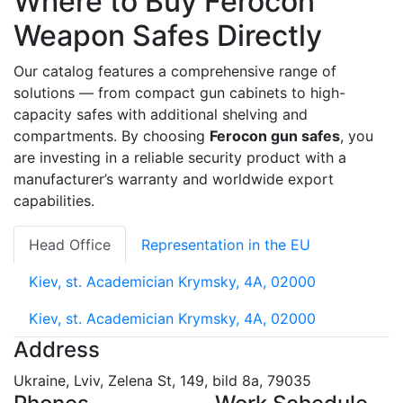
Where to Buy Ferocon
Weapon Safes Directly
Our catalog features a comprehensive range of
solutions — from compact gun cabinets to high-
capacity safes with additional shelving and
compartments. By choosing
Ferocon gun safes
, you
are investing in a reliable security product with a
manufacturer’s warranty and worldwide export
capabilities.
Head Office
Representation in the EU
Kiev, st. Academician Krymsky, 4A, 02000
Kiev, st. Academician Krymsky, 4A, 02000
Address
Ukraine, Lviv, Zelena St, 149, bild 8a, 79035