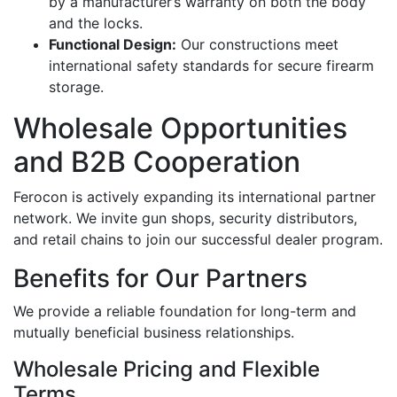
by a manufacturer’s warranty on both the body
and the locks.
Functional Design:
Our constructions meet
international safety standards for secure firearm
storage.
Wholesale Opportunities
and B2B Cooperation
Ferocon is actively expanding its international partner
network. We invite gun shops, security distributors,
and retail chains to join our successful dealer program.
Benefits for Our Partners
We provide a reliable foundation for long-term and
mutually beneficial business relationships.
Wholesale Pricing and Flexible
Terms