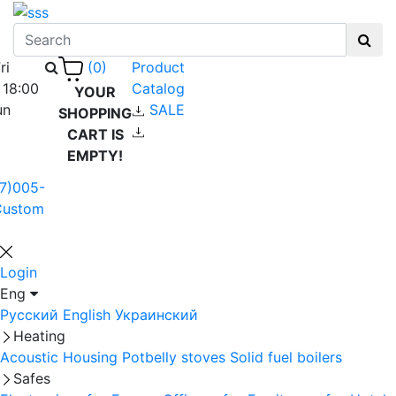
ri
Product
(0)
 18:00
Catalog
YOUR
un
SALE
SHOPPING
CART IS
EMPTY!
7)005-
Custom
Login
Eng
Русский
English
Украинский
Heating
Acoustic Housing
Potbelly stoves
Solid fuel boilers
Safes