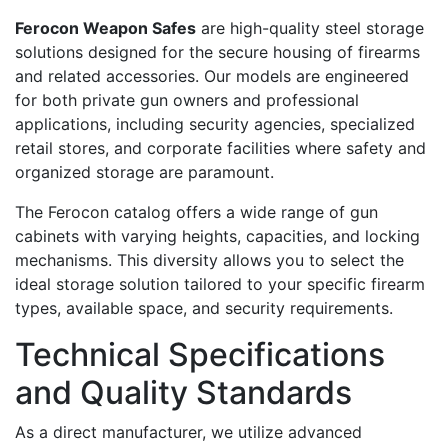
Ferocon Weapon Safes
are high-quality steel storage
solutions designed for the secure housing of firearms
and related accessories. Our models are engineered
for both private gun owners and professional
applications, including security agencies, specialized
retail stores, and corporate facilities where safety and
organized storage are paramount.
The Ferocon catalog offers a wide range of gun
cabinets with varying heights, capacities, and locking
mechanisms. This diversity allows you to select the
ideal storage solution tailored to your specific firearm
types, available space, and security requirements.
Technical Specifications
and Quality Standards
As a direct manufacturer, we utilize advanced