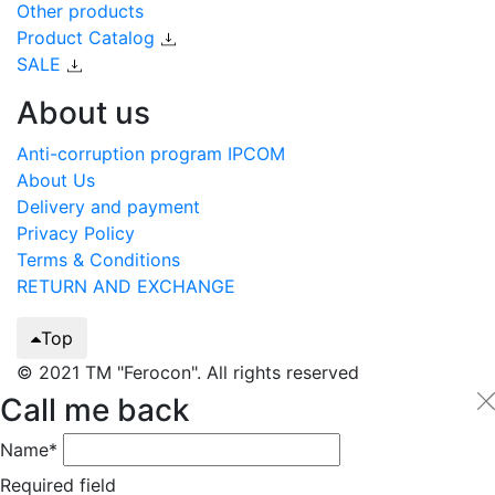
Other products
Product Catalog
SALE
About us
Anti-corruption program IPCOM
About Us
Delivery and payment
Privacy Policy
Terms & Conditions
RETURN AND EXCHANGE
Top
© 2021 TM "Ferocon". All rights reserved
Call me back
Name*
Required field