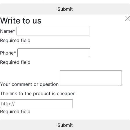
Submit
Write to us
Name*
Required field
Phone*
Required field
Your comment or question
The link to the product is cheaper
Required field
Submit