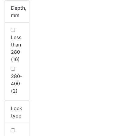
Depth,
mm
Less
than
280
(16)
280-
400
(2)
Lock
type