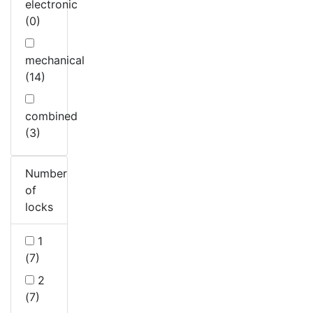
electronic
(0)
mechanical
(14)
combined
(3)
Number
of
locks
1
(7)
2
(7)