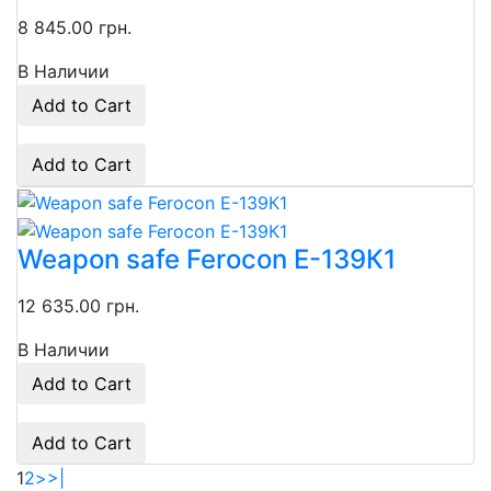
8 845.00 грн.
В Наличии
Add to Cart
Add to Cart
Weapon safe Ferocon Е-139К1
12 635.00 грн.
В Наличии
Add to Cart
Add to Cart
1
2
>
>|