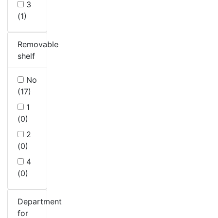
3
(1)
Removable
shelf
No
(17)
1
(0)
2
(0)
4
(0)
Department
for