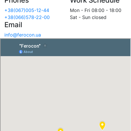
Phones
Work Schedule
+38(067)005-12-44
Mon - Fri 08:00 - 18:00
+38(066)578-22-00
Sat - Sun closed
Email
info@ferocon.ua