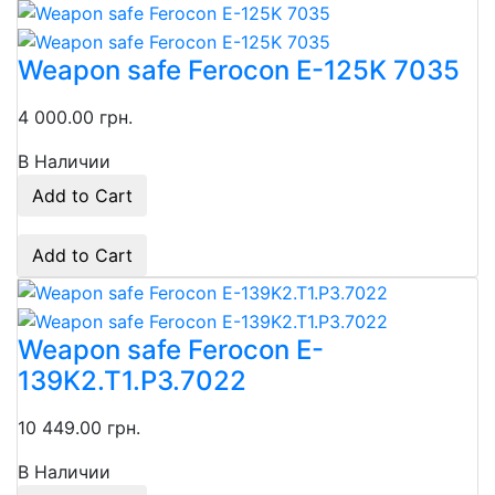
Weapon safe Ferocon E-125K 7035
4 000.00 грн.
В Наличии
Add to Cart
Add to Cart
Weapon safe Ferocon E-
139K2.T1.P3.7022
10 449.00 грн.
В Наличии