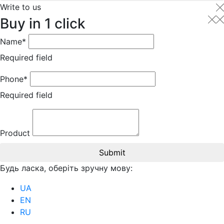
Write to us
Buy in 1 click
Name*
Required field
Phone*
Required field
Product
Submit
Будь ласка, оберіть зручну мову:
UA
EN
RU