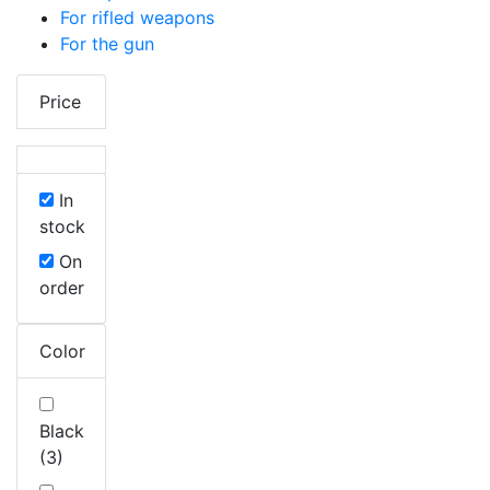
For rifled weapons
For the gun
Price
In
stock
On
order
Color
Black
(3)