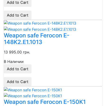
Add to Cart
Add to Cart
Weapon safe Ferocon E-
148K2.E1.1013
13 995.00 грн.
В Наличии
Add to Cart
Add to Cart
Weapon safe Ferocon E-150K1