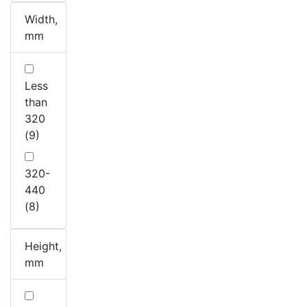
Width,
mm
Less
than
320
(9)
320-
440
(8)
Height,
mm