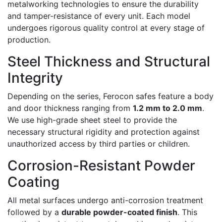
metalworking technologies to ensure the durability
and tamper-resistance of every unit. Each model
undergoes rigorous quality control at every stage of
production.
Steel Thickness and Structural
Integrity
Depending on the series, Ferocon safes feature a body
and door thickness ranging from
1.2 mm to 2.0 mm
.
We use high-grade sheet steel to provide the
necessary structural rigidity and protection against
unauthorized access by third parties or children.
Corrosion-Resistant Powder
Coating
All metal surfaces undergo anti-corrosion treatment
followed by a
durable powder-coated finish
. This