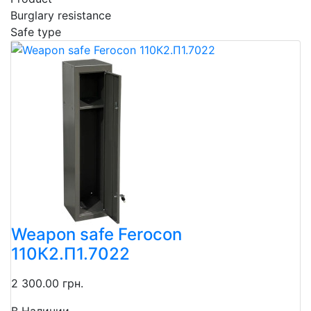
Burglary resistance
Safe type
Weapon safe Ferocon
110К2.П1.7022
2 300.00 грн.