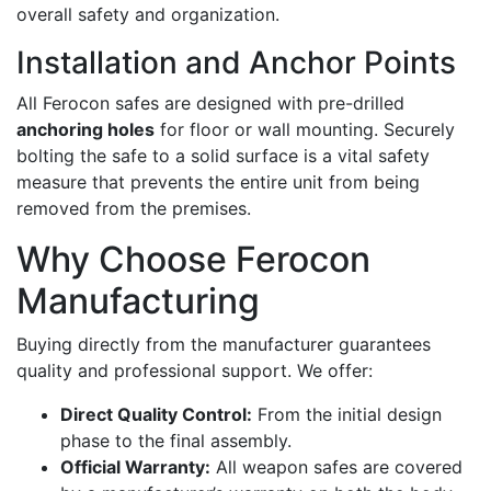
overall safety and organization.
Installation and Anchor Points
All Ferocon safes are designed with pre-drilled
anchoring holes
for floor or wall mounting. Securely
bolting the safe to a solid surface is a vital safety
measure that prevents the entire unit from being
removed from the premises.
Why Choose Ferocon
Manufacturing
Buying directly from the manufacturer guarantees
quality and professional support. We offer:
Direct Quality Control:
From the initial design
phase to the final assembly.
Official Warranty:
All weapon safes are covered