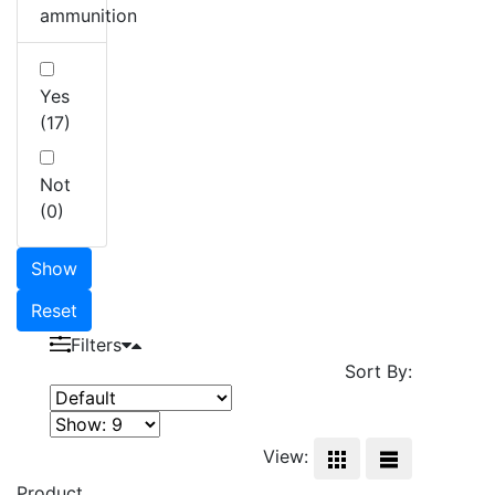
ammunition
Yes
(17)
Not
(0)
Show
Reset
Filters
Sort By:
View:
Product