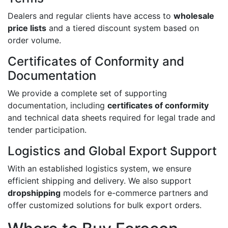
Dealers and regular clients have access to
wholesale
price lists
and a tiered discount system based on
order volume.
Certificates of Conformity and
Documentation
We provide a complete set of supporting
documentation, including
certificates of conformity
and technical data sheets required for legal trade and
tender participation.
Logistics and Global Export Support
With an established logistics system, we ensure
efficient shipping and delivery. We also support
dropshipping
models for e-commerce partners and
offer customized solutions for bulk export orders.