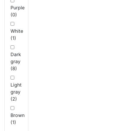
Purple
(0)
White
(1)
Dark
gray
(8)
Light
gray
(2)
Brown
(1)