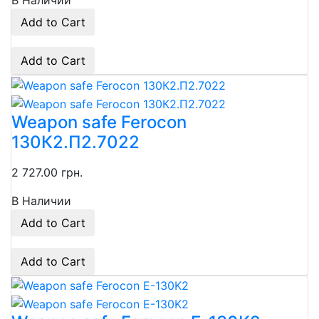
В Наличии
Add to Cart
Add to Cart
Weapon safe Ferocon
130К2.П2.7022
2 727.00 грн.
В Наличии
Add to Cart
Add to Cart