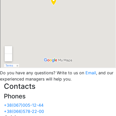
Do you have any questions? Write to us on
Email
, and our
experienced managers will help you.
Contacts
Phones
+38(067)005-12-44
+38(066)578-22-00