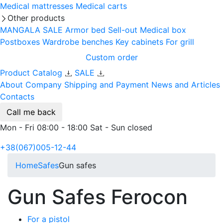
Medical mattresses
Medical carts
Other products
MANGALA SALE
Armor bed
Sell-out
Medical box
Postboxes
Wardrobe benches
Key cabinets
For grill
Custom order
Product Catalog
SALE
About Company
Shipping and Payment
News and Articles
Contacts
Call me back
Mon - Fri 08:00 - 18:00 Sat - Sun closed
+38(067)005-12-44
Home
Safes
Gun safes
Gun Safes Ferocon
For a pistol