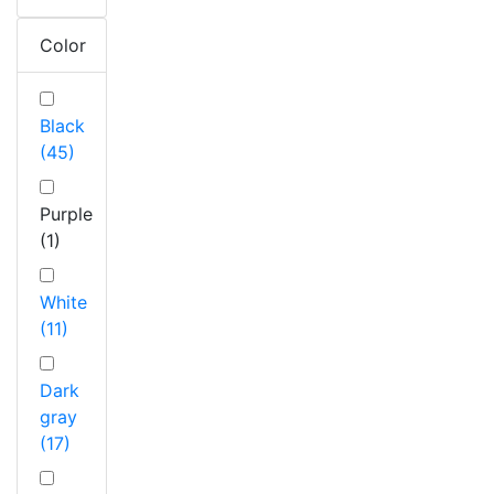
Color
Black
(45)
Purple
(1)
White
(11)
Dark
gray
(17)