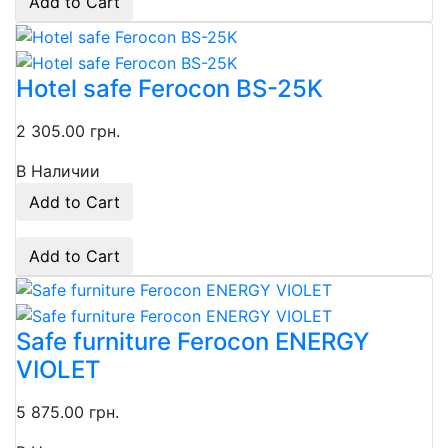
Add to Cart
Hotel safe Ferocon BS-25K
2 305.00 грн.
В Наличии
Add to Cart
Add to Cart
Safe furniture Ferocon ENERGY
VIOLET
5 875.00 грн.