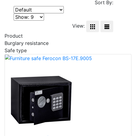
Sort By:
View:
Product
Burglary resistance
Safe type