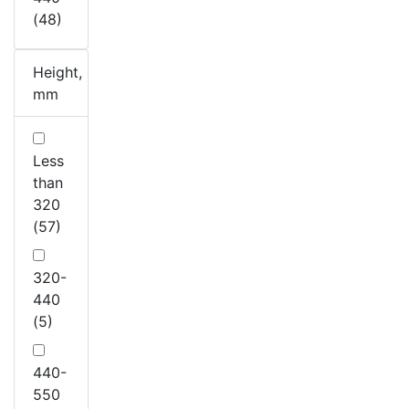
(48)
Height,
mm
Less
than
320
(57)
320-
440
(5)
440-
550