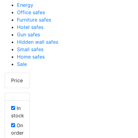
Energy
Office safes
Furniture safes
Hotel safes
Gun safes
Hidden wall safes
Small safes
Home safes
Sale
Price
In
stock
On
order