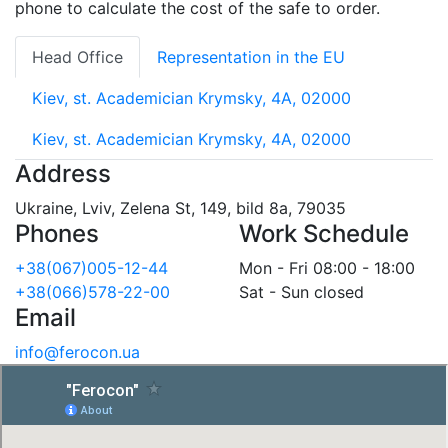
phone to calculate the cost of the safe to order.
Head Office
Representation in the EU
Kiev, st. Academician Krymsky, 4A, 02000
Kiev, st. Academician Krymsky, 4A, 02000
Address
Ukraine, Lviv, Zelena St, 149, bild 8a, 79035
Phones
Work Schedule
+38(067)005-12-44
Mon - Fri 08:00 - 18:00
+38(066)578-22-00
Sat - Sun closed
Email
info@ferocon.ua