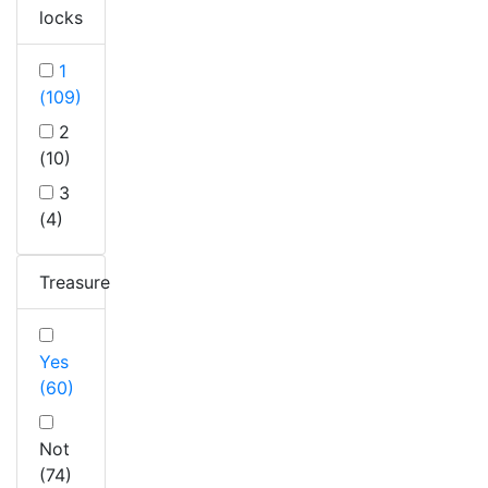
locks
1
(109)
2
(10)
3
(4)
Treasure
Yes
(60)
Not
(74)