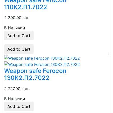
110К2.П1.7022
2 300.00 грн.
В Наличии
Add to Cart
Add to Cart
Weapon safe Ferocon
130К2.П2.7022
2 727.00 грн.
В Наличии
Add to Cart