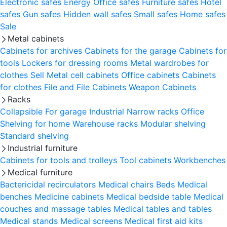
Electronic safes
Energy
Office safes
Furniture safes
Hotel
safes
Gun safes
Hidden wall safes
Small safes
Home safes
Sale
Metal cabinets
Cabinets for archives
Cabinets for the garage
Cabinets for
tools
Lockers for dressing rooms
Metal wardrobes for
clothes
Sell
Metal cell сabinets
Office cabinets
Cabinets
for clothes
File and File Cabinets
Weapon Cabinets
Racks
Collapsible
For garage
Industrial
Narrow racks
Office
Shelving for home
Warehouse racks
Modular shelving
Standard shelving
Industrial furniture
Cabinets for tools and trolleys
Tool cabinets
Workbenches
Medical furniture
Bactericidal recirculators
Medical chairs
Beds
Medical
benches
Medicine cabinets
Medical bedside table
Medical
couches and massage tables
Medical tables and tables
Medical stands
Medical screens
Medical first aid kits