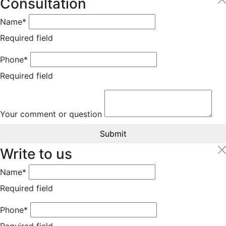
Consultation
Name*
Required field
Phone*
Required field
Your comment or question
Submit
Write to us
Name*
Required field
Phone*
Required field