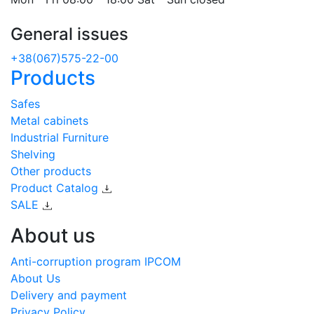
General issues
+38(067)575-22-00
Products
Safes
Metal cabinets
Industrial Furniture
Shelving
Other products
Product Catalog
SALE
About us
Anti-corruption program IPCOM
About Us
Delivery and payment
Privacy Policy