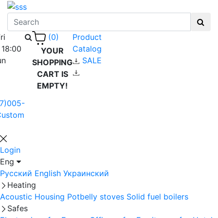
ri
Product
(0)
 18:00
Catalog
YOUR
un
SALE
SHOPPING
CART IS
EMPTY!
7)005-
Custom
Login
Eng
Русский
English
Украинский
Heating
Acoustic Housing
Potbelly stoves
Solid fuel boilers
Safes