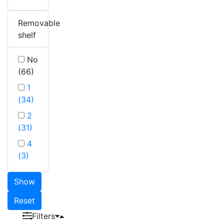
Removable
shelf
No
(66)
1
(34)
2
(31)
4
(3)
Show
Reset
Filters