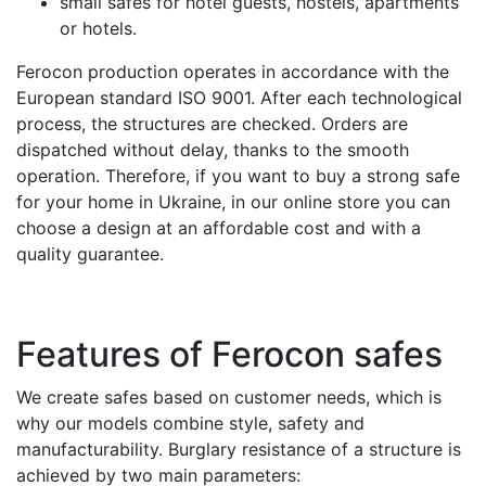
small safes for hotel guests, hostels, apartments
or hotels.
Ferocon production operates in accordance with the
European standard ISO 9001. After each technological
process, the structures are checked. Orders are
dispatched without delay, thanks to the smooth
operation. Therefore, if you want to buy a strong safe
for your home in Ukraine, in our online store you can
choose a design at an affordable cost and with a
quality guarantee.
Features of Ferocon safes
We create safes based on customer needs, which is
why our models combine style, safety and
manufacturability. Burglary resistance of a structure is
achieved by two main parameters: