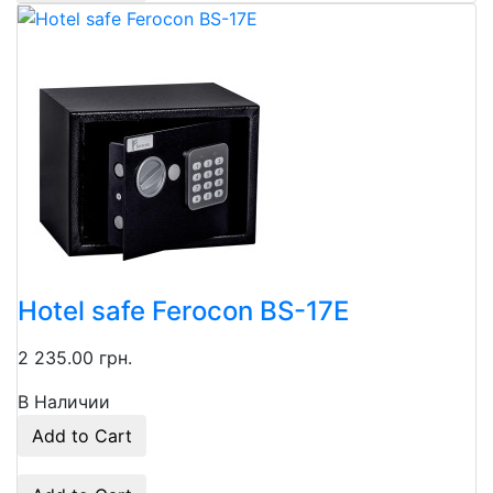
Hotel safe Ferocon BS-17E
2 235.00 грн.
В Наличии
Add to Cart