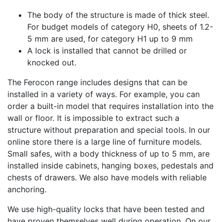
The body of the structure is made of thick steel.
For budget models of category H0, sheets of 1.2-
5 mm are used, for category H1 up to 9 mm
A lock is installed that cannot be drilled or
knocked out.
The Ferocon range includes designs that can be
installed in a variety of ways. For example, you can
order a built-in model that requires installation into the
wall or floor. It is impossible to extract such a
structure without preparation and special tools. In our
online store there is a large line of furniture models.
Small safes, with a body thickness of up to 5 mm, are
installed inside cabinets, hanging boxes, pedestals and
chests of drawers. We also have models with reliable
anchoring.
We use high-quality locks that have been tested and
have proven themselves well during operation. On our