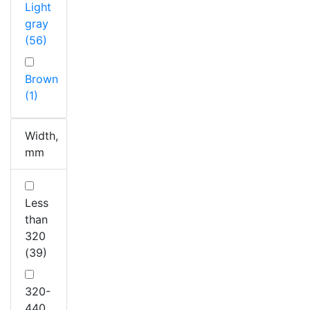
Light
gray
(56)
Brown
(1)
Width,
mm
Less
than
320
(39)
320-
440