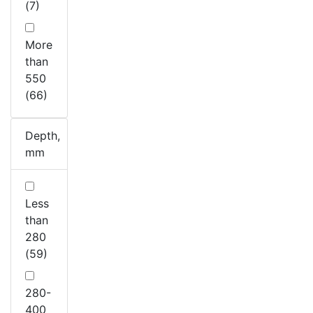
(7)
More
than
550
(66)
Depth,
mm
Less
than
280
(59)
280-
400