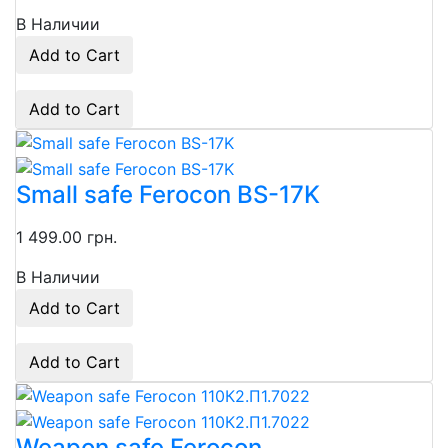
В Наличии
Add to Cart
Add to Cart
Small safe Ferocon BS-17K
1 499.00 грн.
В Наличии
Add to Cart
Add to Cart
Weapon safe Ferocon