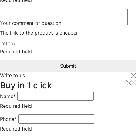
Your comment or question
The link to the product is cheaper
Required field
Submit
Write to us
Buy in 1 click
Name*
Required field
Phone*
Required field