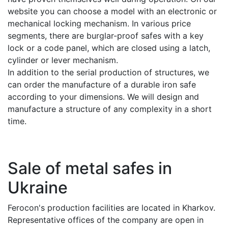
website you can choose a model with an electronic or
mechanical locking mechanism. In various price
segments, there are burglar-proof safes with a key
lock or a code panel, which are closed using a latch,
cylinder or lever mechanism.
In addition to the serial production of structures, we
can order the manufacture of a durable iron safe
according to your dimensions. We will design and
manufacture a structure of any complexity in a short
time.
Sale of metal safes in
Ukraine
Ferocon's production facilities are located in Kharkov.
Representative offices of the company are open in