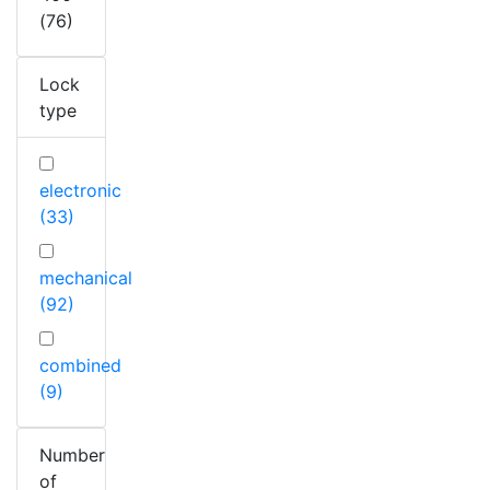
(76)
Lock
type
electronic
(33)
mechanical
(92)
combined
(9)
Number
of