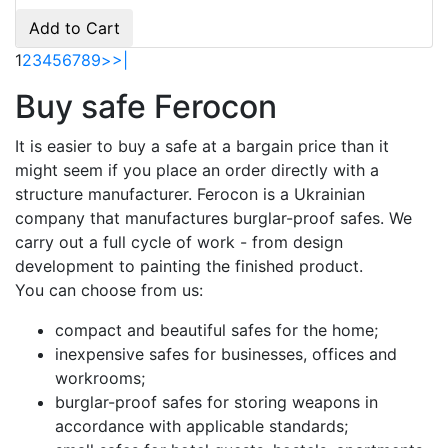
Add to Cart
1
2
3
4
5
6
7
8
9
>
>|
Buy safe Ferocon
It is easier to buy a safe at a bargain price than it
might seem if you place an order directly with a
structure manufacturer. Ferocon is a Ukrainian
company that manufactures burglar-proof safes. We
carry out a full cycle of work - from design
development to painting the finished product.
You can choose from us:
compact and beautiful safes for the home;
inexpensive safes for businesses, offices and
workrooms;
burglar-proof safes for storing weapons in
accordance with applicable standards;