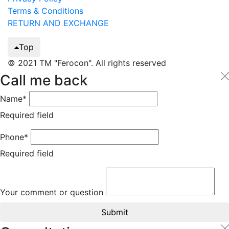
Terms & Conditions
RETURN AND EXCHANGE
Top
© 2021 TM "Ferocon". All rights reserved
Call me back
Name*
Required field
Phone*
Required field
Your comment or question
Submit