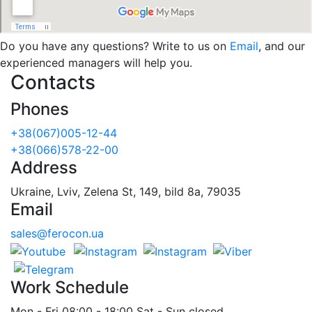
Do you have any questions? Write to us on
Email
, and our
experienced managers will help you.
Contacts
Phones
+38(067)005-12-44
+38(066)578-22-00
Address
Ukraine, Lviv, Zelena St, 149, bild 8a, 79035
Email
sales@ferocon.ua
Work Schedule
Mon - Fri 08:00 - 18:00 Sat - Sun closed