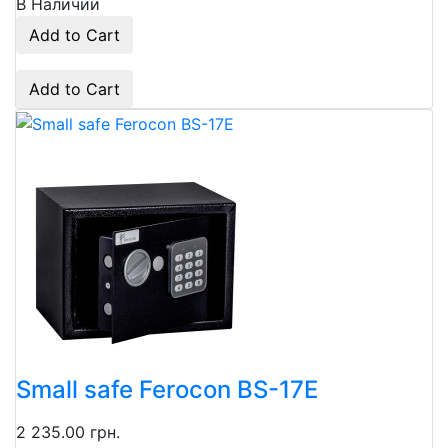
В Наличии
Add to Cart
Add to Cart
Small safe Ferocon BS-17E
2 235.00 грн.