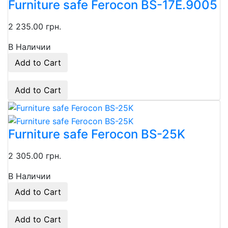
Furniture safe Ferocon BS-17E.9005
2 235.00 грн.
В Наличии
Add to Cart
Add to Cart
Furniture safe Ferocon BS-25K
2 305.00 грн.
В Наличии
Add to Cart
Add to Cart