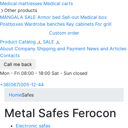
Medical mattresses
Medical carts
Other products
MANGALA SALE
Armor bed
Sell-out
Medical box
Postboxes
Wardrobe benches
Key cabinets
For grill
Custom order
Product Catalog
SALE
About Company
Shipping and Payment
News and Articles
Contacts
Call me back
Mon - Fri 08:00 - 18:00 Sat - Sun closed
+38(067)005-12-44
Home
Safes
Metal Safes Ferocon
Electronic safes