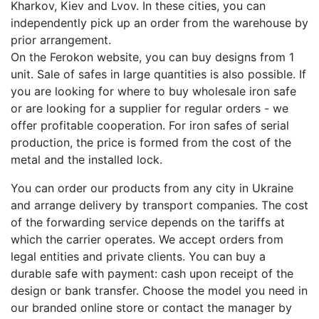
Kharkov, Kiev and Lvov. In these cities, you can
independently pick up an order from the warehouse by
prior arrangement.
On the Ferokon website, you can buy designs from 1
unit. Sale of safes in large quantities is also possible. If
you are looking for where to buy wholesale iron safe
or are looking for a supplier for regular orders - we
offer profitable cooperation. For iron safes of serial
production, the price is formed from the cost of the
metal and the installed lock.
You can order our products from any city in Ukraine
and arrange delivery by transport companies. The cost
of the forwarding service depends on the tariffs at
which the carrier operates. We accept orders from
legal entities and private clients. You can buy a
durable safe with payment: cash upon receipt of the
design or bank transfer. Choose the model you need in
our branded online store or contact the manager by