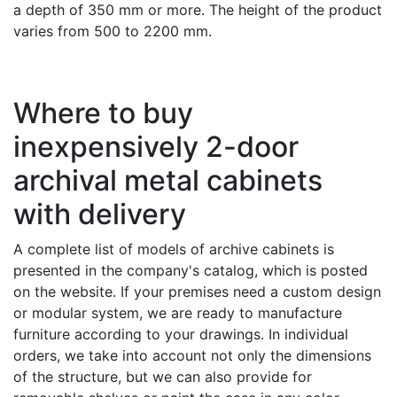
a depth of 350 mm or more. The height of the product
varies from 500 to 2200 mm.
Where to buy
inexpensively 2-door
archival metal cabinets
with delivery
A complete list of models of archive cabinets is
presented in the company's catalog, which is posted
on the website. If your premises need a custom design
or modular system, we are ready to manufacture
furniture according to your drawings. In individual
orders, we take into account not only the dimensions
of the structure, but we can also provide for