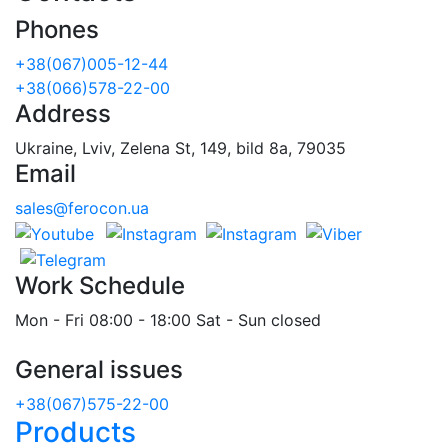
Phones
+38(067)005-12-44
+38(066)578-22-00
Address
Ukraine, Lviv, Zelena St, 149, bild 8a, 79035
Email
sales@ferocon.ua
Work Schedule
Mon - Fri 08:00 - 18:00 Sat - Sun closed
General issues
+38(067)575-22-00
Products