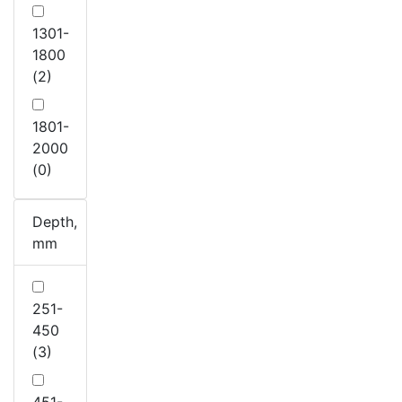
1301-
1800
(2)
1801-
2000
(0)
Depth,
mm
251-
450
(3)
451-