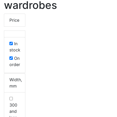
wardrobes
Price
In
stock
On
order
Width,
mm
300
and