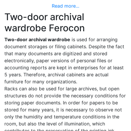
Read more...
Two-door archival
wardrobe Ferocon
Two-door archival wardrobe
is used for arranging
document storages or filing cabinets. Despite the fact
that many documents are digitized and stored
electronically, paper versions of personal files or
accounting reports are kept in enterprises for at least
5 years. Therefore, archival cabinets are actual
furniture for many organizations.
Racks can also be used for large archives, but open
structures do not provide the necessary conditions for
storing paper documents. In order for papers to be
stored for many years, it is necessary to observe not
only the humidity and temperature conditions in the
room, but also the level of illumination, which
contributes to the preservation of the printing ink.