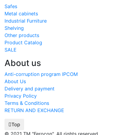
Safes
Metal cabinets
Industrial Furniture
Shelving
Other products
Product Catalog
SALE
About us
Anti-corruption program IPCOM
About Us
Delivery and payment
Privacy Policy
Terms & Conditions
RETURN AND EXCHANGE
Top
© 2021 TM "Ferocon". All rights reserved