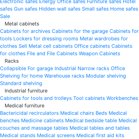
Electronic safes
Energy
Office safes
Furniture safes
Hotel
safes
Gun safes
Hidden wall safes
Small safes
Home safes
Sale
Metal cabinets
Cabinets for archives
Cabinets for the garage
Cabinets for
tools
Lockers for dressing rooms
Metal wardrobes for
clothes
Sell
Metal cell сabinets
Office cabinets
Cabinets
for clothes
File and File Cabinets
Weapon Cabinets
Racks
Collapsible
For garage
Industrial
Narrow racks
Office
Shelving for home
Warehouse racks
Modular shelving
Standard shelving
Industrial furniture
Cabinets for tools and trolleys
Tool cabinets
Workbenches
Medical furniture
Bactericidal recirculators
Medical chairs
Beds
Medical
benches
Medicine cabinets
Medical bedside table
Medical
couches and massage tables
Medical tables and tables
Medical stands
Medical screens
Medical first aid kits