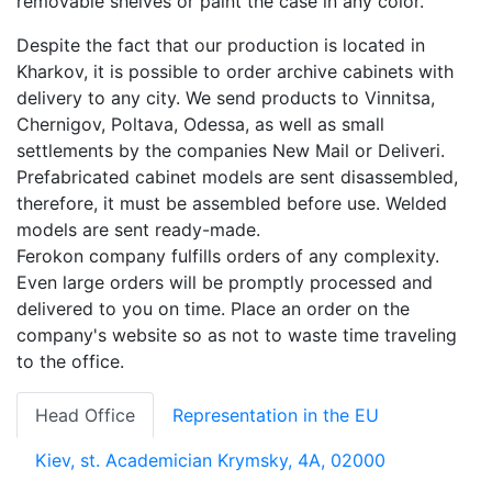
removable shelves or paint the case in any color.
Despite the fact that our production is located in
Kharkov, it is possible to order archive cabinets with
delivery to any city. We send products to Vinnitsa,
Chernigov, Poltava, Odessa, as well as small
settlements by the companies New Mail or Deliveri.
Prefabricated cabinet models are sent disassembled,
therefore, it must be assembled before use. Welded
models are sent ready-made.
Ferokon company fulfills orders of any complexity.
Even large orders will be promptly processed and
delivered to you on time. Place an order on the
company's website so as not to waste time traveling
to the office.
Head Office
Representation in the EU
Kiev, st. Academician Krymsky, 4A, 02000