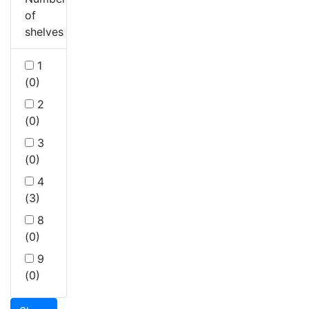
of
shelves
1
(0)
2
(0)
3
(0)
4
(3)
8
(0)
9
(0)