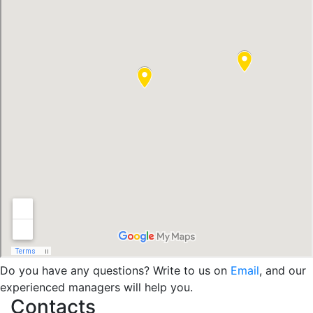
Do you have any questions? Write to us on
Email
, and our
experienced managers will help you.
Contacts