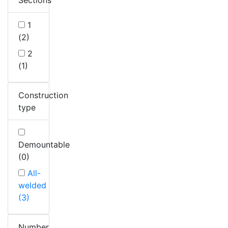
1
(2)
2
(1)
Construction
type
Demountable
(0)
All-
welded
(3)
Number