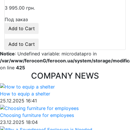
3 995.00 грн.
Под заказ
Add to Cart
Add to Cart
Notice
: Undefined variable: microdatapro in
/var/www/feroconG/ferocon.ua/system/storage/modificat
on line
425
COMPANY NEWS
How to equip a shelter
25.12.2025 16:41
Choosing furniture for employees
23.12.2025 18:04