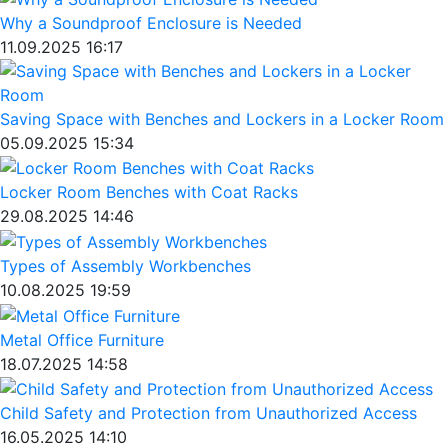
Why a Soundproof Enclosure is Needed
11.09.2025 16:17
Saving Space with Benches and Lockers in a Locker Room
05.09.2025 15:34
Locker Room Benches with Coat Racks
29.08.2025 14:46
Types of Assembly Workbenches
10.08.2025 19:59
Metal Office Furniture
18.07.2025 14:58
Child Safety and Protection from Unauthorized Access
16.05.2025 14:10