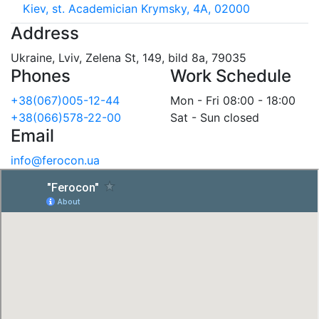
Kiev, st. Academician Krymsky, 4A, 02000
Address
Ukraine, Lviv, Zelena St, 149, bild 8a, 79035
Phones
Work Schedule
+38(067)005-12-44
Mon - Fri 08:00 - 18:00
+38(066)578-22-00
Sat - Sun closed
Email
info@ferocon.ua