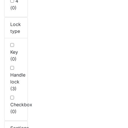
4
(0)
Lock
type
Key
(0)
Handle
lock
(3)
Checkbox
(0)
Sections