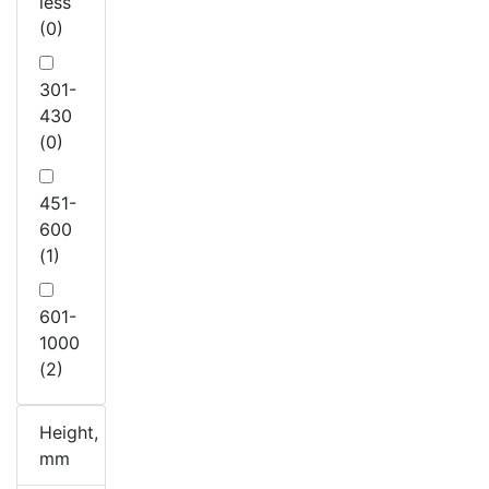
less
(0)
301-
430
(0)
451-
600
(1)
601-
1000
(2)
Height,
mm