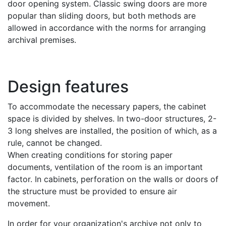
door opening system. Classic swing doors are more
popular than sliding doors, but both methods are
allowed in accordance with the norms for arranging
archival premises.
Design features
To accommodate the necessary papers, the cabinet
space is divided by shelves. In two-door structures, 2-
3 long shelves are installed, the position of which, as a
rule, cannot be changed.
When creating conditions for storing paper
documents, ventilation of the room is an important
factor. In cabinets, perforation on the walls or doors of
the structure must be provided to ensure air
movement.
In order for your organization's archive not only to