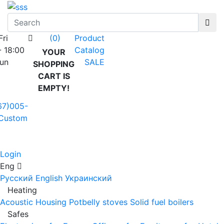
Fri
Product
(0)
- 18:00
Catalog
YOUR
Sun
SALE
SHOPPING
CART IS
EMPTY!
67)005-
Custom
Login
Eng
Русский
English
Украинский
Heating
Acoustic Housing
Potbelly stoves
Solid fuel boilers
Safes