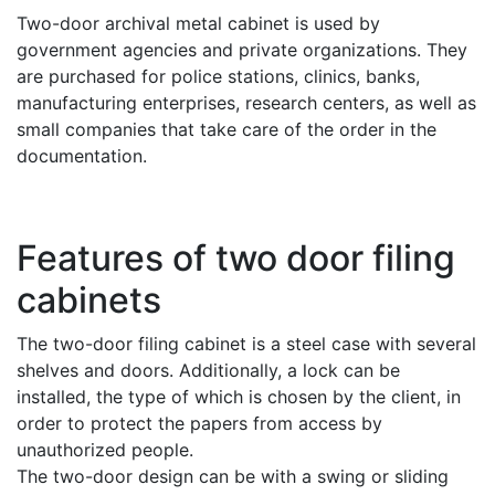
Two-door archival metal cabinet is used by
government agencies and private organizations. They
are purchased for police stations, clinics, banks,
manufacturing enterprises, research centers, as well as
small companies that take care of the order in the
documentation.
Features of two door filing
cabinets
The two-door filing cabinet is a steel case with several
shelves and doors. Additionally, a lock can be
installed, the type of which is chosen by the client, in
order to protect the papers from access by
unauthorized people.
The two-door design can be with a swing or sliding