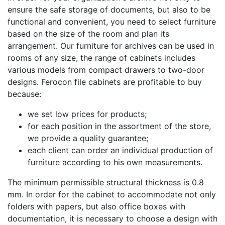
ensure the safe storage of documents, but also to be
functional and convenient, you need to select furniture
based on the size of the room and plan its
arrangement. Our furniture for archives can be used in
rooms of any size, the range of cabinets includes
various models from compact drawers to two-door
designs. Ferocon file cabinets are profitable to buy
because:
we set low prices for products;
for each position in the assortment of the store,
we provide a quality guarantee;
each client can order an individual production of
furniture according to his own measurements.
The minimum permissible structural thickness is 0.8
mm. In order for the cabinet to accommodate not only
folders with papers, but also office boxes with
documentation, it is necessary to choose a design with