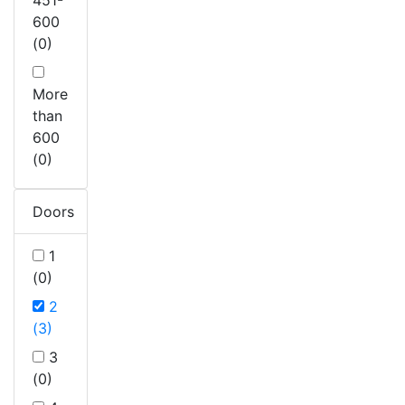
600
(0)
More
than
600
(0)
Doors
1
(0)
2
(3)
3
(0)