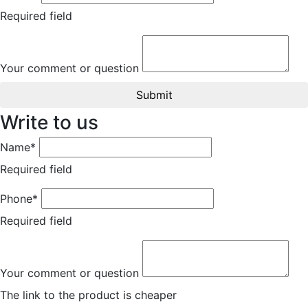
Required field
Your comment or question
Submit
Write to us
Name*
Required field
Phone*
Required field
Your comment or question
The link to the product is cheaper