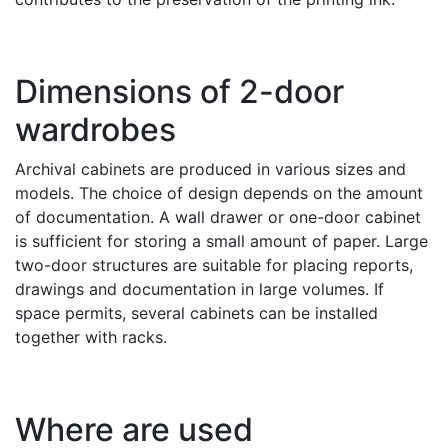
Dimensions of 2-door
wardrobes
Archival cabinets are produced in various sizes and
models. The choice of design depends on the amount
of documentation. A wall drawer or one-door cabinet
is sufficient for storing a small amount of paper. Large
two-door structures are suitable for placing reports,
drawings and documentation in large volumes. If
space permits, several cabinets can be installed
together with racks.
Where are used