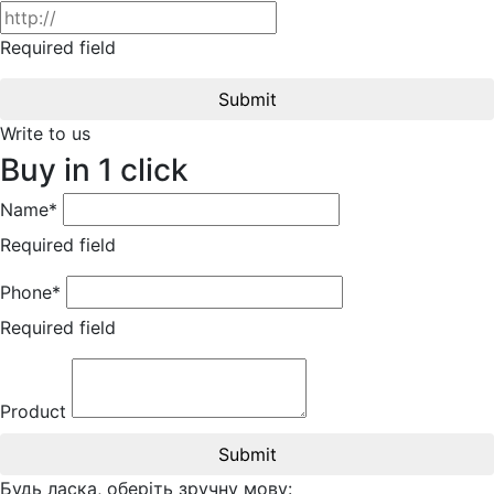
Required field
Submit
Write to us
Buy in 1 click
Name*
Required field
Phone*
Required field
Product
Submit
Будь ласка, оберіть зручну мову: