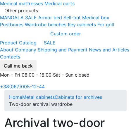
Medical mattresses
Medical carts
Other products
MANGALA SALE
Armor bed
Sell-out
Medical box
Postboxes
Wardrobe benches
Key cabinets
For grill
Custom order
Product Catalog
SALE
About Company
Shipping and Payment
News and Articles
Contacts
Call me back
Mon - Fri 08:00 - 18:00 Sat - Sun closed
+38(067)005-12-44
Home
Metal cabinets
Cabinets for archives
Two-door archival wardrobe
Archival two-door