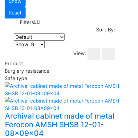
Show
Reset
Filters
Sort By:
View:
Product
Burglary resistance
Safe type
Archival cabinet made of metal
Ferocon AMSH SHSB 12-01-
08x09x04