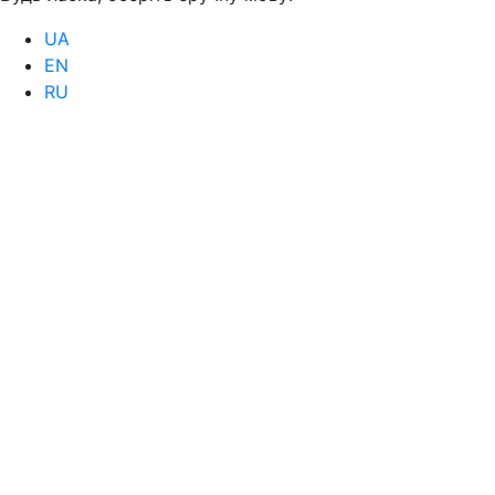
UA
EN
RU