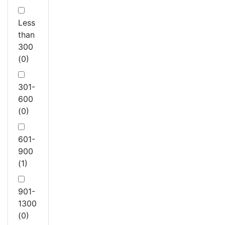
Less
than
300
(0)
301-
600
(0)
601-
900
(1)
901-
1300
(0)