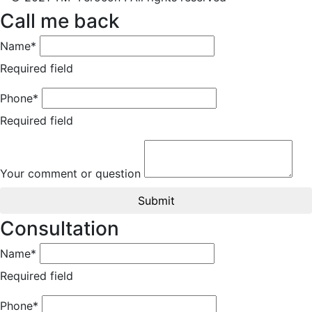
Call me back
Name*
Required field
Phone*
Required field
Your comment or question
Submit
Consultation
Name*
Required field
Phone*