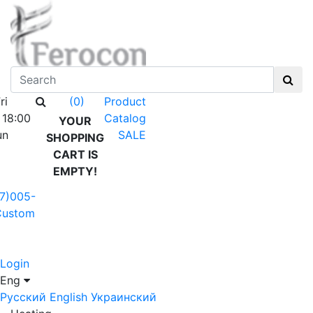
ri
Product
(0)
 18:00
Catalog
YOUR
un
SALE
SHOPPING
CART IS
EMPTY!
7)005-
Custom
Login
Eng
Русский
English
Украинский