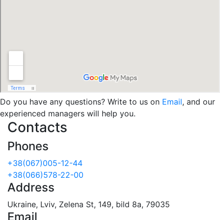
Do you have any questions? Write to us on
Email
, and our
experienced managers will help you.
Contacts
Phones
+38(067)005-12-44
+38(066)578-22-00
Address
Ukraine, Lviv, Zelena St, 149, bild 8a, 79035
Email