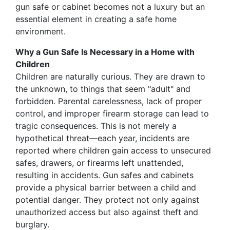
gun safe or cabinet becomes not a luxury but an
essential element in creating a safe home
environment.
Why a Gun Safe Is Necessary in a Home with
Children
Children are naturally curious. They are drawn to
the unknown, to things that seem "adult" and
forbidden. Parental carelessness, lack of proper
control, and improper firearm storage can lead to
tragic consequences. This is not merely a
hypothetical threat—each year, incidents are
reported where children gain access to unsecured
safes, drawers, or firearms left unattended,
resulting in accidents. Gun safes and cabinets
provide a physical barrier between a child and
potential danger. They protect not only against
unauthorized access but also against theft and
burglary.