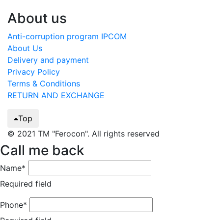
About us
Anti-corruption program IPCOM
About Us
Delivery and payment
Privacy Policy
Terms & Conditions
RETURN AND EXCHANGE
Top
© 2021 TM "Ferocon". All rights reserved
Call me back
Name*
Required field
Phone*