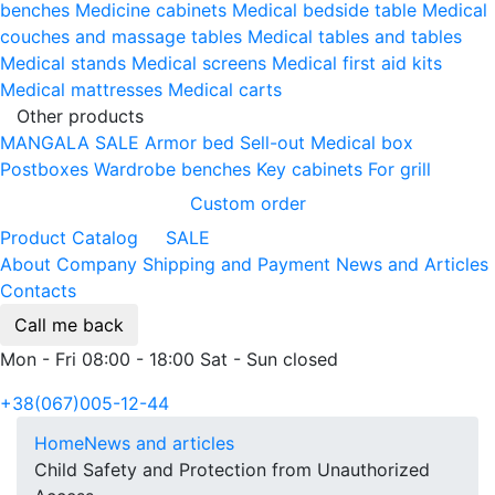
benches
Medicine cabinets
Medical bedside table
Medical
couches and massage tables
Medical tables and tables
Medical stands
Medical screens
Medical first aid kits
Medical mattresses
Medical carts
Other products
MANGALA SALE
Armor bed
Sell-out
Medical box
Postboxes
Wardrobe benches
Key cabinets
For grill
Custom order
Product Catalog
SALE
About Company
Shipping and Payment
News and Articles
Contacts
Call me back
Mon - Fri 08:00 - 18:00 Sat - Sun closed
+38(067)005-12-44
Home
News and articles
Child Safety and Protection from Unauthorized