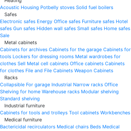
Heating
Acoustic Housing
Potbelly stoves
Solid fuel boilers
Safes
Electronic safes
Energy
Office safes
Furniture safes
Hotel
safes
Gun safes
Hidden wall safes
Small safes
Home safes
Sale
Metal cabinets
Cabinets for archives
Cabinets for the garage
Cabinets for
tools
Lockers for dressing rooms
Metal wardrobes for
clothes
Sell
Metal cell сabinets
Office cabinets
Cabinets
for clothes
File and File Cabinets
Weapon Cabinets
Racks
Collapsible
For garage
Industrial
Narrow racks
Office
Shelving for home
Warehouse racks
Modular shelving
Standard shelving
Industrial furniture
Cabinets for tools and trolleys
Tool cabinets
Workbenches
Medical furniture
Bactericidal recirculators
Medical chairs
Beds
Medical