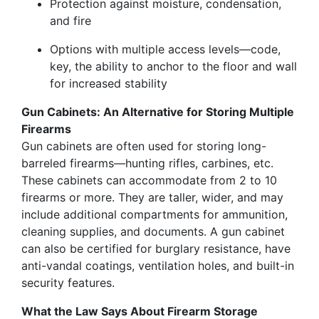
Protection against moisture, condensation,
and fire
Options with multiple access levels—code,
key, the ability to anchor to the floor and wall
for increased stability
Gun Cabinets: An Alternative for Storing Multiple
Firearms
Gun cabinets are often used for storing long-
barreled firearms—hunting rifles, carbines, etc.
These cabinets can accommodate from 2 to 10
firearms or more. They are taller, wider, and may
include additional compartments for ammunition,
cleaning supplies, and documents. A gun cabinet
can also be certified for burglary resistance, have
anti-vandal coatings, ventilation holes, and built-in
security features.
What the Law Says About Firearm Storage