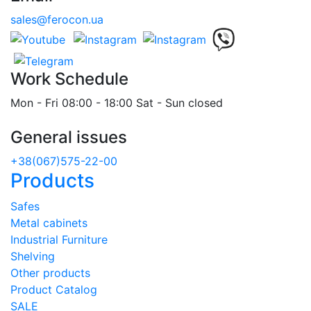
sales@ferocon.ua
Work Schedule
Mon - Fri 08:00 - 18:00 Sat - Sun closed
General issues
+38(067)575-22-00
Products
Safes
Metal cabinets
Industrial Furniture
Shelving
Other products
Product Catalog
SALE