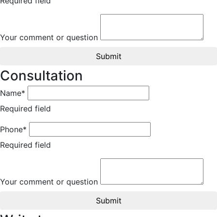
Required field
Your comment or question
Submit
Consultation
Name*
Required field
Phone*
Required field
Your comment or question
Submit