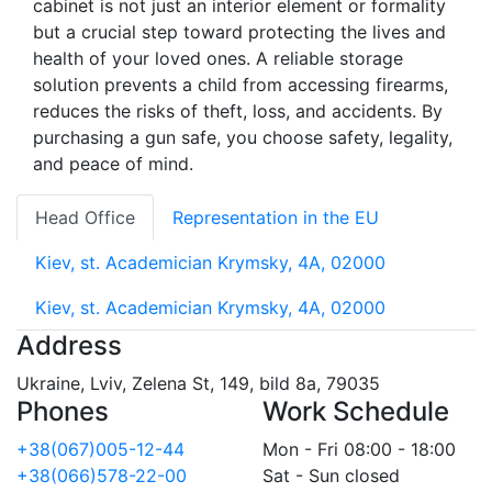
cabinet is not just an interior element or formality
but a crucial step toward protecting the lives and
health of your loved ones. A reliable storage
solution prevents a child from accessing firearms,
reduces the risks of theft, loss, and accidents. By
purchasing a gun safe, you choose safety, legality,
and peace of mind.
Head Office
Representation in the EU
Kiev, st. Academician Krymsky, 4A, 02000
Kiev, st. Academician Krymsky, 4A, 02000
Address
Ukraine, Lviv, Zelena St, 149, bild 8a, 79035
Phones
Work Schedule
+38(067)005-12-44
Mon - Fri 08:00 - 18:00
+38(066)578-22-00
Sat - Sun closed