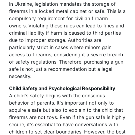
In Ukraine, legislation mandates the storage of
firearms in a locked metal cabinet or safe. This is a
compulsory requirement for civilian firearm
owners. Violating these rules can lead to fines and
criminal liability if harm is caused to third parties
due to improper storage. Authorities are
particularly strict in cases where minors gain
access to firearms, considering it a severe breach
of safety regulations. Therefore, purchasing a gun
safe is not just a recommendation but a legal
necessity.
Child Safety and Psychological Responsibility
A child's safety begins with the conscious
behavior of parents. It's important not only to
acquire a safe but also to explain to the child that
firearms are not toys. Even if the gun safe is highly
secure, it's essential to have conversations with
children to set clear boundaries. However, the best