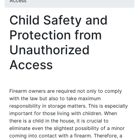
Access
Child Safety and
Protection from
Unauthorized
Access
Firearm owners are required not only to comply
with the law but also to take maximum
responsibility in storage matters. This is especially
important for those living with children. When
there is a child in the house, it is crucial to
eliminate even the slightest possibility of a minor
coming into contact with a firearm. Therefore, a