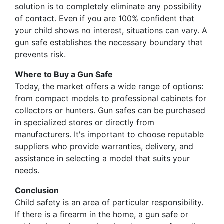
solution is to completely eliminate any possibility
of contact. Even if you are 100% confident that
your child shows no interest, situations can vary. A
gun safe establishes the necessary boundary that
prevents risk.
Where to Buy a Gun Safe
Today, the market offers a wide range of options:
from compact models to professional cabinets for
collectors or hunters. Gun safes can be purchased
in specialized stores or directly from
manufacturers. It's important to choose reputable
suppliers who provide warranties, delivery, and
assistance in selecting a model that suits your
needs.
Conclusion
Child safety is an area of particular responsibility.
If there is a firearm in the home, a gun safe or