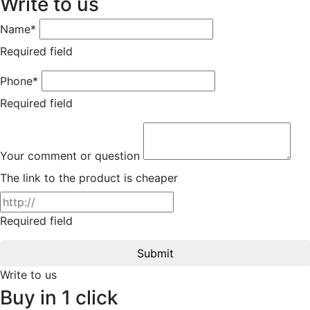
Write to us
Name*
Required field
Phone*
Required field
Your comment or question
The link to the product is cheaper
Required field
Submit
Write to us
Buy in 1 click