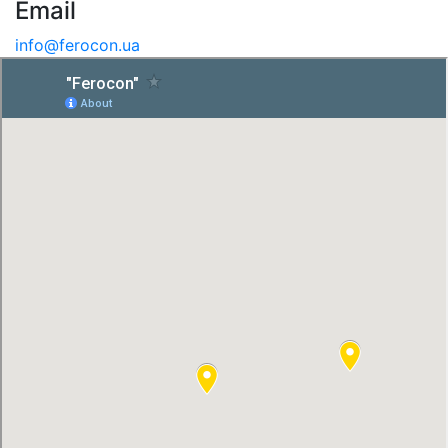
Email
info@ferocon.ua