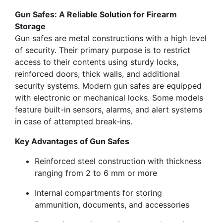
Gun Safes: A Reliable Solution for Firearm
Storage
Gun safes are metal constructions with a high level
of security. Their primary purpose is to restrict
access to their contents using sturdy locks,
reinforced doors, thick walls, and additional
security systems. Modern gun safes are equipped
with electronic or mechanical locks. Some models
feature built-in sensors, alarms, and alert systems
in case of attempted break-ins.
Key Advantages of Gun Safes
Reinforced steel construction with thickness
ranging from 2 to 6 mm or more
Internal compartments for storing
ammunition, documents, and accessories