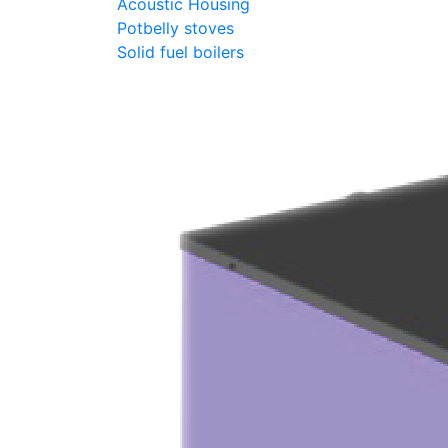
Acoustic Housing
Potbelly stoves
Solid fuel boilers