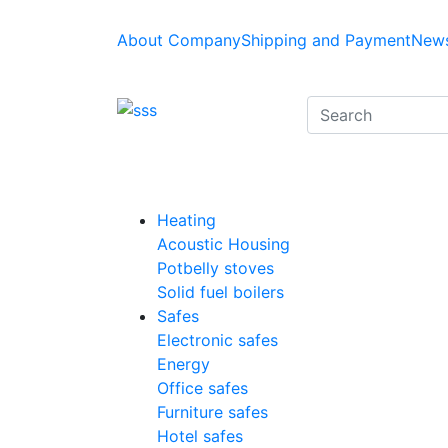
About Company
Shipping and Payment
News
Heating
Acoustic Housing
Potbelly stoves
Solid fuel boilers
Safes
Electronic safes
Energy
Office safes
Furniture safes
Hotel safes