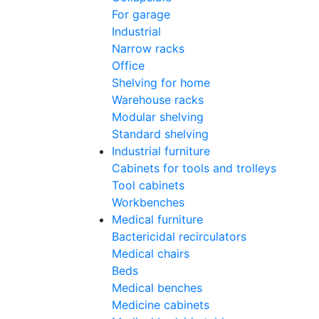
For garage
Industrial
Narrow racks
Office
Shelving for home
Warehouse racks
Modular shelving
Standard shelving
Industrial furniture
Cabinets for tools and trolleys
Tool cabinets
Workbenches
Medical furniture
Bactericidal recirculators
Medical chairs
Beds
Medical benches
Medicine cabinets