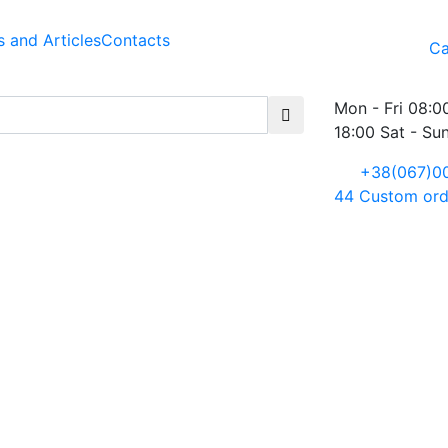
 and Articles
Contacts
Ca
Mon - Fri 08:0
18:00 Sat - Su
+38(067)0
44
Custom ord