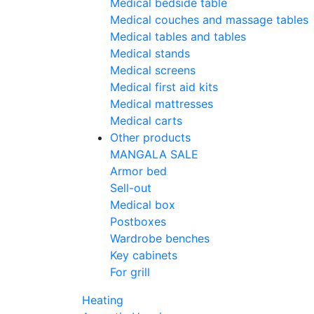
Medical bedside table
Medical couches and massage tables
Medical tables and tables
Medical stands
Medical screens
Medical first aid kits
Medical mattresses
Medical carts
Other products
MANGALA SALE
Armor bed
Sell-out
Medical box
Postboxes
Wardrobe benches
Key cabinets
For grill
Heating