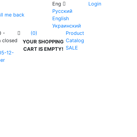
Eng
Login
Русский
ll me back
English
Украинский
0 -
Product
(0)
n closed
Catalog
YOUR SHOPPING
SALE
CART IS EMPTY!
05-12-
er