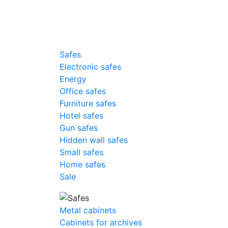
Safes
Electronic safes
Energy
Office safes
Furniture safes
Hotel safes
Gun safes
Hidden wall safes
Small safes
Home safes
Sale
Metal cabinets
Cabinets for archives