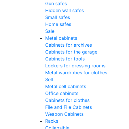
Gun safes
Hidden wall safes
Small safes
Home safes
Sale
Metal cabinets
Cabinets for archives
Cabinets for the garage
Cabinets for tools
Lockers for dressing rooms
Metal wardrobes for clothes
Sell
Metal cell сabinets
Office cabinets
Cabinets for clothes
File and File Cabinets
Weapon Cabinets
Racks
Collapsible