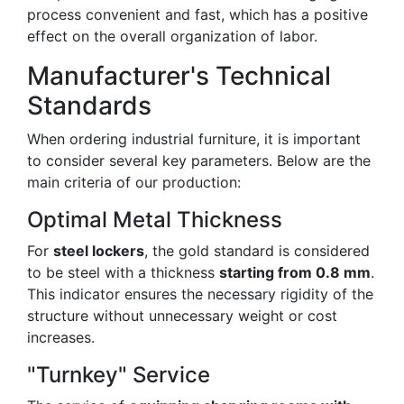
process convenient and fast, which has a positive
effect on the overall organization of labor.
Manufacturer's Technical
Standards
When ordering industrial furniture, it is important
to consider several key parameters. Below are the
main criteria of our production:
Optimal Metal Thickness
For
steel lockers
, the gold standard is considered
to be steel with a thickness
starting from 0.8 mm
.
This indicator ensures the necessary rigidity of the
structure without unnecessary weight or cost
increases.
"Turnkey" Service