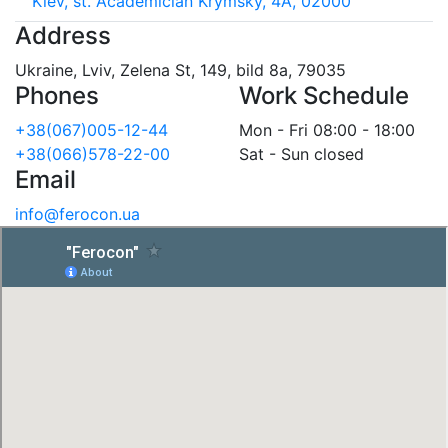
Kiev, st. Academician Krymsky, 4A, 02000
Address
Ukraine, Lviv, Zelena St, 149, bild 8a, 79035
Phones
Work Schedule
+38(067)005-12-44
Mon - Fri 08:00 - 18:00
+38(066)578-22-00
Sat - Sun closed
Email
info@ferocon.ua