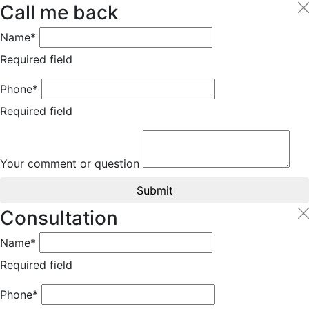
Call me back
Name*
Required field
Phone*
Required field
Your comment or question
Submit
Consultation
Name*
Required field
Phone*