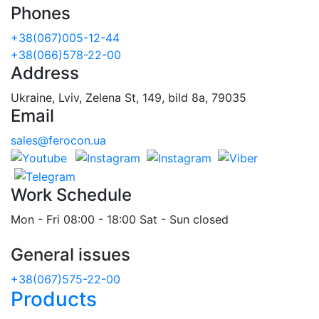
Phones
+38(067)005-12-44
+38(066)578-22-00
Address
Ukraine, Lviv, Zelena St, 149, bild 8a, 79035
Email
sales@ferocon.ua
Work Schedule
Mon - Fri 08:00 - 18:00 Sat - Sun closed
General issues
+38(067)575-22-00
Products