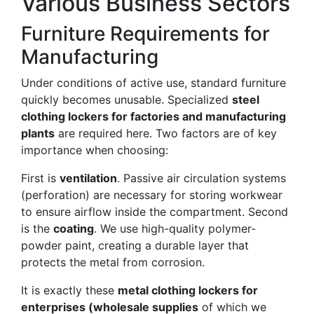
Various Business Sectors
Furniture Requirements for
Manufacturing
Under conditions of active use, standard furniture
quickly becomes unusable. Specialized
steel
clothing lockers for factories and manufacturing
plants
are required here. Two factors are of key
importance when choosing:
First is
ventilation
. Passive air circulation systems
(perforation) are necessary for storing workwear
to ensure airflow inside the compartment. Second
is the
coating
. We use high-quality polymer-
powder paint, creating a durable layer that
protects the metal from corrosion.
It is exactly these
metal clothing lockers for
enterprises (wholesale supplies
of which we