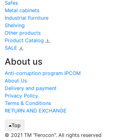
Safes
Metal cabinets
Industrial Furniture
Shelving
Other products
Product Catalog
SALE
About us
Anti-corruption program IPCOM
About Us
Delivery and payment
Privacy Policy
Terms & Conditions
RETURN AND EXCHANGE
Top
© 2021 TM "Ferocon". All rights reserved