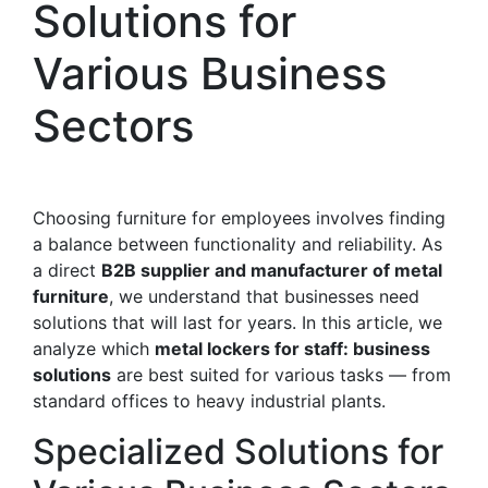
Solutions for
Various Business
Sectors
Choosing furniture for employees involves finding
a balance between functionality and reliability. As
a direct
B2B supplier and manufacturer of metal
furniture
, we understand that businesses need
solutions that will last for years. In this article, we
analyze which
metal lockers for staff: business
solutions
are best suited for various tasks — from
standard offices to heavy industrial plants.
Specialized Solutions for