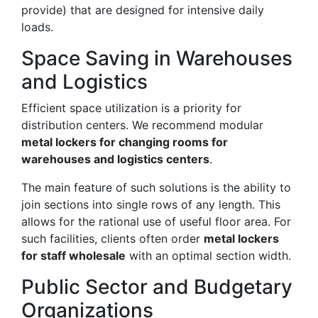
provide) that are designed for intensive daily
loads.
Space Saving in Warehouses
and Logistics
Efficient space utilization is a priority for
distribution centers. We recommend modular
metal lockers for changing rooms for
warehouses and logistics centers
.
The main feature of such solutions is the ability to
join sections into single rows of any length. This
allows for the rational use of useful floor area. For
such facilities, clients often order
metal lockers
for staff wholesale
with an optimal section width.
Public Sector and Budgetary
Organizations