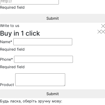
Required field
Submit
Write to us
Buy in 1 click
Name*
Required field
Phone*
Required field
Product
Submit
Будь ласка, оберіть зручну мову: