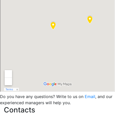
Do you have any questions? Write to us on
Email
, and our
experienced managers will help you.
Contacts