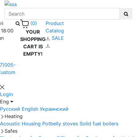
ri
Product
(0)
 18:00
Catalog
YOUR
un
SALE
SHOPPING
CART IS
EMPTY!
7)005-
Custom
Login
Eng
Русский
English
Украинский
Heating
Acoustic Housing
Potbelly stoves
Solid fuel boilers
Safes