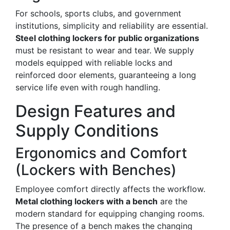
For schools, sports clubs, and government
institutions, simplicity and reliability are essential.
Steel clothing lockers for public organizations
must be resistant to wear and tear. We supply
models equipped with reliable locks and
reinforced door elements, guaranteeing a long
service life even with rough handling.
Design Features and
Supply Conditions
Ergonomics and Comfort
(Lockers with Benches)
Employee comfort directly affects the workflow.
Metal clothing lockers with a bench
are the
modern standard for equipping changing rooms.
The presence of a bench makes the changing