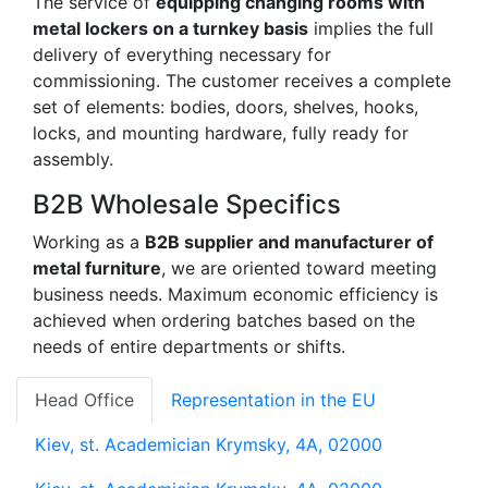
The service of
equipping changing rooms with
metal lockers on a turnkey basis
implies the full
delivery of everything necessary for
commissioning. The customer receives a complete
set of elements: bodies, doors, shelves, hooks,
locks, and mounting hardware, fully ready for
assembly.
B2B Wholesale Specifics
Working as a
B2B supplier and manufacturer of
metal furniture
, we are oriented toward meeting
business needs. Maximum economic efficiency is
achieved when ordering batches based on the
needs of entire departments or shifts.
Head Office
Representation in the EU
Kiev, st. Academician Krymsky, 4A, 02000