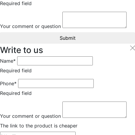
Required field
Your comment or question
Submit
Write to us
Name*
Required field
Phone*
Required field
Your comment or question
The link to the product is cheaper