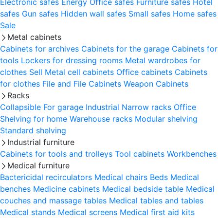
Electronic safes
Energy
Office safes
Furniture safes
Hotel
safes
Gun safes
Hidden wall safes
Small safes
Home safes
Sale
Metal cabinets
Cabinets for archives
Cabinets for the garage
Cabinets for
tools
Lockers for dressing rooms
Metal wardrobes for
clothes
Sell
Metal cell сabinets
Office cabinets
Cabinets
for clothes
File and File Cabinets
Weapon Cabinets
Racks
Collapsible
For garage
Industrial
Narrow racks
Office
Shelving for home
Warehouse racks
Modular shelving
Standard shelving
Industrial furniture
Cabinets for tools and trolleys
Tool cabinets
Workbenches
Medical furniture
Bactericidal recirculators
Medical chairs
Beds
Medical
benches
Medicine cabinets
Medical bedside table
Medical
couches and massage tables
Medical tables and tables
Medical stands
Medical screens
Medical first aid kits