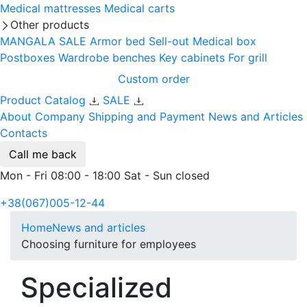
Medical mattresses
Medical carts
Other products
MANGALA SALE
Armor bed
Sell-out
Medical box
Postboxes
Wardrobe benches
Key cabinets
For grill
Custom order
Product Catalog
SALE
About Company
Shipping and Payment
News and Articles
Contacts
Call me back
Mon - Fri 08:00 - 18:00 Sat - Sun closed
+38(067)005-12-44
Home
News and articles
Choosing furniture for employees
Specialized