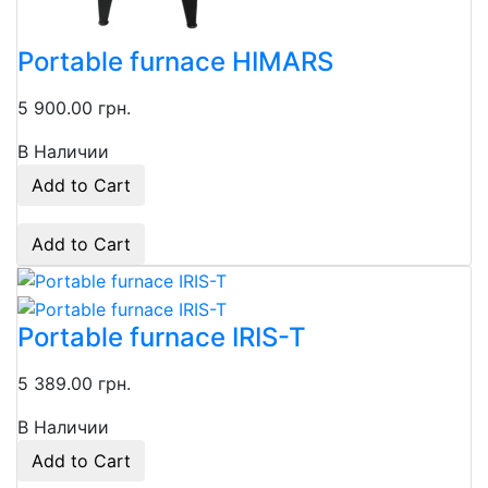
Portable furnace HIMARS
5 900.00 грн.
В Наличии
Add to Cart
Add to Cart
Portable furnace IRIS-T
5 389.00 грн.
В Наличии
Add to Cart