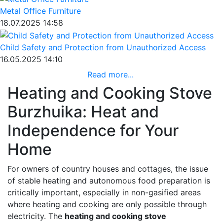
Metal Office Furniture
18.07.2025 14:58
Child Safety and Protection from Unauthorized Access
16.05.2025 14:10
Read more...
Heating and Cooking Stove
Burzhuika: Heat and
Independence for Your
Home
For owners of country houses and cottages, the issue
of stable heating and autonomous food preparation is
critically important, especially in non-gasified areas
where heating and cooking are only possible through
electricity. The
heating and cooking stove