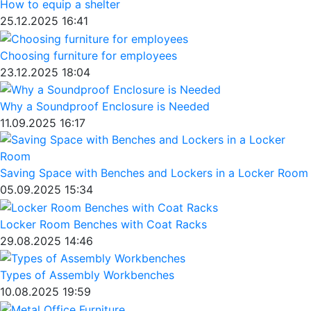
How to equip a shelter
25.12.2025 16:41
Choosing furniture for employees
23.12.2025 18:04
Why a Soundproof Enclosure is Needed
11.09.2025 16:17
Saving Space with Benches and Lockers in a Locker Room
05.09.2025 15:34
Locker Room Benches with Coat Racks
29.08.2025 14:46
Types of Assembly Workbenches
10.08.2025 19:59