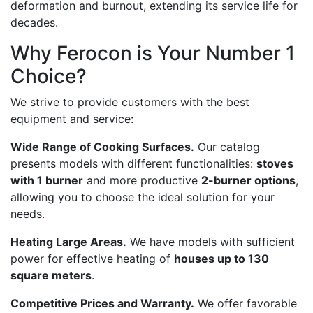
deformation and burnout, extending its service life for
decades.
Why Ferocon is Your Number 1
Choice?
We strive to provide customers with the best
equipment and service:
Wide Range of Cooking Surfaces.
Our catalog
presents models with different functionalities:
stoves
with 1 burner
and more productive
2-burner options
,
allowing you to choose the ideal solution for your
needs.
Heating Large Areas.
We have models with sufficient
power for effective heating of
houses up to 130
square meters
.
Competitive Prices and Warranty.
We offer favorable