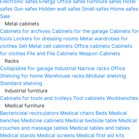
Electronic safes
Energy
Office safes
Furniture safes
Hotel
safes
Gun safes
Hidden wall safes
Small safes
Home safes
Sale
Metal cabinets
Cabinets for archives
Cabinets for the garage
Cabinets for
tools
Lockers for dressing rooms
Metal wardrobes for
clothes
Sell
Metal cell сabinets
Office cabinets
Cabinets
for clothes
File and File Cabinets
Weapon Cabinets
Racks
Collapsible
For garage
Industrial
Narrow racks
Office
Shelving for home
Warehouse racks
Modular shelving
Standard shelving
Industrial furniture
Cabinets for tools and trolleys
Tool cabinets
Workbenches
Medical furniture
Bactericidal recirculators
Medical chairs
Beds
Medical
benches
Medicine cabinets
Medical bedside table
Medical
couches and massage tables
Medical tables and tables
Medical stands
Medical screens
Medical first aid kits