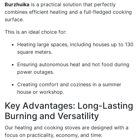
Burzhuika
is a practical solution that perfectly
combines efficient heating and a full-fledged cooking
surface.
This is an ideal choice for:
Heating large spaces, including houses up to 130
square meters.
Ensuring autonomous heat and hot food during
power outages.
Creating comfort and coziness in a summer
house or workshop.
Key Advantages: Long-Lasting
Burning and Versatility
Our heating and cooking stoves are designed with a
focus on practicality, economy, and time: