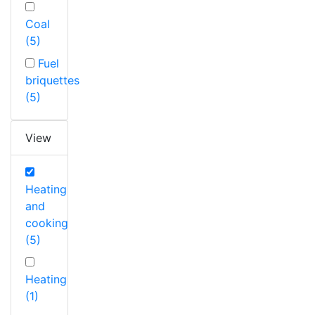
Coal
(5)
Fuel
briquettes
(5)
View
Heating
and
cooking
(5)
Heating
(1)