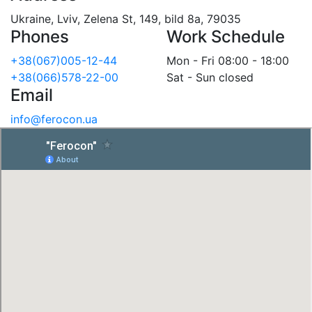
Ukraine, Lviv, Zelena St, 149, bild 8a, 79035
Phones
Work Schedule
+38(067)005-12-44
Mon - Fri 08:00 - 18:00
+38(066)578-22-00
Sat - Sun closed
Email
info@ferocon.ua