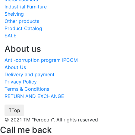
Industrial Furniture
Shelving
Other products
Product Catalog
SALE
About us
Anti-corruption program IPCOM
About Us
Delivery and payment
Privacy Policy
Terms & Conditions
RETURN AND EXCHANGE
Top
© 2021 TM "Ferocon". All rights reserved
Call me back