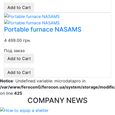
Add to Cart
Portable furnace NASAMS
4 499.00 грн.
Под заказ
Add to Cart
Add to Cart
Notice
: Undefined variable: microdatapro in
/var/www/feroconG/ferocon.ua/system/storage/modificat
on line
425
COMPANY NEWS