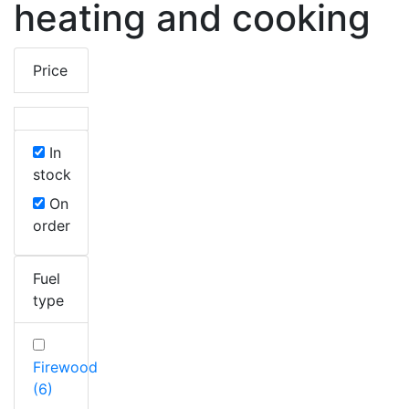
heating and cooking
Price
In
stock
On
order
Fuel
type
Firewood
(6)