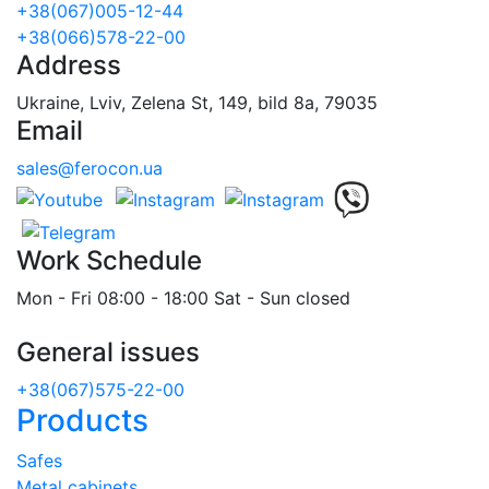
+38(067)005-12-44
+38(066)578-22-00
Address
Ukraine, Lviv, Zelena St, 149, bild 8a, 79035
Email
sales@ferocon.ua
Work Schedule
Mon - Fri 08:00 - 18:00 Sat - Sun closed
General issues
+38(067)575-22-00
Products
Safes
Metal cabinets