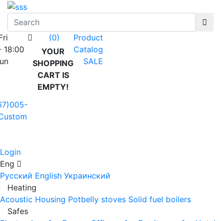
Fri
Product
(0)
- 18:00
Catalog
YOUR
Sun
SALE
SHOPPING
CART IS
EMPTY!
67)005-
Custom
Login
Eng
Русский
English
Украинский
Heating
Acoustic Housing
Potbelly stoves
Solid fuel boilers
Safes