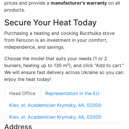
prices and provide a
manufacturer's warranty
on all
products.
Secure Your Heat Today
Purchasing a heating and cooking Burzhuika stove
from Ferocon is an investment in your comfort,
independence, and savings.
Choose the model that suits your needs (1 or 2
burners, heating up to 130 m²), and click "Add to cart."
We will ensure fast delivery across Ukraine so you can
enjoy the heat today!
Head Office
Representation in the EU
Kiev, st. Academician Krymsky, 4A, 02000
Kiev, st. Academician Krymsky, 4A, 02000
Address