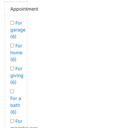
Appointment
For
garage
(6)
For
home
(6)
For
giving
(6)
For a
bath
(6)
For
greenhouses