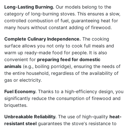
Long-Lasting Burning.
Our models belong to the
category of long-burning stoves. This ensures a slow,
controlled combustion of fuel, guaranteeing heat for
many hours without constant adding of firewood.
Complete Culinary Independence.
The cooking
surface allows you not only to cook full meals and
warm up ready-made food for people. It is also
convenient for
preparing feed for domestic
animals
(e.g., boiling porridge), ensuring the needs of
the entire household, regardless of the availability of
gas or electricity.
Fuel Economy.
Thanks to a high-efficiency design, you
significantly reduce the consumption of firewood and
briquettes.
Unbreakable Reliability.
The use of high-quality
heat-
resistant steel
guarantees the stove's resistance to