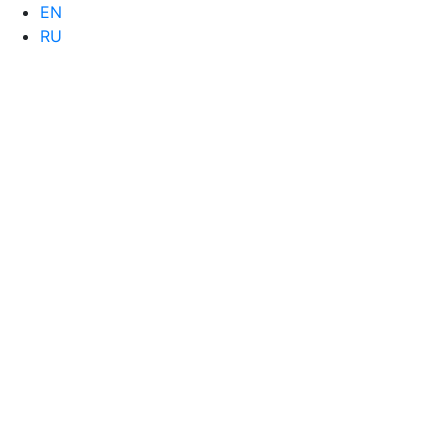
EN
RU