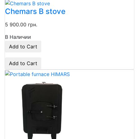
Chemars B stove
5 900.00 грн.
В Наличии
Add to Cart
Add to Cart