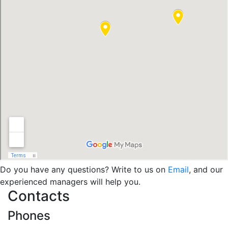
Do you have any questions? Write to us on
Email
, and our
experienced managers will help you.
Contacts
Phones