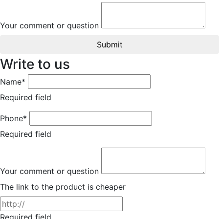
Your comment or question
Submit
Write to us
Name*
Required field
Phone*
Required field
Your comment or question
The link to the product is cheaper
Required field