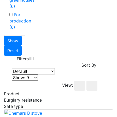
(6)
For
production
(6)
Show
Reset
Filters
Sort By:
View:
Product
Burglary resistance
Safe type