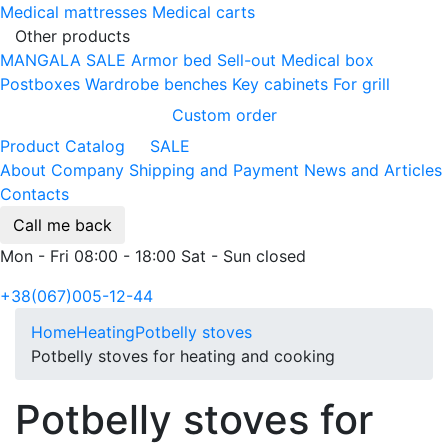
Medical mattresses
Medical carts
Other products
MANGALA SALE
Armor bed
Sell-out
Medical box
Postboxes
Wardrobe benches
Key cabinets
For grill
Custom order
Product Catalog
SALE
About Company
Shipping and Payment
News and Articles
Contacts
Call me back
Mon - Fri 08:00 - 18:00 Sat - Sun closed
+38(067)005-12-44
Home
Heating
Potbelly stoves
Potbelly stoves for heating and cooking
Potbelly stoves for