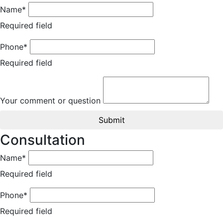
Name*
Required field
Phone*
Required field
Your comment or question
Submit
Consultation
Name*
Required field
Phone*
Required field