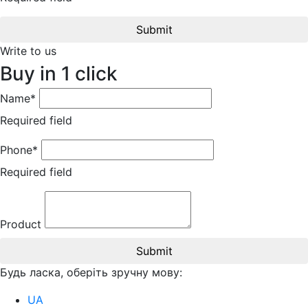
Submit
Write to us
Buy in 1 click
Name*
Required field
Phone*
Required field
Product
Submit
Будь ласка, оберіть зручну мову:
UA