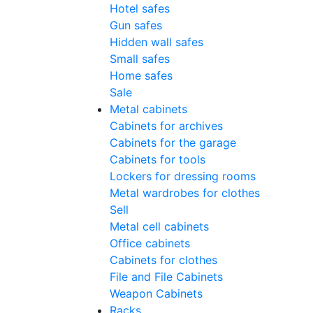
Hotel safes
Gun safes
Hidden wall safes
Small safes
Home safes
Sale
Metal cabinets
Cabinets for archives
Cabinets for the garage
Cabinets for tools
Lockers for dressing rooms
Metal wardrobes for clothes
Sell
Metal cell сabinets
Office cabinets
Cabinets for clothes
File and File Cabinets
Weapon Cabinets
Racks