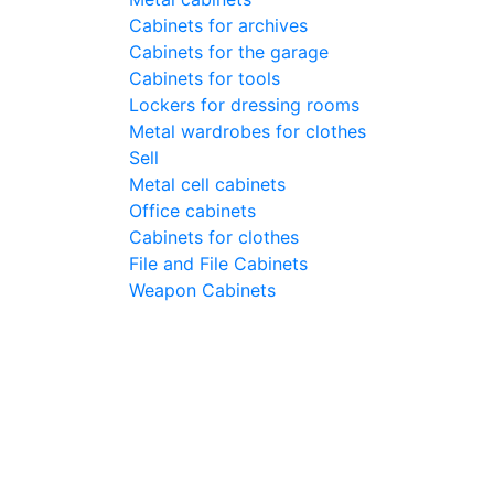
Cabinets for archives
Cabinets for the garage
Cabinets for tools
Lockers for dressing rooms
Metal wardrobes for clothes
Sell
Metal cell сabinets
Office cabinets
Cabinets for clothes
File and File Cabinets
Weapon Cabinets