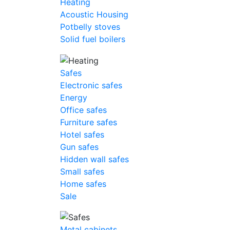
Heating
Acoustic Housing
Potbelly stoves
Solid fuel boilers
Safes
Electronic safes
Energy
Office safes
Furniture safes
Hotel safes
Gun safes
Hidden wall safes
Small safes
Home safes
Sale
Metal cabinets