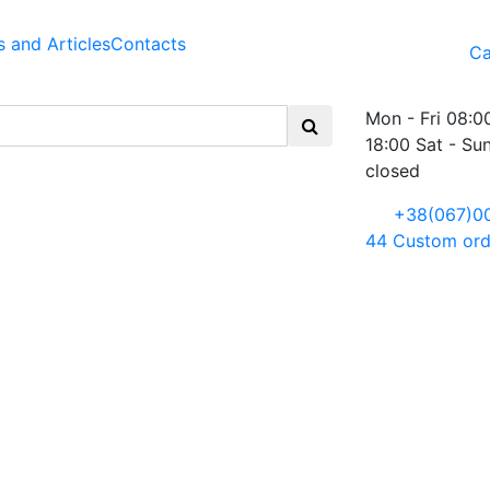
 and Articles
Contacts
Ca
Mon - Fri 08:0
18:00 Sat - Su
closed
+38(067)0
44
Custom ord