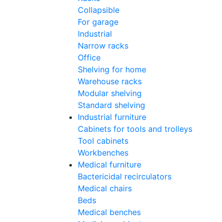
Collapsible
For garage
Industrial
Narrow racks
Office
Shelving for home
Warehouse racks
Modular shelving
Standard shelving
Industrial furniture
Cabinets for tools and trolleys
Tool cabinets
Workbenches
Medical furniture
Bactericidal recirculators
Medical chairs
Beds
Medical benches