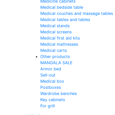
Medicine cabinets
Medical bedside table
Medical couches and massage tables
Medical tables and tables
Medical stands
Medical screens
Medical first aid kits
Medical mattresses
Medical carts
Other products
MANGALA SALE
Armor bed
Sell-out
Medical box
Postboxes
Wardrobe benches
Key cabinets
For grill