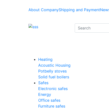
About Company
Shipping and Payment
News
Heating
Acoustic Housing
Potbelly stoves
Solid fuel boilers
Safes
Electronic safes
Energy
Office safes
Furniture safes