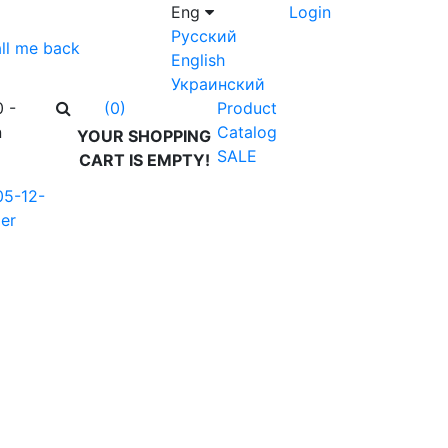
Eng
Login
Русский
ll me back
English
Украинский
0 -
Product
(0)
n
Catalog
YOUR SHOPPING
SALE
CART IS EMPTY!
05-12-
er