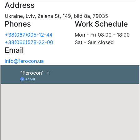
Address
Ukraine, Lviv, Zelena St, 149, bild 8a, 79035
Phones
Work Schedule
+38(067)005-12-44
Mon - Fri 08:00 - 18:00
+38(066)578-22-00
Sat - Sun closed
Email
info@ferocon.ua