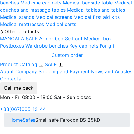
benches
Medicine cabinets
Medical bedside table
Medical
couches and massage tables
Medical tables and tables
Medical stands
Medical screens
Medical first aid kits
Medical mattresses
Medical carts
Other products
MANGALA SALE
Armor bed
Sell-out
Medical box
Postboxes
Wardrobe benches
Key cabinets
For grill
Custom order
Product Catalog
SALE
About Company
Shipping and Payment
News and Articles
Contacts
Call me back
Mon - Fri 08:00 - 18:00 Sat - Sun closed
+38(067)005-12-44
Home
Safes
Small safe Ferocon BS-25KD