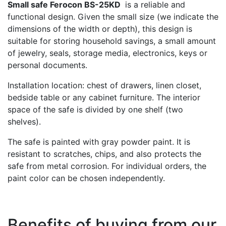
Small safe Ferocon BS-25KD
is a reliable and
functional design. Given the small size (we indicate the
dimensions of the width or depth), this design is
suitable for storing household savings, a small amount
of jewelry, seals, storage media, electronics, keys or
personal documents.
Installation location: chest of drawers, linen closet,
bedside table or any cabinet furniture. The interior
space of the safe is divided by one shelf (two
shelves).
The safe is painted with gray powder paint. It is
resistant to scratches, chips, and also protects the
safe from metal corrosion. For individual orders, the
paint color can be chosen independently.
Benefits of buying from our