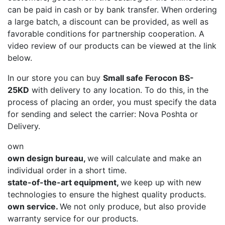
can be paid in cash or by bank transfer. When ordering
a large batch, a discount can be provided, as well as
favorable conditions for partnership cooperation. A
video review of our products can be viewed at the link
below.
In our store you can buy
Small safe Ferocon BS-
25KD
with delivery to any location. To do this, in the
process of placing an order, you must specify the data
for sending and select the carrier: Nova Poshta or
Delivery.
own
own design bureau,
we will calculate and make an
individual order in a short time.
state-of-the-art equipment,
we keep up with new
technologies to ensure the highest quality products.
own service.
We not only produce, but also provide
warranty service for our products.