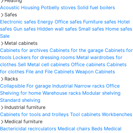
Heating
Acoustic Housing
Potbelly stoves
Solid fuel boilers
Safes
Electronic safes
Energy
Office safes
Furniture safes
Hotel
safes
Gun safes
Hidden wall safes
Small safes
Home safes
Sale
Metal cabinets
Cabinets for archives
Cabinets for the garage
Cabinets for
tools
Lockers for dressing rooms
Metal wardrobes for
clothes
Sell
Metal cell сabinets
Office cabinets
Cabinets
for clothes
File and File Cabinets
Weapon Cabinets
Racks
Collapsible
For garage
Industrial
Narrow racks
Office
Shelving for home
Warehouse racks
Modular shelving
Standard shelving
Industrial furniture
Cabinets for tools and trolleys
Tool cabinets
Workbenches
Medical furniture
Bactericidal recirculators
Medical chairs
Beds
Medical