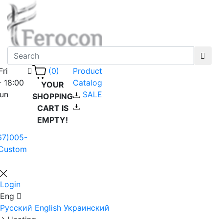
Fri
Product
(0)
- 18:00
Catalog
YOUR
Sun
SALE
SHOPPING
CART IS
EMPTY!
67)005-
Custom
Login
Eng
Русский
English
Украинский