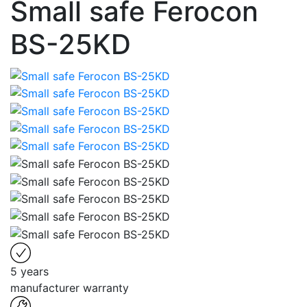
Small safe Ferocon
BS-25KD
5 years
manufacturer warranty