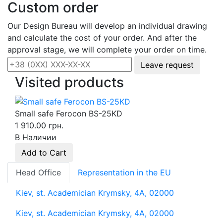
Custom order
Our Design Bureau will develop an individual drawing
and calculate the cost of your order. And after the
approval stage, we will complete your order on time.
Leave request
Visited products
Small safe Ferocon BS-25KD
1 910.00 грн.
В Наличии
Add to Cart
Head Office
Representation in the EU
Kiev, st. Academician Krymsky, 4A, 02000
Kiev, st. Academician Krymsky, 4A, 02000