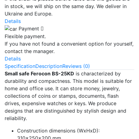
in stock, we will ship on the same day. We deliver in
Ukraine and Europe.
Details
Payment
Flexible payment.
If you have not found a convenient option for yourself,
contact the manager.
Details
Specification
Description
Reviews (0)
Small safe Ferocon BS-25KD
is characterized by
durability and compactness. This model is suitable for
home and office use. It can store money, jewelry,
collections of coins or stamps, documents, flash
drives, expensive watches or keys. We produce
designs that are distinguished by stylish design and
reliability.
Construction dimensions (WxHxD):
310x250x200 mm