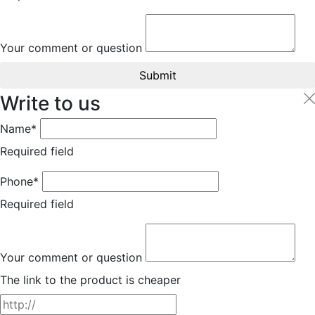
Your comment or question
Submit
Write to us
Name*
Required field
Phone*
Required field
Your comment or question
The link to the product is cheaper