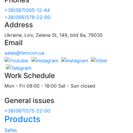
+38(067)005-12-44
+38(066)578-22-00
Address
Ukraine, Lviv, Zelena St, 149, bild 8a, 79035
Email
sales@ferocon.ua
Work Schedule
Mon - Fri 08:00 - 18:00 Sat - Sun closed
General issues
+38(067)575-22-00
Products
Safes