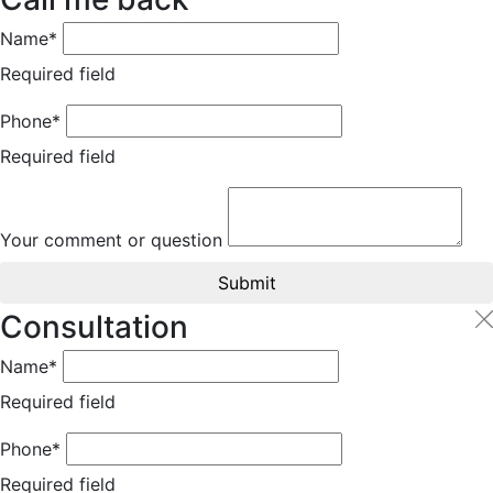
Name*
Required field
Phone*
Required field
Your comment or question
Submit
Consultation
Name*
Required field
Phone*
Required field