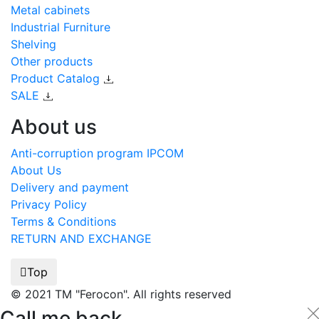
Metal cabinets
Industrial Furniture
Shelving
Other products
Product Catalog
SALE
About us
Anti-corruption program IPCOM
About Us
Delivery and payment
Privacy Policy
Terms & Conditions
RETURN AND EXCHANGE
Top
© 2021 TM "Ferocon". All rights reserved
Call me back