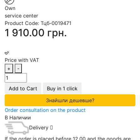
Own
service center
Product Code:
Тцб-0019471
1 910.00 грн.
Price with VAT
+
-
Add to Cart
Buy in 1 click
Знайшли дешевше?
Order consultation on the product
В Наличии
Delivery
If the order is placed before 12.00 and the goods are