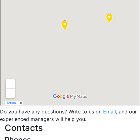
Do you have any questions? Write to us on
Email
, and our
experienced managers will help you.
Contacts
Phones