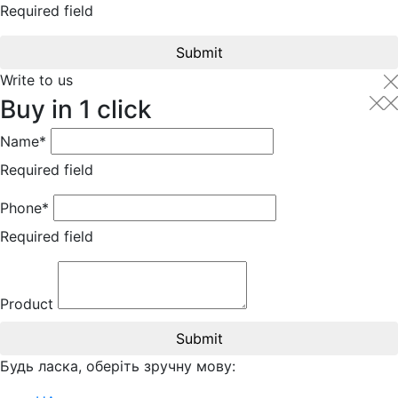
Required field
Submit
Write to us
Buy in 1 click
Name*
Required field
Phone*
Required field
Product
Submit
Будь ласка, оберіть зручну мову: