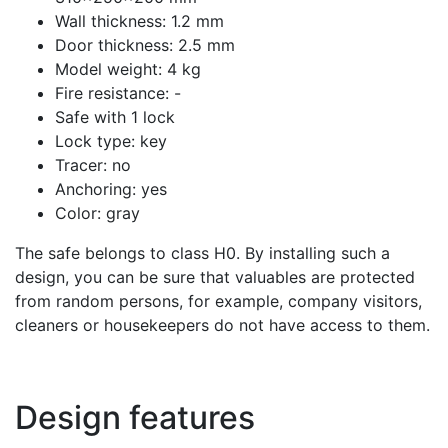
Wall thickness: 1.2 mm
Door thickness: 2.5 mm
Model weight: 4 kg
Fire resistance: -
Safe with 1 lock
Lock type: key
Tracer: no
Anchoring: yes
Color: gray
The safe belongs to class H0. By installing such a
design, you can be sure that valuables are protected
from random persons, for example, company visitors,
cleaners or housekeepers do not have access to them.
Design features