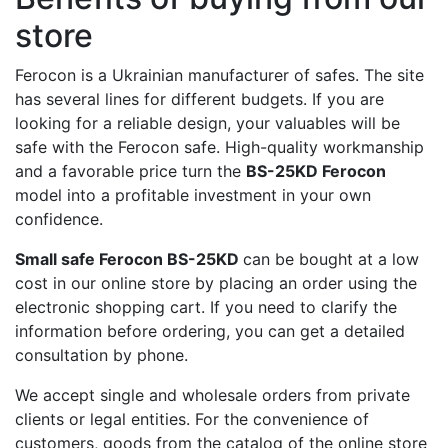
store
Ferocon is a Ukrainian manufacturer of safes. The site
has several lines for different budgets. If you are
looking for a reliable design, your valuables will be
safe with the Ferocon safe. High-quality workmanship
and a favorable price turn the
BS-25KD Ferocon
model into a profitable investment in your own
confidence.
Small safe Ferocon BS-25KD
can be bought at a low
cost in our online store by placing an order using the
electronic shopping cart. If you need to clarify the
information before ordering, you can get a detailed
consultation by phone.
We accept single and wholesale orders from private
clients or legal entities. For the convenience of
customers, goods from the catalog of the online store