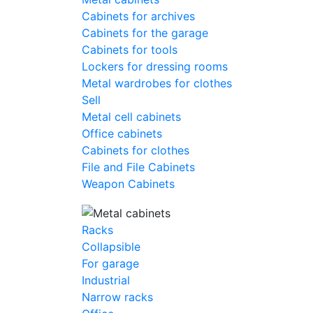
Cabinets for archives
Cabinets for the garage
Cabinets for tools
Lockers for dressing rooms
Metal wardrobes for clothes
Sell
Metal cell сabinets
Office cabinets
Cabinets for clothes
File and File Cabinets
Weapon Cabinets
Racks
Collapsible
For garage
Industrial
Narrow racks