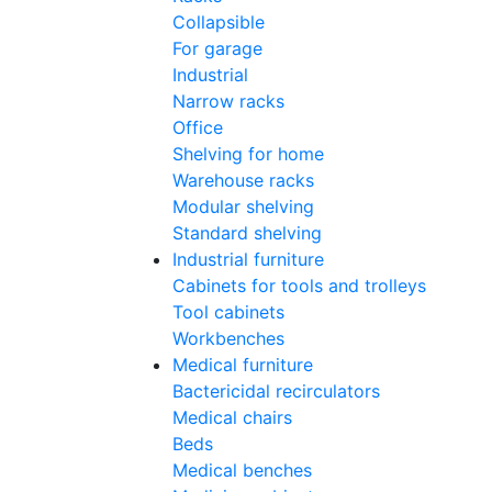
Collapsible
For garage
Industrial
Narrow racks
Office
Shelving for home
Warehouse racks
Modular shelving
Standard shelving
Industrial furniture
Cabinets for tools and trolleys
Tool cabinets
Workbenches
Medical furniture
Bactericidal recirculators
Medical chairs
Beds
Medical benches