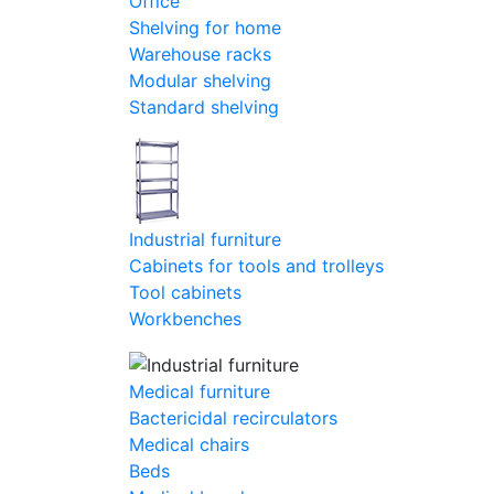
Office
Shelving for home
Warehouse racks
Modular shelving
Standard shelving
Industrial furniture
Cabinets for tools and trolleys
Tool cabinets
Workbenches
Medical furniture
Bactericidal recirculators
Medical chairs
Beds