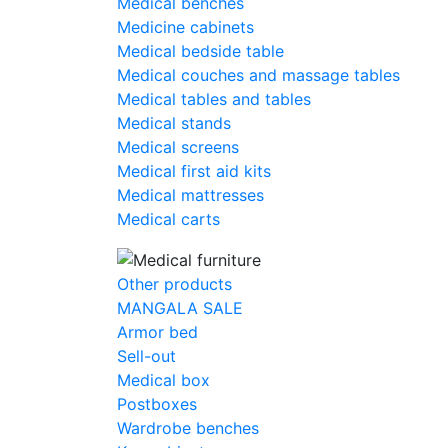
Medical benches
Medicine cabinets
Medical bedside table
Medical couches and massage tables
Medical tables and tables
Medical stands
Medical screens
Medical first aid kits
Medical mattresses
Medical carts
Other products
MANGALA SALE
Armor bed
Sell-out
Medical box
Postboxes
Wardrobe benches