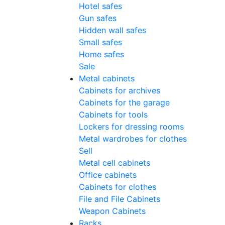
Hotel safes
Gun safes
Hidden wall safes
Small safes
Home safes
Sale
Metal cabinets
Cabinets for archives
Cabinets for the garage
Cabinets for tools
Lockers for dressing rooms
Metal wardrobes for clothes
Sell
Metal cell сabinets
Office cabinets
Cabinets for clothes
File and File Cabinets
Weapon Cabinets
Racks