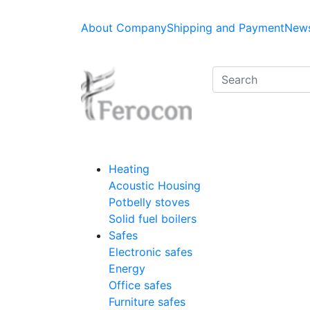
About Company
Shipping and Payment
News
Heating
Acoustic Housing
Potbelly stoves
Solid fuel boilers
Safes
Electronic safes
Energy
Office safes
Furniture safes