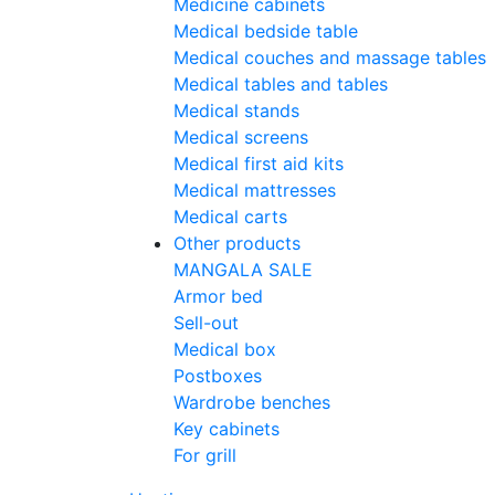
Medicine cabinets
Medical bedside table
Medical couches and massage tables
Medical tables and tables
Medical stands
Medical screens
Medical first aid kits
Medical mattresses
Medical carts
Other products
MANGALA SALE
Armor bed
Sell-out
Medical box
Postboxes
Wardrobe benches
Key cabinets
For grill