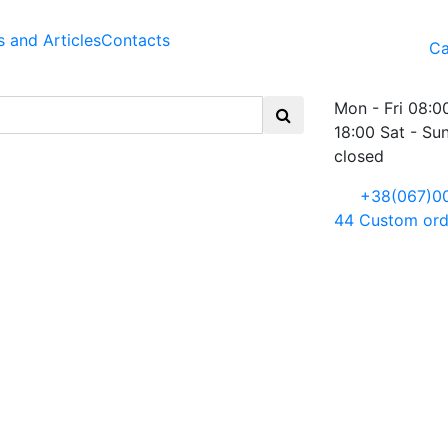
 and Articles
Contacts
Ca
Mon - Fri 08:0
18:00 Sat - Su
closed
+38(067)0
44
Custom ord