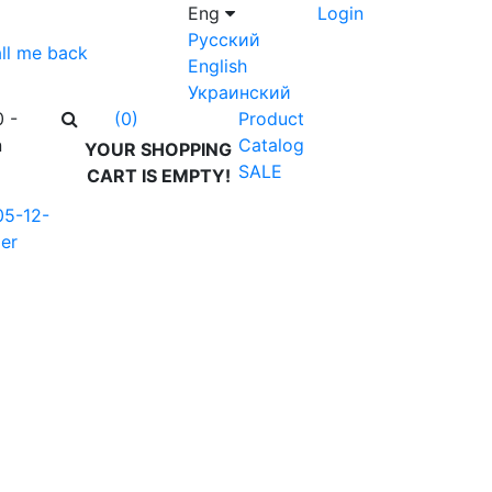
Eng
Login
Русский
ll me back
English
Украинский
0 -
Product
(0)
n
Catalog
YOUR SHOPPING
SALE
CART IS EMPTY!
05-12-
er