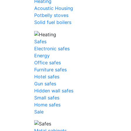
Heating
Acoustic Housing
Potbelly stoves
Solid fuel boilers
Safes
Electronic safes
Energy
Office safes
Furniture safes
Hotel safes
Gun safes
Hidden wall safes
Small safes
Home safes
Sale
Metal cabinets