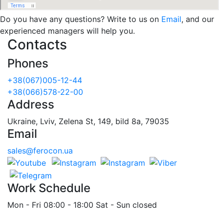
Do you have any questions? Write to us on
Email
, and our
experienced managers will help you.
Contacts
Phones
+38(067)005-12-44
+38(066)578-22-00
Address
Ukraine, Lviv, Zelena St, 149, bild 8a, 79035
Email
sales@ferocon.ua
Work Schedule
Mon - Fri 08:00 - 18:00 Sat - Sun closed