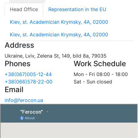
Head Office
Representation in the EU
Kiev, st. Academician Krymsky, 4A, 02000
Kiev, st. Academician Krymsky, 4A, 02000
Address
Ukraine, Lviv, Zelena St, 149, bild 8a, 79035
Phones
Work Schedule
+38(067)005-12-44
Mon - Fri 08:00 - 18:00
+38(066)578-22-00
Sat - Sun closed
Email
info@ferocon.ua