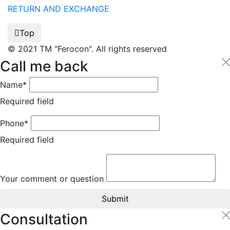
RETURN AND EXCHANGE
Top
© 2021 TM "Ferocon". All rights reserved
Call me back
Name*
Required field
Phone*
Required field
Your comment or question
Submit
Consultation