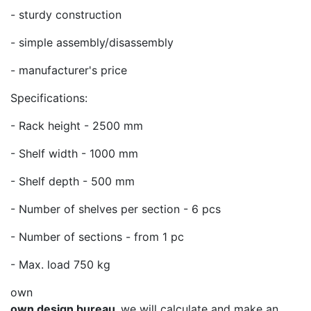
- sturdy construction
- simple assembly/disassembly
- manufacturer's price
Specifications:
- Rack height - 2500 mm
- Shelf width - 1000 mm
- Shelf depth - 500 mm
- Number of shelves per section - 6 pcs
- Number of sections - from 1 pc
- Max. load 750 kg
own
own design bureau,
we will calculate and make an