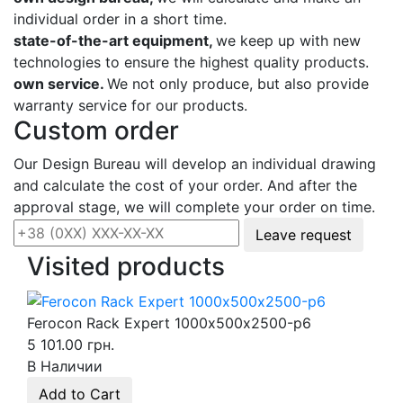
individual order in a short time.
state-of-the-art equipment,
we keep up with new
technologies to ensure the highest quality products.
own service.
We not only produce, but also provide
warranty service for our products.
Custom order
Our Design Bureau will develop an individual drawing
and calculate the cost of your order. And after the
approval stage, we will complete your order on time.
Leave request
Visited products
Ferocon Rack Expert 1000х500х2500-p6
5 101.00 грн.
В Наличии
Add to Cart