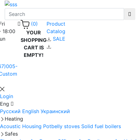
Fri
Product
(0)
- 18:00
Catalog
YOUR
Sun
SALE
SHOPPING
CART IS
EMPTY!
67)005-
Custom
Login
Eng
Русский
English
Украинский
Heating
Acoustic Housing
Potbelly stoves
Solid fuel boilers
Safes