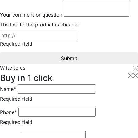
Your comment or question
The link to the product is cheaper
Required field
Submit
Write to us
Buy in 1 click
Name*
Required field
Phone*
Required field