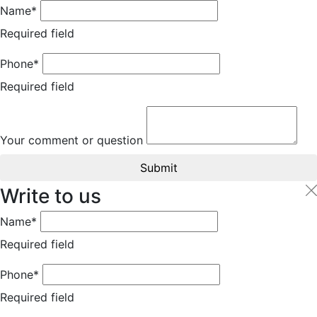
Name*
Required field
Phone*
Required field
Your comment or question
Submit
Write to us
Name*
Required field
Phone*
Required field