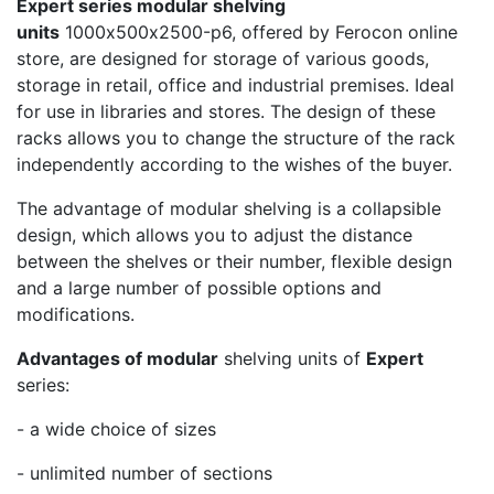
Expert series modular shelving
units
1000х500х2500-p6, offered by Ferocon online
store, are designed for storage of various goods,
storage in retail, office and industrial premises. Ideal
for use in libraries and stores. The design of these
racks allows you to change the structure of the rack
independently according to the wishes of the buyer.
The advantage of modular shelving is a collapsible
design, which allows you to adjust the distance
between the shelves or their number, flexible design
and a large number of possible options and
modifications.
Advantages of modular
shelving units of
Expert
series:
- a wide choice of sizes
- unlimited number of sections