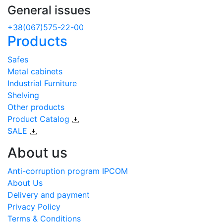
General issues
+38(067)575-22-00
Products
Safes
Metal cabinets
Industrial Furniture
Shelving
Other products
Product Catalog
SALE
About us
Anti-corruption program IPCOM
About Us
Delivery and payment
Privacy Policy
Terms & Conditions