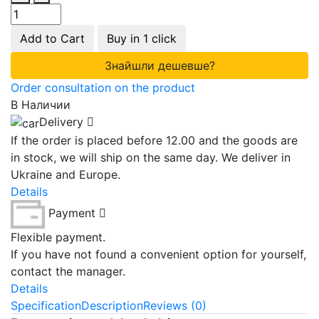
Add to Cart
Buy in 1 click
Знайшли дешевше?
Order consultation on the product
В Наличии
Delivery
If the order is placed before 12.00 and the goods are
in stock, we will ship on the same day. We deliver in
Ukraine and Europe.
Details
Payment
Flexible payment.
If you have not found a convenient option for yourself,
contact the manager.
Details
Specification
Description
Reviews (0)