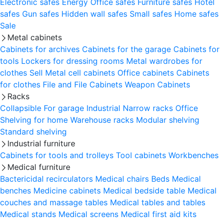
Electronic safes
Energy
Office safes
Furniture safes
Hotel
safes
Gun safes
Hidden wall safes
Small safes
Home safes
Sale
Metal cabinets
Cabinets for archives
Cabinets for the garage
Cabinets for
tools
Lockers for dressing rooms
Metal wardrobes for
clothes
Sell
Metal cell сabinets
Office cabinets
Cabinets
for clothes
File and File Cabinets
Weapon Cabinets
Racks
Collapsible
For garage
Industrial
Narrow racks
Office
Shelving for home
Warehouse racks
Modular shelving
Standard shelving
Industrial furniture
Cabinets for tools and trolleys
Tool cabinets
Workbenches
Medical furniture
Bactericidal recirculators
Medical chairs
Beds
Medical
benches
Medicine cabinets
Medical bedside table
Medical
couches and massage tables
Medical tables and tables
Medical stands
Medical screens
Medical first aid kits