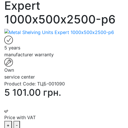
Expert
1000х500х2500-p6
5 years
manufacturer warranty
Own
service center
Product Code:
ТЦБ-001090
5 101.00 грн.
Price with VAT
+
-