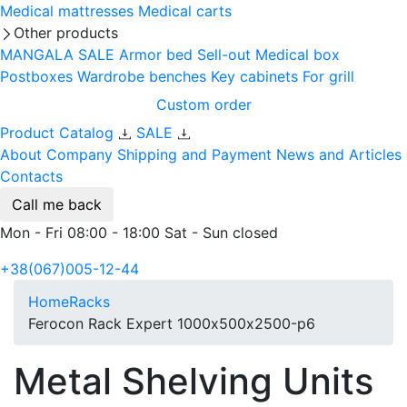
Medical mattresses
Medical carts
Other products
MANGALA SALE
Armor bed
Sell-out
Medical box
Postboxes
Wardrobe benches
Key cabinets
For grill
Custom order
Product Catalog
SALE
About Company
Shipping and Payment
News and Articles
Contacts
Call me back
Mon - Fri 08:00 - 18:00 Sat - Sun closed
+38(067)005-12-44
Home
Racks
Ferocon Rack Expert 1000х500х2500-p6
Metal Shelving Units