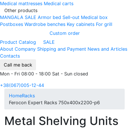
Medical mattresses
Medical carts
Other products
MANGALA SALE
Armor bed
Sell-out
Medical box
Postboxes
Wardrobe benches
Key cabinets
For grill
Custom order
Product Catalog
SALE
About Company
Shipping and Payment
News and Articles
Contacts
Call me back
Mon - Fri 08:00 - 18:00 Sat - Sun closed
+38(067)005-12-44
Home
Racks
Ferocon Expert Racks 750х400х2200-p6
Metal Shelving Units