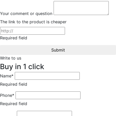
Your comment or question
The link to the product is cheaper
Required field
Submit
Write to us
Buy in 1 click
Name*
Required field
Phone*
Required field