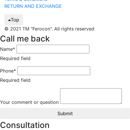
RETURN AND EXCHANGE
Top
© 2021 TM "Ferocon". All rights reserved
Call me back
Name*
Required field
Phone*
Required field
Your comment or question
Submit
Consultation