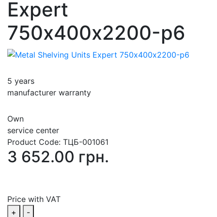
Expert
750х400х2200-p6
5 years
manufacturer warranty
Own
service center
Product Code:
ТЦБ-001061
3 652.00 грн.
Price with VAT
+
-