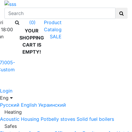
ri
Product
(0)
 18:00
Catalog
YOUR
un
SALE
SHOPPING
CART IS
EMPTY!
7)005-
Custom
Login
Eng
Русский
English
Украинский
Heating
Acoustic Housing
Potbelly stoves
Solid fuel boilers
Safes