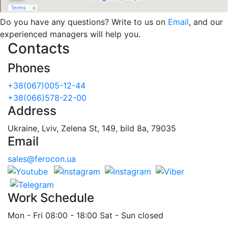
Do you have any questions? Write to us on
Email
, and our
experienced managers will help you.
Contacts
Phones
+38(067)005-12-44
+38(066)578-22-00
Address
Ukraine, Lviv, Zelena St, 149, bild 8a, 79035
Email
sales@ferocon.ua
Work Schedule
Mon - Fri 08:00 - 18:00 Sat - Sun closed