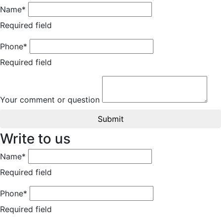
Name*
Required field
Phone*
Required field
Your comment or question
Submit
Write to us
Name*
Required field
Phone*
Required field