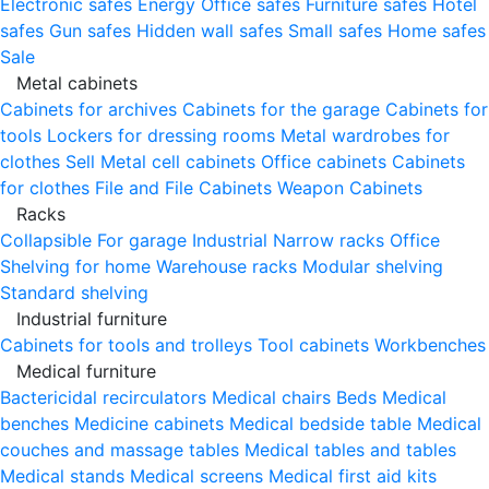
Electronic safes
Energy
Office safes
Furniture safes
Hotel
safes
Gun safes
Hidden wall safes
Small safes
Home safes
Sale
Metal cabinets
Cabinets for archives
Cabinets for the garage
Cabinets for
tools
Lockers for dressing rooms
Metal wardrobes for
clothes
Sell
Metal cell сabinets
Office cabinets
Cabinets
for clothes
File and File Cabinets
Weapon Cabinets
Racks
Collapsible
For garage
Industrial
Narrow racks
Office
Shelving for home
Warehouse racks
Modular shelving
Standard shelving
Industrial furniture
Cabinets for tools and trolleys
Tool cabinets
Workbenches
Medical furniture
Bactericidal recirculators
Medical chairs
Beds
Medical
benches
Medicine cabinets
Medical bedside table
Medical
couches and massage tables
Medical tables and tables
Medical stands
Medical screens
Medical first aid kits