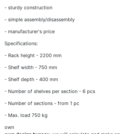
- sturdy construction
- simple assembly/disassembly
- manufacturer's price
Specifications:
- Rack height - 2200 mm
- Shelf width - 750 mm
- Shelf depth - 400 mm
- Number of shelves per section - 6 pcs
- Number of sections - from 1 pc
- Max. load 750 kg
own