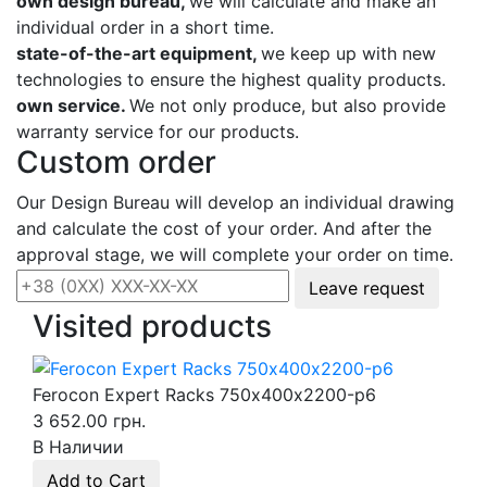
own design bureau,
we will calculate and make an
individual order in a short time.
state-of-the-art equipment,
we keep up with new
technologies to ensure the highest quality products.
own service.
We not only produce, but also provide
warranty service for our products.
Custom order
Our Design Bureau will develop an individual drawing
and calculate the cost of your order. And after the
approval stage, we will complete your order on time.
Leave request
Visited products
Ferocon Expert Racks 750х400х2200-p6
3 652.00 грн.
В Наличии
Add to Cart