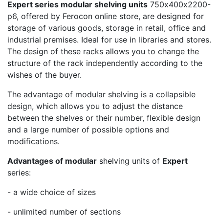
Expert series modular shelving units
750х400х2200-
p6, offered by Ferocon online store, are designed for
storage of various goods, storage in retail, office and
industrial premises. Ideal for use in libraries and stores.
The design of these racks allows you to change the
structure of the rack independently according to the
wishes of the buyer.
The advantage of modular shelving is a collapsible
design, which allows you to adjust the distance
between the shelves or their number, flexible design
and a large number of possible options and
modifications.
Advantages of modular
shelving units of
Expert
series:
- a wide choice of sizes
- unlimited number of sections