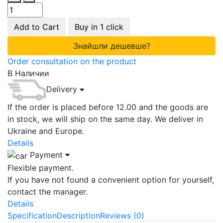
Add to Cart
Buy in 1 click
Знайшли дешевше?
Order consultation on the product
В Наличии
Delivery
If the order is placed before 12.00 and the goods are
in stock, we will ship on the same day. We deliver in
Ukraine and Europe.
Details
Payment
Flexible payment.
If you have not found a convenient option for yourself,
contact the manager.
Details
Specification
Description
Reviews (0)