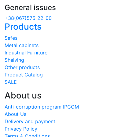
General issues
+38(067)575-22-00
Products
Safes
Metal cabinets
Industrial Furniture
Shelving
Other products
Product Catalog
SALE
About us
Anti-corruption program IPCOM
About Us
Delivery and payment
Privacy Policy
Terms & Conditions