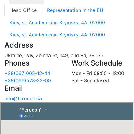
Head Office
Representation in the EU
Kiev, st. Academician Krymsky, 4A, 02000
Kiev, st. Academician Krymsky, 4A, 02000
Address
Ukraine, Lviv, Zelena St, 149, bild 8a, 79035
Phones
Work Schedule
+38(067)005-12-44
Mon - Fri 08:00 - 18:00
+38(066)578-22-00
Sat - Sun closed
Email
info@ferocon.ua