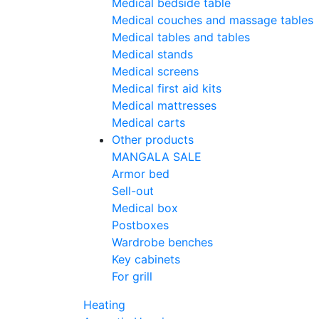
Medical bedside table
Medical couches and massage tables
Medical tables and tables
Medical stands
Medical screens
Medical first aid kits
Medical mattresses
Medical carts
Other products
MANGALA SALE
Armor bed
Sell-out
Medical box
Postboxes
Wardrobe benches
Key cabinets
For grill
Heating