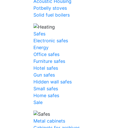
Acoustic Housing
Potbelly stoves
Solid fuel boilers
Safes
Electronic safes
Energy
Office safes
Furniture safes
Hotel safes
Gun safes
Hidden wall safes
Small safes
Home safes
Sale
Metal cabinets
Cabinets for archives