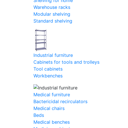
Shelving for home
Warehouse racks
Modular shelving
Standard shelving
Industrial furniture
Cabinets for tools and trolleys
Tool cabinets
Workbenches
Medical furniture
Bactericidal recirculators
Medical chairs
Beds
Medical benches