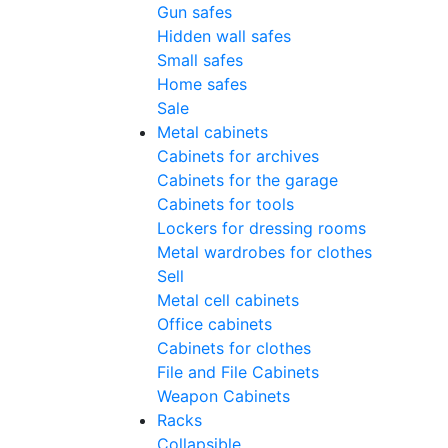
Gun safes
Hidden wall safes
Small safes
Home safes
Sale
Metal cabinets
Cabinets for archives
Cabinets for the garage
Cabinets for tools
Lockers for dressing rooms
Metal wardrobes for clothes
Sell
Metal cell сabinets
Office cabinets
Cabinets for clothes
File and File Cabinets
Weapon Cabinets
Racks
Collapsible