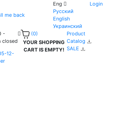
Eng
Login
Русский
ll me back
English
Украинский
0 -
Product
(0)
n closed
Catalog
YOUR SHOPPING
SALE
CART IS EMPTY!
05-12-
er