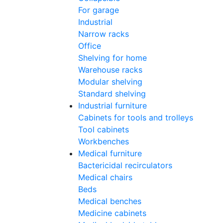
For garage
Industrial
Narrow racks
Office
Shelving for home
Warehouse racks
Modular shelving
Standard shelving
Industrial furniture
Cabinets for tools and trolleys
Tool cabinets
Workbenches
Medical furniture
Bactericidal recirculators
Medical chairs
Beds
Medical benches
Medicine cabinets