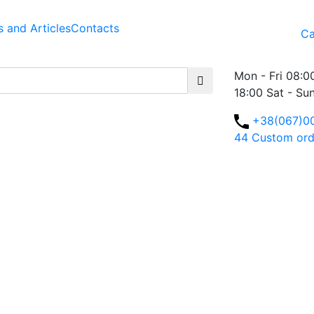
 and Articles
Contacts
Ca
Mon - Fri 08:0
18:00 Sat - Su
+38(067)0
44
Custom ord