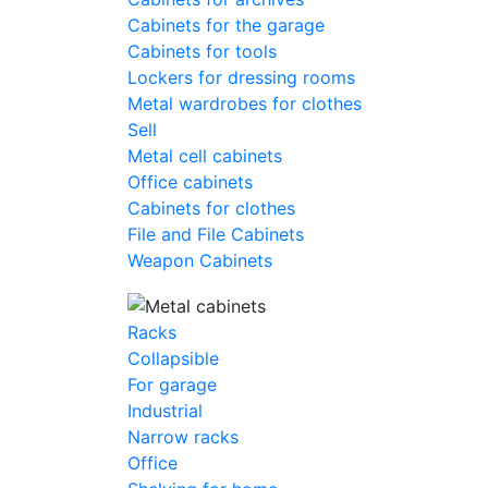
Cabinets for the garage
Cabinets for tools
Lockers for dressing rooms
Metal wardrobes for clothes
Sell
Metal cell сabinets
Office cabinets
Cabinets for clothes
File and File Cabinets
Weapon Cabinets
Racks
Collapsible
For garage
Industrial
Narrow racks
Office