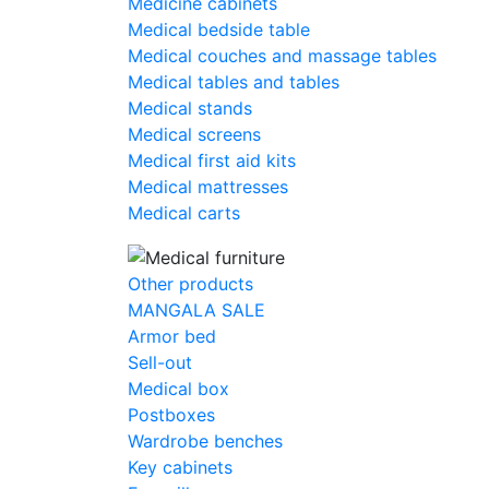
Medicine cabinets
Medical bedside table
Medical couches and massage tables
Medical tables and tables
Medical stands
Medical screens
Medical first aid kits
Medical mattresses
Medical carts
Other products
MANGALA SALE
Armor bed
Sell-out
Medical box
Postboxes
Wardrobe benches
Key cabinets