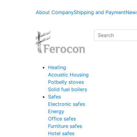
About Company
Shipping and Payment
News
Heating
Acoustic Housing
Potbelly stoves
Solid fuel boilers
Safes
Electronic safes
Energy
Office safes
Furniture safes
Hotel safes