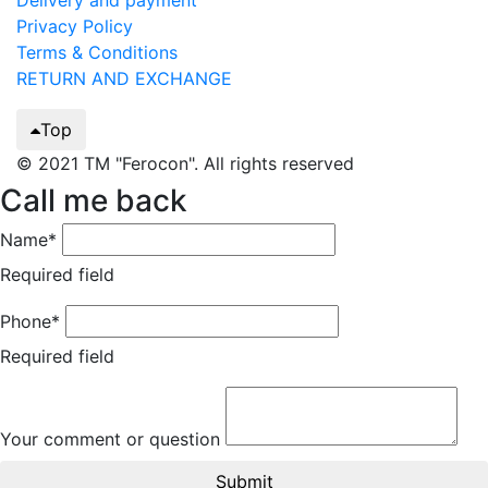
Delivery and payment
Privacy Policy
Terms & Conditions
RETURN AND EXCHANGE
Top
© 2021 TM "Ferocon". All rights reserved
Call me back
Name*
Required field
Phone*
Required field
Your comment or question
Submit