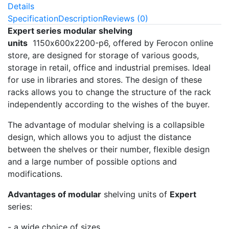
Details
Specification
Description
Reviews (0)
Expert series modular shelving
units
1150х600х2200-p6, offered by Ferocon online
store, are designed for storage of various goods,
storage in retail, office and industrial premises. Ideal
for use in libraries and stores. The design of these
racks allows you to change the structure of the rack
independently according to the wishes of the buyer.
The advantage of modular shelving is a collapsible
design, which allows you to adjust the distance
between the shelves or their number, flexible design
and a large number of possible options and
modifications.
Advantages of modular
shelving units of
Expert
series:
- a wide choice of sizes