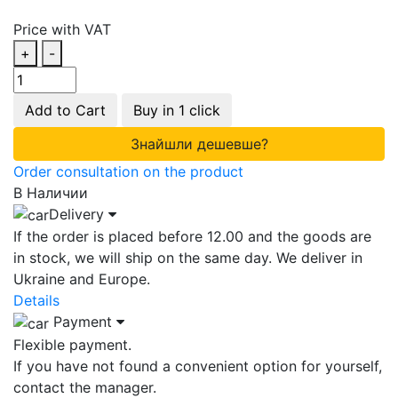
Price with VAT
+
-
Add to Cart
Buy in 1 click
Знайшли дешевше?
Order consultation on the product
В Наличии
Delivery
If the order is placed before 12.00 and the goods are
in stock, we will ship on the same day. We deliver in
Ukraine and Europe.
Details
Payment
Flexible payment.
If you have not found a convenient option for yourself,
contact the manager.