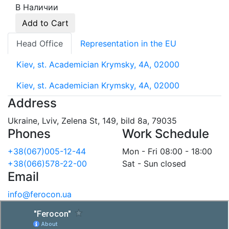
В Наличии
Add to Cart
Head Office
Representation in the EU
Kiev, st. Academician Krymsky, 4A, 02000
Kiev, st. Academician Krymsky, 4A, 02000
Address
Ukraine, Lviv, Zelena St, 149, bild 8a, 79035
Phones
Work Schedule
+38(067)005-12-44
Mon - Fri 08:00 - 18:00
+38(066)578-22-00
Sat - Sun closed
Email
info@ferocon.ua