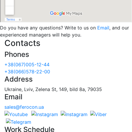
Do you have any questions? Write to us on
Email
, and our
experienced managers will help you.
Contacts
Phones
+38(067)005-12-44
+38(066)578-22-00
Address
Ukraine, Lviv, Zelena St, 149, bild 8a, 79035
Email
sales@ferocon.ua
Work Schedule