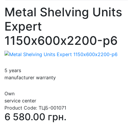
Metal Shelving Units
Expert
1150х600х2200-p6
5 years
manufacturer warranty
Own
service center
Product Code:
ТЦБ-001071
6 580.00 грн.