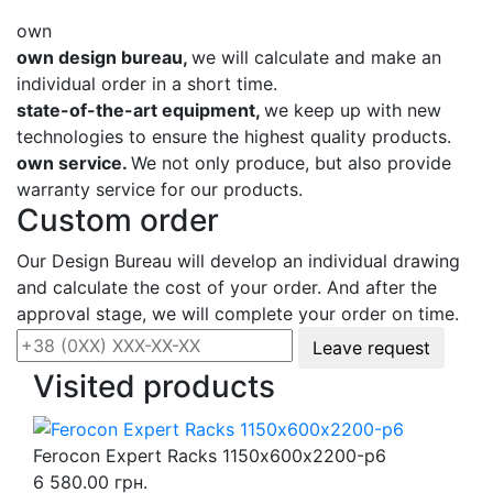
own
own design bureau,
we will calculate and make an
individual order in a short time.
state-of-the-art equipment,
we keep up with new
technologies to ensure the highest quality products.
own service.
We not only produce, but also provide
warranty service for our products.
Custom order
Our Design Bureau will develop an individual drawing
and calculate the cost of your order. And after the
approval stage, we will complete your order on time.
Leave request
Visited products
Ferocon Expert Racks 1150х600х2200-p6
6 580.00 грн.