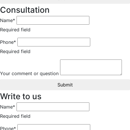
Consultation
Name*
Required field
Phone*
Required field
Your comment or question
Submit
Write to us
Name*
Required field
Phone*