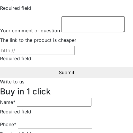
Required field
Your comment or question
The link to the product is cheaper
Required field
Submit
Write to us
Buy in 1 click
Name*
Required field
Phone*