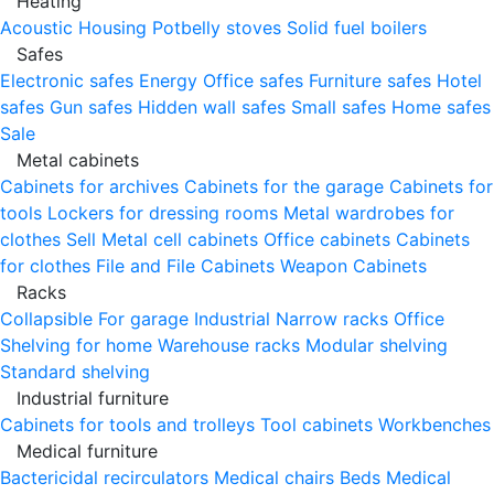
Heating
Acoustic Housing
Potbelly stoves
Solid fuel boilers
Safes
Electronic safes
Energy
Office safes
Furniture safes
Hotel
safes
Gun safes
Hidden wall safes
Small safes
Home safes
Sale
Metal cabinets
Cabinets for archives
Cabinets for the garage
Cabinets for
tools
Lockers for dressing rooms
Metal wardrobes for
clothes
Sell
Metal cell сabinets
Office cabinets
Cabinets
for clothes
File and File Cabinets
Weapon Cabinets
Racks
Collapsible
For garage
Industrial
Narrow racks
Office
Shelving for home
Warehouse racks
Modular shelving
Standard shelving
Industrial furniture
Cabinets for tools and trolleys
Tool cabinets
Workbenches
Medical furniture
Bactericidal recirculators
Medical chairs
Beds
Medical