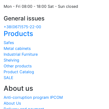
Mon - Fri 08:00 - 18:00 Sat - Sun closed
General issues
+38(067)575-22-00
Products
Safes
Metal cabinets
Industrial Furniture
Shelving
Other products
Product Catalog
SALE
About us
Anti-corruption program IPCOM
About Us