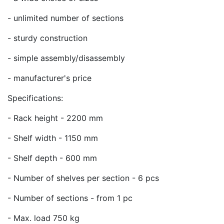
- unlimited number of sections
- sturdy construction
- simple assembly/disassembly
- manufacturer's price
Specifications:
- Rack height - 2200 mm
- Shelf width - 1150 mm
- Shelf depth - 600 mm
- Number of shelves per section - 6 pcs
- Number of sections - from 1 pc
- Max. load 750 kg