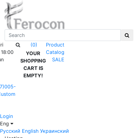
ri
Product
(0)
 18:00
Catalog
YOUR
un
SALE
SHOPPING
CART IS
EMPTY!
7)005-
Custom
Login
Eng
Русский
English
Украинский