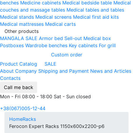
benches
Medicine cabinets
Medical bedside table
Medical
couches and massage tables
Medical tables and tables
Medical stands
Medical screens
Medical first aid kits
Medical mattresses
Medical carts
Other products
MANGALA SALE
Armor bed
Sell-out
Medical box
Postboxes
Wardrobe benches
Key cabinets
For grill
Custom order
Product Catalog
SALE
About Company
Shipping and Payment
News and Articles
Contacts
Call me back
Mon - Fri 08:00 - 18:00 Sat - Sun closed
+38(067)005-12-44
Home
Racks
Ferocon Expert Racks 1150х600х2200-p6