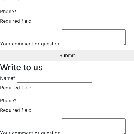
Phone*
Required field
Your comment or question
Submit
Write to us
Name*
Required field
Phone*
Required field
Your comment or question