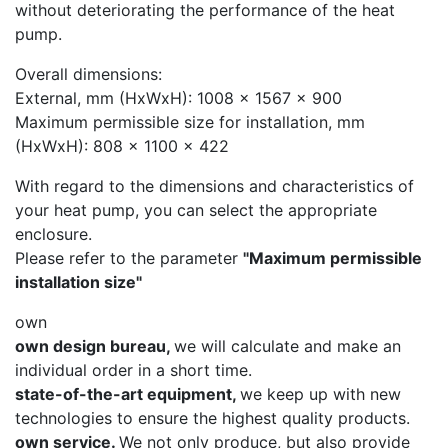
without deteriorating the performance of the heat
pump.
Overall dimensions:
External, mm (HxWxH): 1008 x 1567 x 900
Maximum permissible size for installation, mm
(HxWxH): 808 x 1100 x 422
With regard to the dimensions and characteristics of
your heat pump, you can select the appropriate
enclosure.
Please refer to the parameter
"Maximum permissible
installation size"
own
own design bureau,
we will calculate and make an
individual order in a short time.
state-of-the-art equipment,
we keep up with new
technologies to ensure the highest quality products.
own service.
We not only produce, but also provide