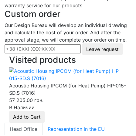
warranty service for our products.
Custom order
Our Design Bureau will develop an individual drawing
and calculate the cost of your order. And after the
approval stage, we will complete your order on time.
Leave request
Visited products
Acoustic Housing IPCOM (for Heat Pump) HP-015-
SD.S (7016)
57 205.00 грн.
В Наличии
Add to Cart
Head Office
Representation in the EU