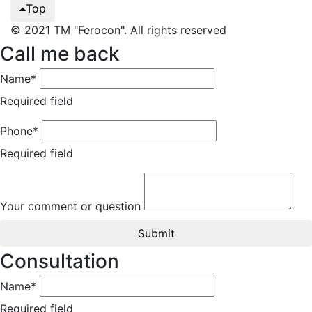
Top
© 2021 TM "Ferocon". All rights reserved
Call me back
Name*
Required field
Phone*
Required field
Your comment or question
Submit
Consultation
Name*
Required field