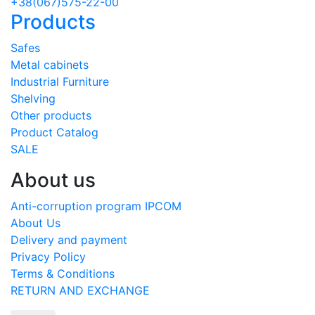
+38(067)575-22-00
Products
Safes
Metal cabinets
Industrial Furniture
Shelving
Other products
Product Catalog
SALE
About us
Anti-corruption program IPCOM
About Us
Delivery and payment
Privacy Policy
Terms & Conditions
RETURN AND EXCHANGE