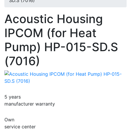
SD.S (7016)
Acoustic Housing
IPCOM (for Heat
Pump) HP-015-SD.S
(7016)
5 years
manufacturer warranty
Own
service center