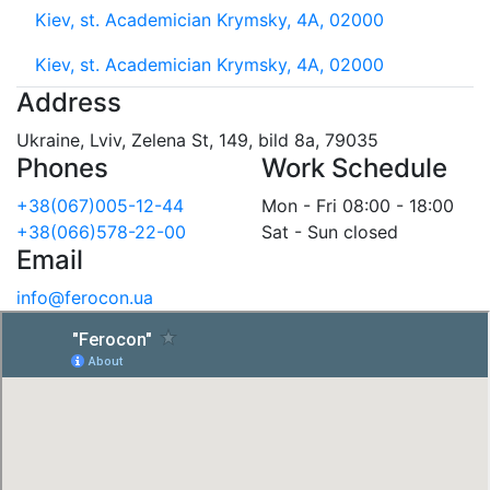
Kiev, st. Academician Krymsky, 4A, 02000
Kiev, st. Academician Krymsky, 4A, 02000
Address
Ukraine, Lviv, Zelena St, 149, bild 8a, 79035
Phones
Work Schedule
+38(067)005-12-44
Mon - Fri 08:00 - 18:00
+38(066)578-22-00
Sat - Sun closed
Email
info@ferocon.ua