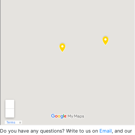
Do you have any questions? Write to us on
Email
, and our