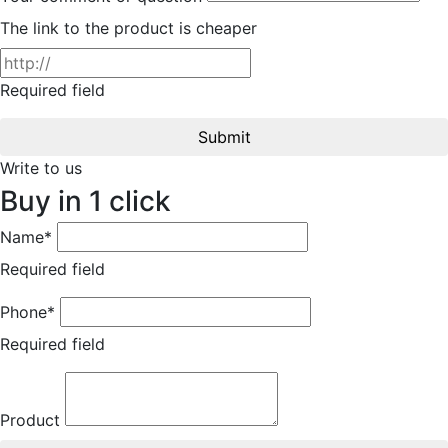
The link to the product is cheaper
Required field
Submit
Write to us
Buy in 1 click
Name*
Required field
Phone*
Required field
Product