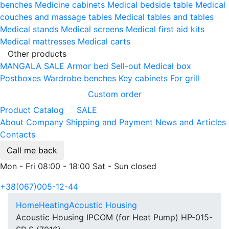
benches
Medicine cabinets
Medical bedside table
Medical
couches and massage tables
Medical tables and tables
Medical stands
Medical screens
Medical first aid kits
Medical mattresses
Medical carts
Other products
MANGALA SALE
Armor bed
Sell-out
Medical box
Postboxes
Wardrobe benches
Key cabinets
For grill
Custom order
Product Catalog
SALE
About Company
Shipping and Payment
News and Articles
Contacts
Call me back
Mon - Fri 08:00 - 18:00 Sat - Sun closed
+38(067)005-12-44
Home
Heating
Acoustic Housing
Acoustic Housing IPCOM (for Heat Pump) HP-015-