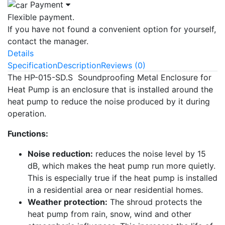
Payment
Flexible payment.
If you have not found a convenient option for yourself,
contact the manager.
Details
Specification
Description
Reviews (0)
The HP-015-SD.S Soundproofing Metal Enclosure for
Heat Pump is an enclosure that is installed around the
heat pump to reduce the noise produced by it during
operation.
Functions:
Noise reduction:
reduces the noise level by 15
dB, which makes the heat pump run more quietly.
This is especially true if the heat pump is installed
in a residential area or near residential homes.
Weather protection:
The shroud protects the
heat pump from rain, snow, wind and other