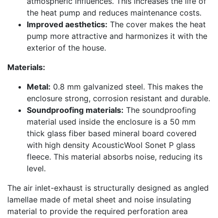
atmospheric influences. This increases the life of
the heat pump and reduces maintenance costs.
Improved aesthetics:
The cover makes the heat
pump more attractive and harmonizes it with the
exterior of the house.
Materials:
Metal:
0.8 mm galvanized steel. This makes the
enclosure strong, corrosion resistant and durable.
Soundproofing materials:
The soundproofing
material used inside the enclosure is a 50 mm
thick glass fiber based mineral board covered
with high density AcousticWool Sonet P glass
fleece. This material absorbs noise, reducing its
level.
The air inlet-exhaust is structurally designed as angled
lamellae made of metal sheet and noise insulating
material to provide the required perforation area