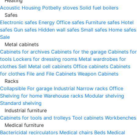
Heating
Acoustic Housing
Potbelly stoves
Solid fuel boilers
Safes
Electronic safes
Energy
Office safes
Furniture safes
Hotel
safes
Gun safes
Hidden wall safes
Small safes
Home safes
Sale
Metal cabinets
Cabinets for archives
Cabinets for the garage
Cabinets for
tools
Lockers for dressing rooms
Metal wardrobes for
clothes
Sell
Metal cell сabinets
Office cabinets
Cabinets
for clothes
File and File Cabinets
Weapon Cabinets
Racks
Collapsible
For garage
Industrial
Narrow racks
Office
Shelving for home
Warehouse racks
Modular shelving
Standard shelving
Industrial furniture
Cabinets for tools and trolleys
Tool cabinets
Workbenches
Medical furniture
Bactericidal recirculators
Medical chairs
Beds
Medical