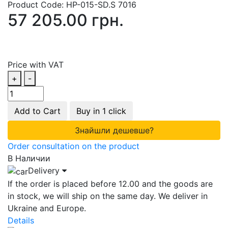
Product Code:
HP-015-SD.S 7016
57 205.00 грн.
Price with VAT
+
-
Add to Cart
Buy in 1 click
Знайшли дешевше?
Order consultation on the product
В Наличии
Delivery
If the order is placed before 12.00 and the goods are
in stock, we will ship on the same day. We deliver in
Ukraine and Europe.
Details