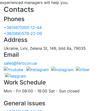
experienced managers will help you.
Contacts
Phones
+38(067)005-12-44
+38(066)578-22-00
Address
Ukraine, Lviv, Zelena St, 149, bild 8a, 79035
Email
sales@ferocon.ua
Work Schedule
Mon - Fri 08:00 - 18:00 Sat - Sun closed
General issues