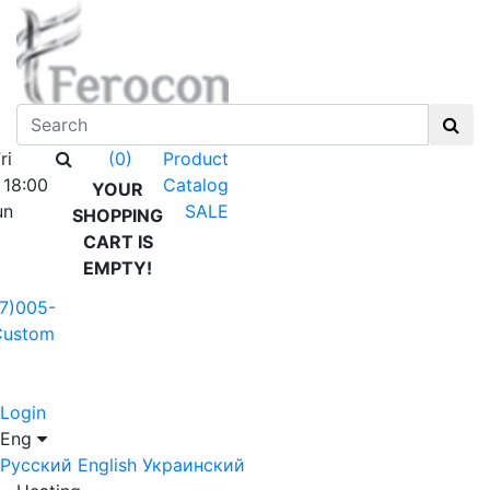
ri
Product
(0)
 18:00
Catalog
YOUR
un
SALE
SHOPPING
CART IS
EMPTY!
7)005-
Custom
Login
Eng
Русский
English
Украинский