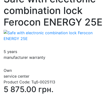
combination lock
Ferocon ENERGY 25Е
5 years
manufacturer warranty
Own
service center
Product Code:
Тцб-0025113
5 875.00 грн.