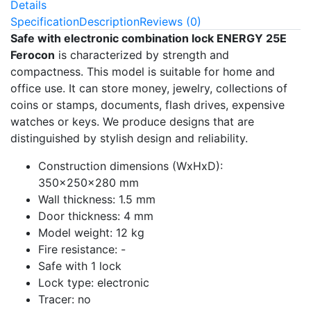
Details
Specification
Description
Reviews (0)
Safe with electronic combination lock ENERGY 25E
Ferocon
is characterized by strength and
compactness. This model is suitable for home and
office use. It can store money, jewelry, collections of
coins or stamps, documents, flash drives, expensive
watches or keys. We produce designs that are
distinguished by stylish design and reliability.
Construction dimensions (WxHxD):
350x250x280 mm
Wall thickness: 1.5 mm
Door thickness: 4 mm
Model weight: 12 kg
Fire resistance: -
Safe with 1 lock
Lock type: electronic
Tracer: no