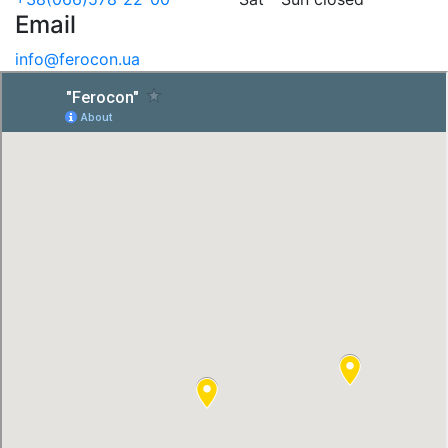
Email
info@ferocon.ua