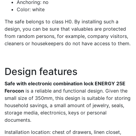
Anchoring: no
Color: white
The safe belongs to class H0. By installing such a
design, you can be sure that valuables are protected
from random persons, for example, company visitors,
cleaners or housekeepers do not have access to them.
Design features
Safe with electronic combination lock ENERGY 25E
Ferocon
is a reliable and functional design. Given the
small size of 350mm, this design is suitable for storing
household savings, a small amount of jewelry, seals,
storage media, electronics, keys or personal
documents.
Installation location: chest of drawers, linen closet,