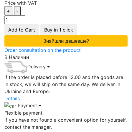
Price with VAT
+
-
Add to Cart
Buy in 1 click
Знайшли дешевше?
Order consultation on the product
В Наличии
Delivery
If the order is placed before 12.00 and the goods are
in stock, we will ship on the same day. We deliver in
Ukraine and Europe.
Details
Payment
Flexible payment.
If you have not found a convenient option for yourself,
contact the manager.