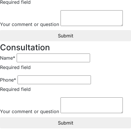
Required field
Your comment or question
Submit
Consultation
Name*
Required field
Phone*
Required field
Your comment or question
Submit