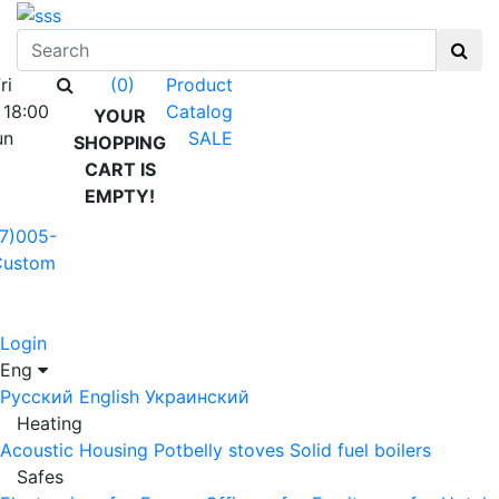
ri
Product
(0)
 18:00
Catalog
YOUR
un
SALE
SHOPPING
CART IS
EMPTY!
7)005-
Custom
Login
Eng
Русский
English
Украинский
Heating
Acoustic Housing
Potbelly stoves
Solid fuel boilers
Safes