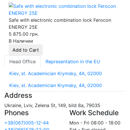
Safe with electronic combination lock Ferocon
ENERGY 25Е
5 875.00 грн.
В Наличии
Add to Cart
Head Office
Representation in the EU
Kiev, st. Academician Krymsky, 4A, 02000
Kiev, st. Academician Krymsky, 4A, 02000
Address
Ukraine, Lviv, Zelena St, 149, bild 8a, 79035
Phones
Work Schedule
+38(067)005-12-44
Mon - Fri 08:00 - 18:00
+38(066)578-22-00
Sat - Sun closed