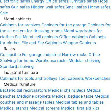
Electronic safes
Energy
Office safes
Furniture safes
Hotel
safes
Gun safes
Hidden wall safes
Small safes
Home safes
Sale
Metal cabinets
Cabinets for archives
Cabinets for the garage
Cabinets for
tools
Lockers for dressing rooms
Metal wardrobes for
clothes
Sell
Metal cell сabinets
Office cabinets
Cabinets
for clothes
File and File Cabinets
Weapon Cabinets
Racks
Collapsible
For garage
Industrial
Narrow racks
Office
Shelving for home
Warehouse racks
Modular shelving
Standard shelving
Industrial furniture
Cabinets for tools and trolleys
Tool cabinets
Workbenches
Medical furniture
Bactericidal recirculators
Medical chairs
Beds
Medical
benches
Medicine cabinets
Medical bedside table
Medical
couches and massage tables
Medical tables and tables
Medical stands
Medical screens
Medical first aid kits