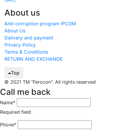
About us
Anti-corruption program IPCOM
About Us
Delivery and payment
Privacy Policy
Terms & Conditions
RETURN AND EXCHANGE
Top
© 2021 TM "Ferocon". All rights reserved
Call me back
Name*
Required field
Phone*