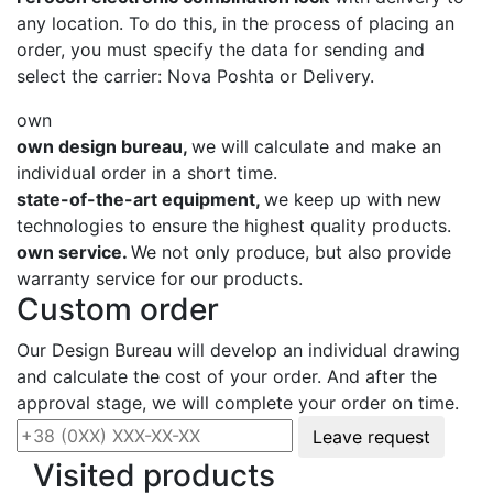
any location. To do this, in the process of placing an
order, you must specify the data for sending and
select the carrier: Nova Poshta or Delivery.
own
own design bureau,
we will calculate and make an
individual order in a short time.
state-of-the-art equipment,
we keep up with new
technologies to ensure the highest quality products.
own service.
We not only produce, but also provide
warranty service for our products.
Custom order
Our Design Bureau will develop an individual drawing
and calculate the cost of your order. And after the
approval stage, we will complete your order on time.
Leave request
Visited products