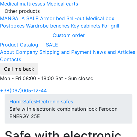
Medical mattresses
Medical carts
Other products
MANGALA SALE
Armor bed
Sell-out
Medical box
Postboxes
Wardrobe benches
Key cabinets
For grill
Custom order
Product Catalog
SALE
About Company
Shipping and Payment
News and Articles
Contacts
Call me back
Mon - Fri 08:00 - 18:00 Sat - Sun closed
+38(067)005-12-44
Home
Safes
Electronic safes
Safe with electronic combination lock Ferocon
ENERGY 25Е
Safe with electronic