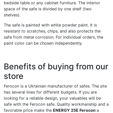
bedside table or any cabinet furniture. The interior
space of the safe is divided by one shelf (two
shelves).
The safe is painted with white powder paint. It is
resistant to scratches, chips, and also protects the
safe from metal corrosion. For individual orders, the
paint color can be chosen independently.
Benefits of buying from our
store
Ferocon is a Ukrainian manufacturer of safes. The site
has several lines for different budgets. If you are
looking for a reliable design, your valuables will be
safe with the Ferocon safe. Quality workmanship and a
favorable price make the
ENERGY 25E Ferocon
a