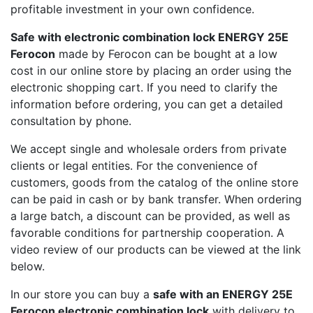
profitable investment in your own confidence.
Safe with electronic combination lock ENERGY 25E
Ferocon
made by Ferocon can be bought at a low
cost in our online store by placing an order using the
electronic shopping cart. If you need to clarify the
information before ordering, you can get a detailed
consultation by phone.
We accept single and wholesale orders from private
clients or legal entities. For the convenience of
customers, goods from the catalog of the online store
can be paid in cash or by bank transfer. When ordering
a large batch, a discount can be provided, as well as
favorable conditions for partnership cooperation. A
video review of our products can be viewed at the link
below.
In our store you can buy a
safe with an ENERGY 25E
Ferocon electronic combination lock
with delivery to