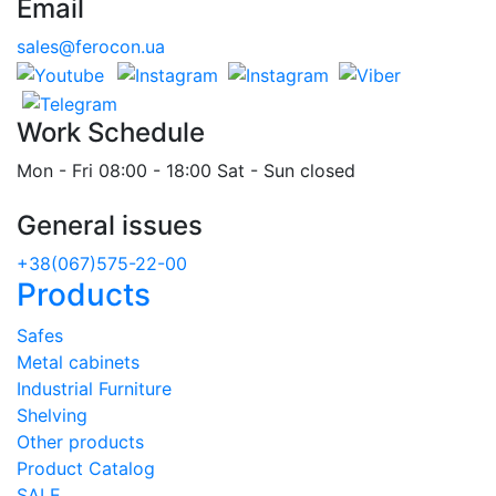
Email
sales@ferocon.ua
Work Schedule
Mon - Fri 08:00 - 18:00 Sat - Sun closed
General issues
+38(067)575-22-00
Products
Safes
Metal cabinets
Industrial Furniture
Shelving
Other products
Product Catalog
SALE