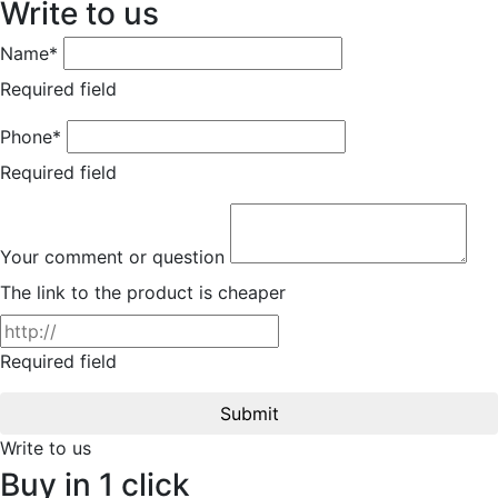
Write to us
Name*
Required field
Phone*
Required field
Your comment or question
The link to the product is cheaper
Required field
Submit
Write to us
Buy in 1 click