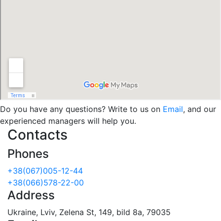
Do you have any questions? Write to us on
Email
, and our
experienced managers will help you.
Contacts
Phones
+38(067)005-12-44
+38(066)578-22-00
Address
Ukraine, Lviv, Zelena St, 149, bild 8a, 79035