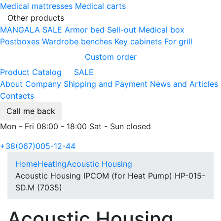
Medical mattresses
Medical carts
Other products
MANGALA SALE
Armor bed
Sell-out
Medical box
Postboxes
Wardrobe benches
Key cabinets
For grill
Custom order
Product Catalog
SALE
About Company
Shipping and Payment
News and Articles
Contacts
Call me back
Mon - Fri 08:00 - 18:00 Sat - Sun closed
+38(067)005-12-44
Home
Heating
Acoustic Housing
Acoustic Housing IPCOM (for Heat Pump) HP-015-
SD.M (7035)
Acoustic Housing