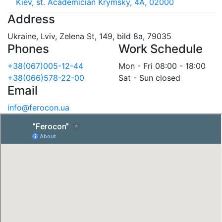
Kiev, st. Academician Krymsky, 4A, 02000
Address
Ukraine, Lviv, Zelena St, 149, bild 8a, 79035
Phones
Work Schedule
+38(067)005-12-44
Mon - Fri 08:00 - 18:00
+38(066)578-22-00
Sat - Sun closed
Email
info@ferocon.ua