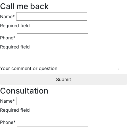
Call me back
Name*
Required field
Phone*
Required field
Your comment or question
Submit
Consultation
Name*
Required field
Phone*