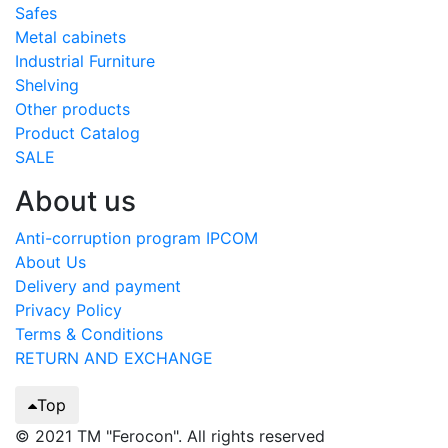
Safes
Metal cabinets
Industrial Furniture
Shelving
Other products
Product Catalog
SALE
About us
Anti-corruption program IPCOM
About Us
Delivery and payment
Privacy Policy
Terms & Conditions
RETURN AND EXCHANGE
Top
© 2021 TM "Ferocon". All rights reserved