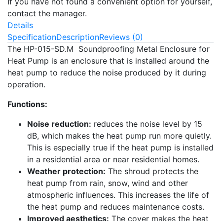
If you have not found a convenient option for yourself,
contact the manager.
Details
Specification
Description
Reviews (0)
The HP-015-SD.M Soundproofing Metal Enclosure for
Heat Pump is an enclosure that is installed around the
heat pump to reduce the noise produced by it during
operation.
Functions:
Noise reduction:
reduces the noise level by 15
dB, which makes the heat pump run more quietly.
This is especially true if the heat pump is installed
in a residential area or near residential homes.
Weather protection:
The shroud protects the
heat pump from rain, snow, wind and other
atmospheric influences. This increases the life of
the heat pump and reduces maintenance costs.
Improved aesthetics:
The cover makes the heat