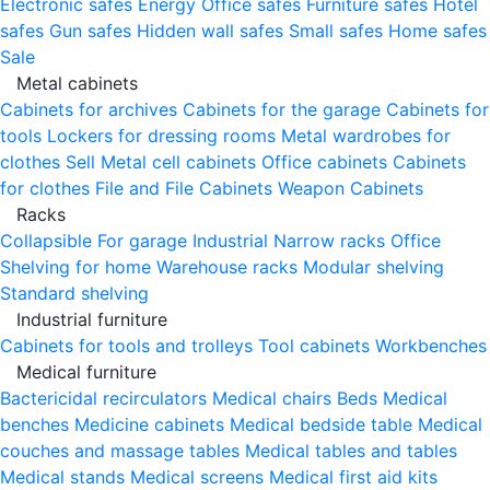
Electronic safes
Energy
Office safes
Furniture safes
Hotel
safes
Gun safes
Hidden wall safes
Small safes
Home safes
Sale
Metal cabinets
Cabinets for archives
Cabinets for the garage
Cabinets for
tools
Lockers for dressing rooms
Metal wardrobes for
clothes
Sell
Metal cell сabinets
Office cabinets
Cabinets
for clothes
File and File Cabinets
Weapon Cabinets
Racks
Collapsible
For garage
Industrial
Narrow racks
Office
Shelving for home
Warehouse racks
Modular shelving
Standard shelving
Industrial furniture
Cabinets for tools and trolleys
Tool cabinets
Workbenches
Medical furniture
Bactericidal recirculators
Medical chairs
Beds
Medical
benches
Medicine cabinets
Medical bedside table
Medical
couches and massage tables
Medical tables and tables
Medical stands
Medical screens
Medical first aid kits