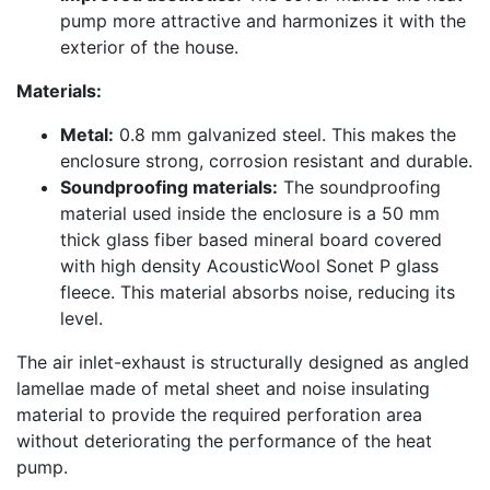
pump more attractive and harmonizes it with the
exterior of the house.
Materials:
Metal:
0.8 mm galvanized steel. This makes the
enclosure strong, corrosion resistant and durable.
Soundproofing materials:
The soundproofing
material used inside the enclosure is a 50 mm
thick glass fiber based mineral board covered
with high density AcousticWool Sonet P glass
fleece. This material absorbs noise, reducing its
level.
The air inlet-exhaust is structurally designed as angled
lamellae made of metal sheet and noise insulating
material to provide the required perforation area
without deteriorating the performance of the heat
pump.