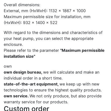
Overall dimensions:
External, mm (HxWxH): 1132 x 1867 x 1000
Maximum permissible size for installation, mm
(HxWxH): 932 x 1400 x 522
With regard to the dimensions and characteristics of
your heat pump, you can select the appropriate
enclosure.
Please refer to the parameter
"Maximum permissible
installation size"
own
own design bureau,
we will calculate and make an
individual order in a short time.
state-of-the-art equipment,
we keep up with new
technologies to ensure the highest quality products.
own service.
We not only produce, but also provide
warranty service for our products.
Custom order