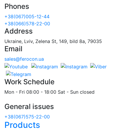
Phones
+38(067)005-12-44
+38(066)578-22-00
Address
Ukraine, Lviv, Zelena St, 149, bild 8a, 79035
Email
sales@ferocon.ua
Work Schedule
Mon - Fri 08:00 - 18:00 Sat - Sun closed
General issues
+38(067)575-22-00
Products