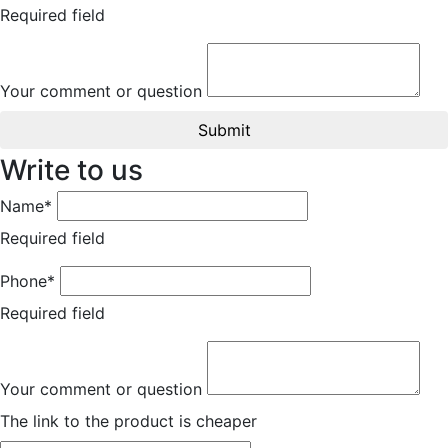
Required field
Your comment or question
Submit
Write to us
Name*
Required field
Phone*
Required field
Your comment or question
The link to the product is cheaper