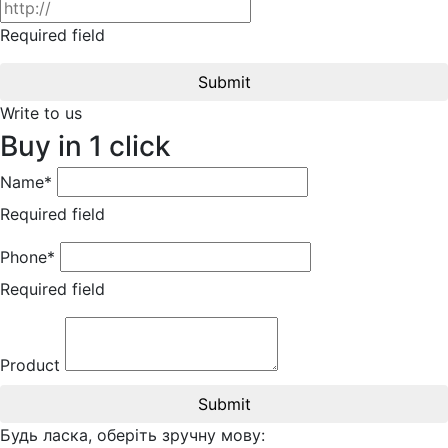
Required field
Submit
Write to us
Buy in 1 click
Name*
Required field
Phone*
Required field
Product
Submit
Будь ласка, оберіть зручну мову: