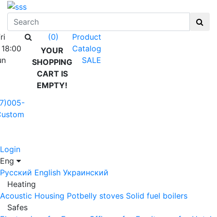
ri
Product
(0)
 18:00
Catalog
YOUR
un
SALE
SHOPPING
CART IS
EMPTY!
7)005-
Custom
Login
Eng
Русский
English
Украинский
Heating
Acoustic Housing
Potbelly stoves
Solid fuel boilers
Safes