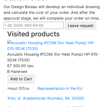
Our Design Bureau will develop an individual drawing
and calculate the cost of your order. And after the
approval stage, we will complete your order on time.
Leave request
Visited products
Acoustic Housing IPCOM (for Heat Pump) HP-015-
SD.M (7035)
67 300.00 грн.
В Наличии
Add to Cart
Head Office
Representation in the EU
Kiev, st. Academician Krymsky, 4A, 02000