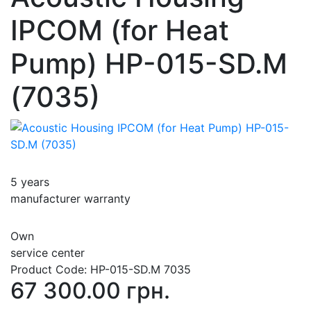
IPCOM (for Heat
Pump) HP-015-SD.M
(7035)
5 years
manufacturer warranty
Own
service center
Product Code:
HP-015-SD.M 7035
67 300.00 грн.