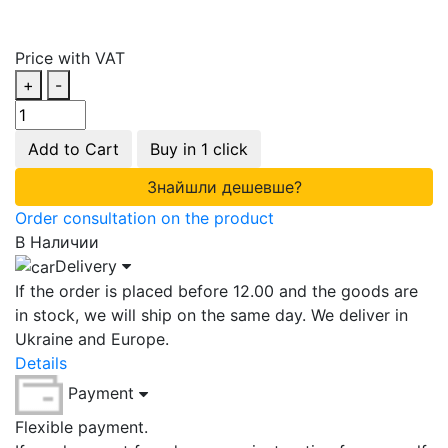
Price with VAT
+
-
Add to Cart
Buy in 1 click
Знайшли дешевше?
Order consultation on the product
В Наличии
Delivery
If the order is placed before 12.00 and the goods are
in stock, we will ship on the same day. We deliver in
Ukraine and Europe.
Details
Payment
Flexible payment.