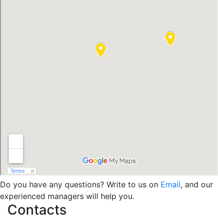
Do you have any questions? Write to us on
Email
, and our
experienced managers will help you.
Contacts