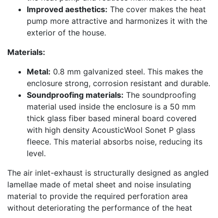
Improved aesthetics:
The cover makes the heat
pump more attractive and harmonizes it with the
exterior of the house.
Materials:
Metal:
0.8 mm galvanized steel. This makes the
enclosure strong, corrosion resistant and durable.
Soundproofing materials:
The soundproofing
material used inside the enclosure is a 50 mm
thick glass fiber based mineral board covered
with high density AcousticWool Sonet P glass
fleece. This material absorbs noise, reducing its
level.
The air inlet-exhaust is structurally designed as angled
lamellae made of metal sheet and noise insulating
material to provide the required perforation area
without deteriorating the performance of the heat