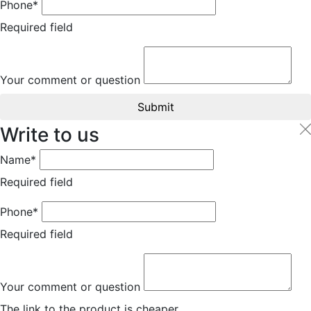
Phone*
Required field
Your comment or question
Submit
Write to us
Name*
Required field
Phone*
Required field
Your comment or question
The link to the product is cheaper