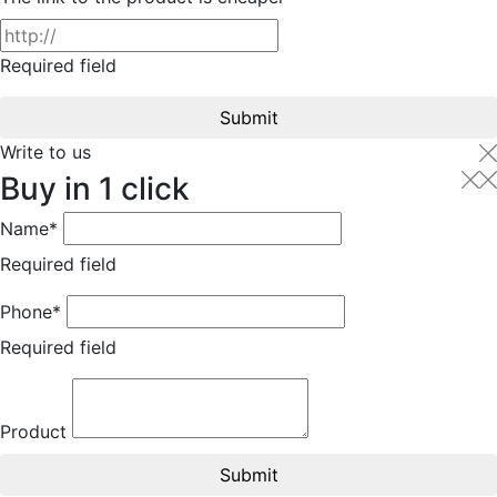
Required field
Submit
Write to us
Buy in 1 click
Name*
Required field
Phone*
Required field
Product
Submit