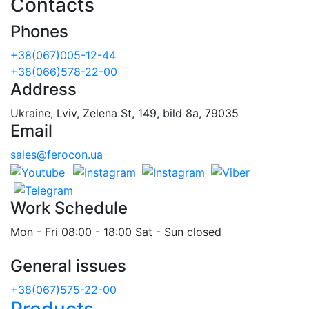
Contacts
Phones
+38(067)005-12-44
+38(066)578-22-00
Address
Ukraine, Lviv, Zelena St, 149, bild 8a, 79035
Email
sales@ferocon.ua
Work Schedule
Mon - Fri 08:00 - 18:00 Sat - Sun closed
General issues
+38(067)575-22-00
Products