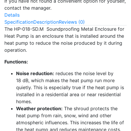
If you have not found a convenient option for yourself,
contact the manager.
Details
Specification
Description
Reviews (0)
The HP-018-SD.M Soundproofing Metal Enclosure for
Heat Pump is an enclosure that is installed around the
heat pump to reduce the noise produced by it during
operation.
Functions:
Noise reduction:
reduces the noise level by
18 dB, which makes the heat pump run more
quietly. This is especially true if the heat pump is
installed in a residential area or near residential
homes.
Weather protection:
The shroud protects the
heat pump from rain, snow, wind and other
atmospheric influences. This increases the life of
the heat pump and reduces maintenance costs.