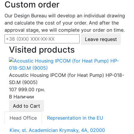
Custom order
Our Design Bureau will develop an individual drawing
and calculate the cost of your order. And after the
approval stage, we will complete your order on time.
Leave request
Visited products
Acoustic Housing IPCOM (for Heat Pump) HP-018-
SD.M (9005)
107 999.00 грн.
В Наличии
Add to Cart
Head Office
Representation in the EU
Kiev, st. Academician Krymsky, 4A, 02000