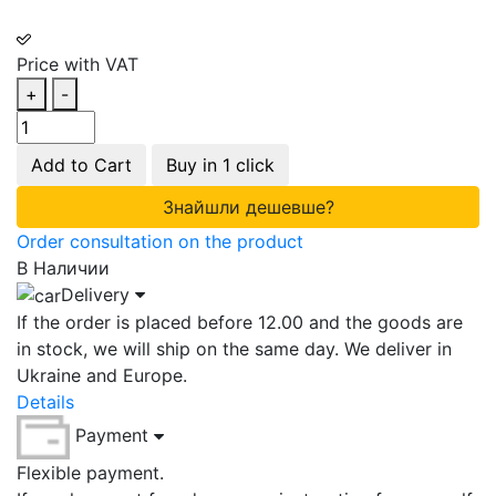
Price with VAT
+
-
Add to Cart
Buy in 1 click
Знайшли дешевше?
Order consultation on the product
В Наличии
Delivery
If the order is placed before 12.00 and the goods are
in stock, we will ship on the same day. We deliver in
Ukraine and Europe.
Details
Payment
Flexible payment.