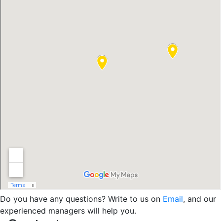
Do you have any questions? Write to us on
Email
, and our
experienced managers will help you.