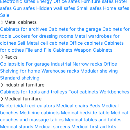
Electronic safes
Energy
Office safes
Furniture safes
Hotel
safes
Gun safes
Hidden wall safes
Small safes
Home safes
Sale
Metal cabinets
Cabinets for archives
Cabinets for the garage
Cabinets for
tools
Lockers for dressing rooms
Metal wardrobes for
clothes
Sell
Metal cell сabinets
Office cabinets
Cabinets
for clothes
File and File Cabinets
Weapon Cabinets
Racks
Collapsible
For garage
Industrial
Narrow racks
Office
Shelving for home
Warehouse racks
Modular shelving
Standard shelving
Industrial furniture
Cabinets for tools and trolleys
Tool cabinets
Workbenches
Medical furniture
Bactericidal recirculators
Medical chairs
Beds
Medical
benches
Medicine cabinets
Medical bedside table
Medical
couches and massage tables
Medical tables and tables
Medical stands
Medical screens
Medical first aid kits