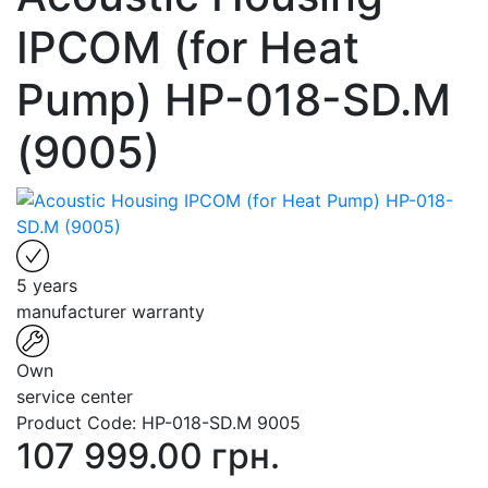
IPCOM (for Heat
Pump) HP-018-SD.M
(9005)
5 years
manufacturer warranty
Own
service center
Product Code:
HP-018-SD.M 9005
107 999.00 грн.