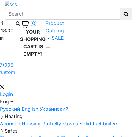
ri
Product
(0)
 18:00
Catalog
YOUR
un
SALE
SHOPPING
CART IS
EMPTY!
7)005-
Custom
Login
Eng
Русский
English
Украинский
Heating
Acoustic Housing
Potbelly stoves
Solid fuel boilers
Safes