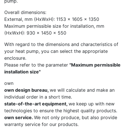
pump.
Overall dimensions:
External, mm (HxWxH): 1153 x 1605 x 1350
Maximum permissible size for installation, mm
(HxWxH): 930 x 1450 x 550
With regard to the dimensions and characteristics of
your heat pump, you can select the appropriate
enclosure.
Please refer to the parameter
"Maximum permissible
installation size"
own
own design bureau,
we will calculate and make an
individual order in a short time.
state-of-the-art equipment,
we keep up with new
technologies to ensure the highest quality products.
own service.
We not only produce, but also provide
warranty service for our products.