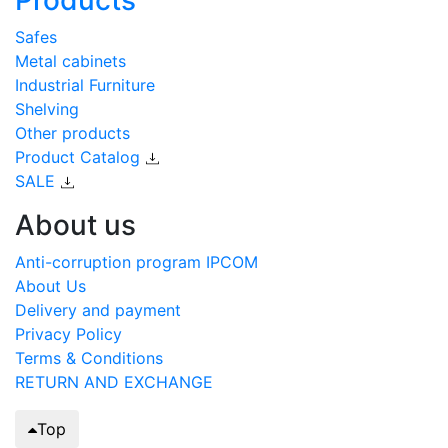
Safes
Metal cabinets
Industrial Furniture
Shelving
Other products
Product Catalog
SALE
About us
Anti-corruption program IPCOM
About Us
Delivery and payment
Privacy Policy
Terms & Conditions
RETURN AND EXCHANGE
Top