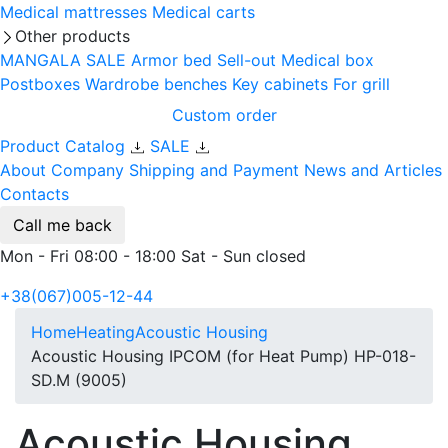
Medical mattresses
Medical carts
Other products
MANGALA SALE
Armor bed
Sell-out
Medical box
Postboxes
Wardrobe benches
Key cabinets
For grill
Custom order
Product Catalog
SALE
About Company
Shipping and Payment
News and Articles
Contacts
Call me back
Mon - Fri 08:00 - 18:00 Sat - Sun closed
+38(067)005-12-44
Home
Heating
Acoustic Housing
Acoustic Housing IPCOM (for Heat Pump) HP-018-
SD.M (9005)
Acoustic Housing