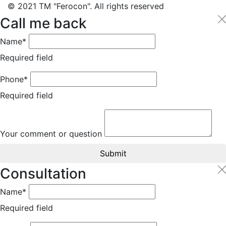
© 2021 TM "Ferocon". All rights reserved
Call me back
Name*
Required field
Phone*
Required field
Your comment or question
Submit
Consultation
Name*
Required field