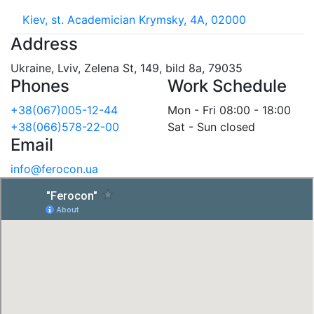
Kiev, st. Academician Krymsky, 4A, 02000
Address
Ukraine, Lviv, Zelena St, 149, bild 8a, 79035
Phones
Work Schedule
+38(067)005-12-44
Mon - Fri 08:00 - 18:00
+38(066)578-22-00
Sat - Sun closed
Email
info@ferocon.ua