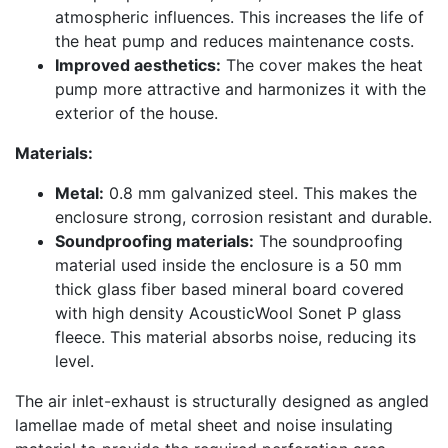
atmospheric influences. This increases the life of
the heat pump and reduces maintenance costs.
Improved aesthetics:
The cover makes the heat
pump more attractive and harmonizes it with the
exterior of the house.
Materials:
Metal:
0.8 mm galvanized steel. This makes the
enclosure strong, corrosion resistant and durable.
Soundproofing materials:
The soundproofing
material used inside the enclosure is a 50 mm
thick glass fiber based mineral board covered
with high density AcousticWool Sonet P glass
fleece. This material absorbs noise, reducing its
level.
The air inlet-exhaust is structurally designed as angled
lamellae made of metal sheet and noise insulating