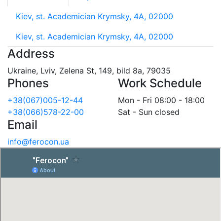
Kiev, st. Academician Krymsky, 4A, 02000
Kiev, st. Academician Krymsky, 4A, 02000
Address
Ukraine, Lviv, Zelena St, 149, bild 8a, 79035
Phones
Work Schedule
+38(067)005-12-44
Mon - Fri 08:00 - 18:00
+38(066)578-22-00
Sat - Sun closed
Email
info@ferocon.ua