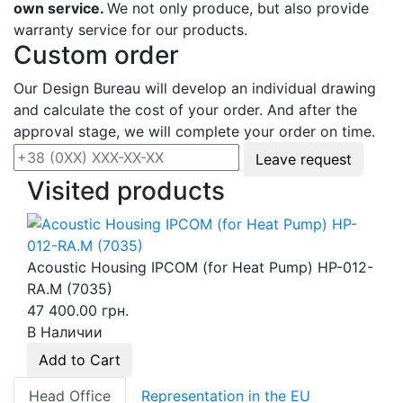
own service.
We not only produce, but also provide
warranty service for our products.
Custom order
Our Design Bureau will develop an individual drawing
and calculate the cost of your order. And after the
approval stage, we will complete your order on time.
Leave request
Visited products
Acoustic Housing IPCOM (for Heat Pump) HP-012-
RA.M (7035)
47 400.00 грн.
В Наличии
Add to Cart
Head Office
Representation in the EU