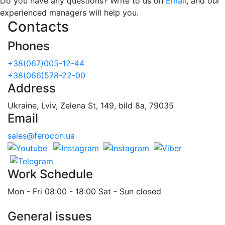
Do you have any questions? Write to us on
Email
, and our
experienced managers will help you.
Contacts
Phones
+38(067)005-12-44
+38(066)578-22-00
Address
Ukraine, Lviv, Zelena St, 149, bild 8a, 79035
Email
sales@ferocon.ua
Work Schedule
Mon - Fri 08:00 - 18:00 Sat - Sun closed
General issues