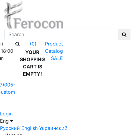
ri
Product
(0)
 18:00
Catalog
YOUR
un
SALE
SHOPPING
CART IS
EMPTY!
7)005-
Custom
Login
Eng
Русский
English
Украинский