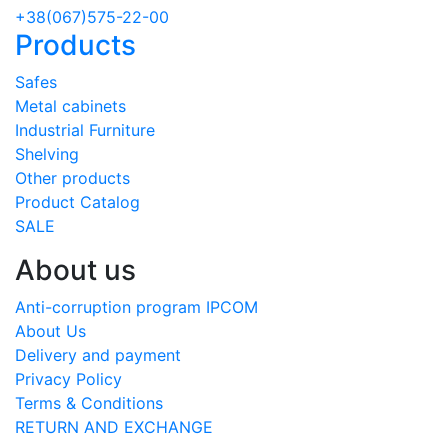
+38(067)575-22-00
Products
Safes
Metal cabinets
Industrial Furniture
Shelving
Other products
Product Catalog
SALE
About us
Anti-corruption program IPCOM
About Us
Delivery and payment
Privacy Policy
Terms & Conditions
RETURN AND EXCHANGE