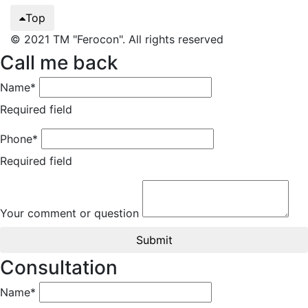
Top
© 2021 TM "Ferocon". All rights reserved
Call me back
Name*
Required field
Phone*
Required field
Your comment or question
Submit
Consultation
Name*