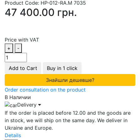
Product Code:
HP-012-RA.M 7035
47 400.00 грн.
Price with VAT
+
-
Add to Cart
Buy in 1 click
Знайшли дешевше?
Order consultation on the product
В Наличии
Delivery
If the order is placed before 12.00 and the goods are
in stock, we will ship on the same day. We deliver in
Ukraine and Europe.
Details