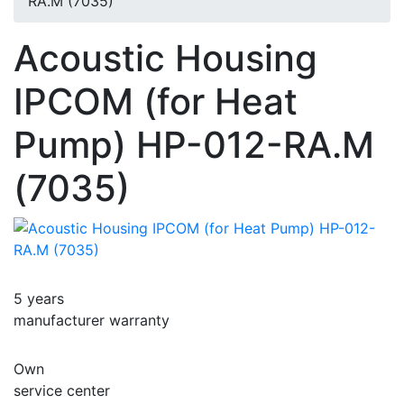
RA.M (7035)
Acoustic Housing
IPCOM (for Heat
Pump) HP-012-RA.M
(7035)
5 years
manufacturer warranty
Own
service center