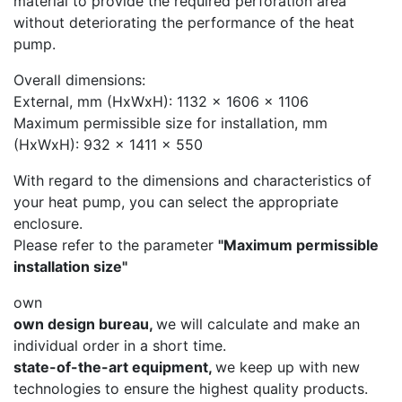
material to provide the required perforation area
without deteriorating the performance of the heat
pump.
Overall dimensions:
External, mm (HxWxH): 1132 x 1606 x 1106
Maximum permissible size for installation, mm
(HxWxH): 932 x 1411 x 550
With regard to the dimensions and characteristics of
your heat pump, you can select the appropriate
enclosure.
Please refer to the parameter
"Maximum permissible
installation size"
own
own design bureau,
we will calculate and make an
individual order in a short time.
state-of-the-art equipment,
we keep up with new
technologies to ensure the highest quality products.