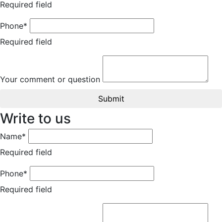
Required field
Phone*
Required field
Your comment or question
Submit
Write to us
Name*
Required field
Phone*
Required field