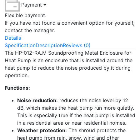
Payment
Flexible payment.
If you have not found a convenient option for yourself,
contact the manager.
Details
Specification
Description
Reviews (0)
The HP-012-RA.M Soundproofing Metal Enclosure for
Heat Pump is an enclosure that is installed around the
heat pump to reduce the noise produced by it during
operation.
Functions:
Noise reduction:
reduces the noise level by 12
dB, which makes the heat pump run more quietly.
This is especially true if the heat pump is installed
in a residential area or near residential homes.
Weather protection:
The shroud protects the
heat pump from rain, snow, wind and other