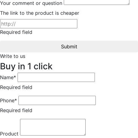
Your comment or question
The link to the product is cheaper
Required field
Submit
Write to us
Buy in 1 click
Name*
Required field
Phone*
Required field
Product