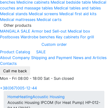
benches
Medicine cabinets
Medical bedside table
Medical
couches and massage tables
Medical tables and tables
Medical stands
Medical screens
Medical first aid kits
Medical mattresses
Medical carts
Other products
MANGALA SALE
Armor bed
Sell-out
Medical box
Postboxes
Wardrobe benches
Key cabinets
For grill
Custom order
Product Catalog
SALE
About Company
Shipping and Payment
News and Articles
Contacts
Call me back
Mon - Fri 08:00 - 18:00 Sat - Sun closed
+38(067)005-12-44
Home
Heating
Acoustic Housing
Acoustic Housing IPCOM (for Heat Pump) HP-012-