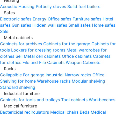
Heating
Acoustic Housing
Potbelly stoves
Solid fuel boilers
Safes
Electronic safes
Energy
Office safes
Furniture safes
Hotel
safes
Gun safes
Hidden wall safes
Small safes
Home safes
Sale
Metal cabinets
Cabinets for archives
Cabinets for the garage
Cabinets for
tools
Lockers for dressing rooms
Metal wardrobes for
clothes
Sell
Metal cell сabinets
Office cabinets
Cabinets
for clothes
File and File Cabinets
Weapon Cabinets
Racks
Collapsible
For garage
Industrial
Narrow racks
Office
Shelving for home
Warehouse racks
Modular shelving
Standard shelving
Industrial furniture
Cabinets for tools and trolleys
Tool cabinets
Workbenches
Medical furniture
Bactericidal recirculators
Medical chairs
Beds
Medical