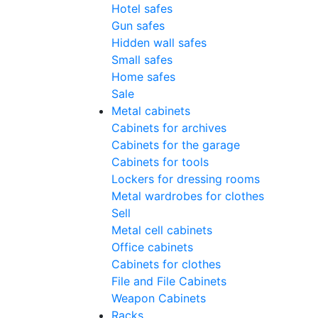
Hotel safes
Gun safes
Hidden wall safes
Small safes
Home safes
Sale
Metal cabinets
Cabinets for archives
Cabinets for the garage
Cabinets for tools
Lockers for dressing rooms
Metal wardrobes for clothes
Sell
Metal cell сabinets
Office cabinets
Cabinets for clothes
File and File Cabinets
Weapon Cabinets
Racks