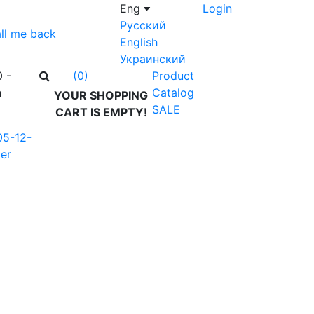
Eng
Login
Русский
ll me back
English
Украинский
0 -
Product
(0)
n
Catalog
YOUR SHOPPING
SALE
CART IS EMPTY!
05-12-
er