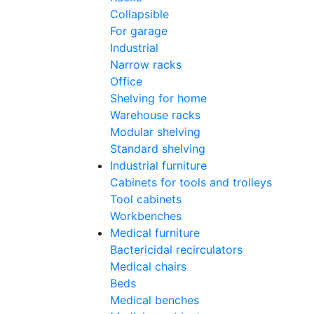
Collapsible
For garage
Industrial
Narrow racks
Office
Shelving for home
Warehouse racks
Modular shelving
Standard shelving
Industrial furniture
Cabinets for tools and trolleys
Tool cabinets
Workbenches
Medical furniture
Bactericidal recirculators
Medical chairs
Beds
Medical benches