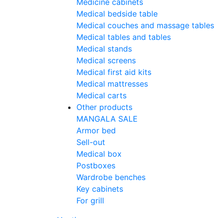
Medicine cabinets
Medical bedside table
Medical couches and massage tables
Medical tables and tables
Medical stands
Medical screens
Medical first aid kits
Medical mattresses
Medical carts
Other products
MANGALA SALE
Armor bed
Sell-out
Medical box
Postboxes
Wardrobe benches
Key cabinets
For grill