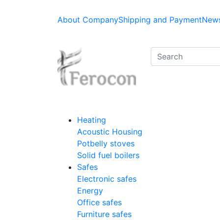
About Company
Shipping and Payment
News
Heating
Acoustic Housing
Potbelly stoves
Solid fuel boilers
Safes
Electronic safes
Energy
Office safes
Furniture safes