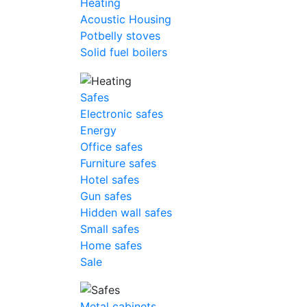
Heating
Acoustic Housing
Potbelly stoves
Solid fuel boilers
Safes
Electronic safes
Energy
Office safes
Furniture safes
Hotel safes
Gun safes
Hidden wall safes
Small safes
Home safes
Sale
Metal cabinets