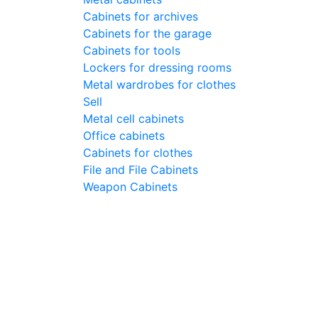
Cabinets for archives
Cabinets for the garage
Cabinets for tools
Lockers for dressing rooms
Metal wardrobes for clothes
Sell
Metal cell сabinets
Office cabinets
Cabinets for clothes
File and File Cabinets
Weapon Cabinets