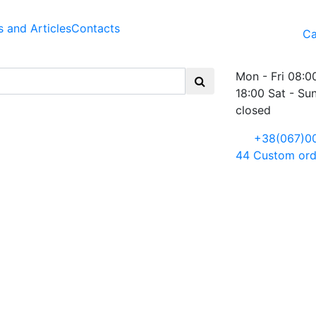
 and Articles
Contacts
Ca
Mon - Fri 08:0
18:00 Sat - Su
closed
+38(067)0
44
Custom ord