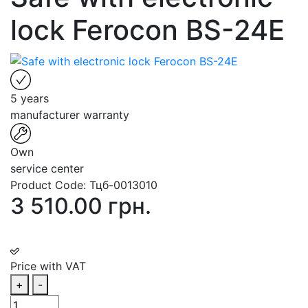
lock Ferocon BS-24E
5 years
manufacturer warranty
Own
service center
Product Code:
Тцб-0013010
3 510.00 грн.
Price with VAT
+
-