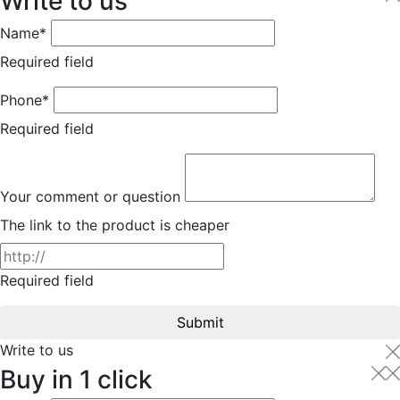
Write to us
Name*
Required field
Phone*
Required field
Your comment or question
The link to the product is cheaper
Required field
Submit
Write to us
Buy in 1 click