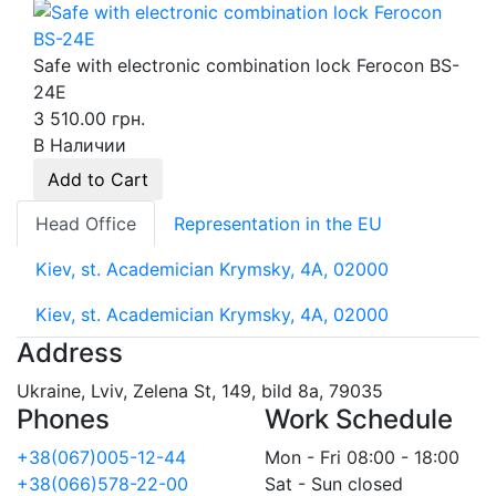
Safe with electronic combination lock Ferocon BS-
24E
3 510.00 грн.
В Наличии
Add to Cart
Head Office
Representation in the EU
Kiev, st. Academician Krymsky, 4A, 02000
Kiev, st. Academician Krymsky, 4A, 02000
Address
Ukraine, Lviv, Zelena St, 149, bild 8a, 79035
Phones
Work Schedule
+38(067)005-12-44
Mon - Fri 08:00 - 18:00
+38(066)578-22-00
Sat - Sun closed