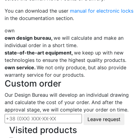
You can download the user
manual for electronic locks
in the documentation section.
own
own design bureau,
we will calculate and make an
individual order in a short time.
state-of-the-art equipment,
we keep up with new
technologies to ensure the highest quality products.
own service.
We not only produce, but also provide
warranty service for our products.
Custom order
Our Design Bureau will develop an individual drawing
and calculate the cost of your order. And after the
approval stage, we will complete your order on time.
Leave request
Visited products