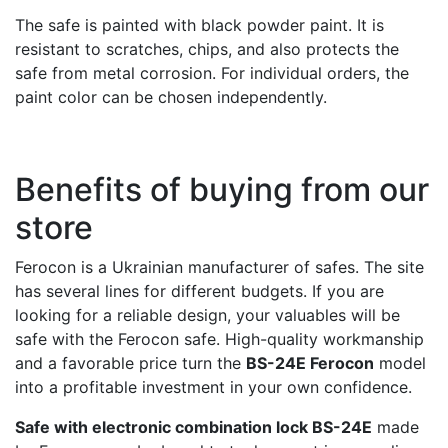
The safe is painted with black powder paint. It is
resistant to scratches, chips, and also protects the
safe from metal corrosion. For individual orders, the
paint color can be chosen independently.
Benefits of buying from our
store
Ferocon is a Ukrainian manufacturer of safes. The site
has several lines for different budgets. If you are
looking for a reliable design, your valuables will be
safe with the Ferocon safe. High-quality workmanship
and a favorable price turn the
BS-24E Ferocon
model
into a profitable investment in your own confidence.
Safe with electronic combination lock BS-24E
made