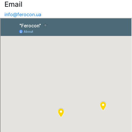
Email
info@ferocon.ua