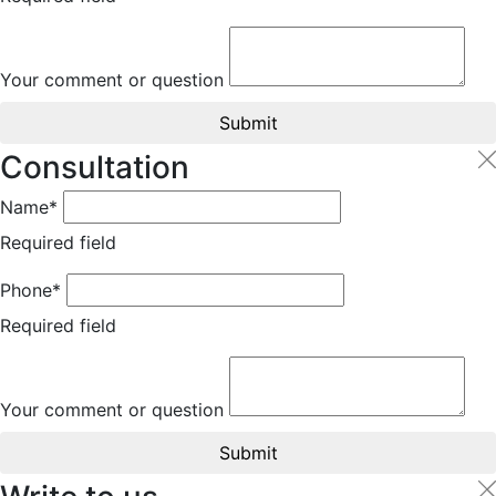
Your comment or question
Submit
Consultation
Name*
Required field
Phone*
Required field
Your comment or question
Submit