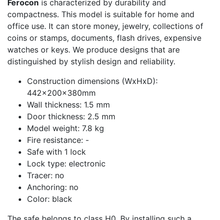
Ferocon
is characterized by durability and
compactness. This model is suitable for home and
office use. It can store money, jewelry, collections of
coins or stamps, documents, flash drives, expensive
watches or keys. We produce designs that are
distinguished by stylish design and reliability.
Construction dimensions (WxHxD):
442x200x380mm
Wall thickness: 1.5 mm
Door thickness: 2.5 mm
Model weight: 7.8 kg
Fire resistance: -
Safe with 1 lock
Lock type: electronic
Tracer: no
Anchoring: no
Color: black
The safe belongs to class H0. By installing such a