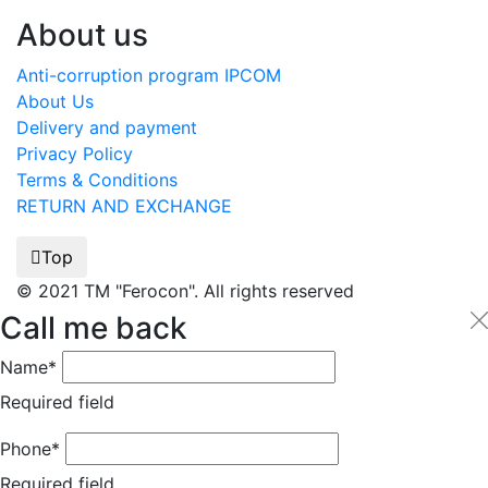
About us
Anti-corruption program IPCOM
About Us
Delivery and payment
Privacy Policy
Terms & Conditions
RETURN AND EXCHANGE
Top
© 2021 TM "Ferocon". All rights reserved
Call me back
Name*
Required field
Phone*
Required field