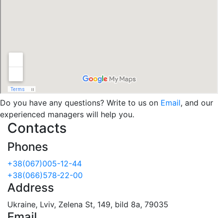
Do you have any questions? Write to us on
Email
, and our
experienced managers will help you.
Contacts
Phones
+38(067)005-12-44
+38(066)578-22-00
Address
Ukraine, Lviv, Zelena St, 149, bild 8a, 79035
Email