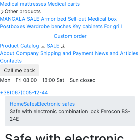
Medical mattresses
Medical carts
Other products
MANGALA SALE
Armor bed
Sell-out
Medical box
Postboxes
Wardrobe benches
Key cabinets
For grill
Custom order
Product Catalog
SALE
About Company
Shipping and Payment
News and Articles
Contacts
Call me back
Mon - Fri 08:00 - 18:00 Sat - Sun closed
+38(067)005-12-44
Home
Safes
Electronic safes
Safe with electronic combination lock Ferocon BS-
24E
Safe with electronic