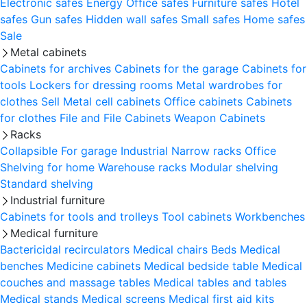
Electronic safes
Energy
Office safes
Furniture safes
Hotel
safes
Gun safes
Hidden wall safes
Small safes
Home safes
Sale
Metal cabinets
Cabinets for archives
Cabinets for the garage
Cabinets for
tools
Lockers for dressing rooms
Metal wardrobes for
clothes
Sell
Metal cell сabinets
Office cabinets
Cabinets
for clothes
File and File Cabinets
Weapon Cabinets
Racks
Collapsible
For garage
Industrial
Narrow racks
Office
Shelving for home
Warehouse racks
Modular shelving
Standard shelving
Industrial furniture
Cabinets for tools and trolleys
Tool cabinets
Workbenches
Medical furniture
Bactericidal recirculators
Medical chairs
Beds
Medical
benches
Medicine cabinets
Medical bedside table
Medical
couches and massage tables
Medical tables and tables
Medical stands
Medical screens
Medical first aid kits