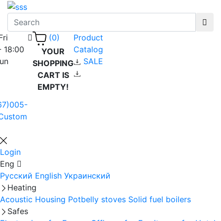
Fri
Product
(0)
- 18:00
Catalog
YOUR
Sun
SALE
SHOPPING
CART IS
EMPTY!
67)005-
Custom
Login
Eng
Русский
English
Украинский
Heating
Acoustic Housing
Potbelly stoves
Solid fuel boilers
Safes