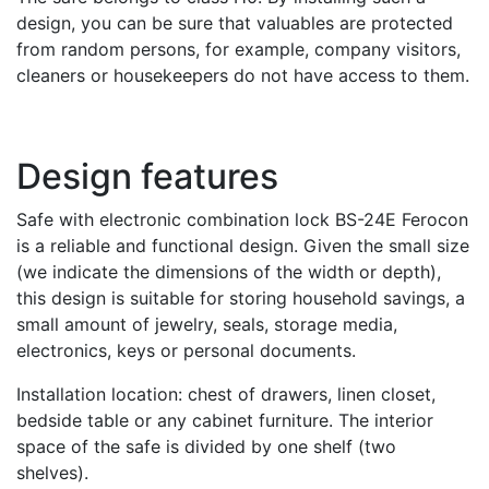
design, you can be sure that valuables are protected
from random persons, for example, company visitors,
cleaners or housekeepers do not have access to them.
Design features
Safe with electronic combination lock BS-24E Ferocon
is a reliable and functional design. Given the small size
(we indicate the dimensions of the width or depth),
this design is suitable for storing household savings, a
small amount of jewelry, seals, storage media,
electronics, keys or personal documents.
Installation location: chest of drawers, linen closet,
bedside table or any cabinet furniture. The interior
space of the safe is divided by one shelf (two
shelves).