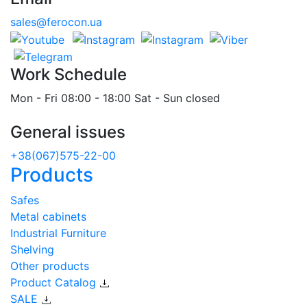
sales@ferocon.ua
Work Schedule
Mon - Fri 08:00 - 18:00 Sat - Sun closed
General issues
+38(067)575-22-00
Products
Safes
Metal cabinets
Industrial Furniture
Shelving
Other products
Product Catalog
SALE