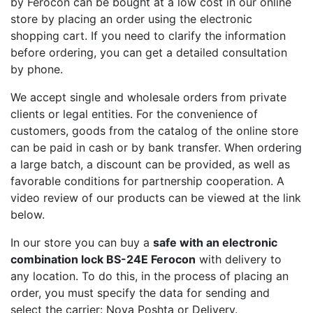
by Ferocon can be bought at a low cost in our online
store by placing an order using the electronic
shopping cart. If you need to clarify the information
before ordering, you can get a detailed consultation
by phone.
We accept single and wholesale orders from private
clients or legal entities. For the convenience of
customers, goods from the catalog of the online store
can be paid in cash or by bank transfer. When ordering
a large batch, a discount can be provided, as well as
favorable conditions for partnership cooperation. A
video review of our products can be viewed at the link
below.
In our store you can buy a
safe with an electronic
combination lock BS-24E Ferocon
with delivery to
any location. To do this, in the process of placing an
order, you must specify the data for sending and
select the carrier: Nova Poshta or Delivery.