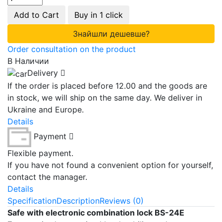
Add to Cart
Buy in 1 click
Знайшли дешевше?
Order consultation on the product
В Наличии
Delivery
If the order is placed before 12.00 and the goods are
in stock, we will ship on the same day. We deliver in
Ukraine and Europe.
Details
Payment
Flexible payment.
If you have not found a convenient option for yourself,
contact the manager.
Details
Specification
Description
Reviews (0)
Safe with electronic combination lock BS-24E