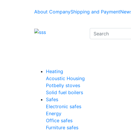
About Company
Shipping and Payment
News
Heating
Acoustic Housing
Potbelly stoves
Solid fuel boilers
Safes
Electronic safes
Energy
Office safes
Furniture safes