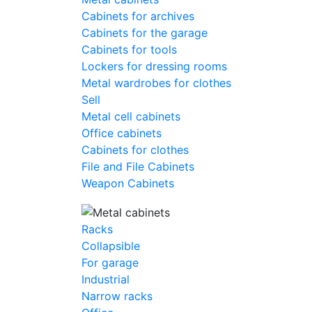
Cabinets for archives
Cabinets for the garage
Cabinets for tools
Lockers for dressing rooms
Metal wardrobes for clothes
Sell
Metal cell сabinets
Office cabinets
Cabinets for clothes
File and File Cabinets
Weapon Cabinets
Racks
Collapsible
For garage
Industrial
Narrow racks