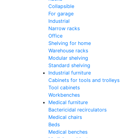
Collapsible
For garage
Industrial
Narrow racks
Office
Shelving for home
Warehouse racks
Modular shelving
Standard shelving
Industrial furniture
Cabinets for tools and trolleys
Tool cabinets
Workbenches
Medical furniture
Bactericidal recirculators
Medical chairs
Beds
Medical benches