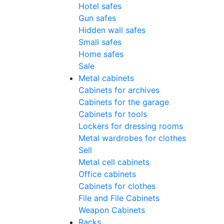
Hotel safes
Gun safes
Hidden wall safes
Small safes
Home safes
Sale
Metal cabinets
Cabinets for archives
Cabinets for the garage
Cabinets for tools
Lockers for dressing rooms
Metal wardrobes for clothes
Sell
Metal cell сabinets
Office cabinets
Cabinets for clothes
File and File Cabinets
Weapon Cabinets
Racks