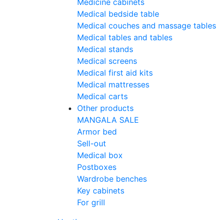
Medicine cabinets
Medical bedside table
Medical couches and massage tables
Medical tables and tables
Medical stands
Medical screens
Medical first aid kits
Medical mattresses
Medical carts
Other products
MANGALA SALE
Armor bed
Sell-out
Medical box
Postboxes
Wardrobe benches
Key cabinets
For grill