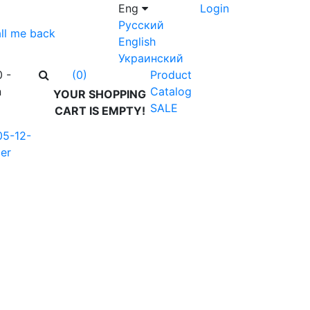
Eng
Login
Русский
ll me back
English
Украинский
0 -
Product
(0)
n
Catalog
YOUR SHOPPING
SALE
CART IS EMPTY!
05-12-
er