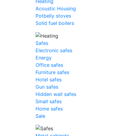
Heating
Acoustic Housing
Potbelly stoves
Solid fuel boilers
Safes
Electronic safes
Energy
Office safes
Furniture safes
Hotel safes
Gun safes
Hidden wall safes
Small safes
Home safes
Sale
Metal cabinets