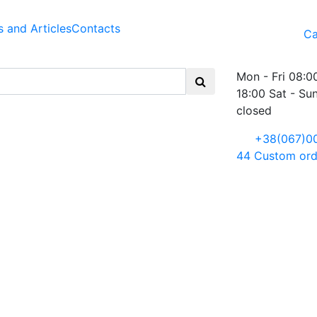
 and Articles
Contacts
Ca
Mon - Fri 08:0
18:00 Sat - Su
closed
+38(067)0
44
Custom ord