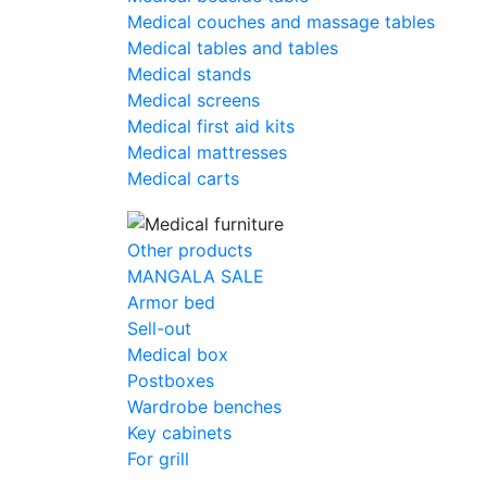
Medical couches and massage tables
Medical tables and tables
Medical stands
Medical screens
Medical first aid kits
Medical mattresses
Medical carts
Other products
MANGALA SALE
Armor bed
Sell-out
Medical box
Postboxes
Wardrobe benches
Key cabinets
For grill