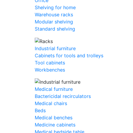
Office
Shelving for home
Warehouse racks
Modular shelving
Standard shelving
Industrial furniture
Cabinets for tools and trolleys
Tool cabinets
Workbenches
Medical furniture
Bactericidal recirculators
Medical chairs
Beds
Medical benches
Medicine cabinets
Medical bedside table