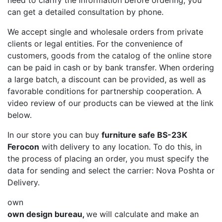
need to clarify the information before ordering, you
can get a detailed consultation by phone.
We accept single and wholesale orders from private
clients or legal entities. For the convenience of
customers, goods from the catalog of the online store
can be paid in cash or by bank transfer. When ordering
a large batch, a discount can be provided, as well as
favorable conditions for partnership cooperation. A
video review of our products can be viewed at the link
below.
In our store you can buy
furniture safe BS-23K
Ferocon
with delivery to any location. To do this, in
the process of placing an order, you must specify the
data for sending and select the carrier: Nova Poshta or
Delivery.
own
own design bureau,
we will calculate and make an