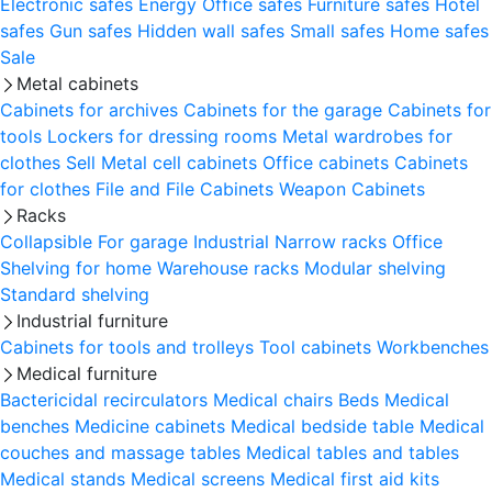
Electronic safes
Energy
Office safes
Furniture safes
Hotel
safes
Gun safes
Hidden wall safes
Small safes
Home safes
Sale
Metal cabinets
Cabinets for archives
Cabinets for the garage
Cabinets for
tools
Lockers for dressing rooms
Metal wardrobes for
clothes
Sell
Metal cell сabinets
Office cabinets
Cabinets
for clothes
File and File Cabinets
Weapon Cabinets
Racks
Collapsible
For garage
Industrial
Narrow racks
Office
Shelving for home
Warehouse racks
Modular shelving
Standard shelving
Industrial furniture
Cabinets for tools and trolleys
Tool cabinets
Workbenches
Medical furniture
Bactericidal recirculators
Medical chairs
Beds
Medical
benches
Medicine cabinets
Medical bedside table
Medical
couches and massage tables
Medical tables and tables
Medical stands
Medical screens
Medical first aid kits