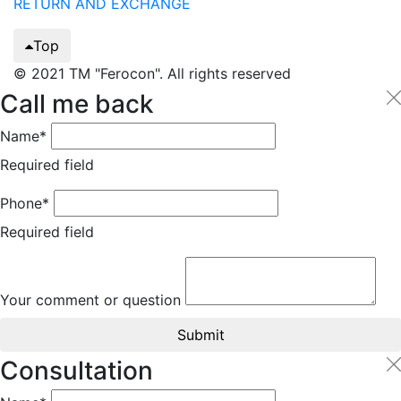
RETURN AND EXCHANGE
Top
© 2021 TM "Ferocon". All rights reserved
Call me back
Name*
Required field
Phone*
Required field
Your comment or question
Submit
Consultation