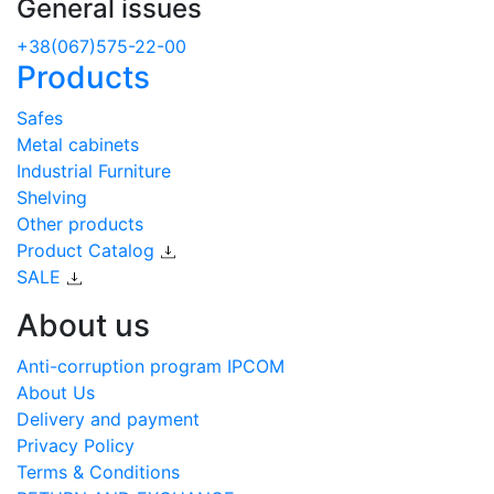
General issues
+38(067)575-22-00
Products
Safes
Metal cabinets
Industrial Furniture
Shelving
Other products
Product Catalog
SALE
About us
Anti-corruption program IPCOM
About Us
Delivery and payment
Privacy Policy
Terms & Conditions