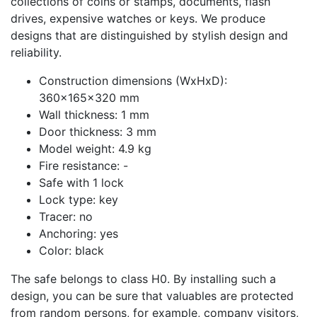
collections of coins or stamps, documents, flash
drives, expensive watches or keys. We produce
designs that are distinguished by stylish design and
reliability.
Construction dimensions (WxHxD):
360x165x320 mm
Wall thickness: 1 mm
Door thickness: 3 mm
Model weight: 4.9 kg
Fire resistance: -
Safe with 1 lock
Lock type: key
Tracer: no
Anchoring: yes
Color: black
The safe belongs to class H0. By installing such a
design, you can be sure that valuables are protected
from random persons, for example, company visitors,