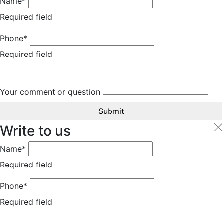
Name*
Required field
Phone*
Required field
Your comment or question
Submit
Write to us
Name*
Required field
Phone*
Required field