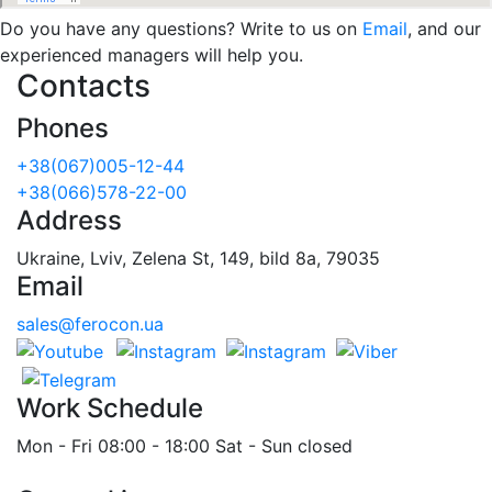
Do you have any questions? Write to us on
Email
, and our
experienced managers will help you.
Contacts
Phones
+38(067)005-12-44
+38(066)578-22-00
Address
Ukraine, Lviv, Zelena St, 149, bild 8a, 79035
Email
sales@ferocon.ua
Work Schedule
Mon - Fri 08:00 - 18:00 Sat - Sun closed