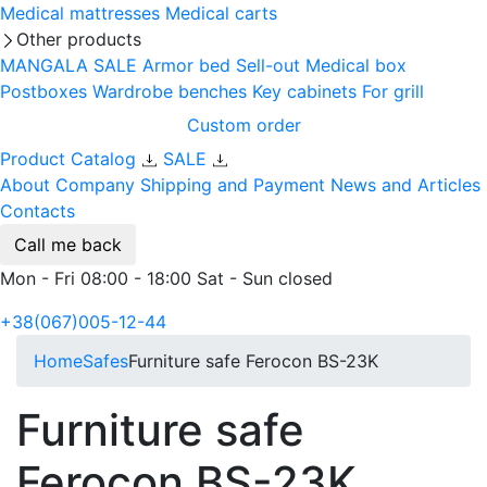
Medical mattresses
Medical carts
Other products
MANGALA SALE
Armor bed
Sell-out
Medical box
Postboxes
Wardrobe benches
Key cabinets
For grill
Custom order
Product Catalog
SALE
About Company
Shipping and Payment
News and Articles
Contacts
Call me back
Mon - Fri 08:00 - 18:00 Sat - Sun closed
+38(067)005-12-44
Home
Safes
Furniture safe Ferocon BS-23K
Furniture safe
Ferocon BS-23K