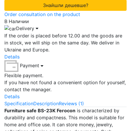
Знайшли дешевше?
Order consultation on the product
В Наличии
Delivery
If the order is placed before 12.00 and the goods are
in stock, we will ship on the same day. We deliver in
Ukraine and Europe.
Details
Payment
Flexible payment.
If you have not found a convenient option for yourself,
contact the manager.
Details
Specification
Description
Reviews (1)
Furniture safe BS-23K Ferocon
is characterized by
durability and compactness. This model is suitable for
home and office use. It can store money, jewelry,