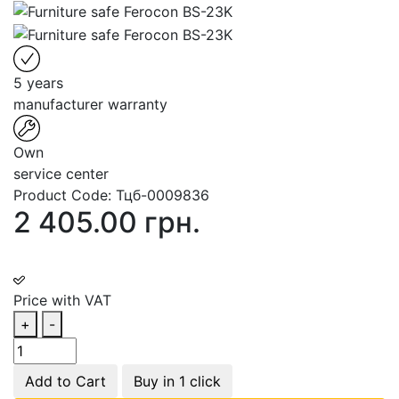
5 years
manufacturer warranty
Own
service center
Product Code:
Тцб-0009836
2 405.00 грн.
Price with VAT
+
-
Add to Cart
Buy in 1 click