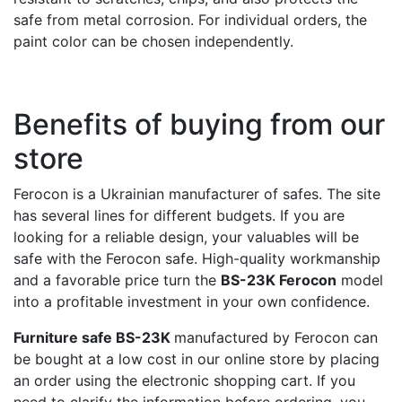
safe from metal corrosion. For individual orders, the
paint color can be chosen independently.
Benefits of buying from our
store
Ferocon is a Ukrainian manufacturer of safes. The site
has several lines for different budgets. If you are
looking for a reliable design, your valuables will be
safe with the Ferocon safe. High-quality workmanship
and a favorable price turn the
BS-23K Ferocon
model
into a profitable investment in your own confidence.
Furniture safe BS-23K
manufactured by Ferocon can
be bought at a low cost in our online store by placing
an order using the electronic shopping cart. If you