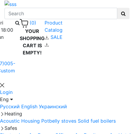
ri
Product
(0)
 18:00
Catalog
YOUR
un
SALE
SHOPPING
CART IS
EMPTY!
7)005-
Custom
Login
Eng
Русский
English
Украинский
Heating
Acoustic Housing
Potbelly stoves
Solid fuel boilers
Safes