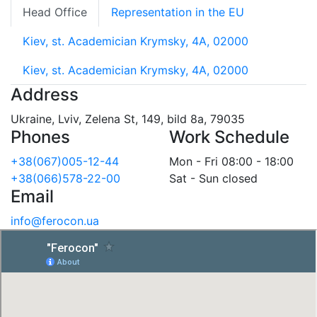
Head Office
Representation in the EU
Kiev, st. Academician Krymsky, 4A, 02000
Kiev, st. Academician Krymsky, 4A, 02000
Address
Ukraine, Lviv, Zelena St, 149, bild 8a, 79035
Phones
Work Schedule
+38(067)005-12-44
Mon - Fri 08:00 - 18:00
+38(066)578-22-00
Sat - Sun closed
Email
info@ferocon.ua