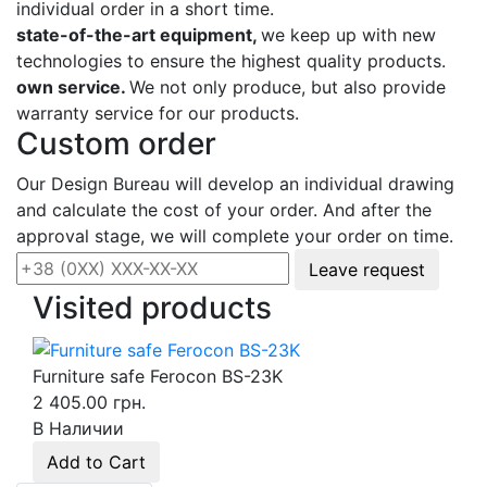
individual order in a short time.
state-of-the-art equipment,
we keep up with new
technologies to ensure the highest quality products.
own service.
We not only produce, but also provide
warranty service for our products.
Custom order
Our Design Bureau will develop an individual drawing
and calculate the cost of your order. And after the
approval stage, we will complete your order on time.
Leave request
Visited products
Furniture safe Ferocon BS-23K
2 405.00 грн.
В Наличии
Add to Cart