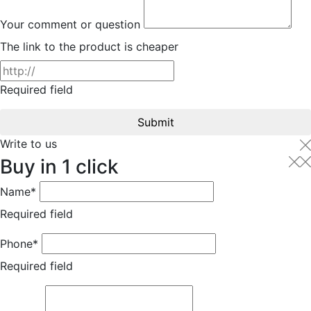
Your comment or question
The link to the product is cheaper
Required field
Submit
Write to us
Buy in 1 click
Name*
Required field
Phone*
Required field