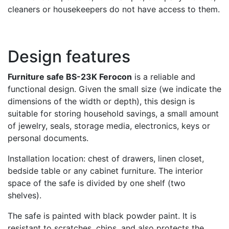
cleaners or housekeepers do not have access to them.
Design features
Furniture safe BS-23K Ferocon
is a reliable and
functional design. Given the small size (we indicate the
dimensions of the width or depth), this design is
suitable for storing household savings, a small amount
of jewelry, seals, storage media, electronics, keys or
personal documents.
Installation location: chest of drawers, linen closet,
bedside table or any cabinet furniture. The interior
space of the safe is divided by one shelf (two
shelves).
The safe is painted with black powder paint. It is
resistant to scratches, chips, and also protects the