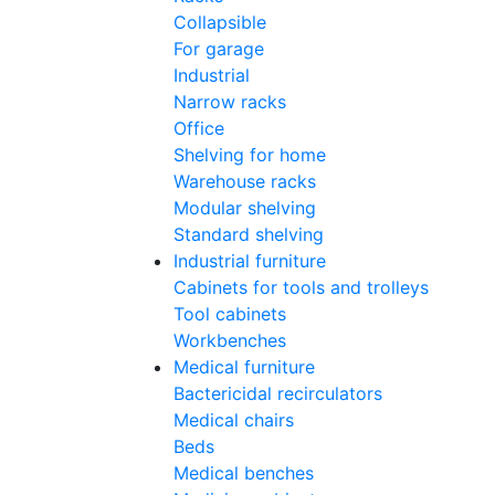
Collapsible
For garage
Industrial
Narrow racks
Office
Shelving for home
Warehouse racks
Modular shelving
Standard shelving
Industrial furniture
Cabinets for tools and trolleys
Tool cabinets
Workbenches
Medical furniture
Bactericidal recirculators
Medical chairs
Beds
Medical benches