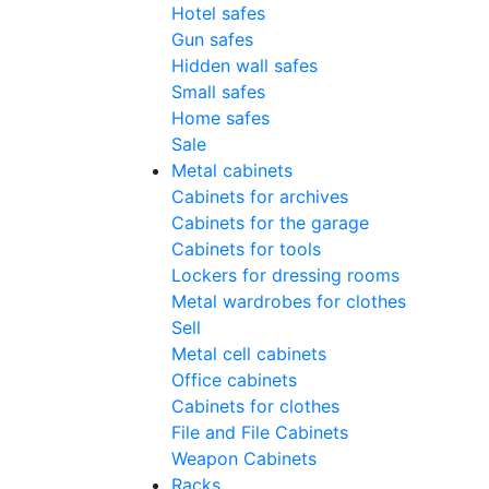
Hotel safes
Gun safes
Hidden wall safes
Small safes
Home safes
Sale
Metal cabinets
Cabinets for archives
Cabinets for the garage
Cabinets for tools
Lockers for dressing rooms
Metal wardrobes for clothes
Sell
Metal cell сabinets
Office cabinets
Cabinets for clothes
File and File Cabinets
Weapon Cabinets
Racks