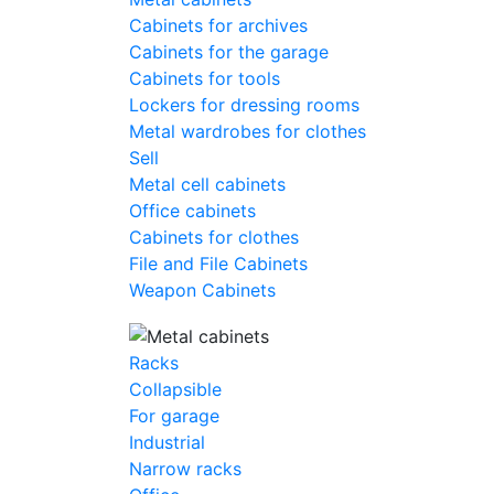
Cabinets for archives
Cabinets for the garage
Cabinets for tools
Lockers for dressing rooms
Metal wardrobes for clothes
Sell
Metal cell сabinets
Office cabinets
Cabinets for clothes
File and File Cabinets
Weapon Cabinets
Racks
Collapsible
For garage
Industrial
Narrow racks