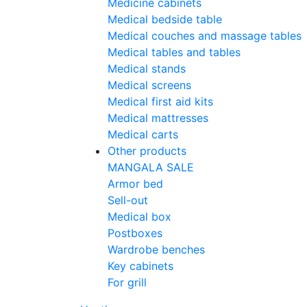
Medicine cabinets
Medical bedside table
Medical couches and massage tables
Medical tables and tables
Medical stands
Medical screens
Medical first aid kits
Medical mattresses
Medical carts
Other products
MANGALA SALE
Armor bed
Sell-out
Medical box
Postboxes
Wardrobe benches
Key cabinets
For grill