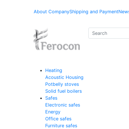
About Company
Shipping and Payment
News
Heating
Acoustic Housing
Potbelly stoves
Solid fuel boilers
Safes
Electronic safes
Energy
Office safes
Furniture safes