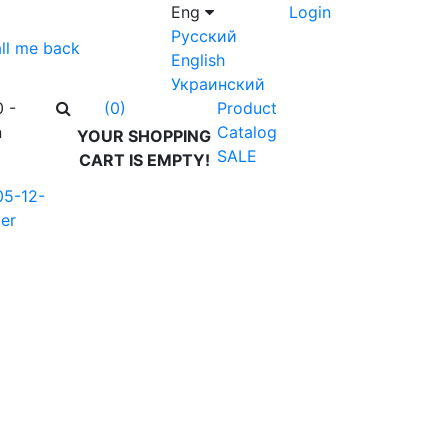
Eng
Login
Русский
ll me back
English
Украинский
0 -
Product
(0)
n
Catalog
YOUR SHOPPING
SALE
CART IS EMPTY!
05-12-
er