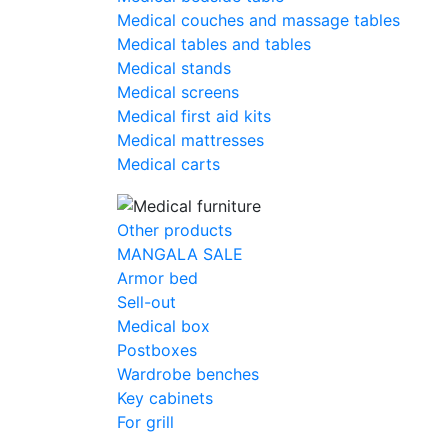
Medical couches and massage tables
Medical tables and tables
Medical stands
Medical screens
Medical first aid kits
Medical mattresses
Medical carts
Other products
MANGALA SALE
Armor bed
Sell-out
Medical box
Postboxes
Wardrobe benches
Key cabinets
For grill