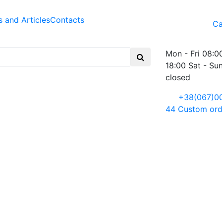
 and Articles
Contacts
Ca
Mon - Fri 08:0
18:00 Sat - Su
closed
+38(067)0
44
Custom ord