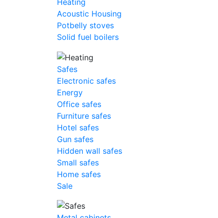
Heating
Acoustic Housing
Potbelly stoves
Solid fuel boilers
Safes
Electronic safes
Energy
Office safes
Furniture safes
Hotel safes
Gun safes
Hidden wall safes
Small safes
Home safes
Sale
Metal cabinets