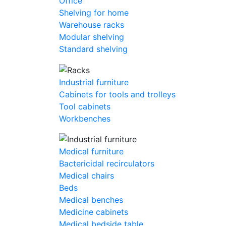
Office
Shelving for home
Warehouse racks
Modular shelving
Standard shelving
Industrial furniture
Cabinets for tools and trolleys
Tool cabinets
Workbenches
Medical furniture
Bactericidal recirculators
Medical chairs
Beds
Medical benches
Medicine cabinets
Medical bedside table