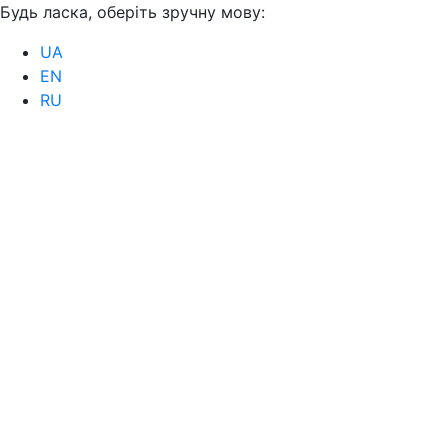
Будь ласка, оберіть зручну мову:
UA
EN
RU