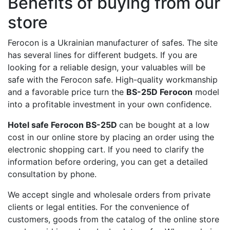
Benefits of buying from our
store
Ferocon is a Ukrainian manufacturer of safes. The site
has several lines for different budgets. If you are
looking for a reliable design, your valuables will be
safe with the Ferocon safe. High-quality workmanship
and a favorable price turn the
BS-25D Ferocon
model
into a profitable investment in your own confidence.
Hotel safe Ferocon BS-25D
can be bought at a low
cost in our online store by placing an order using the
electronic shopping cart. If you need to clarify the
information before ordering, you can get a detailed
consultation by phone.
We accept single and wholesale orders from private
clients or legal entities. For the convenience of
customers, goods from the catalog of the online store