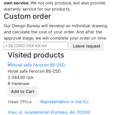
own service.
We not only produce, but also provide
warranty service for our products.
Custom order
Our Design Bureau will develop an individual drawing
and calculate the cost of your order. And after the
approval stage, we will complete your order on time.
Leave request
Visited products
Hotel safe Ferocon BS-25D
3 044.00 грн.
В Наличии
Add to Cart
Head Office
Representation in the EU
Kiev, st. Academician Krymsky, 4A, 02000