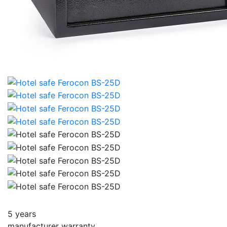
5 years
manufacturer warranty