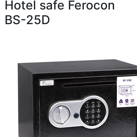
Hotel safe Ferocon
BS-25D