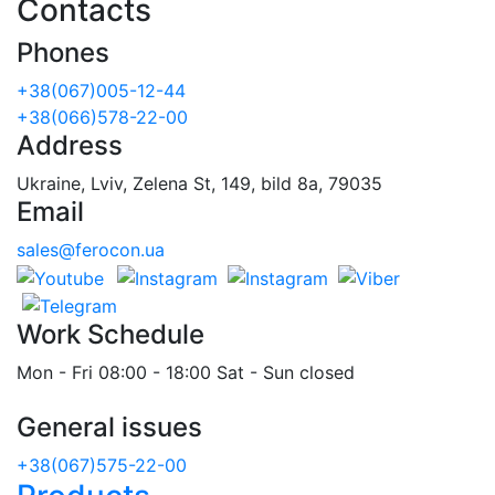
Contacts
Phones
+38(067)005-12-44
+38(066)578-22-00
Address
Ukraine, Lviv, Zelena St, 149, bild 8a, 79035
Email
sales@ferocon.ua
Work Schedule
Mon - Fri 08:00 - 18:00 Sat - Sun closed
General issues
+38(067)575-22-00