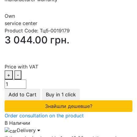
Own
service center
Product Code:
Тцб-0019179
3 044.00 грн.
Price with VAT
+
-
Add to Cart
Buy in 1 click
Знайшли дешевше?
Order consultation on the product
В Наличии
Delivery