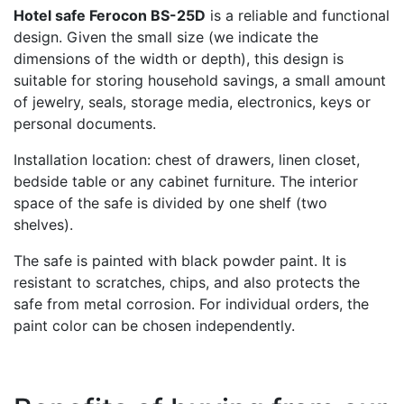
Hotel safe Ferocon BS-25D
is a reliable and functional
design. Given the small size (we indicate the
dimensions of the width or depth), this design is
suitable for storing household savings, a small amount
of jewelry, seals, storage media, electronics, keys or
personal documents.
Installation location: chest of drawers, linen closet,
bedside table or any cabinet furniture. The interior
space of the safe is divided by one shelf (two
shelves).
The safe is painted with black powder paint. It is
resistant to scratches, chips, and also protects the
safe from metal corrosion. For individual orders, the
paint color can be chosen independently.