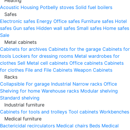
Heating
Acoustic Housing
Potbelly stoves
Solid fuel boilers
Safes
Electronic safes
Energy
Office safes
Furniture safes
Hotel
safes
Gun safes
Hidden wall safes
Small safes
Home safes
Sale
Metal cabinets
Cabinets for archives
Cabinets for the garage
Cabinets for
tools
Lockers for dressing rooms
Metal wardrobes for
clothes
Sell
Metal cell сabinets
Office cabinets
Cabinets
for clothes
File and File Cabinets
Weapon Cabinets
Racks
Collapsible
For garage
Industrial
Narrow racks
Office
Shelving for home
Warehouse racks
Modular shelving
Standard shelving
Industrial furniture
Cabinets for tools and trolleys
Tool cabinets
Workbenches
Medical furniture
Bactericidal recirculators
Medical chairs
Beds
Medical