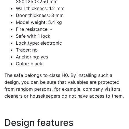
350x250x250 mm
Wall thickness: 1.2 mm
Door thickness: 3 mm
Model weight: 5.4 kg
Fire resistance: -
Safe with 1 lock
Lock type: electronic
Tracer: no
Anchoring: yes
Color: black
The safe belongs to class H0. By installing such a
design, you can be sure that valuables are protected
from random persons, for example, company visitors,
cleaners or housekeepers do not have access to them.
Design features