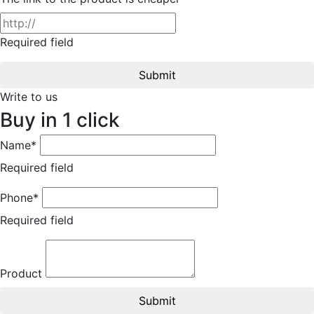
Required field
Submit
Write to us
Buy in 1 click
Name*
Required field
Phone*
Required field
Product
Submit