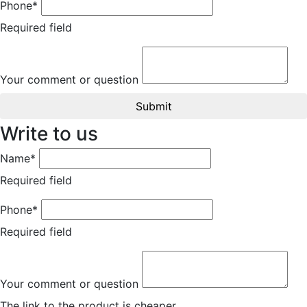
Phone*
Required field
Your comment or question
Submit
Write to us
Name*
Required field
Phone*
Required field
Your comment or question
The link to the product is cheaper