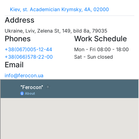
Kiev, st. Academician Krymsky, 4A, 02000
Address
Ukraine, Lviv, Zelena St, 149, bild 8a, 79035
Phones
Work Schedule
+38(067)005-12-44
Mon - Fri 08:00 - 18:00
+38(066)578-22-00
Sat - Sun closed
Email
info@ferocon.ua