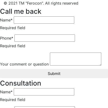
© 2021 TM "Ferocon". All rights reserved
Call me back
Name*
Required field
Phone*
Required field
Your comment or question
Submit
Consultation
Name*
Required field