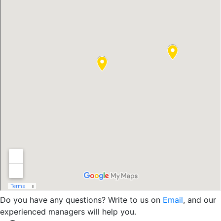
Do you have any questions? Write to us on
Email
, and our
experienced managers will help you.