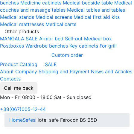
benches
Medicine cabinets
Medical bedside table
Medical
couches and massage tables
Medical tables and tables
Medical stands
Medical screens
Medical first aid kits
Medical mattresses
Medical carts
Other products
MANGALA SALE
Armor bed
Sell-out
Medical box
Postboxes
Wardrobe benches
Key cabinets
For grill
Custom order
Product Catalog
SALE
About Company
Shipping and Payment
News and Articles
Contacts
Call me back
Mon - Fri 08:00 - 18:00 Sat - Sun closed
+38(067)005-12-44
Home
Safes
Hotel safe Ferocon BS-25D