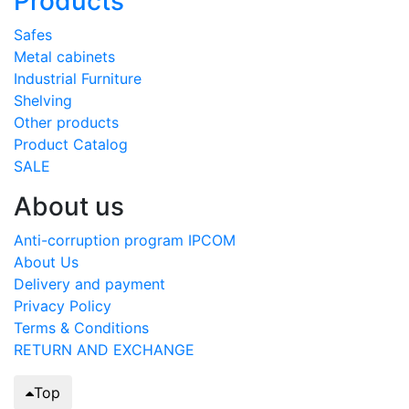
Products
Safes
Metal cabinets
Industrial Furniture
Shelving
Other products
Product Catalog
SALE
About us
Anti-corruption program IPCOM
About Us
Delivery and payment
Privacy Policy
Terms & Conditions
RETURN AND EXCHANGE
Top