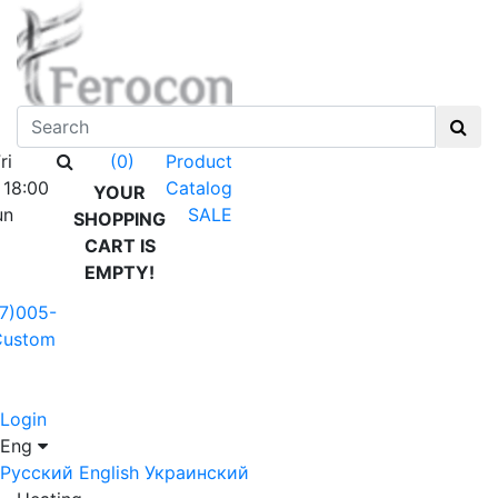
ri
Product
(0)
 18:00
Catalog
YOUR
un
SALE
SHOPPING
CART IS
EMPTY!
7)005-
Custom
Login
Eng
Русский
English
Украинский