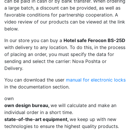
can be paid in cash or by bank transfer. When ordering
a large batch, a discount can be provided, as well as
favorable conditions for partnership cooperation. A
video review of our products can be viewed at the link
below.
In our store you can buy a
Hotel safe Ferocon BS-25D
with delivery to any location. To do this, in the process
of placing an order, you must specify the data for
sending and select the carrier: Nova Poshta or
Delivery.
You can download the user
manual for electronic locks
in the documentation section.
own
own design bureau,
we will calculate and make an
individual order in a short time.
state-of-the-art equipment,
we keep up with new
technologies to ensure the highest quality products.