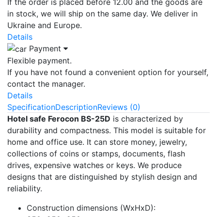
If the order is placed before 12.00 and the goods are
in stock, we will ship on the same day. We deliver in
Ukraine and Europe.
Details
Payment
Flexible payment.
If you have not found a convenient option for yourself,
contact the manager.
Details
Specification
Description
Reviews (0)
Hotel safe Ferocon BS-25D
is characterized by
durability and compactness. This model is suitable for
home and office use. It can store money, jewelry,
collections of coins or stamps, documents, flash
drives, expensive watches or keys. We produce
designs that are distinguished by stylish design and
reliability.
Construction dimensions (WxHxD):