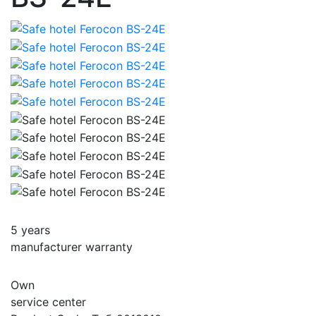
5 years
manufacturer warranty
Own
service center