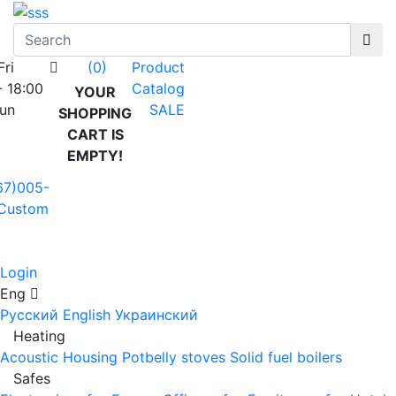
Fri
Product
(0)
- 18:00
Catalog
YOUR
Sun
SALE
SHOPPING
CART IS
EMPTY!
67)005-
Custom
Login
Eng
Русский
English
Украинский
Heating
Acoustic Housing
Potbelly stoves
Solid fuel boilers
Safes