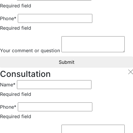
Required field
Phone*
Required field
Your comment or question
Submit
Consultation
Name*
Required field
Phone*
Required field