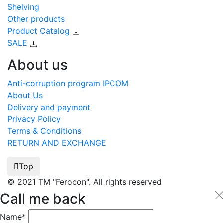
Shelving
Other products
Product Catalog
SALE
About us
Anti-corruption program IPCOM
About Us
Delivery and payment
Privacy Policy
Terms & Conditions
RETURN AND EXCHANGE
Top
© 2021 TM "Ferocon". All rights reserved
Call me back
Name*