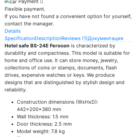
Payment
Flexible payment.
If you have not found a convenient option for yourself,
contact the manager.
Details
Specification
Description
Reviews (1)
Документация
Hotel safe BS-24E Ferocon
is characterized by
durability and compactness. This model is suitable for
home and office use. It can store money, jewelry,
collections of coins or stamps, documents, flash
drives, expensive watches or keys. We produce
designs that are distinguished by stylish design and
reliability.
Construction dimensions (WxHxD):
442x200x380 mm
Wall thickness: 1.5 mm
Door thickness: 2.5 mm
Model weight: 7.8 kg