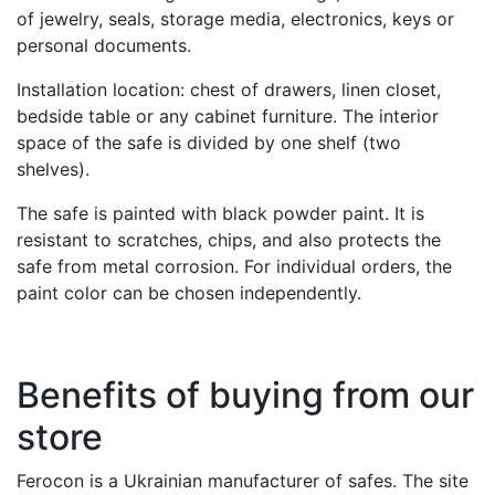
of jewelry, seals, storage media, electronics, keys or
personal documents.
Installation location: chest of drawers, linen closet,
bedside table or any cabinet furniture. The interior
space of the safe is divided by one shelf (two
shelves).
The safe is painted with black powder paint. It is
resistant to scratches, chips, and also protects the
safe from metal corrosion. For individual orders, the
paint color can be chosen independently.
Benefits of buying from our
store
Ferocon is a Ukrainian manufacturer of safes. The site