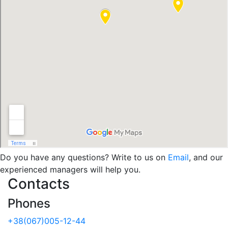
Do you have any questions? Write to us on
Email
, and our
experienced managers will help you.
Contacts
Phones
+38(067)005-12-44