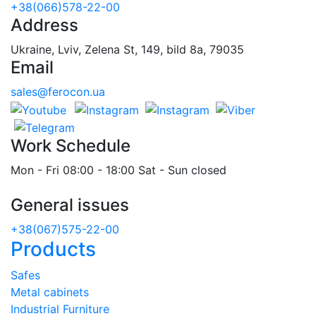
+38(066)578-22-00
Address
Ukraine, Lviv, Zelena St, 149, bild 8a, 79035
Email
sales@ferocon.ua
Work Schedule
Mon - Fri 08:00 - 18:00 Sat - Sun closed
General issues
+38(067)575-22-00
Products
Safes
Metal cabinets
Industrial Furniture