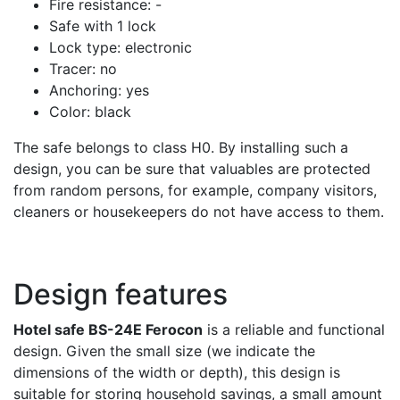
Fire resistance: -
Safe with 1 lock
Lock type: electronic
Tracer: no
Anchoring: yes
Color: black
The safe belongs to class H0. By installing such a
design, you can be sure that valuables are protected
from random persons, for example, company visitors,
cleaners or housekeepers do not have access to them.
Design features
Hotel safe BS-24E Ferocon
is a reliable and functional
design. Given the small size (we indicate the
dimensions of the width or depth), this design is
suitable for storing household savings, a small amount