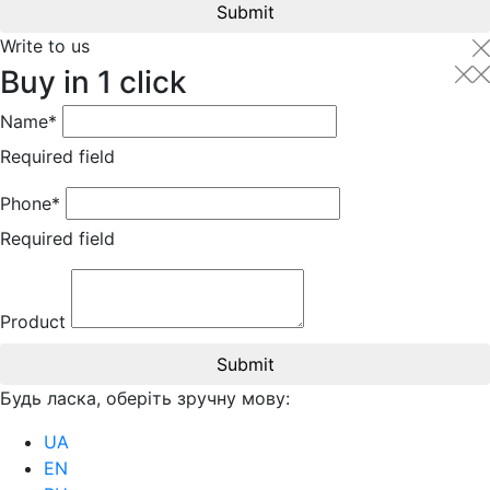
Submit
Write to us
Buy in 1 click
Name*
Required field
Phone*
Required field
Product
Submit
Будь ласка, оберіть зручну мову:
UA
EN