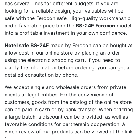
has several lines for different budgets. If you are
looking for a reliable design, your valuables will be
safe with the Ferocon safe. High-quality workmanship
and a favorable price turn the
BS-24E Ferocon
model
into a profitable investment in your own confidence.
Hotel safe BS-24E
made by Ferocon can be bought at
a low cost in our online store by placing an order
using the electronic shopping cart. If you need to
clarify the information before ordering, you can get a
detailed consultation by phone.
We accept single and wholesale orders from private
clients or legal entities. For the convenience of
customers, goods from the catalog of the online store
can be paid in cash or by bank transfer. When ordering
a large batch, a discount can be provided, as well as
favorable conditions for partnership cooperation. A
video review of our products can be viewed at the link