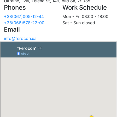
Ukraine, Lviv, Zelena St, 149, bild 8a, 79035
Phones
Work Schedule
+38(067)005-12-44
Mon - Fri 08:00 - 18:00
+38(066)578-22-00
Sat - Sun closed
Email
info@ferocon.ua