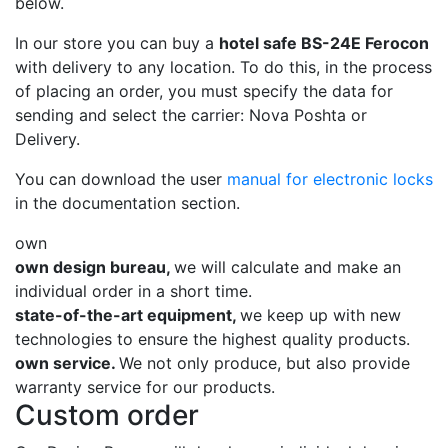
below.
In our store you can buy a
hotel safe BS-24E Ferocon
with delivery to any location. To do this, in the process
of placing an order, you must specify the data for
sending and select the carrier: Nova Poshta or
Delivery.
You can download the user
manual for electronic locks
in the documentation section.
own
own design bureau,
we will calculate and make an
individual order in a short time.
state-of-the-art equipment,
we keep up with new
technologies to ensure the highest quality products.
own service.
We not only produce, but also provide
warranty service for our products.
Custom order