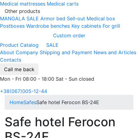
Medical mattresses
Medical carts
Other products
MANGALA SALE
Armor bed
Sell-out
Medical box
Postboxes
Wardrobe benches
Key cabinets
For grill
Custom order
Product Catalog
SALE
About Company
Shipping and Payment
News and Articles
Contacts
Call me back
Mon - Fri 08:00 - 18:00 Sat - Sun closed
+38(067)005-12-44
Home
Safes
Safe hotel Ferocon BS-24E
Safe hotel Ferocon
BS-24E