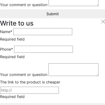
Your comment or question
Submit
Write to us
Name*
Required field
Phone*
Required field
Your comment or question
The link to the product is cheaper
Required field