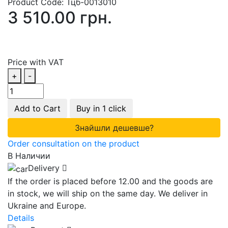
Product Code:
Тцб-0013010
3 510.00 грн.
Price with VAT
+
-
Add to Cart
Buy in 1 click
Знайшли дешевше?
Order consultation on the product
В Наличии
Delivery
If the order is placed before 12.00 and the goods are
in stock, we will ship on the same day. We deliver in
Ukraine and Europe.
Details