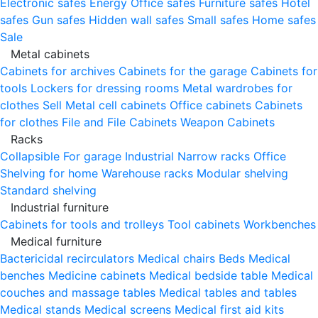
Electronic safes
Energy
Office safes
Furniture safes
Hotel
safes
Gun safes
Hidden wall safes
Small safes
Home safes
Sale
Metal cabinets
Cabinets for archives
Cabinets for the garage
Cabinets for
tools
Lockers for dressing rooms
Metal wardrobes for
clothes
Sell
Metal cell сabinets
Office cabinets
Cabinets
for clothes
File and File Cabinets
Weapon Cabinets
Racks
Collapsible
For garage
Industrial
Narrow racks
Office
Shelving for home
Warehouse racks
Modular shelving
Standard shelving
Industrial furniture
Cabinets for tools and trolleys
Tool cabinets
Workbenches
Medical furniture
Bactericidal recirculators
Medical chairs
Beds
Medical
benches
Medicine cabinets
Medical bedside table
Medical
couches and massage tables
Medical tables and tables
Medical stands
Medical screens
Medical first aid kits