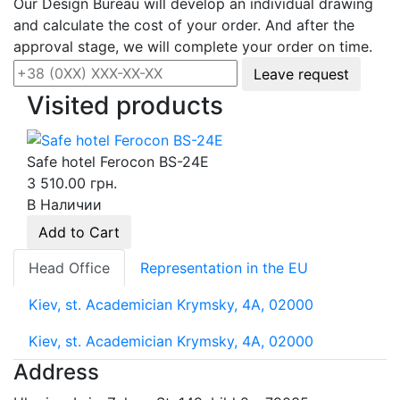
Our Design Bureau will develop an individual drawing
and calculate the cost of your order. And after the
approval stage, we will complete your order on time.
Leave request
Visited products
Safe hotel Ferocon BS-24E
3 510.00 грн.
В Наличии
Add to Cart
Head Office
Representation in the EU
Kiev, st. Academician Krymsky, 4A, 02000
Kiev, st. Academician Krymsky, 4A, 02000
Address