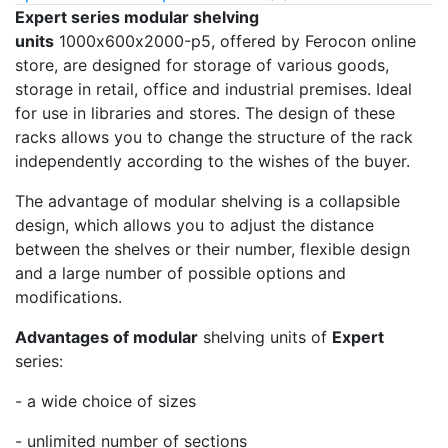
Expert series modular shelving
units
1000х600х2000-p5, offered by Ferocon online
store, are designed for storage of various goods,
storage in retail, office and industrial premises. Ideal
for use in libraries and stores. The design of these
racks allows you to change the structure of the rack
independently according to the wishes of the buyer.
The advantage of modular shelving is a collapsible
design, which allows you to adjust the distance
between the shelves or their number, flexible design
and a large number of possible options and
modifications.
Advantages of modular
shelving units of
Expert
series:
- a wide choice of sizes
- unlimited number of sections