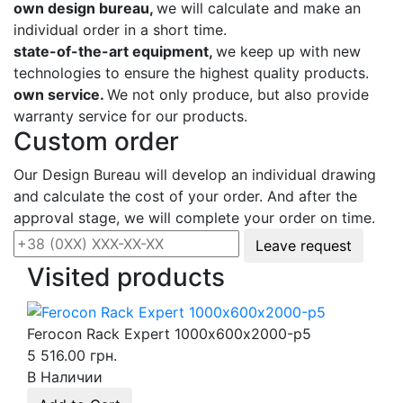
own design bureau,
we will calculate and make an
individual order in a short time.
state-of-the-art equipment,
we keep up with new
technologies to ensure the highest quality products.
own service.
We not only produce, but also provide
warranty service for our products.
Custom order
Our Design Bureau will develop an individual drawing
and calculate the cost of your order. And after the
approval stage, we will complete your order on time.
Leave request
Visited products
Ferocon Rack Expert 1000х600х2000-p5
5 516.00 грн.
В Наличии