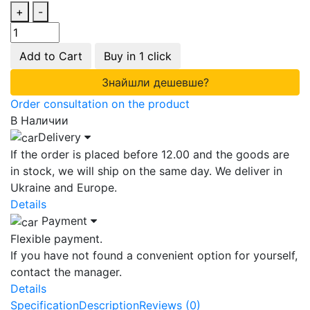
+
-
Add to Cart
Buy in 1 click
Знайшли дешевше?
Order consultation on the product
В Наличии
Delivery
If the order is placed before 12.00 and the goods are
in stock, we will ship on the same day. We deliver in
Ukraine and Europe.
Details
Payment
Flexible payment.
If you have not found a convenient option for yourself,
contact the manager.
Details
Specification
Description
Reviews (0)