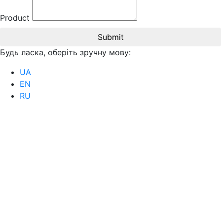
Product
Submit
Будь ласка, оберіть зручну мову:
UA
EN
RU