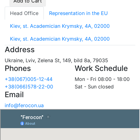
Add to Cart
Head Office
Representation in the EU
Kiev, st. Academician Krymsky, 4A, 02000
Kiev, st. Academician Krymsky, 4A, 02000
Address
Ukraine, Lviv, Zelena St, 149, bild 8a, 79035
Phones
Work Schedule
+38(067)005-12-44
Mon - Fri 08:00 - 18:00
+38(066)578-22-00
Sat - Sun closed
Email
info@ferocon.ua