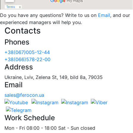
Do you have any questions? Write to us on
Email
, and our
experienced managers will help you.
Contacts
Phones
+38(067)005-12-44
+38(066)578-22-00
Address
Ukraine, Lviv, Zelena St, 149, bild 8a, 79035
Email
sales@ferocon.ua
Work Schedule
Mon - Fri 08:00 - 18:00 Sat - Sun closed