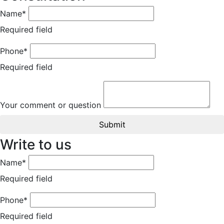
Name*
Required field
Phone*
Required field
Your comment or question
Submit
Write to us
Name*
Required field
Phone*
Required field