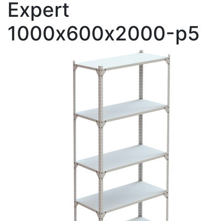
Expert
1000х600х2000-p5