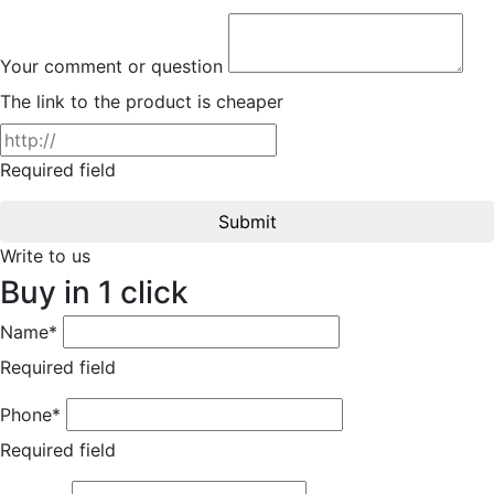
Your comment or question
The link to the product is cheaper
Required field
Submit
Write to us
Buy in 1 click
Name*
Required field
Phone*
Required field