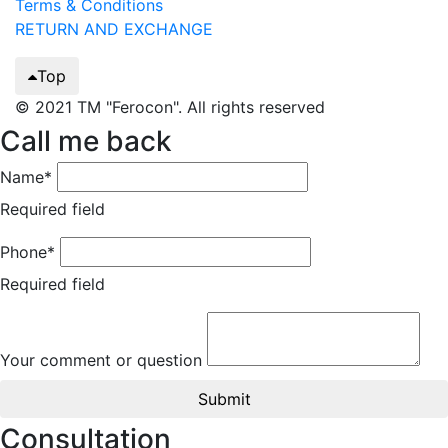
Terms & Conditions
RETURN AND EXCHANGE
Top
© 2021 TM "Ferocon". All rights reserved
Call me back
Name*
Required field
Phone*
Required field
Your comment or question
Submit
Consultation