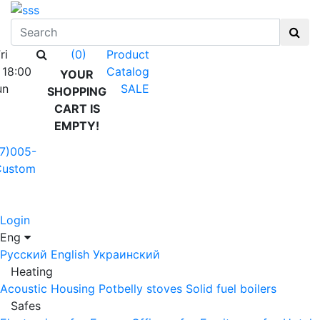
ri
Product
(0)
 18:00
Catalog
YOUR
un
SALE
SHOPPING
CART IS
EMPTY!
7)005-
Custom
Login
Eng
Русский
English
Украинский
Heating
Acoustic Housing
Potbelly stoves
Solid fuel boilers
Safes