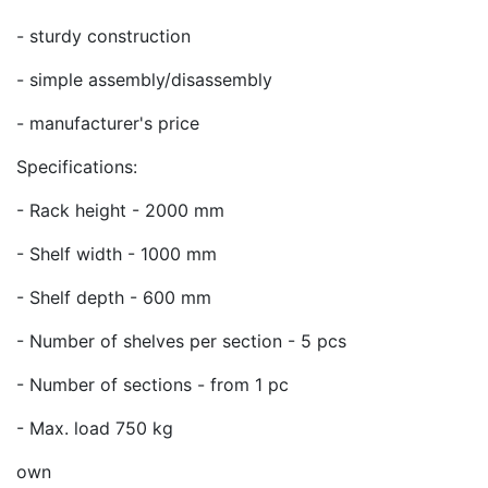
- sturdy construction
- simple assembly/disassembly
- manufacturer's price
Specifications:
- Rack height - 2000 mm
- Shelf width - 1000 mm
- Shelf depth - 600 mm
- Number of shelves per section - 5 pcs
- Number of sections - from 1 pc
- Max. load 750 kg
own