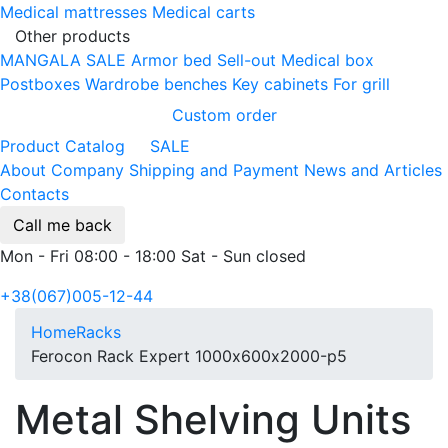
Medical mattresses
Medical carts
Other products
MANGALA SALE
Armor bed
Sell-out
Medical box
Postboxes
Wardrobe benches
Key cabinets
For grill
Custom order
Product Catalog
SALE
About Company
Shipping and Payment
News and Articles
Contacts
Call me back
Mon - Fri 08:00 - 18:00 Sat - Sun closed
+38(067)005-12-44
Home
Racks
Ferocon Rack Expert 1000х600х2000-p5
Metal Shelving Units