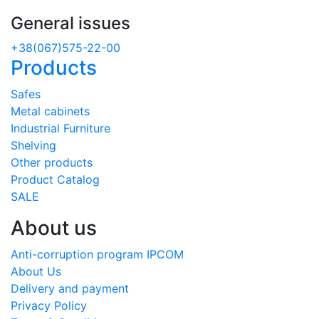
General issues
+38(067)575-22-00
Products
Safes
Metal cabinets
Industrial Furniture
Shelving
Other products
Product Catalog
SALE
About us
Anti-corruption program IPCOM
About Us
Delivery and payment
Privacy Policy