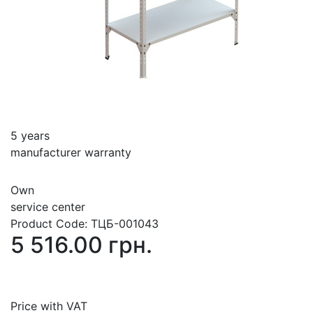
5 years
manufacturer warranty
Own
service center
Product Code:
ТЦБ-001043
5 516.00 грн.
Price with VAT