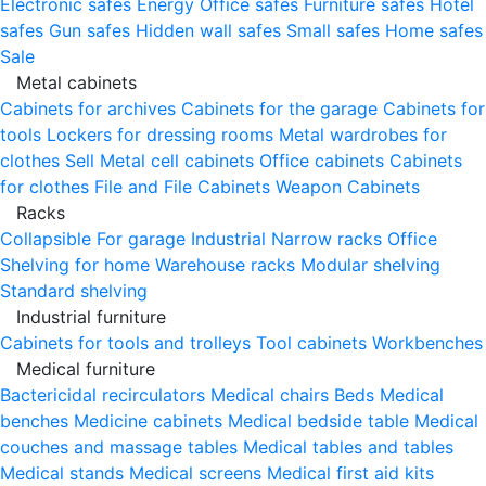
Electronic safes
Energy
Office safes
Furniture safes
Hotel
safes
Gun safes
Hidden wall safes
Small safes
Home safes
Sale
Metal cabinets
Cabinets for archives
Cabinets for the garage
Cabinets for
tools
Lockers for dressing rooms
Metal wardrobes for
clothes
Sell
Metal cell сabinets
Office cabinets
Cabinets
for clothes
File and File Cabinets
Weapon Cabinets
Racks
Collapsible
For garage
Industrial
Narrow racks
Office
Shelving for home
Warehouse racks
Modular shelving
Standard shelving
Industrial furniture
Cabinets for tools and trolleys
Tool cabinets
Workbenches
Medical furniture
Bactericidal recirculators
Medical chairs
Beds
Medical
benches
Medicine cabinets
Medical bedside table
Medical
couches and massage tables
Medical tables and tables
Medical stands
Medical screens
Medical first aid kits