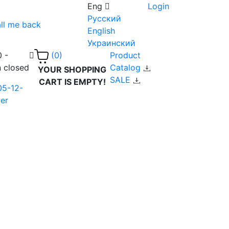
Eng
Login
Русский
ll me back
English
Украинский
0 -
Product
(0)
n closed
Catalog
YOUR SHOPPING
SALE
CART IS EMPTY!
05-12-
er