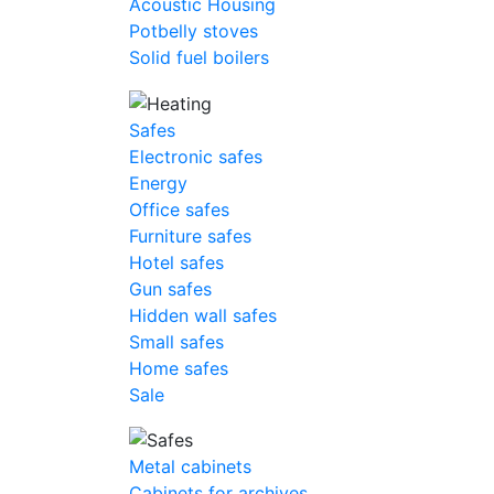
Acoustic Housing
Potbelly stoves
Solid fuel boilers
Safes
Electronic safes
Energy
Office safes
Furniture safes
Hotel safes
Gun safes
Hidden wall safes
Small safes
Home safes
Sale
Metal cabinets
Cabinets for archives