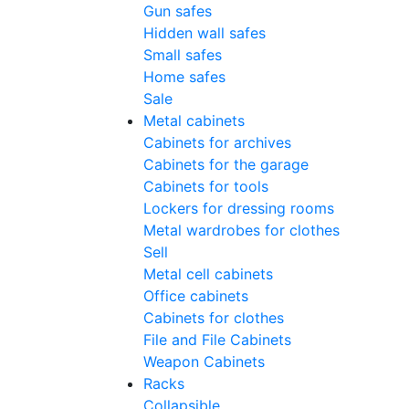
Gun safes
Hidden wall safes
Small safes
Home safes
Sale
Metal cabinets
Cabinets for archives
Cabinets for the garage
Cabinets for tools
Lockers for dressing rooms
Metal wardrobes for clothes
Sell
Metal cell сabinets
Office cabinets
Cabinets for clothes
File and File Cabinets
Weapon Cabinets
Racks
Collapsible