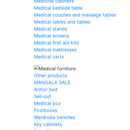
Medicine cabinets
Medical bedside table
Medical couches and massage tables
Medical tables and tables
Medical stands
Medical screens
Medical first aid kits
Medical mattresses
Medical carts
Other products
MANGALA SALE
Armor bed
Sell-out
Medical box
Postboxes
Wardrobe benches
Key cabinets