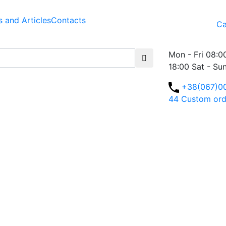
 and Articles
Contacts
Ca
Mon - Fri 08:0
18:00 Sat - Su
+38(067)0
44
Custom ord