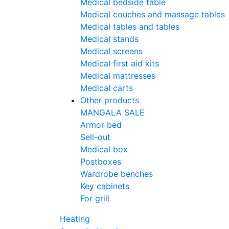
Medical bedside table
Medical couches and massage tables
Medical tables and tables
Medical stands
Medical screens
Medical first aid kits
Medical mattresses
Medical carts
Other products
MANGALA SALE
Armor bed
Sell-out
Medical box
Postboxes
Wardrobe benches
Key cabinets
For grill
Heating