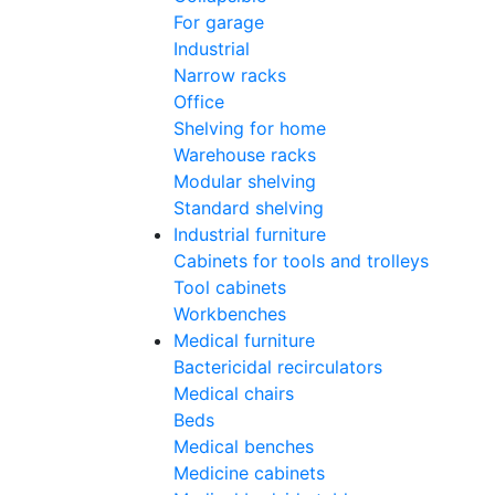
For garage
Industrial
Narrow racks
Office
Shelving for home
Warehouse racks
Modular shelving
Standard shelving
Industrial furniture
Cabinets for tools and trolleys
Tool cabinets
Workbenches
Medical furniture
Bactericidal recirculators
Medical chairs
Beds
Medical benches
Medicine cabinets