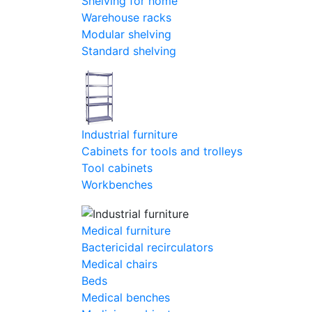
Shelving for home
Warehouse racks
Modular shelving
Standard shelving
Industrial furniture
Cabinets for tools and trolleys
Tool cabinets
Workbenches
Medical furniture
Bactericidal recirculators
Medical chairs
Beds
Medical benches