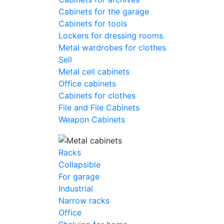
Cabinets for the garage
Cabinets for tools
Lockers for dressing rooms
Metal wardrobes for clothes
Sell
Metal cell сabinets
Office cabinets
Cabinets for clothes
File and File Cabinets
Weapon Cabinets
Racks
Collapsible
For garage
Industrial
Narrow racks
Office