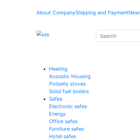
About Company
Shipping and Payment
News
Heating
Acoustic Housing
Potbelly stoves
Solid fuel boilers
Safes
Electronic safes
Energy
Office safes
Furniture safes
Hotel safes