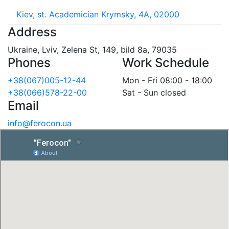
Kiev, st. Academician Krymsky, 4A, 02000
Address
Ukraine, Lviv, Zelena St, 149, bild 8a, 79035
Phones
Work Schedule
+38(067)005-12-44
Mon - Fri 08:00 - 18:00
+38(066)578-22-00
Sat - Sun closed
Email
info@ferocon.ua