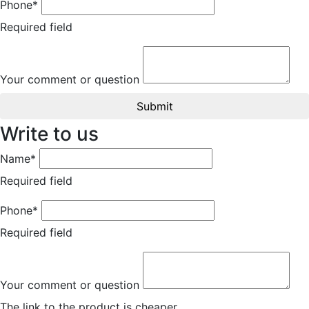
Phone*
Required field
Your comment or question
Submit
Write to us
Name*
Required field
Phone*
Required field
Your comment or question
The link to the product is cheaper