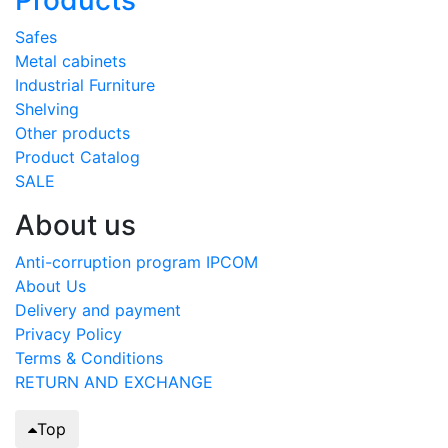
Safes
Metal cabinets
Industrial Furniture
Shelving
Other products
Product Catalog
SALE
About us
Anti-corruption program IPCOM
About Us
Delivery and payment
Privacy Policy
Terms & Conditions
RETURN AND EXCHANGE
Top