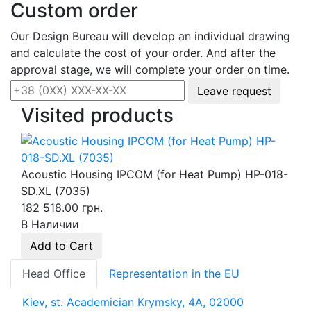
Custom order
Our Design Bureau will develop an individual drawing
and calculate the cost of your order. And after the
approval stage, we will complete your order on time.
Leave request
Visited products
Acoustic Housing IPCOM (for Heat Pump) HP-018-
SD.XL (7035)
182 518.00 грн.
В Наличии
Add to Cart
Head Office
Representation in the EU
Kiev, st. Academician Krymsky, 4A, 02000