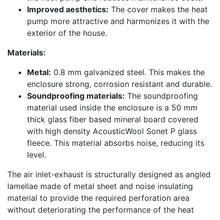
Improved aesthetics:
The cover makes the heat
pump more attractive and harmonizes it with the
exterior of the house.
Materials:
Metal:
0.8 mm galvanized steel. This makes the
enclosure strong, corrosion resistant and durable.
Soundproofing materials:
The soundproofing
material used inside the enclosure is a 50 mm
thick glass fiber based mineral board covered
with high density AcousticWool Sonet P glass
fleece. This material absorbs noise, reducing its
level.
The air inlet-exhaust is structurally designed as angled
lamellae made of metal sheet and noise insulating
material to provide the required perforation area
without deteriorating the performance of the heat