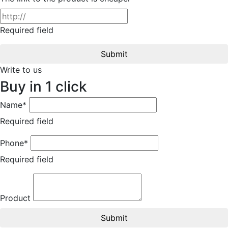
Required field
Submit
Write to us
Buy in 1 click
Name*
Required field
Phone*
Required field
Product
Submit