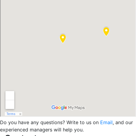
Do you have any questions? Write to us on
Email
, and our
experienced managers will help you.