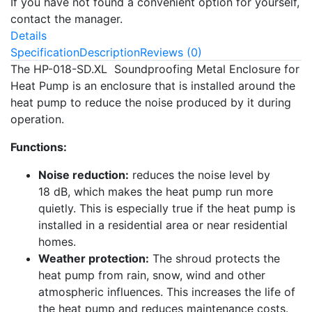
If you have not found a convenient option for yourself,
contact the manager.
Details
Specification
Description
Reviews (0)
The HP-018-SD.XL Soundproofing Metal Enclosure for
Heat Pump is an enclosure that is installed around the
heat pump to reduce the noise produced by it during
operation.
Functions:
Noise reduction:
reduces the noise level by
18 dB, which makes the heat pump run more
quietly. This is especially true if the heat pump is
installed in a residential area or near residential
homes.
Weather protection:
The shroud protects the
heat pump from rain, snow, wind and other
atmospheric influences. This increases the life of
the heat pump and reduces maintenance costs.