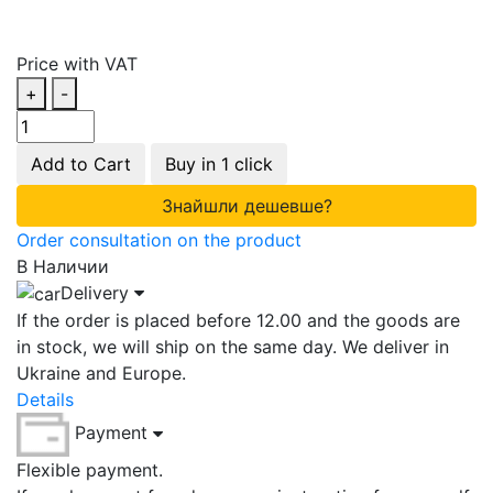
Price with VAT
+
-
Add to Cart
Buy in 1 click
Знайшли дешевше?
Order consultation on the product
В Наличии
Delivery
If the order is placed before 12.00 and the goods are
in stock, we will ship on the same day. We deliver in
Ukraine and Europe.
Details
Payment
Flexible payment.