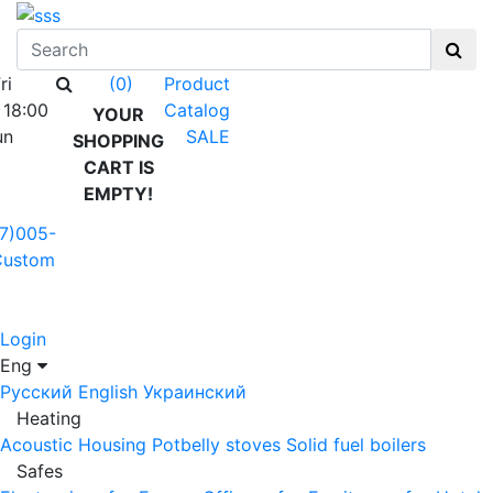
ri
Product
(0)
 18:00
Catalog
YOUR
un
SALE
SHOPPING
CART IS
EMPTY!
7)005-
Custom
Login
Eng
Русский
English
Украинский
Heating
Acoustic Housing
Potbelly stoves
Solid fuel boilers
Safes