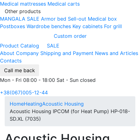
Medical mattresses
Medical carts
Other products
MANGALA SALE
Armor bed
Sell-out
Medical box
Postboxes
Wardrobe benches
Key cabinets
For grill
Custom order
Product Catalog
SALE
About Company
Shipping and Payment
News and Articles
Contacts
Call me back
Mon - Fri 08:00 - 18:00 Sat - Sun closed
+38(067)005-12-44
Home
Heating
Acoustic Housing
Acoustic Housing IPCOM (for Heat Pump) HP-018-
SD.XL (7035)
Acoustic Housing