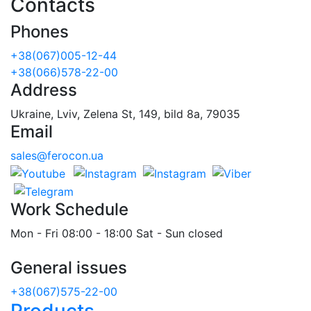
Contacts
Phones
+38(067)005-12-44
+38(066)578-22-00
Address
Ukraine, Lviv, Zelena St, 149, bild 8a, 79035
Email
sales@ferocon.ua
Work Schedule
Mon - Fri 08:00 - 18:00 Sat - Sun closed
General issues
+38(067)575-22-00
Products