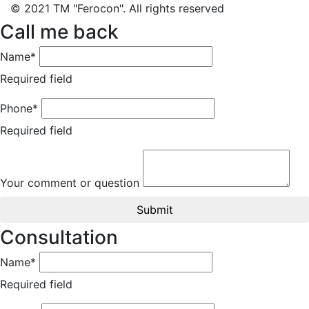
© 2021 TM "Ferocon". All rights reserved
Call me back
Name*
Required field
Phone*
Required field
Your comment or question
Submit
Consultation
Name*
Required field