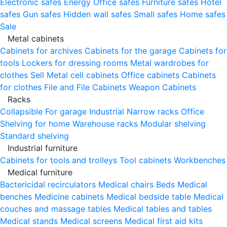
Electronic safes
Energy
Office safes
Furniture safes
Hotel
safes
Gun safes
Hidden wall safes
Small safes
Home safes
Sale
Metal cabinets
Cabinets for archives
Cabinets for the garage
Cabinets for
tools
Lockers for dressing rooms
Metal wardrobes for
clothes
Sell
Metal cell сabinets
Office cabinets
Cabinets
for clothes
File and File Cabinets
Weapon Cabinets
Racks
Collapsible
For garage
Industrial
Narrow racks
Office
Shelving for home
Warehouse racks
Modular shelving
Standard shelving
Industrial furniture
Cabinets for tools and trolleys
Tool cabinets
Workbenches
Medical furniture
Bactericidal recirculators
Medical chairs
Beds
Medical
benches
Medicine cabinets
Medical bedside table
Medical
couches and massage tables
Medical tables and tables
Medical stands
Medical screens
Medical first aid kits