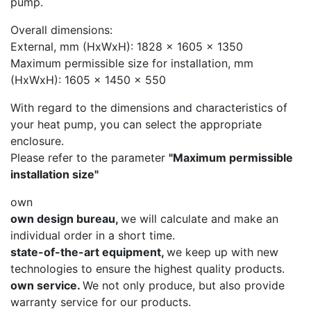
pump.
Overall dimensions:
External, mm (HxWxH): 1828 x 1605 x 1350
Maximum permissible size for installation, mm
(HxWxH): 1605 x 1450 x 550
With regard to the dimensions and characteristics of
your heat pump, you can select the appropriate
enclosure.
Please refer to the parameter
"Maximum permissible
installation size"
own
own design bureau,
we will calculate and make an
individual order in a short time.
state-of-the-art equipment,
we keep up with new
technologies to ensure the highest quality products.
own service.
We not only produce, but also provide
warranty service for our products.