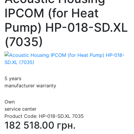
IPCOM (for Heat
Pump) HP-018-SD.XL
(7035)
5 years
manufacturer warranty
Own
service center
Product Code:
HP-018-SD.XL 7035
182 518.00 грн.