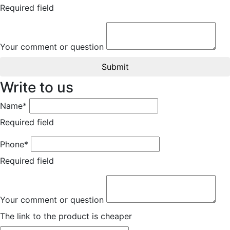
Required field
Your comment or question
Submit
Write to us
Name*
Required field
Phone*
Required field
Your comment or question
The link to the product is cheaper