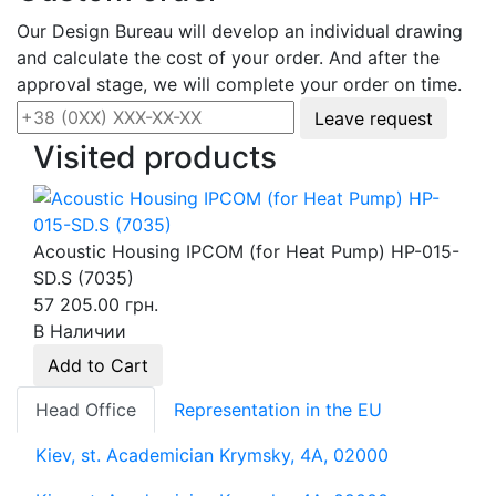
Our Design Bureau will develop an individual drawing
and calculate the cost of your order. And after the
approval stage, we will complete your order on time.
Leave request
Visited products
Acoustic Housing IPCOM (for Heat Pump) HP-015-
SD.S (7035)
57 205.00 грн.
В Наличии
Add to Cart
Head Office
Representation in the EU
Kiev, st. Academician Krymsky, 4A, 02000