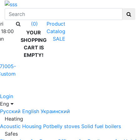
ri
Product
(0)
 18:00
Catalog
YOUR
un
SALE
SHOPPING
CART IS
EMPTY!
7)005-
Custom
Login
Eng
Русский
English
Украинский
Heating
Acoustic Housing
Potbelly stoves
Solid fuel boilers
Safes