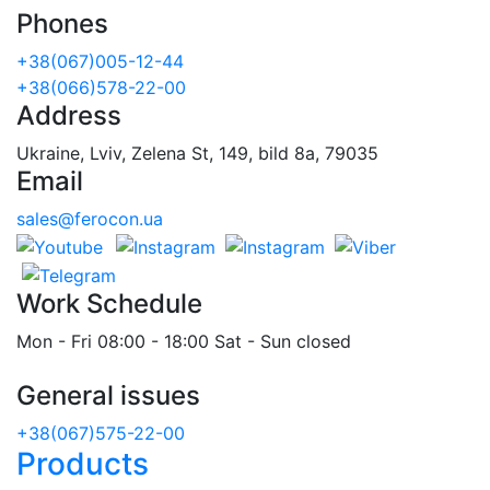
Phones
+38(067)005-12-44
+38(066)578-22-00
Address
Ukraine, Lviv, Zelena St, 149, bild 8a, 79035
Email
sales@ferocon.ua
Work Schedule
Mon - Fri 08:00 - 18:00 Sat - Sun closed
General issues
+38(067)575-22-00
Products