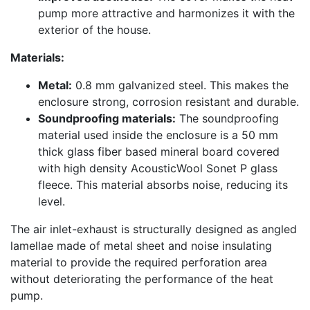
pump more attractive and harmonizes it with the
exterior of the house.
Materials:
Metal:
0.8 mm galvanized steel. This makes the
enclosure strong, corrosion resistant and durable.
Soundproofing materials:
The soundproofing
material used inside the enclosure is a 50 mm
thick glass fiber based mineral board covered
with high density AcousticWool Sonet P glass
fleece. This material absorbs noise, reducing its
level.
The air inlet-exhaust is structurally designed as angled
lamellae made of metal sheet and noise insulating
material to provide the required perforation area
without deteriorating the performance of the heat
pump.