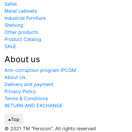
Safes
Metal cabinets
Industrial Furniture
Shelving
Other products
Product Catalog
SALE
About us
Anti-corruption program IPCOM
About Us
Delivery and payment
Privacy Policy
Terms & Conditions
RETURN AND EXCHANGE
Top
© 2021 TM "Ferocon". All rights reserved