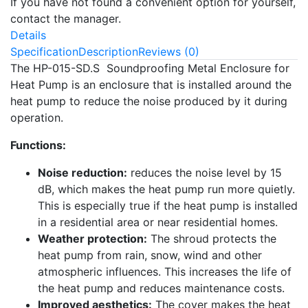
If you have not found a convenient option for yourself,
contact the manager.
Details
Specification
Description
Reviews (0)
The HP-015-SD.S Soundproofing Metal Enclosure for
Heat Pump is an enclosure that is installed around the
heat pump to reduce the noise produced by it during
operation.
Functions:
Noise reduction:
reduces the noise level by 15
dB, which makes the heat pump run more quietly.
This is especially true if the heat pump is installed
in a residential area or near residential homes.
Weather protection:
The shroud protects the
heat pump from rain, snow, wind and other
atmospheric influences. This increases the life of
the heat pump and reduces maintenance costs.
Improved aesthetics:
The cover makes the heat