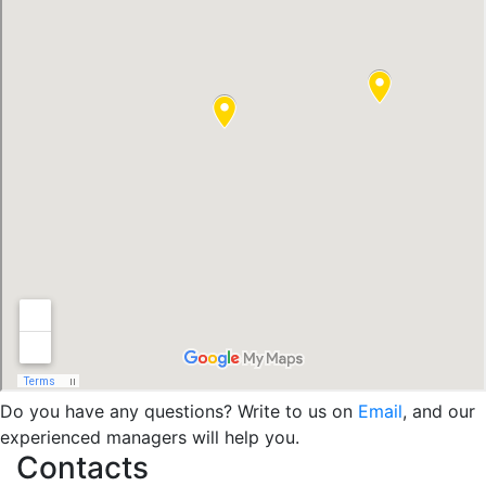
Do you have any questions? Write to us on
Email
, and our
experienced managers will help you.
Contacts