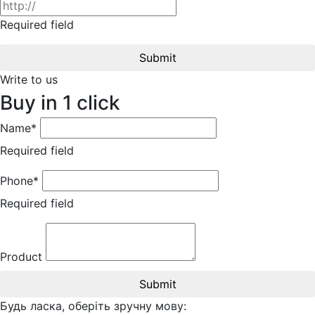
Required field
Submit
Write to us
Buy in 1 click
Name*
Required field
Phone*
Required field
Product
Submit
Будь ласка, оберіть зручну мову: