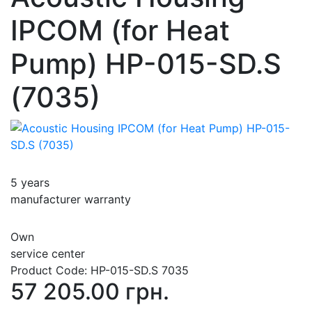
IPCOM (for Heat
Pump) HP-015-SD.S
(7035)
5 years
manufacturer warranty
Own
service center
Product Code:
HP-015-SD.S 7035
57 205.00 грн.