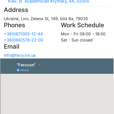
Kiev, st. Academician Krymsky, 4A, 02000
Address
Ukraine, Lviv, Zelena St, 149, bild 8a, 79035
Phones
Work Schedule
+38(067)005-12-44
Mon - Fri 08:00 - 18:00
+38(066)578-22-00
Sat - Sun closed
Email
info@ferocon.ua