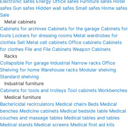
Electronic safes
Energy
Office safes
Furniture safes
Hotel
safes
Gun safes
Hidden wall safes
Small safes
Home safes
Sale
Metal cabinets
Cabinets for archives
Cabinets for the garage
Cabinets for
tools
Lockers for dressing rooms
Metal wardrobes for
clothes
Sell
Metal cell сabinets
Office cabinets
Cabinets
for clothes
File and File Cabinets
Weapon Cabinets
Racks
Collapsible
For garage
Industrial
Narrow racks
Office
Shelving for home
Warehouse racks
Modular shelving
Standard shelving
Industrial furniture
Cabinets for tools and trolleys
Tool cabinets
Workbenches
Medical furniture
Bactericidal recirculators
Medical chairs
Beds
Medical
benches
Medicine cabinets
Medical bedside table
Medical
couches and massage tables
Medical tables and tables
Medical stands
Medical screens
Medical first aid kits