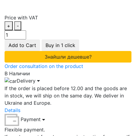
Price with VAT
+
-
Add to Cart
Buy in 1 click
Знайшли дешевше?
Order consultation on the product
В Наличии
Delivery
If the order is placed before 12.00 and the goods are
in stock, we will ship on the same day. We deliver in
Ukraine and Europe.
Details
Payment
Flexible payment.