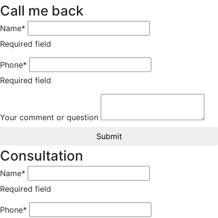
Call me back
Name*
Required field
Phone*
Required field
Your comment or question
Submit
Consultation
Name*
Required field
Phone*