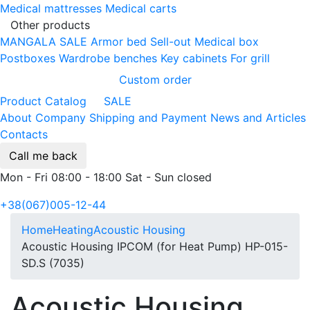
Medical mattresses
Medical carts
Other products
MANGALA SALE
Armor bed
Sell-out
Medical box
Postboxes
Wardrobe benches
Key cabinets
For grill
Custom order
Product Catalog
SALE
About Company
Shipping and Payment
News and Articles
Contacts
Call me back
Mon - Fri 08:00 - 18:00 Sat - Sun closed
+38(067)005-12-44
Home
Heating
Acoustic Housing
Acoustic Housing IPCOM (for Heat Pump) HP-015-
SD.S (7035)
Acoustic Housing