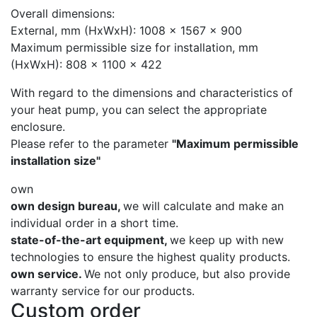
Overall dimensions:
External, mm (HxWxH): 1008 x 1567 x 900
Maximum permissible size for installation, mm
(HxWxH): 808 x 1100 x 422
With regard to the dimensions and characteristics of
your heat pump, you can select the appropriate
enclosure.
Please refer to the parameter
"Maximum permissible
installation size"
own
own design bureau,
we will calculate and make an
individual order in a short time.
state-of-the-art equipment,
we keep up with new
technologies to ensure the highest quality products.
own service.
We not only produce, but also provide
warranty service for our products.
Custom order