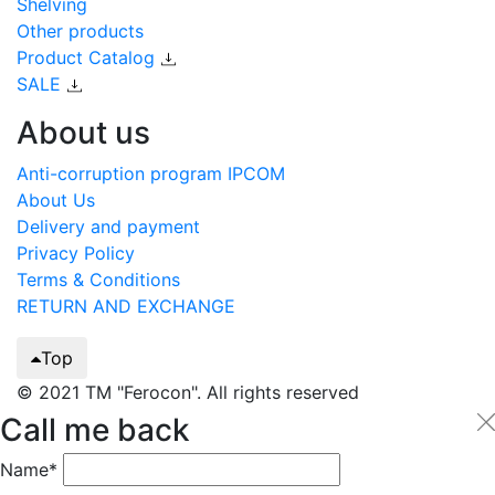
Shelving
Other products
Product Catalog
SALE
About us
Anti-corruption program IPCOM
About Us
Delivery and payment
Privacy Policy
Terms & Conditions
RETURN AND EXCHANGE
Top
© 2021 TM "Ferocon". All rights reserved
Call me back
Name*