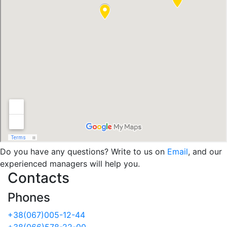
Do you have any questions? Write to us on
Email
, and our
experienced managers will help you.
Contacts
Phones
+38(067)005-12-44
+38(066)578-22-00