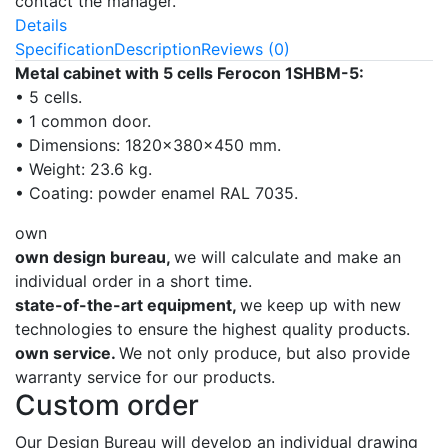
contact the manager.
Details
Specification
Description
Reviews (0)
Metal cabinet with 5 cells Ferocon 1SHBM-5:
• 5 cells.
• 1 common door.
• Dimensions: 1820x380x450 mm.
• Weight: 23.6 kg.
• Coating: powder enamel RAL 7035.
own
own design bureau,
we will calculate and make an
individual order in a short time.
state-of-the-art equipment,
we keep up with new
technologies to ensure the highest quality products.
own service.
We not only produce, but also provide
warranty service for our products.
Custom order
Our Design Bureau will develop an individual drawing