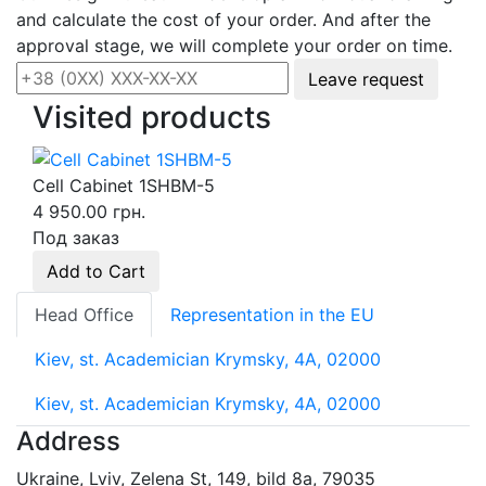
and calculate the cost of your order. And after the
approval stage, we will complete your order on time.
Leave request
Visited products
Cell Cabinet 1SHBM-5
4 950.00 грн.
Под заказ
Add to Cart
Head Office
Representation in the EU
Kiev, st. Academician Krymsky, 4A, 02000
Kiev, st. Academician Krymsky, 4A, 02000
Address
Ukraine, Lviv, Zelena St, 149, bild 8a, 79035