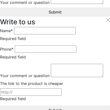
Your comment or question
Submit
Write to us
Name*
Required field
Phone*
Required field
Your comment or question
The link to the product is cheaper
Required field