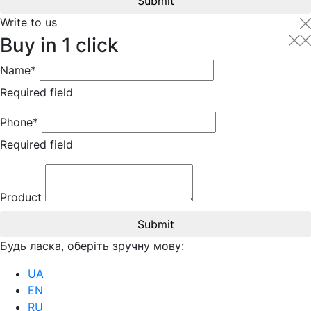
Submit
Write to us
Buy in 1 click
Name*
Required field
Phone*
Required field
Product
Submit
Будь ласка, оберіть зручну мову:
UA
EN
RU