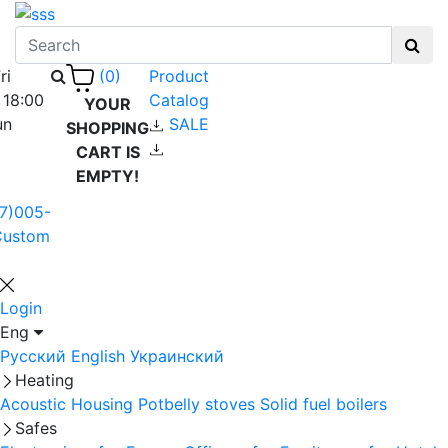
ri
Product
(0)
 18:00
Catalog
YOUR
un
SALE
SHOPPING
CART IS
EMPTY!
7)005-
Custom
Login
Eng
Русский
English
Украинский
Heating
Acoustic Housing
Potbelly stoves
Solid fuel boilers
Safes