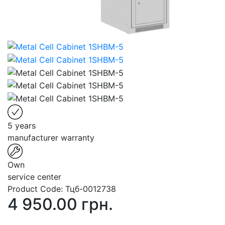
5 years
manufacturer warranty
Own
service center
Product Code:
Тцб-0012738
4 950.00 грн.