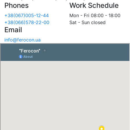
Phones
Work Schedule
+38(067)005-12-44
Mon - Fri 08:00 - 18:00
+38(066)578-22-00
Sat - Sun closed
Email
info@ferocon.ua