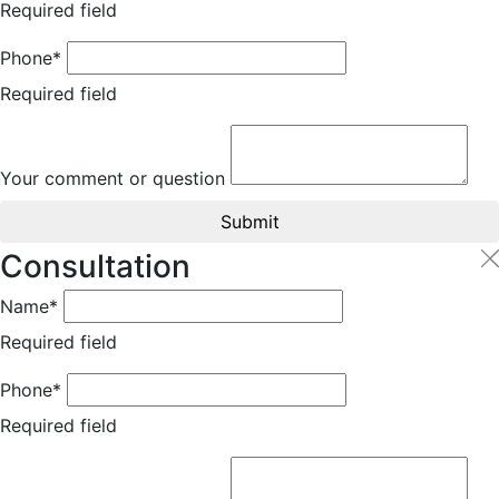
Required field
Phone*
Required field
Your comment or question
Submit
Consultation
Name*
Required field
Phone*
Required field