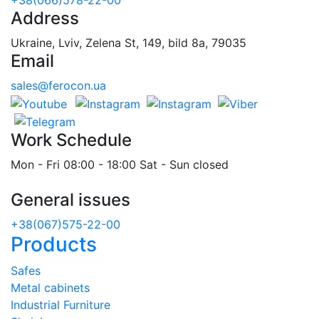
Address
Ukraine, Lviv, Zelena St, 149, bild 8a, 79035
Email
sales@ferocon.ua
Work Schedule
Mon - Fri 08:00 - 18:00 Sat - Sun closed
General issues
+38(067)575-22-00
Products
Safes
Metal cabinets
Industrial Furniture