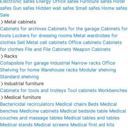
Electronic safes
Energy
Office safes
Furniture safes
Hotel
safes
Gun safes
Hidden wall safes
Small safes
Home safes
Sale
Metal cabinets
Cabinets for archives
Cabinets for the garage
Cabinets for
tools
Lockers for dressing rooms
Metal wardrobes for
clothes
Sell
Metal cell сabinets
Office cabinets
Cabinets
for clothes
File and File Cabinets
Weapon Cabinets
Racks
Collapsible
For garage
Industrial
Narrow racks
Office
Shelving for home
Warehouse racks
Modular shelving
Standard shelving
Industrial furniture
Cabinets for tools and trolleys
Tool cabinets
Workbenches
Medical furniture
Bactericidal recirculators
Medical chairs
Beds
Medical
benches
Medicine cabinets
Medical bedside table
Medical
couches and massage tables
Medical tables and tables
Medical stands
Medical screens
Medical first aid kits