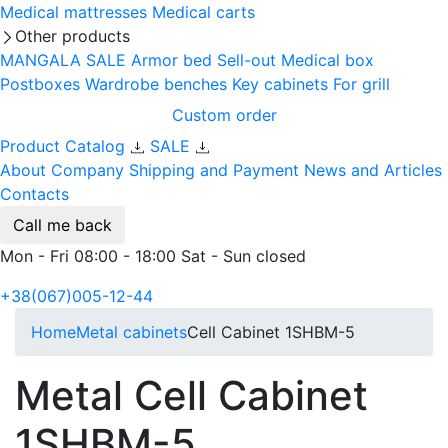
Medical mattresses
Medical carts
Other products
MANGALA SALE
Armor bed
Sell-out
Medical box
Postboxes
Wardrobe benches
Key cabinets
For grill
Custom order
Product Catalog
SALE
About Company
Shipping and Payment
News and Articles
Contacts
Call me back
Mon - Fri 08:00 - 18:00 Sat - Sun closed
+38(067)005-12-44
Home
Metal cabinets
Cell Cabinet 1SHBM-5
Metal Cell Cabinet
1SHBM-5