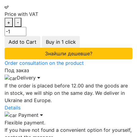
Price with VAT
+
-
Add to Cart
Buy in 1 click
Знайшли дешевше?
Order consultation on the product
Под заказ
Delivery
If the order is placed before 12.00 and the goods are
in stock, we will ship on the same day. We deliver in
Ukraine and Europe.
Details
Payment
Flexible payment.
If you have not found a convenient option for yourself,