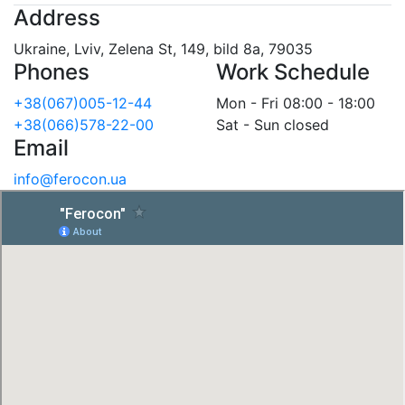
Address
Ukraine, Lviv, Zelena St, 149, bild 8a, 79035
Phones
Work Schedule
+38(067)005-12-44
Mon - Fri 08:00 - 18:00
+38(066)578-22-00
Sat - Sun closed
Email
info@ferocon.ua