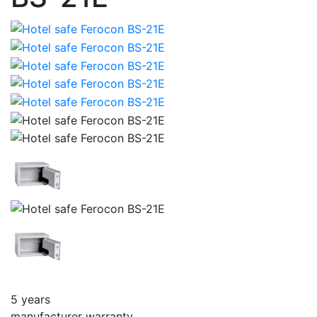
5 years
manufacturer warranty