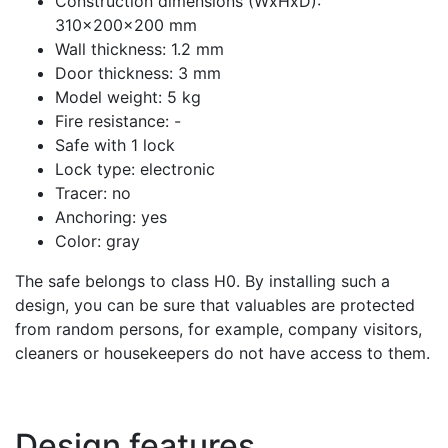
Construction dimensions (WxHxD):
310x200x200 mm
Wall thickness: 1.2 mm
Door thickness: 3 mm
Model weight: 5 kg
Fire resistance: -
Safe with 1 lock
Lock type: electronic
Tracer: no
Anchoring: yes
Color: gray
The safe belongs to class H0. By installing such a
design, you can be sure that valuables are protected
from random persons, for example, company visitors,
cleaners or housekeepers do not have access to them.
Design features