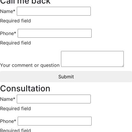
Call me back
Name*
Required field
Phone*
Required field
Your comment or question
Submit
Consultation
Name*
Required field
Phone*
Required field