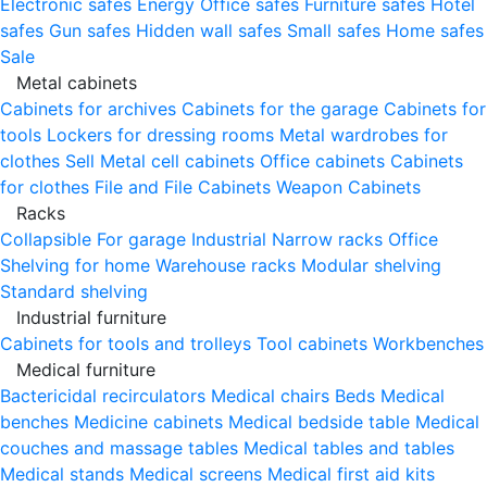
Electronic safes
Energy
Office safes
Furniture safes
Hotel
safes
Gun safes
Hidden wall safes
Small safes
Home safes
Sale
Metal cabinets
Cabinets for archives
Cabinets for the garage
Cabinets for
tools
Lockers for dressing rooms
Metal wardrobes for
clothes
Sell
Metal cell сabinets
Office cabinets
Cabinets
for clothes
File and File Cabinets
Weapon Cabinets
Racks
Collapsible
For garage
Industrial
Narrow racks
Office
Shelving for home
Warehouse racks
Modular shelving
Standard shelving
Industrial furniture
Cabinets for tools and trolleys
Tool cabinets
Workbenches
Medical furniture
Bactericidal recirculators
Medical chairs
Beds
Medical
benches
Medicine cabinets
Medical bedside table
Medical
couches and massage tables
Medical tables and tables
Medical stands
Medical screens
Medical first aid kits