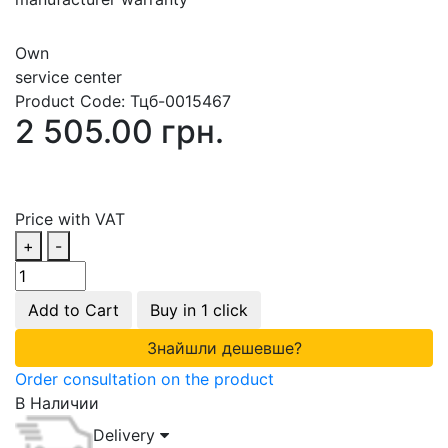
Own
service center
Product Code:
Тцб-0015467
2 505.00 грн.
Price with VAT
+
-
Add to Cart
Buy in 1 click
Знайшли дешевше?
Order consultation on the product
В Наличии
Delivery