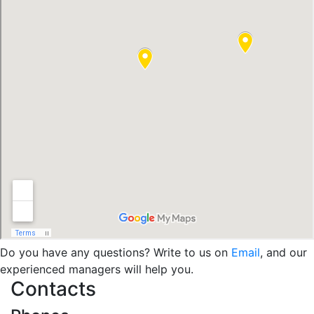
Do you have any questions? Write to us on
Email
, and our
experienced managers will help you.
Contacts