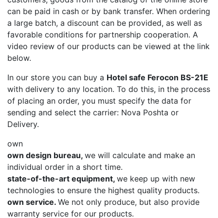
can be paid in cash or by bank transfer. When ordering
a large batch, a discount can be provided, as well as
favorable conditions for partnership cooperation. A
video review of our products can be viewed at the link
below.
In our store you can buy a
Hotel safe Ferocon BS-21E
with delivery to any location. To do this, in the process
of placing an order, you must specify the data for
sending and select the carrier: Nova Poshta or
Delivery.
own
own design bureau,
we will calculate and make an
individual order in a short time.
state-of-the-art equipment,
we keep up with new
technologies to ensure the highest quality products.
own service.
We not only produce, but also provide
warranty service for our products.