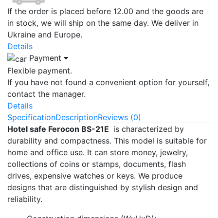
If the order is placed before 12.00 and the goods are
in stock, we will ship on the same day. We deliver in
Ukraine and Europe.
Details
Payment
Flexible payment.
If you have not found a convenient option for yourself,
contact the manager.
Details
Specification
Description
Reviews (0)
Hotel safe Ferocon BS-21E
is characterized by
durability and compactness. This model is suitable for
home and office use. It can store money, jewelry,
collections of coins or stamps, documents, flash
drives, expensive watches or keys. We produce
designs that are distinguished by stylish design and
reliability.