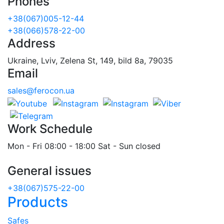
Phones
+38(067)005-12-44
+38(066)578-22-00
Address
Ukraine, Lviv, Zelena St, 149, bild 8a, 79035
Email
sales@ferocon.ua
Work Schedule
Mon - Fri 08:00 - 18:00 Sat - Sun closed
General issues
+38(067)575-22-00
Products
Safes