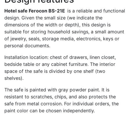
Hotel safe Ferocon BS-21E
is a reliable and functional
design. Given the small size (we indicate the
dimensions of the width or depth), this design is
suitable for storing household savings, a small amount
of jewelry, seals, storage media, electronics, keys or
personal documents.
Installation location: chest of drawers, linen closet,
bedside table or any cabinet furniture. The interior
space of the safe is divided by one shelf (two
shelves).
The safe is painted with gray powder paint. It is
resistant to scratches, chips, and also protects the
safe from metal corrosion. For individual orders, the
paint color can be chosen independently.