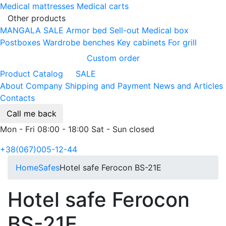
Medical mattresses
Medical carts
Other products
MANGALA SALE
Armor bed
Sell-out
Medical box
Postboxes
Wardrobe benches
Key cabinets
For grill
Custom order
Product Catalog
SALE
About Company
Shipping and Payment
News and Articles
Contacts
Call me back
Mon - Fri 08:00 - 18:00 Sat - Sun closed
+38(067)005-12-44
Home
Safes
Hotel safe Ferocon BS-21E
Hotel safe Ferocon
BS-21E