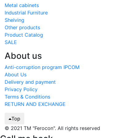
Metal cabinets
Industrial Furniture
Shelving
Other products
Product Catalog
SALE
About us
Anti-corruption program IPCOM
About Us
Delivery and payment
Privacy Policy
Terms & Conditions
RETURN AND EXCHANGE
Top
© 2021 TM "Ferocon". All rights reserved