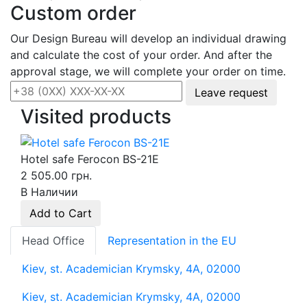
Custom order
Our Design Bureau will develop an individual drawing
and calculate the cost of your order. And after the
approval stage, we will complete your order on time.
Leave request
Visited products
Hotel safe Ferocon BS-21E
2 505.00 грн.
В Наличии
Add to Cart
Head Office
Representation in the EU
Kiev, st. Academician Krymsky, 4A, 02000
Kiev, st. Academician Krymsky, 4A, 02000