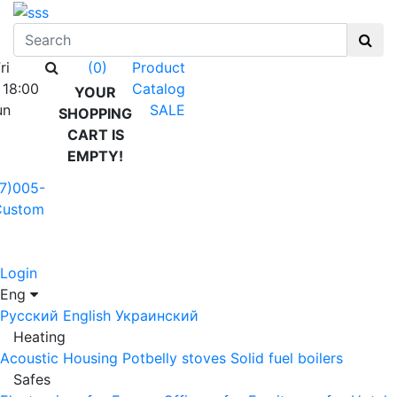
ri
Product
(0)
 18:00
Catalog
YOUR
un
SALE
SHOPPING
CART IS
EMPTY!
7)005-
Custom
Login
Eng
Русский
English
Украинский
Heating
Acoustic Housing
Potbelly stoves
Solid fuel boilers
Safes