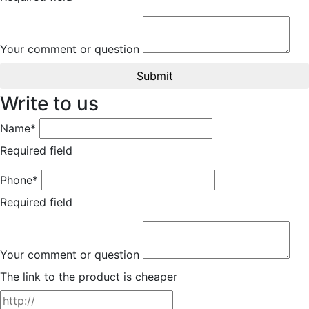
Your comment or question
Submit
Write to us
Name*
Required field
Phone*
Required field
Your comment or question
The link to the product is cheaper