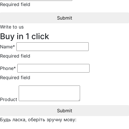
Required field
Submit
Write to us
Buy in 1 click
Name*
Required field
Phone*
Required field
Product
Submit
Будь ласка, оберіть зручну мову: