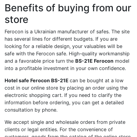
Benefits of buying from our
store
Ferocon is a Ukrainian manufacturer of safes. The site
has several lines for different budgets. If you are
looking for a reliable design, your valuables will be
safe with the Ferocon safe. High-quality workmanship
and a favorable price turn the
BS-21E Ferocon
model
into a profitable investment in your own confidence.
Hotel safe Ferocon BS-21E
can be bought at a low
cost in our online store by placing an order using the
electronic shopping cart. If you need to clarify the
information before ordering, you can get a detailed
consultation by phone.
We accept single and wholesale orders from private
clients or legal entities. For the convenience of
customers, goods from the catalog of the online store