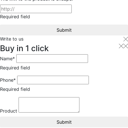
Required field
Submit
Write to us
Buy in 1 click
Name*
Required field
Phone*
Required field
Product
Submit