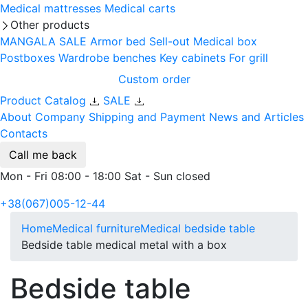
Medical mattresses
Medical carts
Other products
MANGALA SALE
Armor bed
Sell-out
Medical box
Postboxes
Wardrobe benches
Key cabinets
For grill
Custom order
Product Catalog
SALE
About Company
Shipping and Payment
News and Articles
Contacts
Call me back
Mon - Fri 08:00 - 18:00 Sat - Sun closed
+38(067)005-12-44
Home
Medical furniture
Medical bedside table
Bedside table medical metal with a box
Bedside table