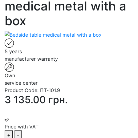
medical metal with a
box
5 years
manufacturer warranty
Own
service center
Product Code:
ПТ-101.9
3 135.00 грн.
Price with VAT
+
-