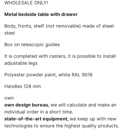
WHOLESALE ONLY!
Metal bedside table with drawer
Body, fronts, shelf (not removable) made of sheet
steel
Box on telescopic guides
It is completed with casters, it is possible to install
adjustable legs
Polyester powder paint, white RAL 9016
Handles 128 mm
own
own design bureau,
we will calculate and make an
individual order in a short time.
state-of-the-art equipment,
we keep up with new
technologies to ensure the highest quality products.