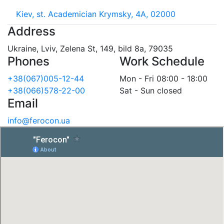
Kiev, st. Academician Krymsky, 4A, 02000
Address
Ukraine, Lviv, Zelena St, 149, bild 8a, 79035
Phones
Work Schedule
+38(067)005-12-44
Mon - Fri 08:00 - 18:00
+38(066)578-22-00
Sat - Sun closed
Email
info@ferocon.ua