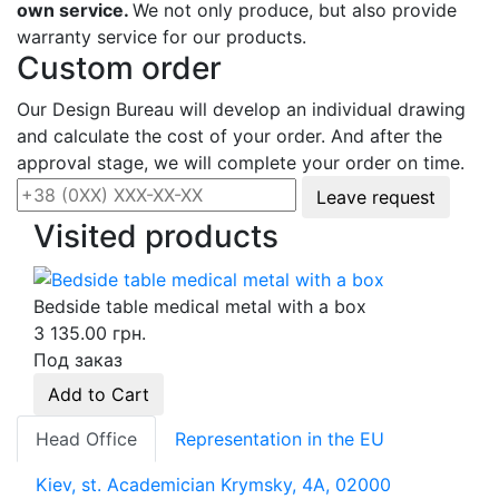
own service.
We not only produce, but also provide
warranty service for our products.
Custom order
Our Design Bureau will develop an individual drawing
and calculate the cost of your order. And after the
approval stage, we will complete your order on time.
Leave request
Visited products
Bedside table medical metal with a box
3 135.00 грн.
Под заказ
Add to Cart
Head Office
Representation in the EU
Kiev, st. Academician Krymsky, 4A, 02000