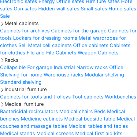
Electronic safes
Energy
Office safes
Furniture safes
Hotel
safes
Gun safes
Hidden wall safes
Small safes
Home safes
Sale
Metal cabinets
Cabinets for archives
Cabinets for the garage
Cabinets for
tools
Lockers for dressing rooms
Metal wardrobes for
clothes
Sell
Metal cell сabinets
Office cabinets
Cabinets
for clothes
File and File Cabinets
Weapon Cabinets
Racks
Collapsible
For garage
Industrial
Narrow racks
Office
Shelving for home
Warehouse racks
Modular shelving
Standard shelving
Industrial furniture
Cabinets for tools and trolleys
Tool cabinets
Workbenches
Medical furniture
Bactericidal recirculators
Medical chairs
Beds
Medical
benches
Medicine cabinets
Medical bedside table
Medical
couches and massage tables
Medical tables and tables
Medical stands
Medical screens
Medical first aid kits