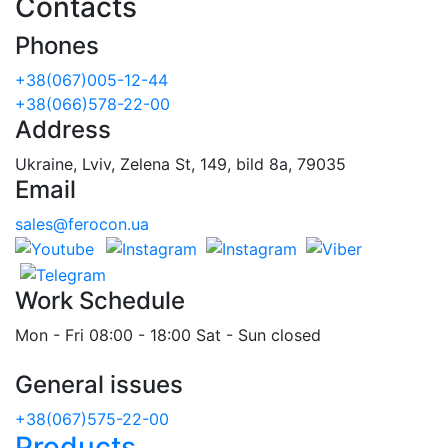
Contacts
Phones
+38(067)005-12-44
+38(066)578-22-00
Address
Ukraine, Lviv, Zelena St, 149, bild 8a, 79035
Email
sales@ferocon.ua
Work Schedule
Mon - Fri 08:00 - 18:00 Sat - Sun closed
General issues
+38(067)575-22-00
Products