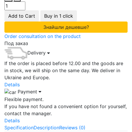
Add to Cart
Buy in 1 click
Знайшли дешевше?
Order consultation on the product
Под заказ
Delivery
If the order is placed before 12.00 and the goods are
in stock, we will ship on the same day. We deliver in
Ukraine and Europe.
Details
Payment
Flexible payment.
If you have not found a convenient option for yourself,
contact the manager.
Details
Specification
Description
Reviews (0)