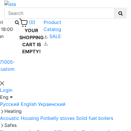
ri
Product
(0)
 18:00
Catalog
YOUR
un
SALE
SHOPPING
CART IS
EMPTY!
7)005-
Custom
Login
Eng
Русский
English
Украинский
Heating
Acoustic Housing
Potbelly stoves
Solid fuel boilers
Safes