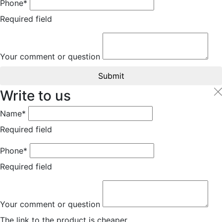
Phone*
Required field
Your comment or question
Submit
Write to us
Name*
Required field
Phone*
Required field
Your comment or question
The link to the product is cheaper