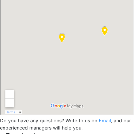
Do you have any questions? Write to us on
Email
, and our
experienced managers will help you.