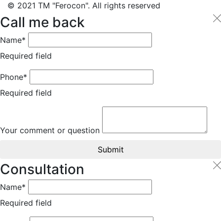
© 2021 TM "Ferocon". All rights reserved
Call me back
Name*
Required field
Phone*
Required field
Your comment or question
Submit
Consultation
Name*
Required field