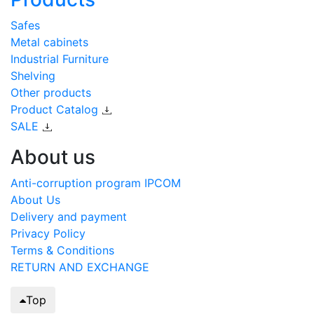
Safes
Metal cabinets
Industrial Furniture
Shelving
Other products
Product Catalog
SALE
About us
Anti-corruption program IPCOM
About Us
Delivery and payment
Privacy Policy
Terms & Conditions
RETURN AND EXCHANGE
Top