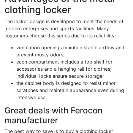
clothing locker
The locker design is developed to meet the needs of
modern enterprises and sports facilities. Many
customers choose this series due to its reliability:
ventilation openings maintain stable airflow and
prevent musty odors;
each compartment includes a top shelf for
accessories and a hanging rail for clothes;
individual locks ensure secure storage;
the cabinet body is designed to resist minor
scratches and maintain appearance even during
intensive use.
Great deals with Ferocon
manufacturer
The best way to save is to buy a clothing locker