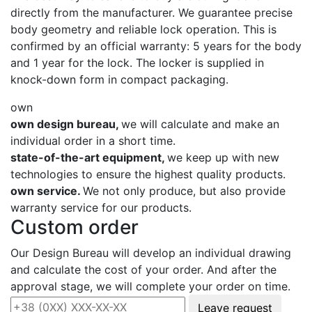
directly from the manufacturer. We guarantee precise
body geometry and reliable lock operation. This is
confirmed by an official warranty: 5 years for the body
and 1 year for the lock. The locker is supplied in
knock-down form in compact packaging.
own
own design bureau,
we will calculate and make an
individual order in a short time.
state-of-the-art equipment,
we keep up with new
technologies to ensure the highest quality products.
own service.
We not only produce, but also provide
warranty service for our products.
Custom order
Our Design Bureau will develop an individual drawing
and calculate the cost of your order. And after the
approval stage, we will complete your order on time.
Leave request