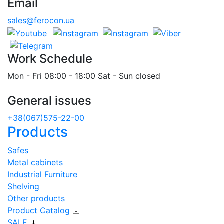
Email
sales@ferocon.ua
Work Schedule
Mon - Fri 08:00 - 18:00 Sat - Sun closed
General issues
+38(067)575-22-00
Products
Safes
Metal cabinets
Industrial Furniture
Shelving
Other products
Product Catalog
SALE