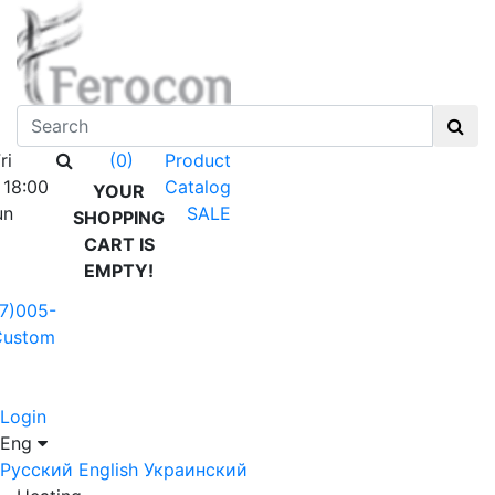
ri
Product
(0)
 18:00
Catalog
YOUR
un
SALE
SHOPPING
CART IS
EMPTY!
7)005-
Custom
Login
Eng
Русский
English
Украинский