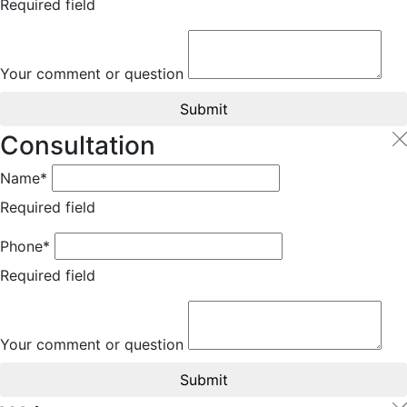
Required field
Your comment or question
Submit
Consultation
Name*
Required field
Phone*
Required field
Your comment or question
Submit