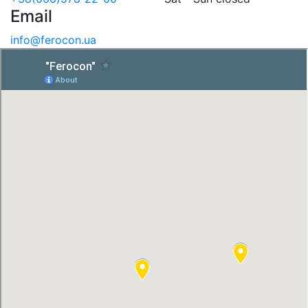
Email
info@ferocon.ua