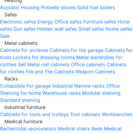
Heating
Acoustic Housing
Potbelly stoves
Solid fuel boilers
Safes
Electronic safes
Energy
Office safes
Furniture safes
Hotel
safes
Gun safes
Hidden wall safes
Small safes
Home safes
Sale
Metal cabinets
Cabinets for archives
Cabinets for the garage
Cabinets for
tools
Lockers for dressing rooms
Metal wardrobes for
clothes
Sell
Metal cell сabinets
Office cabinets
Cabinets
for clothes
File and File Cabinets
Weapon Cabinets
Racks
Collapsible
For garage
Industrial
Narrow racks
Office
Shelving for home
Warehouse racks
Modular shelving
Standard shelving
Industrial furniture
Cabinets for tools and trolleys
Tool cabinets
Workbenches
Medical furniture
Bactericidal recirculators
Medical chairs
Beds
Medical