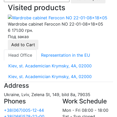
Visited products
Wardrobe cabinet Ferocon NO 22-01-08x18x05
6 171.00 грн.
Под заказ
Add to Cart
Head Office
Representation in the EU
Kiev, st. Academician Krymsky, 4A, 02000
Kiev, st. Academician Krymsky, 4A, 02000
Address
Ukraine, Lviv, Zelena St, 149, bild 8a, 79035
Phones
Work Schedule
+38(067)005-12-44
Mon - Fri 08:00 - 18:00
+38(066)578-22-00
Sat - Sun closed