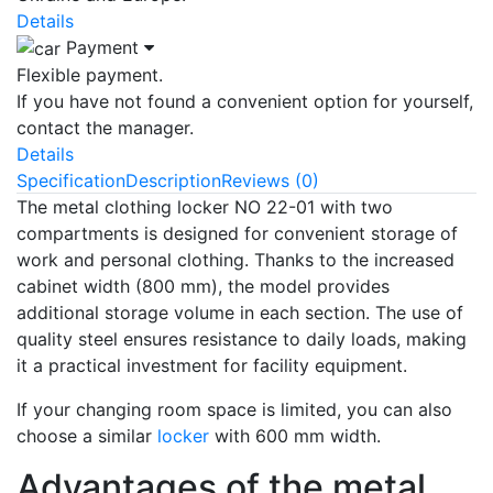
Details
Payment
Flexible payment.
If you have not found a convenient option for yourself,
contact the manager.
Details
Specification
Description
Reviews (0)
The metal clothing locker NO 22-01 with two
compartments is designed for convenient storage of
work and personal clothing. Thanks to the increased
cabinet width (800 mm), the model provides
additional storage volume in each section. The use of
quality steel ensures resistance to daily loads, making
it a practical investment for facility equipment.
If your changing room space is limited, you can also
choose a similar
locker
with 600 mm width.
Advantages of the metal