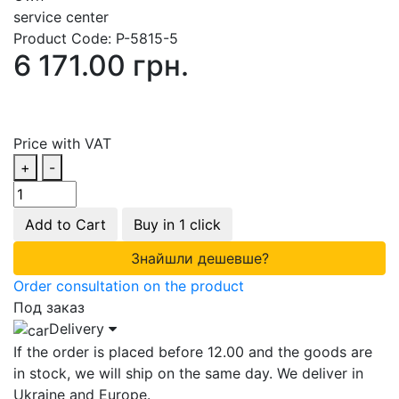
service center
Product Code:
P-5815-5
6 171.00 грн.
Price with VAT
+
-
Add to Cart
Buy in 1 click
Знайшли дешевше?
Order consultation on the product
Под заказ
Delivery
If the order is placed before 12.00 and the goods are
in stock, we will ship on the same day. We deliver in
Ukraine and Europe.