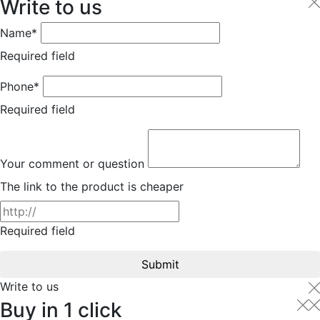
Write to us
Name*
Required field
Phone*
Required field
Your comment or question
The link to the product is cheaper
Required field
Submit
Write to us
Buy in 1 click