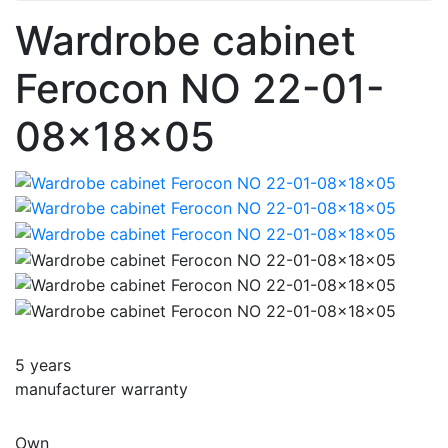
Wardrobe cabinet
Ferocon NO 22-01-
08x18x05
5 years
manufacturer warranty
Own