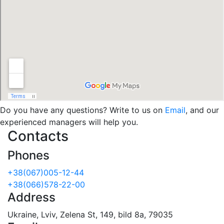
Do you have any questions? Write to us on
Email
, and our
experienced managers will help you.
Contacts
Phones
+38(067)005-12-44
+38(066)578-22-00
Address
Ukraine, Lviv, Zelena St, 149, bild 8a, 79035