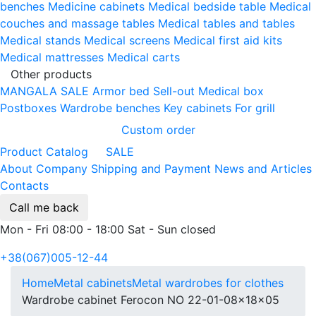
benches
Medicine cabinets
Medical bedside table
Medical
couches and massage tables
Medical tables and tables
Medical stands
Medical screens
Medical first aid kits
Medical mattresses
Medical carts
Other products
MANGALA SALE
Armor bed
Sell-out
Medical box
Postboxes
Wardrobe benches
Key cabinets
For grill
Custom order
Product Catalog
SALE
About Company
Shipping and Payment
News and Articles
Contacts
Call me back
Mon - Fri 08:00 - 18:00 Sat - Sun closed
+38(067)005-12-44
Home
Metal cabinets
Metal wardrobes for clothes
Wardrobe cabinet Ferocon NO 22-01-08x18x05