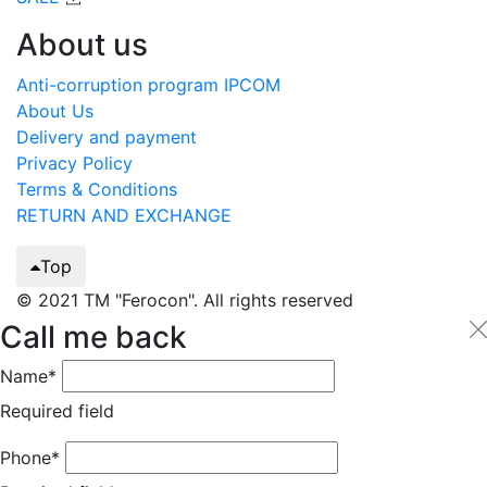
About us
Anti-corruption program IPCOM
About Us
Delivery and payment
Privacy Policy
Terms & Conditions
RETURN AND EXCHANGE
Top
© 2021 TM "Ferocon". All rights reserved
Call me back
Name*
Required field
Phone*