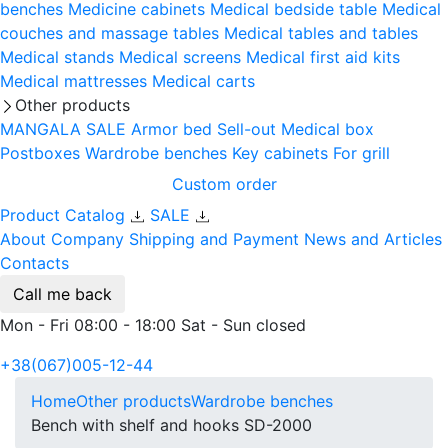
benches
Medicine cabinets
Medical bedside table
Medical
couches and massage tables
Medical tables and tables
Medical stands
Medical screens
Medical first aid kits
Medical mattresses
Medical carts
Other products
MANGALA SALE
Armor bed
Sell-out
Medical box
Postboxes
Wardrobe benches
Key cabinets
For grill
Custom order
Product Catalog
SALE
About Company
Shipping and Payment
News and Articles
Contacts
Call me back
Mon - Fri 08:00 - 18:00 Sat - Sun closed
+38(067)005-12-44
Home
Other products
Wardrobe benches
Bench with shelf and hooks SD-2000