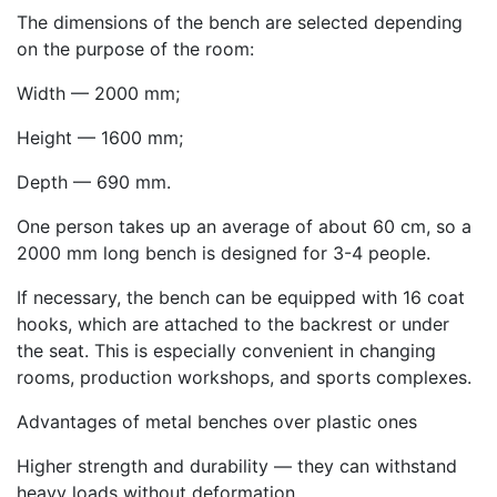
The dimensions of the bench are selected depending
on the purpose of the room:
Width — 2000 mm;
Height — 1600 mm;
Depth — 690 mm.
One person takes up an average of about 60 cm, so a
2000 mm long bench is designed for 3-4 people.
If necessary, the bench can be equipped with 16 coat
hooks, which are attached to the backrest or under
the seat. This is especially convenient in changing
rooms, production workshops, and sports complexes.
Advantages of metal benches over plastic ones
Higher strength and durability — they can withstand
heavy loads without deformation.