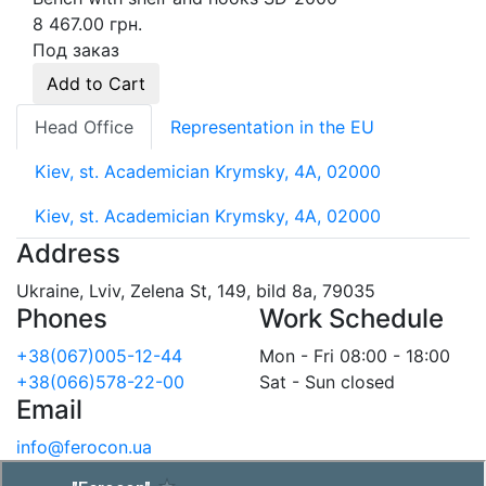
8 467.00 грн.
Под заказ
Add to Cart
Head Office
Representation in the EU
Kiev, st. Academician Krymsky, 4A, 02000
Kiev, st. Academician Krymsky, 4A, 02000
Address
Ukraine, Lviv, Zelena St, 149, bild 8a, 79035
Phones
Work Schedule
+38(067)005-12-44
Mon - Fri 08:00 - 18:00
+38(066)578-22-00
Sat - Sun closed
Email
info@ferocon.ua