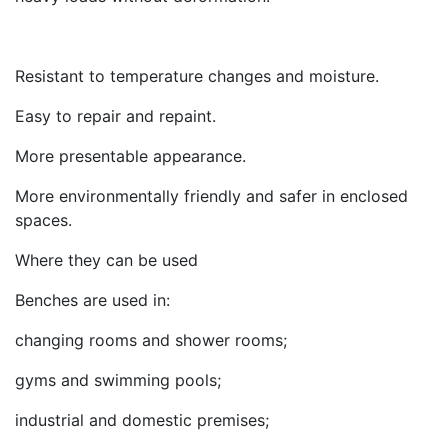
Resistant to temperature changes and moisture.
Easy to repair and repaint.
More presentable appearance.
More environmentally friendly and safer in enclosed
spaces.
Where they can be used
Benches are used in:
changing rooms and shower rooms;
gyms and swimming pools;
industrial and domestic premises;