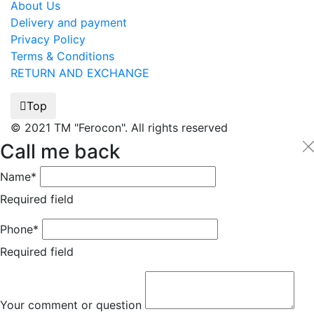
About Us
Delivery and payment
Privacy Policy
Terms & Conditions
RETURN AND EXCHANGE
Top
© 2021 TM "Ferocon". All rights reserved
Call me back
Name*
Required field
Phone*
Required field
Your comment or question