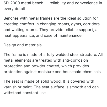
SD-2000 metal bench — reliability and convenience in
every detail
Benches with metal frames are the ideal solution for
creating comfort in changing rooms, gyms, corridors,
and waiting rooms. They provide reliable support, a
neat appearance, and ease of maintenance.
Design and materials
The frame is made of a fully welded steel structure. All
metal elements are treated with anti-corrosion
protection and powder coated, which provides
protection against moisture and household chemicals.
The seat is made of solid wood. It is covered with
varnish or paint. The seat surface is smooth and can
withstand constant use.