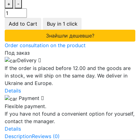
+
-
Add to Cart
Buy in 1 click
Знайшли дешевше?
Order consultation on the product
Под заказ
Delivery
If the order is placed before 12.00 and the goods are
in stock, we will ship on the same day. We deliver in
Ukraine and Europe.
Details
Payment
Flexible payment.
If you have not found a convenient option for yourself,
contact the manager.
Details
Description
Reviews (0)