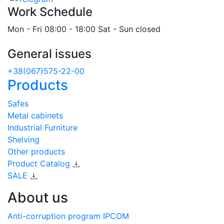
Work Schedule
Mon - Fri 08:00 - 18:00 Sat - Sun closed
General issues
+38(067)575-22-00
Products
Safes
Metal cabinets
Industrial Furniture
Shelving
Other products
Product Catalog
SALE
About us
Anti-corruption program IPCOM