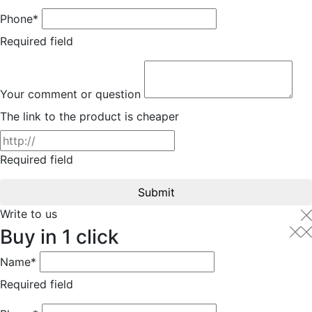
Phone*
Required field
Your comment or question
The link to the product is cheaper
Required field
Submit
Write to us
Buy in 1 click
Name*
Required field