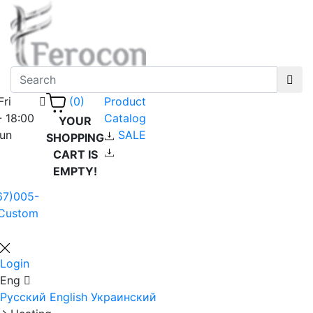
Fri
Product
(0)
- 18:00
Catalog
YOUR
Sun
SALE
SHOPPING
CART IS
EMPTY!
67)005-
Custom
Login
Eng
Русский
English
Украинский