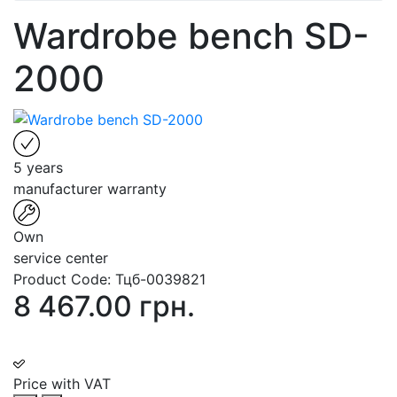
Wardrobe bench SD-
2000
5 years
manufacturer warranty
Own
service center
Product Code:
Тцб-0039821
8 467.00 грн.
Price with VAT