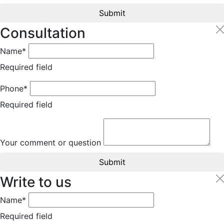
Submit
Consultation
Name*
Required field
Phone*
Required field
Your comment or question
Submit
Write to us
Name*
Required field