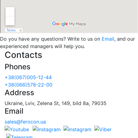
Do you have any questions? Write to us on
Email
, and our
experienced managers will help you.
Contacts
Phones
+38(067)005-12-44
+38(066)578-22-00
Address
Ukraine, Lviv, Zelena St, 149, bild 8a, 79035
Email
sales@ferocon.ua