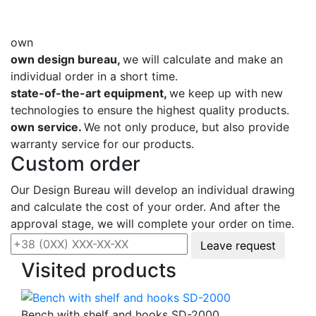
own
own design bureau,
we will calculate and make an
individual order in a short time.
state-of-the-art equipment,
we keep up with new
technologies to ensure the highest quality products.
own service.
We not only produce, but also provide
warranty service for our products.
Custom order
Our Design Bureau will develop an individual drawing
and calculate the cost of your order. And after the
approval stage, we will complete your order on time.
Leave request
Visited products
Bench with shelf and hooks SD-2000