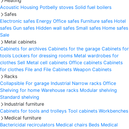
Heating
Acoustic Housing
Potbelly stoves
Solid fuel boilers
Safes
Electronic safes
Energy
Office safes
Furniture safes
Hotel
safes
Gun safes
Hidden wall safes
Small safes
Home safes
Sale
Metal cabinets
Cabinets for archives
Cabinets for the garage
Cabinets for
tools
Lockers for dressing rooms
Metal wardrobes for
clothes
Sell
Metal cell сabinets
Office cabinets
Cabinets
for clothes
File and File Cabinets
Weapon Cabinets
Racks
Collapsible
For garage
Industrial
Narrow racks
Office
Shelving for home
Warehouse racks
Modular shelving
Standard shelving
Industrial furniture
Cabinets for tools and trolleys
Tool cabinets
Workbenches
Medical furniture
Bactericidal recirculators
Medical chairs
Beds
Medical